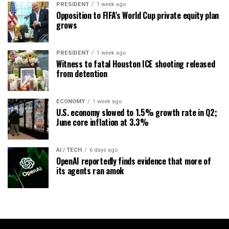
PRESIDENT
1 week ago
Opposition to FIFA’s World Cup private equity plan
grows
PRESIDENT
1 week ago
Witness to fatal Houston ICE shooting released
from detention
ECONOMY
1 week ago
U.S. economy slowed to 1.5% growth rate in Q2;
June core inflation at 3.3%
AI / TECH
6 days ago
OpenAI reportedly finds evidence that more of
its agents ran amok