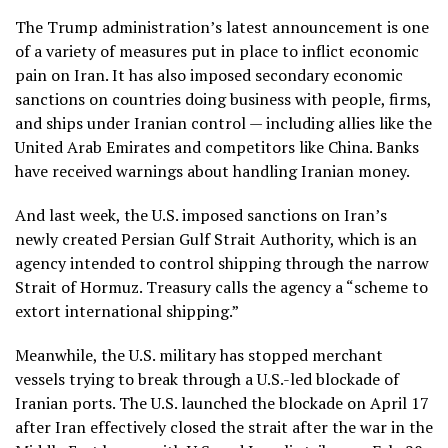
The Trump administration’s latest announcement is one
of a variety of measures put in place to inflict economic
pain on Iran. It has also imposed secondary economic
sanctions on countries doing business with people, firms,
and ships under Iranian control — including allies like the
United Arab Emirates and competitors like China. Banks
have received warnings about handling Iranian money.
And last week, the U.S.
imposed sanctions
on Iran’s
newly created Persian Gulf Strait Authority, which is an
agency intended to control shipping through the narrow
Strait of Hormuz. Treasury calls the agency a “scheme to
extort international shipping.”
Meanwhile, the U.S. military has stopped merchant
vessels trying to break through a U.S.-led
blockade of
Iranian ports
. The U.S. launched the blockade on April 17
after Iran effectively closed the strait after
the war in the