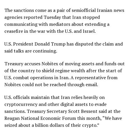
The sanctions come as a pair of semiofficial Iranian news
agencies reported Tuesday that Iran stopped
communicating with mediators about extending a
ceasefire
in the
war
with the U.S. and Israel.
U.S. President Donald Trump has disputed the claim and
said talks are continuing.
Treasury accuses Nobitex of moving assets and funds out
of the country to shield regime wealth after the start of
U.S. combat operations in Iran. A representative from
Nobitex could not be reached through email.
U.S. officials maintain that Iran relies heavily on
cryptocurrency and other digital assets to evade
sanctions. Treasury Secretary Scott Bessent said at the
Reagan National Economic Forum this month, “We have
seized about a billion dollars of their crypto.”