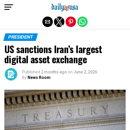
Exit mobile version
PRESIDENT
US sanctions Iran’s largest
digital asset exchange
Published
2 months ago
on
June 2, 2026
By
News Room