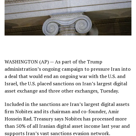
WASHINGTON (AP) — As part of the Trump
administration’s ongoing campaign to pressure Iran into
a deal that would end an ongoing war with the U.S. and
Israel, the U.S. placed sanctions on Iran’s largest digital
asset exchange and three other exchanges, Tuesday.
Included in the sanctions are Iran’s largest digital assets
firm Nobitex and its chairman and co-founder, Amir
Hossein Rad. Treasury says Nobitex has processed more
than 50% of all Iranian digital asset income last year and
supports Iran’s vast sanctions evasion network.