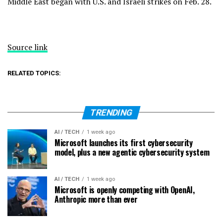
Middle East
began with U.S. and Israeli strikes on Feb. 28.
Source link
RELATED TOPICS:
TRENDING
AI / TECH
1 week ago
Microsoft launches its first cybersecurity
model, plus a new agentic cybersecurity system
AI / TECH
1 week ago
Microsoft is openly competing with OpenAI,
Anthropic more than ever