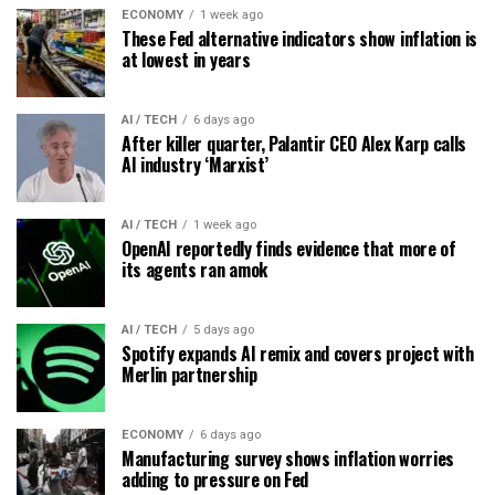
ECONOMY
1 week ago
These Fed alternative indicators show inflation is
at lowest in years
AI / TECH
6 days ago
After killer quarter, Palantir CEO Alex Karp calls
AI industry ‘Marxist’
AI / TECH
1 week ago
OpenAI reportedly finds evidence that more of
its agents ran amok
AI / TECH
5 days ago
Spotify expands AI remix and covers project with
Merlin partnership
ECONOMY
6 days ago
Manufacturing survey shows inflation worries
adding to pressure on Fed