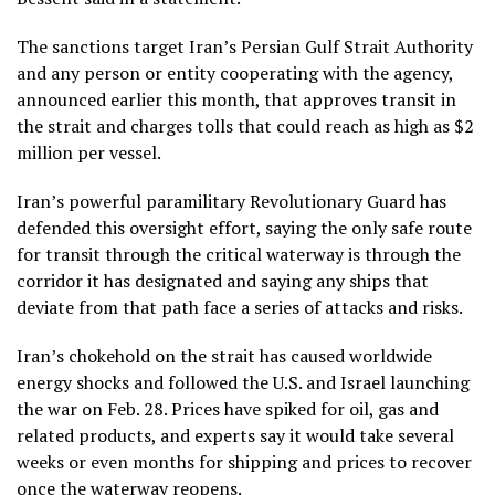
The sanctions target Iran’s Persian Gulf Strait Authority
and any person or entity cooperating with the agency,
announced earlier this month, that
approves transit in
the strait and charges tolls
that could reach as high as $2
million per vessel.
Iran’s powerful paramilitary Revolutionary Guard has
defended this oversight effort, saying the only safe route
for transit through the critical waterway is through
the
corridor it has designated
and saying any ships that
deviate from that path face a series of attacks and risks.
Iran’s chokehold on the strait has caused
worldwide
energy shocks
and followed the U.S. and Israel launching
the war on Feb. 28. Prices have spiked for oil, gas and
related products, and experts say it would take several
weeks or even months for shipping and prices to recover
once the waterway reopens.