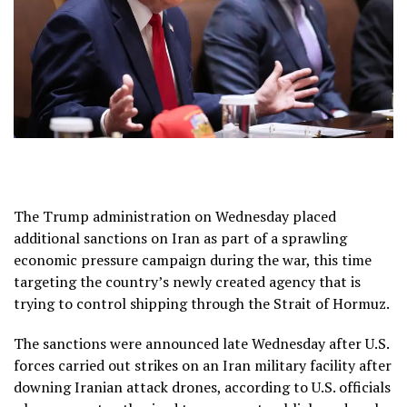
The Trump administration on Wednesday placed
additional sanctions on Iran as part of a sprawling
economic pressure campaign
during the war, this time
targeting the country’s
newly created agency that is
trying to control shipping
through the Strait of Hormuz.
The sanctions were announced late Wednesday after
U.S.
forces carried out strikes
on an Iran military facility after
downing Iranian attack drones, according to U.S. officials