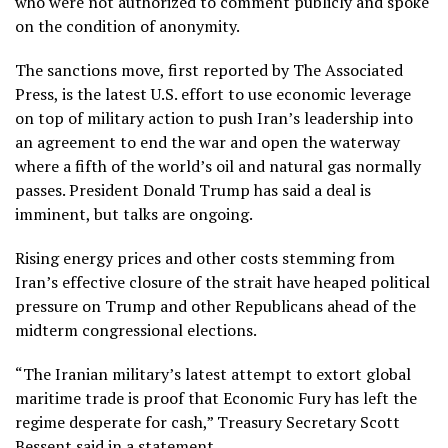
who were not authorized to comment publicly and spoke
on the condition of anonymity.
The sanctions move, first reported by The Associated
Press, is the latest U.S. effort to use economic leverage
on top of military action to
push Iran’s leadership into
an agreement
to end the war and open the waterway
where a fifth of the world’s oil and natural gas normally
passes. President Donald Trump has said a deal is
imminent, but talks are ongoing.
Rising energy prices and other costs stemming from
Iran’s effective closure
of the strait have heaped political
pressure on Trump and other Republicans ahead of the
midterm congressional elections.
“The Iranian military’s latest attempt to extort global
maritime trade is proof that Economic Fury has left the
regime desperate for cash,” Treasury Secretary Scott
Bessent said in a statement.