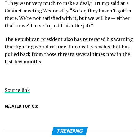
“They want very much to make a deal,” Trump said at a
Cabinet meeting Wednesday. “So far, they haven’t gotten
there. We’re not satisfied with it, but we will be — either
that or we’ll have to just finish the job.”
The Republican president also has reiterated his warning
that fighting would resume if no deal is reached but has
pulled back from those threats several times now in the
last few months.
Source link
RELATED TOPICS:
TRENDING