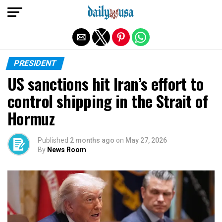
Exit mobile version
PRESIDENT
US sanctions hit Iran’s effort to
control shipping in the Strait of
Hormuz
Published
2 months ago
on
May 27, 2026
By
News Room