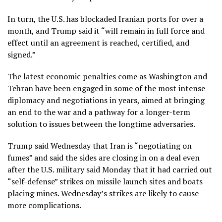
In turn, the U.S. has
blockaded Iranian ports
for over a
month, and Trump said it “will remain in full force and
effect until an agreement is reached, certified, and
signed.”
The latest economic penalties come as Washington and
Tehran have been engaged in some of the most intense
diplomacy and negotiations in years, aimed at bringing
an end to the war and a pathway for a longer-term
solution to issues between the longtime adversaries.
Trump said Wednesday that Iran is “negotiating on
fumes” and said the sides are closing in on a deal even
after the
U.S. military said Monday that it had carried out
“self-defense” strikes
on missile launch sites and boats
placing mines. Wednesday’s strikes are likely to cause
more complications.