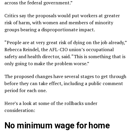
across the federal government.”
Critics say the proposals would put workers at
greater
risk of harm
, with women and members of minority
groups bearing a disproportionate impact.
“People are at very great risk of dying on the job already,”
Rebecca Reindel, the AFL-CIO union’s occupational
safety and health director, said. “This is something that is
only going to make the problem worse.”
The proposed changes have several stages to get through
before they can take effect, including a public comment
period for each one.
Here’s a look at some of the rollbacks under
consideration:
No minimum wage for home