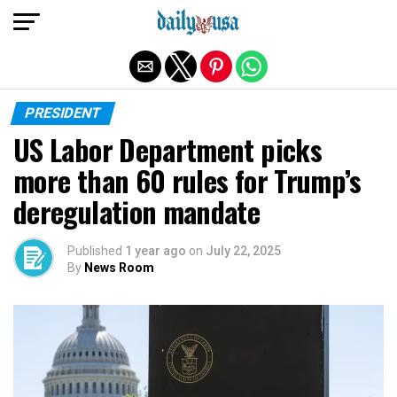
Exit mobile version
PRESIDENT
US Labor Department picks
more than 60 rules for Trump’s
deregulation mandate
Published
1 year ago
on
July 22, 2025
By
News Room