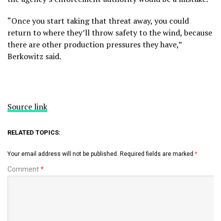
“Once you start taking that threat away, you could
return to where they’ll throw safety to the wind, because
there are other
production pressures
they have,”
Berkowitz said.
Source link
RELATED TOPICS:
Your email address will not be published.
Required fields are marked
*
Comment
*