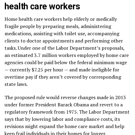
health care workers
Home health care workers help elderly or
medically
fragile people
by preparing meals, administering
medications, assisting with toilet use, accompanying
clients to doctor appointments and performing other
tasks. Under one of the Labor Department’s proposals,
an estimated 3.7 million workers employed by home care
agencies could be paid below the federal minimum wage
— currently $7.25 per hour — and made ineligible for
overtime pay if they aren’t covered by
corresponding
state laws
.
The proposed rule would reverse changes
made in 2013
under former President Barack Obama and revert to
a
regulatory framework
from 1975. The Labor Department
says that by lowering labor and compliance costs, its
revisions might expand the home care market and help
keep frail individuals in their homes for longer.