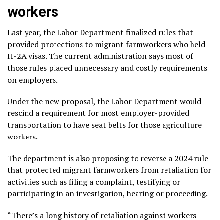
workers
Last year, the Labor Department finalized rules that
provided protections to migrant farmworkers who
held
H-2A visas
. The current administration says most of
those rules placed unnecessary and costly requirements
on employers.
Under the new proposal, the Labor Department would
rescind a requirement for most
employer-provided
transportation
to have seat belts for those agriculture
workers.
The department is also proposing to reverse a 2024 rule
that protected migrant farmworkers
from retaliation
for
activities such as filing a complaint, testifying or
participating in an investigation, hearing or proceeding.
“There’s a long history of retaliation against workers