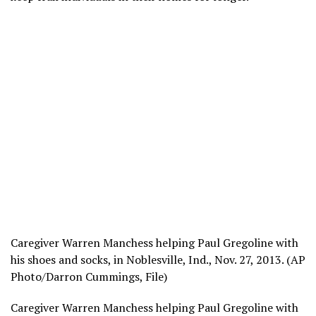
Caregiver Warren Manchess helping Paul Gregoline with
his shoes and socks, in Noblesville, Ind., Nov. 27, 2013. (AP
Photo/Darron Cummings, File)
Caregiver Warren Manchess helping Paul Gregoline with