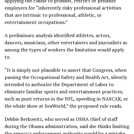
applying the clause to prohibit, restrict or penalize
employers for “inherently risky professional activities
that are intrinsic to professional, athletic, or
entertainment occupations.”
A preliminary analysis identified athletes, actors,
dancers, musicians, other entertainers and journalists as
among the types of workers the limitation would apply
to.
“It is simply not plausible to assert that Congress, when
passing the Occupational Safety and Health Act, silently
intended to authorize the Department of Labor to
eliminate familiar sports and entertainment practices,
such as punt returns in the NFL, speeding in NASCAR, or
the
whale show at SeaWorld
,” the proposed rule reads.
Debbie Berkowitz, who served as OSHA chief of staff
during the Obama administration, said she thinks limiting
the agency’s enforcement authority would be a mistake.