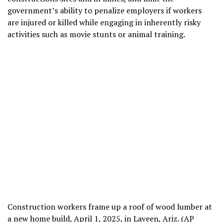
government’s ability to penalize employers if workers
are injured or killed while engaging in inherently risky
activities such as movie stunts or animal training.
Construction workers frame up a roof of wood lumber at
a new home build, April 1, 2025, in Laveen, Ariz. (AP