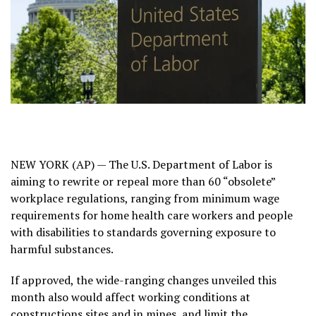
NEW YORK (AP) — The
U.S. Department of Labor
is
aiming to rewrite or repeal more than 60 “obsolete”
workplace regulations, ranging from minimum wage
requirements
for home health care workers
and people
with disabilities to standards governing exposure to
harmful substances.
If approved, the wide-ranging changes unveiled this
month also would affect working conditions at
constructions sites and
in mines
, and limit the