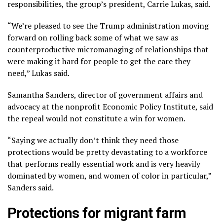
responsibilities, the group’s president, Carrie Lukas, said.
“We’re pleased to see the Trump administration moving
forward on rolling back some of what we saw as
counterproductive micromanaging of relationships that
were making it hard for people to get the care they
need,” Lukas said.
Samantha Sanders, director of government affairs and
advocacy at the nonprofit Economic Policy Institute, said
the repeal would not constitute a win for women.
“Saying we actually don’t think they need those
protections would be pretty devastating to a workforce
that performs really essential work and is very heavily
dominated by women, and women of color in particular,”
Sanders said.
Protections for migrant farm