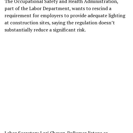
The
Occupational Safety and Health Administration
,
part of the Labor Department, wants to rescind a
requirement for employers to provide adequate lighting
at construction sites, saying the regulation doesn’t
substantially reduce a significant risk.