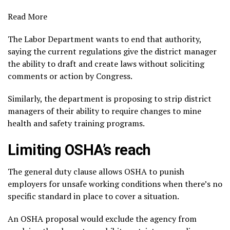
Read More
The Labor Department wants to end that authority,
saying the current regulations give the district manager
the ability to draft and create laws without soliciting
comments or action by Congress.
Similarly, the department is proposing to strip district
managers of their ability to require changes to mine
health and safety training programs.
Limiting OSHA’s reach
The general duty clause allows OSHA to punish
employers for
unsafe working conditions
when there’s no
specific standard in place to cover a situation.
An OSHA proposal would exclude the agency from