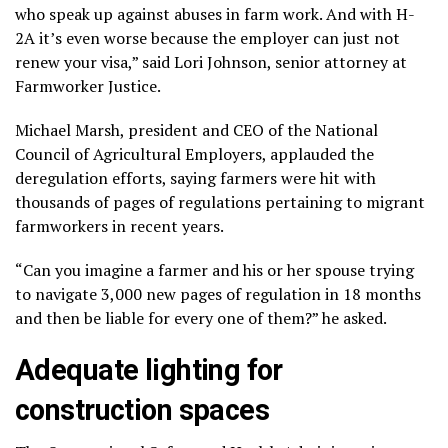
who speak up against abuses in farm work. And with H-
2A it’s even worse because the employer can just not
renew your visa,” said Lori Johnson, senior attorney at
Farmworker Justice.
Michael Marsh, president and CEO of the National
Council of Agricultural Employers, applauded the
deregulation efforts, saying farmers were hit with
thousands of pages of regulations pertaining to migrant
farmworkers in recent years.
“Can you imagine a farmer and his or her spouse trying
to navigate 3,000 new pages of regulation in 18 months
and then be liable for every one of them?” he asked.
Adequate lighting for
construction spaces