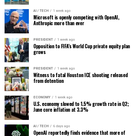
AI / TECH
1 week ago
Microsoft is openly competing with OpenAI,
Anthropic more than ever
PRESIDENT
1 week ago
Opposition to FIFA’s World Cup private equity plan
grows
PRESIDENT
1 week ago
Witness to fatal Houston ICE shooting released
from detention
ECONOMY
1 week ago
U.S. economy slowed to 1.5% growth rate in Q2;
June core inflation at 3.3%
AI / TECH
6 days ago
OpenAI reportedly finds evidence that more of