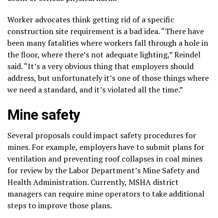
Worker advocates think getting rid of a specific
construction site requirement is a bad idea. “There have
been many fatalities where workers fall through a hole in
the floor, where there’s not adequate lighting,” Reindel
said. “It’s a very obvious thing that employers should
address, but unfortunately it’s one of those things where
we need a standard, and it’s violated all the time.”
Mine safety
Several proposals could impact safety procedures for
mines. For example, employers have to submit plans
for
ventilation
and preventing roof collapses in coal mines
for review by the Labor Department’s
Mine Safety and
Health Administration
. Currently, MSHA district
managers can require mine operators to take additional
steps to improve those plans.