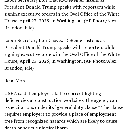
Labor Secretary Lori Chavez-DeRemer listens as
President Donald Trump speaks with reporters while
signing executive orders in the Oval Office of the White
House, April 23, 2025, in Washington. (AP Photo/Alex
Brandon, File)
Labor Secretary Lori Chavez-DeRemer listens as
President Donald Trump speaks with reporters while
signing executive orders in the Oval Office of the White
House, April 23, 2025, in Washington. (AP Photo/Alex
Brandon, File)
Read More
OSHA
said if employers fail to correct lighting
deficiencies at construction worksites, the agency can
issue citations under its “general duty clause.” The clause
requires employers to provide a place of employment
free from recognized hazards which are likely to cause
death or serious physical harm.