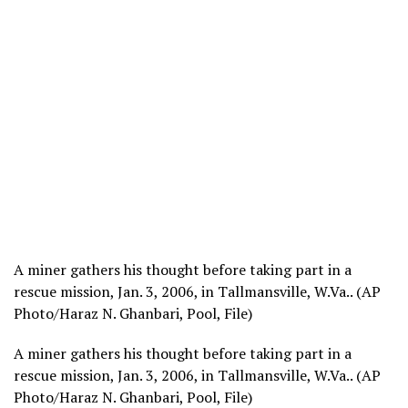
A miner gathers his thought before taking part in a
rescue mission, Jan. 3, 2006, in Tallmansville, W.Va.. (AP
Photo/Haraz N. Ghanbari, Pool, File)
A miner gathers his thought before taking part in a
rescue mission, Jan. 3, 2006, in Tallmansville, W.Va.. (AP
Photo/Haraz N. Ghanbari, Pool, File)