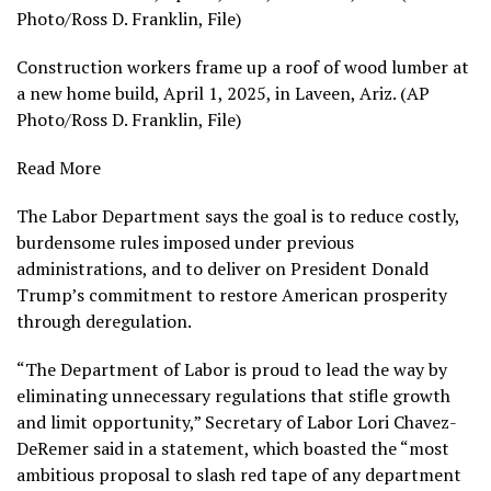
Photo/Ross D. Franklin, File)
Construction workers frame up a roof of wood lumber at
a new home build, April 1, 2025, in Laveen, Ariz. (AP
Photo/Ross D. Franklin, File)
Read More
The Labor Department says the goal is to
reduce costly,
burdensome rules
imposed under previous
administrations, and to deliver on
President Donald
Trump’s commitment
to restore American prosperity
through deregulation.
“The Department of Labor is proud to lead the way by
eliminating unnecessary regulations that stifle growth
and limit opportunity,” Secretary of Labor
Lori Chavez-
DeRemer
said in a statement, which boasted the “most
ambitious proposal to slash red tape of any department