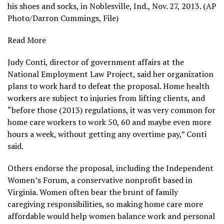
his shoes and socks, in Noblesville, Ind., Nov. 27, 2013. (AP
Photo/Darron Cummings, File)
Read More
Judy Conti, director of government affairs at the
National Employment Law Project, said her organization
plans to work hard to defeat the proposal. Home health
workers are subject to injuries from lifting clients, and
“before those (2013) regulations, it was very common for
home care workers to work 50, 60 and maybe even more
hours a week, without getting any overtime pay,” Conti
said.
Others endorse the proposal, including the Independent
Women’s Forum, a conservative nonprofit based in
Virginia. Women often bear the brunt of
family
caregiving responsibilities
, so making home care more
affordable would help women balance work and personal