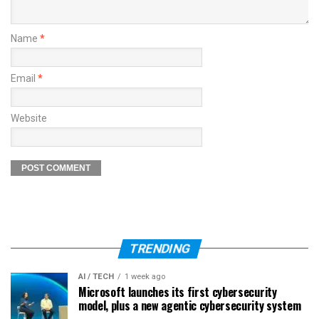
Name
*
Email
*
Website
TRENDING
AI / TECH
1 week ago
Microsoft launches its first cybersecurity
model, plus a new agentic cybersecurity system