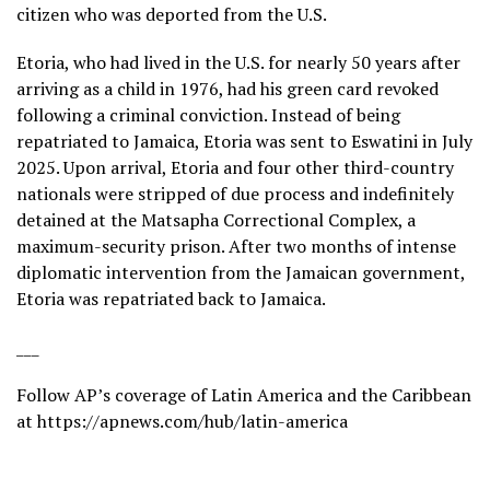
citizen who was deported from the U.S.
Etoria, who had lived in the U.S. for nearly 50 years after
arriving as a child in 1976, had his green card revoked
following a criminal conviction. Instead of being
repatriated to Jamaica, Etoria was sent to Eswatini in July
2025. Upon arrival, Etoria and four other third-country
nationals were stripped of due process and indefinitely
detained at the Matsapha Correctional Complex, a
maximum-security prison. After two months of intense
diplomatic intervention from the Jamaican government,
Etoria was repatriated back to Jamaica.
___
Follow AP’s coverage of Latin America and the Caribbean
at
https://apnews.com/hub/latin-america