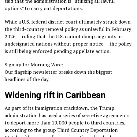
said that the administration is “utilizing all lawful
options” to carry out deportations.
While a U.S. federal district court ultimately
struck down
the third-country removal policy
as unlawful in February
2026 — ruling that the U.S. cannot dump migrants in
undesignated nations without proper notice — the policy
is still being enforced pending appellate action.
Sign up for Morning Wire:
Our flagship newsletter breaks down the biggest
headlines of the day.
Widening rift in Caribbean
As part of its immigration crackdown, the Trump
administration has used a series of secretive agreements
to deport more than 19,000 people to third countries,
according to the group Third Country Deportation