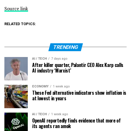
Source link
RELATED TOPICS:
TRENDING
AI / TECH
7 days ago
After killer quarter, Palantir CEO Alex Karp calls
AI industry ‘Marxist’
ECONOMY
1 week ago
These Fed alternative indicators show inflation is
at lowest in years
AI / TECH
1 week ago
OpenAI reportedly finds evidence that more of
its agents ran amok