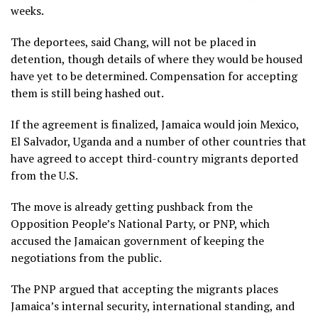
weeks.
The deportees, said Chang, will not be placed in
detention, though details of where they would be housed
have yet to be determined. Compensation for accepting
them is still being hashed out.
If the agreement is finalized, Jamaica would join Mexico,
El Salvador,
Uganda
and a number of other countries that
have agreed to accept third-country migrants deported
from the U.S.
The move is already getting pushback from the
Opposition People’s National Party, or PNP, which
accused the Jamaican government of keeping the
negotiations from the public.
The PNP argued that accepting the migrants places
Jamaica’s internal security, international standing, and