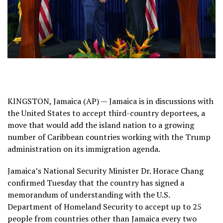
KINGSTON, Jamaica (AP) —
Jamaica
is in discussions with
the United States to accept third-country deportees, a
move that would add the island nation to a
growing
number of Caribbean countries
working with the Trump
administration on its immigration agenda.
Jamaica’s National Security Minister Dr. Horace Chang
confirmed Tuesday that the country has signed a
memorandum of understanding with the U.S.
Department of Homeland Security to accept up to 25
people from countries other than Jamaica every two