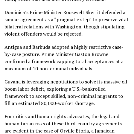
Dominica’s Prime Minister Roosevelt Skerrit defended a
similar agreement as a “pragmatic step” to preserve vital
bilateral relations with Washington, though stipulating
violent offenders would be rejected.
Antigua and Barbuda adopted a highly restrictive case-
by-case posture.
Prime Minister Gaston Browne
confirmed a framework capping total acceptances at a
maximum of 10 non-criminal individuals.
Guyana is leveraging negotiations to solve its massive oil-
boom labor deficit, exploring a U.S.-bankrolled
framework to accept skilled, non-criminal migrants to
fill an estimated 80,000-worker shortage.
For critics and human rights advocates, the legal and
humanitarian risks of these third-country agreements
are evident in the case of
Orville Etoria,
a Jamaican