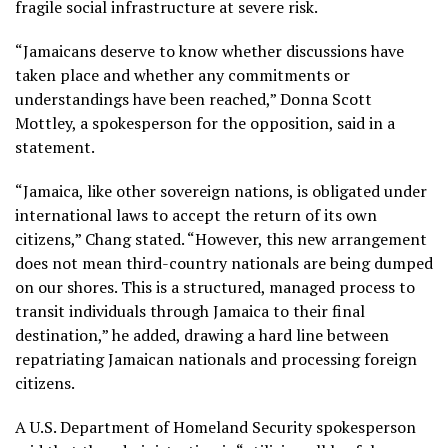
fragile social infrastructure at severe risk.
“Jamaicans deserve to know whether discussions have
taken place and whether any commitments or
understandings have been reached,” Donna Scott
Mottley, a spokesperson for the opposition, said in a
statement.
“Jamaica, like other sovereign nations, is obligated under
international laws to accept the return of its own
citizens,” Chang stated. “However, this new arrangement
does not mean third-country nationals are being dumped
on our shores. This is a structured, managed process to
transit individuals through Jamaica to their final
destination,” he added, drawing a hard line between
repatriating Jamaican nationals and processing foreign
citizens.
A U.S. Department of Homeland Security spokesperson