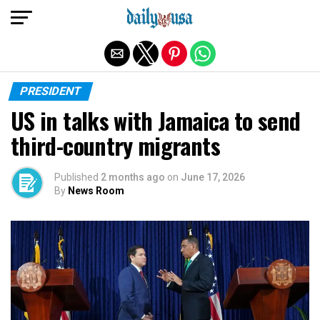
Exit mobile version
PRESIDENT
US in talks with Jamaica to send
third-country migrants
Published
2 months ago
on
June 17, 2026
By
News Room