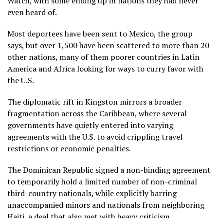
Watch, with some ending up in nations they had never
even heard of.
Most deportees have been sent to Mexico, the group
says, but over 1,500 have been scattered to more than 20
other nations, many of them poorer countries in Latin
America and Africa looking for ways to curry favor with
the U.S.
The diplomatic rift in Kingston mirrors a broader
fragmentation across the Caribbean, where several
governments have quietly entered into varying
agreements with the U.S. to avoid crippling travel
restrictions or economic penalties.
The Dominican Republic signed a non-binding agreement
to temporarily hold a limited number of non-criminal
third-country nationals, while explicitly barring
unaccompanied minors and nationals from neighboring
Haiti, a
deal that also met with heavy criticism.