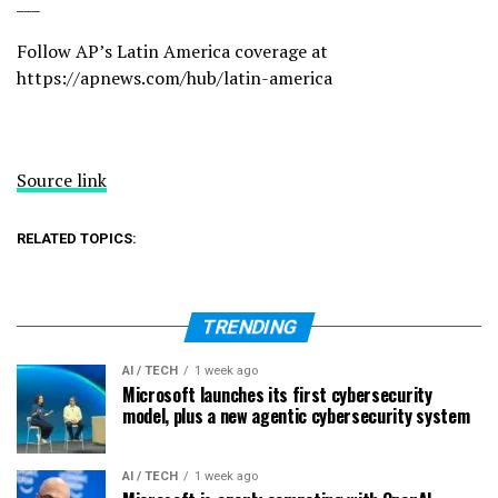
___
Follow AP’s Latin America coverage at
https://apnews.com/hub/latin-america
Source link
RELATED TOPICS:
TRENDING
AI / TECH
1 week ago
Microsoft launches its first cybersecurity
model, plus a new agentic cybersecurity system
AI / TECH
1 week ago