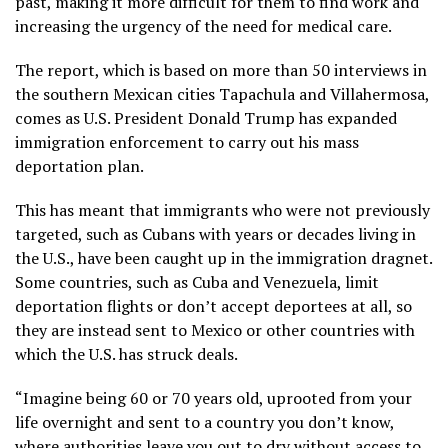
past, making it more difficult for them to find work and
increasing the urgency of the need for medical care.
The report, which is based on more than 50 interviews in
the southern Mexican cities Tapachula and Villahermosa,
comes as U.S. President Donald Trump has expanded
immigration enforcement to carry out his mass
deportation plan.
This has meant that immigrants who were not previously
targeted, such as Cubans with years or decades living in
the U.S., have been caught up in the immigration dragnet.
Some countries, such as Cuba and Venezuela, limit
deportation flights or don’t accept deportees at all, so
they are instead sent to Mexico or
other countries with
which the U.S. has struck deals
.
“Imagine being 60 or 70 years old, uprooted from your
life overnight and sent to a country you don’t know,
where authorities leave you out to dry without access to