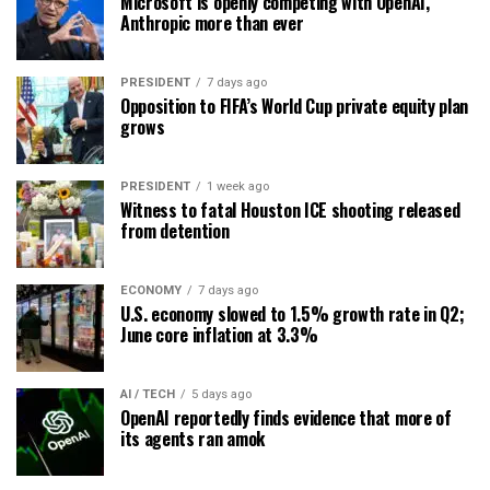
Microsoft is openly competing with OpenAI,
Anthropic more than ever
PRESIDENT
7 days ago
Opposition to FIFA’s World Cup private equity plan
grows
PRESIDENT
1 week ago
Witness to fatal Houston ICE shooting released
from detention
ECONOMY
7 days ago
U.S. economy slowed to 1.5% growth rate in Q2;
June core inflation at 3.3%
AI / TECH
5 days ago
OpenAI reportedly finds evidence that more of
its agents ran amok