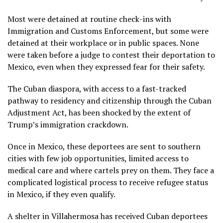
Most were detained at routine check-ins with
Immigration and Customs Enforcement, but some were
detained at their workplace or in public spaces. None
were taken before a judge to contest their deportation to
Mexico, even when they expressed fear for their safety.
The Cuban diaspora, with access to a fast-tracked
pathway to residency and citizenship through the Cuban
Adjustment Act, has been
shocked by the extent of
Trump’s immigration crackdown
.
Once in Mexico, these deportees are
sent to southern
cities
with few job opportunities, limited access to
medical care and where cartels prey on them. They face a
complicated logistical process to receive refugee status
in Mexico, if they even qualify.
A shelter in Villahermosa has received Cuban deportees