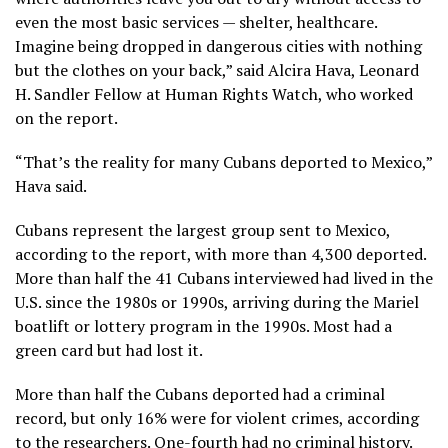
even the most basic services — shelter, healthcare.
Imagine being dropped in dangerous cities with nothing
but the clothes on your back,” said Alcira Hava, Leonard
H. Sandler Fellow at Human Rights Watch, who worked
on the report.
“That’s the reality for many Cubans deported to Mexico,”
Hava said.
Cubans represent the
largest group sent to Mexico
,
according to the report, with more than 4,300 deported.
More than half the 41 Cubans interviewed had lived in the
U.S. since the 1980s or 1990s, arriving during the Mariel
boatlift or lottery program in the 1990s. Most had a
green card but had lost it.
More than half the Cubans deported had a criminal
record, but only 16% were for violent crimes, according
to the researchers. One-fourth had no criminal history.