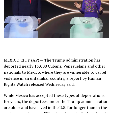
MEXICO CITY (AP) — The Trump administration has
deported nearly 13,000
Cubans
,
Venezuelans
and other
nationals to Mexico, where they are vulnerable to cartel
violence in an unfamiliar country, a report by
Human
Rights Watch
released Wednesday said.
While Mexico has
accepted these types of deportations
for years
, the deportees under the Trump administration
are older and have lived in the U.S. for longer than in the