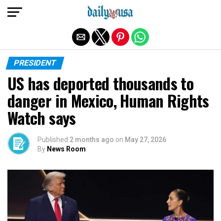
Exit mobile version
PRESIDENT
US has deported thousands to
danger in Mexico, Human Rights
Watch says
Published
2 months ago
on
May 27, 2026
By
News Room