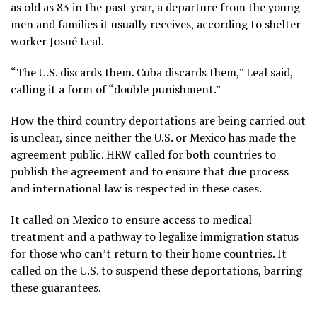
as old as 83 in the past year, a departure from the young
men and families it usually receives, according to shelter
worker Josué Leal.
“The U.S. discards them. Cuba discards them,” Leal said,
calling it a form of “double punishment.”
How the third country deportations are being carried out
is unclear, since neither the U.S. or Mexico has made the
agreement public. HRW called for both countries to
publish the agreement and to ensure that due process
and international law is respected in these cases.
It called on Mexico to ensure access to medical
treatment and a pathway to legalize immigration status
for those who can’t return to their home countries. It
called on the U.S. to suspend these deportations, barring
these guarantees.