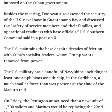
imposed on the Cuban government.
Besides the meeting, Donovan also assessed the security
of the U.S. naval base in Guantanamo Bay and discussed
the “safety of service members and their families, and
operational readiness with base officials,” U.S. Southern
Command said in a post on X.
The U.S. maintains the base despite decades of friction
with Cuba’s socialist leaders, whom Trump wants
removed from power.
The U.S. military has a handful of Navy ships, including at
least one amphibious assault ship, in the Caribbean, a
much smaller force than was present at the time of the
Maduro raid.
On Friday, the Pentagon announced that a new unit of
1,300 sailors and Marines would be replacing the 22nd