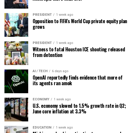
PRESIDENT
1 week ago
Opposition to FIFA’s World Cup private equity plan
grows
PRESIDENT
1 week ago
Witness to fatal Houston ICE shooting released
from detention
AI / TECH
6 days ago
OpenAI reportedly finds evidence that more of
its agents ran amok
ECONOMY
1 week ago
U.S. economy slowed to 1.5% growth rate in Q2;
June core inflation at 3.3%
EDUCATION
1 week ago