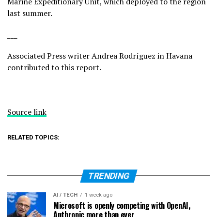
Marine Expeditionary Unit, which deployed to the region
last summer.
___
Associated Press writer Andrea Rodríguez in Havana
contributed to this report.
Source link
RELATED TOPICS:
TRENDING
AI / TECH
1 week ago
Microsoft is openly competing with OpenAI,
Anthropic more than ever