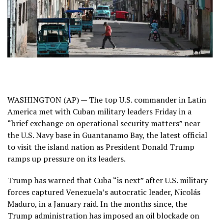
WASHINGTON (AP) — The top U.S. commander in Latin
America met with Cuban military leaders Friday in a
“brief exchange on operational security matters” near
the U.S. Navy base in Guantanamo Bay, the latest official
to visit the island nation as President Donald Trump
ramps up pressure
on its leaders.
Trump has warned that Cuba “is next” after U.S. military
forces captured Venezuela’s autocratic leader,
Nicolás
Maduro
, in a January raid. In the months since, the
Trump administration has imposed an oil blockade on