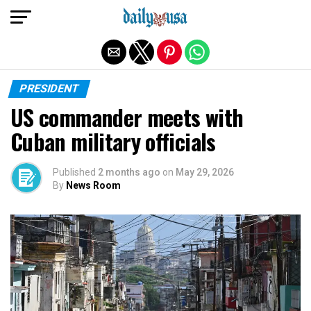
Exit mobile version
PRESIDENT
US commander meets with
Cuban military officials
Published
2 months ago
on
May 29, 2026
By
News Room