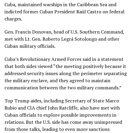
Cuba, maintained warships in the Caribbean Sea and
indicted former Cuban President Raúl Castro
on federal
charges.
Gen. Francis Donovan, head of U.S. Southern Command,
met with Lt. Gen. Roberto Legrá Sotolongo and other
Cuban military officials.
Cuba’s Revolutionary Armed Forces said in a statement
that both sides viewed “the meeting positively because it
addressed security issues along the perimeter separating
the military enclave, and they agreed to maintain
communication between the two military commands.”
Top Trump aides, including
Secretary of State Marco
Rubio
and
CIA chief John Ratcliffe
, also have met with
Cuban officials to explore possible improvements in
relations. But the U.S. side has come away unimpressed
from those talks, leading to even more sanctions