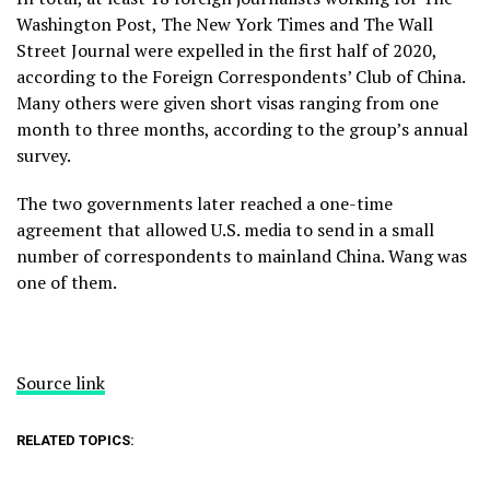
Washington Post, The New York Times and The Wall
Street Journal were expelled in the first half of 2020,
according to the Foreign Correspondents’ Club of China.
Many others were given short visas ranging from one
month to three months, according to the group’s annual
survey.
The two governments later reached a one-time
agreement that allowed U.S. media to send in a small
number of correspondents to mainland China. Wang was
one of them.
Source link
RELATED TOPICS: