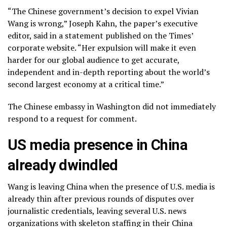
“The Chinese government’s decision to expel Vivian
Wang is wrong,” Joseph Kahn, the paper’s executive
editor, said in a statement published on the Times’
corporate website. “Her expulsion will make it even
harder for our global audience to get accurate,
independent and in-depth reporting about the world’s
second largest economy at a critical time.”
The Chinese embassy in Washington did not immediately
respond to a request for comment.
US media presence in China
already dwindled
Wang is leaving China when the presence of U.S. media is
already thin after previous rounds of disputes over
journalistic credentials, leaving several U.S. news
organizations with skeleton staffing in their China