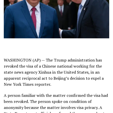
WASHINGTON (AP) — The Trump administration has
revoked the visa of a Chinese national working for the
state news agency Xinhua in the United States, in an
apparent reciprocal act to Beijing’s decision to expel a
New York Times reporter.
A person familiar with the matter confirmed the visa had
been revoked. The person spoke on condition of
anonymity because the matter involves visa privacy. A