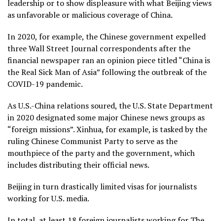
leadership or to show displeasure with what Beijing views
as unfavorable or malicious coverage of China.
In 2020, for example, the Chinese government expelled
three Wall Street Journal correspondents after the
financial newspaper ran an opinion piece titled “China is
the Real Sick Man of Asia” following the outbreak of the
COVID-19 pandemic.
As U.S.-China relations soured, the U.S. State Department
in 2020 designated some major Chinese news groups as
“foreign missions”. Xinhua, for example, is tasked by the
ruling Chinese Communist Party to serve as the
mouthpiece of the party and the government, which
includes distributing their official news.
Beijing in turn drastically limited visas for journalists
working for U.S. media.
In total, at least 18 foreign journalists working for The