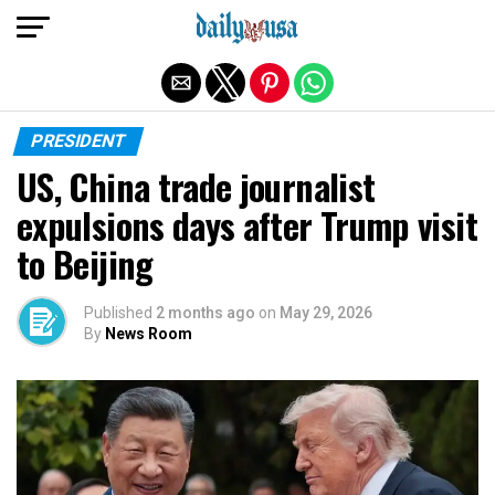
Exit mobile version
PRESIDENT
US, China trade journalist
expulsions days after Trump visit
to Beijing
Published
2 months ago
on
May 29, 2026
By
News Room