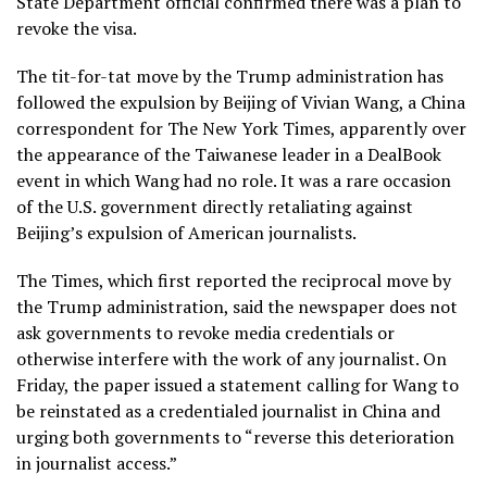
State Department official confirmed there was a plan to
revoke the visa.
The tit-for-tat move by the Trump administration has
followed the expulsion by Beijing of Vivian Wang, a China
correspondent for The New York Times, apparently over
the appearance of the Taiwanese leader in
a DealBook
event
in which Wang had no role. It was a rare occasion
of the U.S. government directly retaliating against
Beijing’s expulsion of American journalists.
The Times, which first reported the reciprocal move by
the Trump administration, said the newspaper does not
ask governments to revoke media credentials or
otherwise interfere with the work of any journalist. On
Friday, the paper issued a statement calling for Wang to
be reinstated as a credentialed journalist in China and
urging both governments to “reverse this deterioration
in journalist access.”