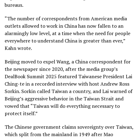
bureaus.
“The number of correspondents from American media
outlets allowed to work in China has now fallen to an
alarmingly low level, at a time when the need for people
everywhere to understand China is greater than ever,”
Kahn wrote.
Beijing moved to expel Wang, a China correspondent for
the newspaper since 2020, after the media group’s
DealBook Summit 2025 featured Taiwanese President
Lai
Ching-te
in a recorded interview with host Andrew Ross
Sorkin. Sorkin called Taiwan a country, and Lai warned of
Beijing’s aggressive behavior in the Taiwan Strait and
vowed that “Taiwan will do everything necessary to
protect itself.”
The Chinese government claims sovereignty over Taiwan,
which split from the mainland in 1949 after Mao