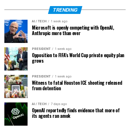
TRENDING
AI / TECH
1 week ago
Microsoft is openly competing with OpenAI,
Anthropic more than ever
PRESIDENT
1 week ago
Opposition to FIFA’s World Cup private equity plan
grows
PRESIDENT
1 week ago
Witness to fatal Houston ICE shooting released
from detention
AI / TECH
7 days ago
OpenAI reportedly finds evidence that more of
its agents ran amok