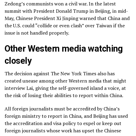
Zedong’s communists won a civil war. In the latest
summit with President Donald Trump in Beijing, in mid-
May, Chinese President Xi Jinping
warned that China and
the U.S.
could “collide or even clash” over
Taiwan
if the
issue is not handled properly.
Other Western media watching
closely
The decision against The New York Times also has
created unease among other Western media that might
interview Lai, giving the self-governed island a voice, at
the risk of losing their abilities to report within China.
All foreign journalists must be accredited by China’s
foreign ministry to report in China, and Beijing has used
the accreditation and visa policy to expel or keep out
foreign journalists whose work has upset the Chinese