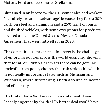
Motors, Ford and Jeep-maker Stellantis.
Blunt said in an interview the U.S. companies and workers
“definitely are at a disadvantage” because they face
a 50%
tariff on steel and aluminum
and
a 25% tariff on parts
and finished vehicles
, with some exceptions for products
covered under the United States-Mexico-Canada
Agreement that went into effect in 2020.
The domestic automaker reaction reveals the challenge
of enforcing policies across the world economy, showing
that for all of Trump’s promises there can be genuine
tradeoffs from policy choices that
risk serious blowback
in politically important states such as Michigan and
Wisconsin, where automaking is both a source of income
and of identity.
The United Auto Workers said in a statement it was
“deeply angered” by the deal. “A better deal would have