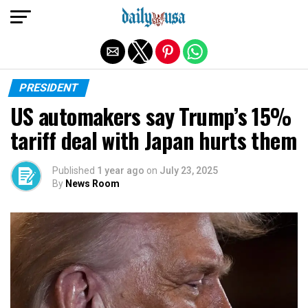
Exit mobile version
PRESIDENT
US automakers say Trump’s 15%
tariff deal with Japan hurts them
Published
1 year ago
on
July 23, 2025
By
News Room