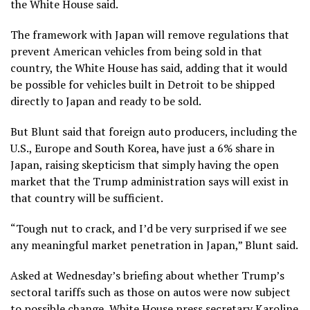
the White House said.
The framework with Japan will remove regulations that
prevent American vehicles from being sold in that
country, the White House has said, adding that it would
be possible for vehicles built in Detroit to be shipped
directly to Japan and ready to be sold.
But Blunt said that foreign auto producers, including the
U.S., Europe and South Korea, have just a 6% share in
Japan, raising skepticism that simply having the open
market that the Trump administration says will exist in
that country will be sufficient.
“Tough nut to crack, and I’d be very surprised if we see
any meaningful market penetration in Japan,” Blunt said.
Asked at Wednesday’s briefing about whether Trump’s
sectoral tariffs such as those on autos were now subject
to possible change, White House press secretary Karoline