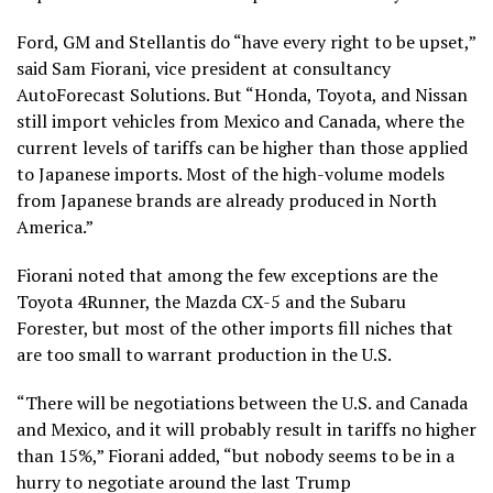
Ford, GM and Stellantis do “have every right to be upset,”
said Sam Fiorani, vice president at consultancy
AutoForecast Solutions. But “Honda, Toyota, and Nissan
still import vehicles from Mexico and Canada, where the
current levels of tariffs can be higher than those applied
to Japanese imports. Most of the high-volume models
from Japanese brands are already produced in North
America.”
Fiorani noted that among the few exceptions are the
Toyota 4Runner, the Mazda CX-5 and the Subaru
Forester, but most of the other imports fill niches that
are too small to warrant production in the U.S.
“There will be negotiations between the U.S. and Canada
and Mexico, and it will probably result in tariffs no higher
than 15%,” Fiorani added, “but nobody seems to be in a
hurry to negotiate around the last Trump