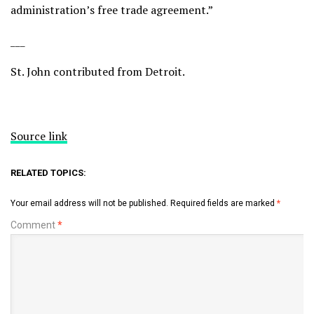
administration’s free trade agreement.”
___
St. John contributed from Detroit.
Source link
RELATED TOPICS:
Your email address will not be published.
Required fields are marked
*
Comment
*