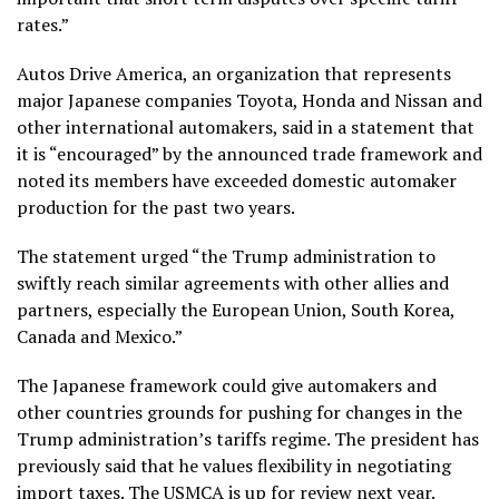
rates.”
Autos Drive America, an organization that represents
major Japanese companies Toyota, Honda and Nissan and
other international automakers, said in a statement that
it is “encouraged” by the announced trade framework and
noted its members have exceeded domestic automaker
production for the past two years.
The statement urged “the Trump administration to
swiftly reach similar agreements with other allies and
partners, especially the European Union, South Korea,
Canada and Mexico.”
The Japanese framework could give automakers and
other countries grounds for pushing for changes in the
Trump administration’s tariffs regime. The president has
previously said that he values flexibility in negotiating
import taxes. The USMCA is up for review next year.