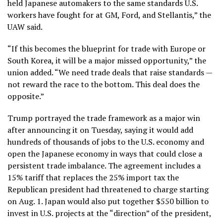
held Japanese automakers to the same standards U.S.
workers have fought for at GM, Ford, and Stellantis,” the
UAW said.
“If this becomes the blueprint for trade with Europe or
South Korea, it will be a major missed opportunity,” the
union added. “We need trade deals that raise standards —
not reward the race to the bottom. This deal does the
opposite.”
Trump portrayed the trade framework as a major win
after announcing it on Tuesday, saying it would add
hundreds of thousands of jobs to the U.S. economy and
open the Japanese economy in ways that could close a
persistent trade imbalance. The agreement includes a
15% tariff that replaces the 25% import tax the
Republican president had threatened to charge starting
on Aug. 1. Japan would also put together $550 billion to
invest in U.S. projects at the “direction” of the president,