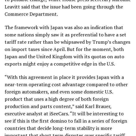
Leavitt said that the issue had been going through the
Commerce Department.
The framework with Japan was also an indication that
some nations simply saw it as preferential to have a set
tariff rate rather than be whipsawed by Trump’s changes
on import taxes since April. But for the moment, both
Japan and the United Kingdom with its quotas on auto
exports might enjoy a competitive edge in the U.S.
“With this agreement in place it provides Japan with a
near-term operating cost advantage compared to other
foreign automakers, and even some domestic U.S.
product that uses a high degree of both foreign
production and parts content,” said Karl Brauer,
executive analyst at iSeeCars. “It will be interesting to
see if this is the first domino to fall in a series of foreign
countries that decide long-term stability is more
important that short term disputes over specific tariff