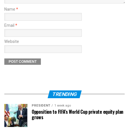
Name
*
Email
*
Website
TRENDING
PRESIDENT
1 week ago
Opposition to FIFA’s World Cup private equity plan
grows