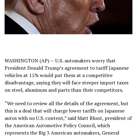
WASHINGTON (AP) — U.S. automakers worry that
President Donald Trump’s
agreement to tariff Japanese
vehicles
at 15% would put them at a competitive
disadvantage, saying they will face steeper import taxes
on steel, aluminum and parts than their competitors.
“We need to review all the details of the agreement, but
this is a deal that will charge lower tariffs on Japanese
autos with no U.S. content,” said Matt Blunt, president of
the American Automotive Policy Council, which
represents the Big 3 American automakers, General