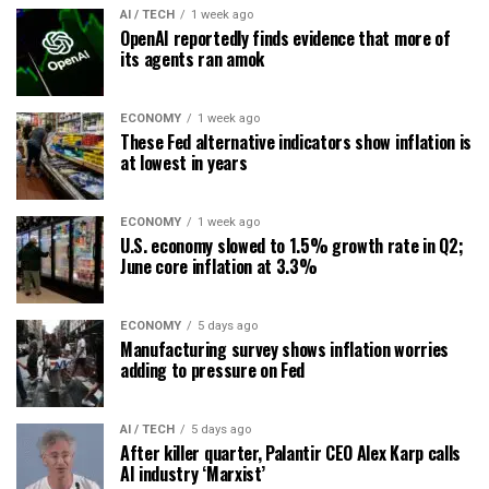
AI / TECH
1 week ago
OpenAI reportedly finds evidence that more of
its agents ran amok
ECONOMY
1 week ago
These Fed alternative indicators show inflation is
at lowest in years
ECONOMY
1 week ago
U.S. economy slowed to 1.5% growth rate in Q2;
June core inflation at 3.3%
ECONOMY
5 days ago
Manufacturing survey shows inflation worries
adding to pressure on Fed
AI / TECH
5 days ago
After killer quarter, Palantir CEO Alex Karp calls
AI industry ‘Marxist’