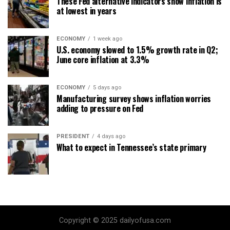
These Fed alternative indicators show inflation is
at lowest in years
ECONOMY
1 week ago
U.S. economy slowed to 1.5% growth rate in Q2;
June core inflation at 3.3%
ECONOMY
5 days ago
Manufacturing survey shows inflation worries
adding to pressure on Fed
PRESIDENT
4 days ago
What to expect in Tennessee’s state primary
Copyright © 2025 dailyofusa.com