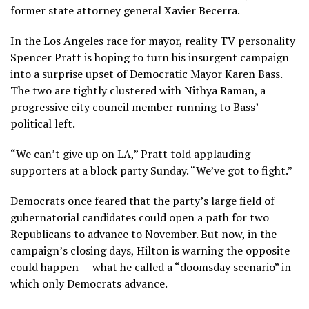
former state attorney general
Xavier Becerra
.
In the Los Angeles race for mayor, reality TV personality
Spencer Pratt
is hoping to turn his insurgent campaign
into a surprise upset of Democratic
Mayor Karen Bass
.
The two are tightly clustered with Nithya Raman, a
progressive city council member running to Bass’
political left.
“We can’t give up on LA,” Pratt told applauding
supporters at a block party Sunday. “We’ve got to fight.”
Democrats once feared that the party’s large field of
gubernatorial candidates could open a path for two
Republicans to advance to November. But now, in the
campaign’s closing days, Hilton is warning the opposite
could happen — what he called a “doomsday scenario” in
which only Democrats advance.