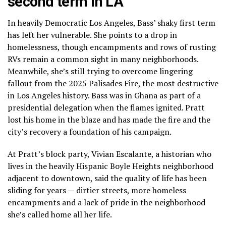
second term in LA
In heavily Democratic Los Angeles, Bass’
shaky first term
has left her vulnerable.
She points to a drop in
homelessness, though encampments and rows of rusting
RVs remain a common sight in many neighborhoods.
Meanwhile, she’s still trying to overcome lingering
fallout from the
2025 Palisades Fire
, the most destructive
in Los Angeles history. Bass was in Ghana as part of a
presidential delegation when the flames ignited. Pratt
lost his home in the blaze and has made the fire and the
city’s recovery a foundation of his campaign.
At Pratt’s block party, Vivian Escalante, a historian who
lives in the heavily Hispanic Boyle Heights neighborhood
adjacent to downtown, said the quality of life
has been
sliding for years
— dirtier streets, more homeless
encampments and a lack of pride in the neighborhood
she’s called home all her life.