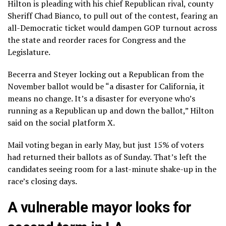
Hilton is pleading with his chief Republican rival, county
Sheriff Chad Bianco, to pull out of the contest, fearing an
all-Democratic ticket would dampen GOP turnout across
the state and reorder races for Congress and the
Legislature.
Becerra and Steyer locking out a Republican from the
November ballot would be “a disaster for California, it
means no change. It’s a disaster for everyone who’s
running as a Republican up and down the ballot,” Hilton
said on the social platform X.
Mail voting began in early May, but just 15% of voters
had returned their ballots as of Sunday. That’s left the
candidates seeing room for a last-minute shake-up in the
race’s closing days.
A vulnerable mayor looks for