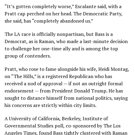
“It’s gotten completely worse,” Escalante said, with a
Pratt cap perched on her head. The Democratic Party,
she said, has “completely abandoned us.”
The LA race is officially nonpartisan, but Bass is a
Democrat, as is Raman, who made a last-minute decision
to challenge her one-time ally and is among the top
group of contenders.
Pratt, who rose to fame
alongside his wife, Heidi Montag,
on “The Hills,” is a registered Republican who has
received a nod of approval — if not an outright formal
endorsement — from President Donald Trump. He has
sought to distance himself from national politics, saying
his concerns are strictly within city limits.
A University of California, Berkeley, Institute of
Governmental Studies poll, co-sponsored by The Los
Angeles Times, found Bass tightly clustered with Raman