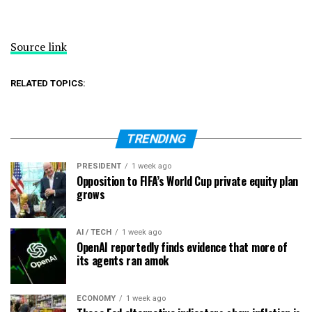
Source link
RELATED TOPICS:
TRENDING
PRESIDENT
1 week ago
Opposition to FIFA’s World Cup private equity plan
grows
AI / TECH
1 week ago
OpenAI reportedly finds evidence that more of
its agents ran amok
ECONOMY
1 week ago