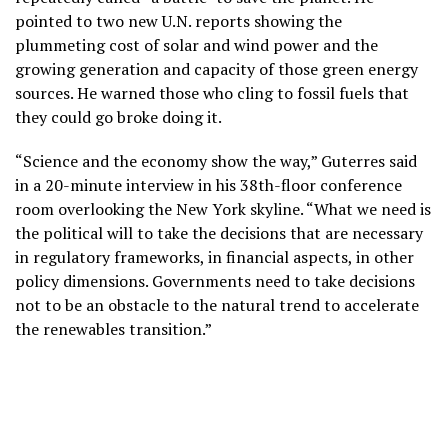
pointed to two new U.N. reports
showing the
plummeting cost of solar and wind power and the
growing generation and capacity of those green energy
sources. He warned those who cling to fossil fuels that
they could go broke doing it.
“Science and the economy show the way,” Guterres said
in a 20-minute interview in his 38th-floor conference
room overlooking the New York skyline. “What we need is
the political will to take the decisions that are necessary
in regulatory frameworks, in financial aspects, in other
policy dimensions. Governments need to take decisions
not to be an obstacle to the natural trend to accelerate
the renewables transition.”