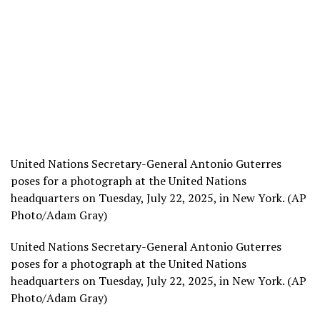
United Nations Secretary-General Antonio Guterres
poses for a photograph at the United Nations
headquarters on Tuesday, July 22, 2025, in New York. (AP
Photo/Adam Gray)
United Nations Secretary-General Antonio Guterres
poses for a photograph at the United Nations
headquarters on Tuesday, July 22, 2025, in New York. (AP
Photo/Adam Gray)