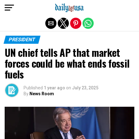
Exit mobile version
PRESIDENT
UN chief tells AP that market
forces could be what ends fossil
fuels
Published
1 year ago
on
July 23, 2025
By
News Room