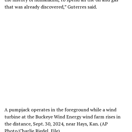
that was already discovered,” Guterres said.
A pumpjack operates in the foreground while a wind
turbine at the Buckeye Wind Energy wind farm rises in
the distance, Sept. 30, 2024, near Hays, Kan. (AP
Photo/Charlie Riedel, File)