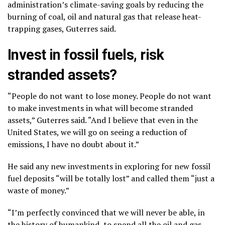
administration’s climate-saving goals by reducing the
burning of coal, oil and natural gas that release heat-
trapping gases, Guterres said.
Invest in fossil fuels, risk
stranded assets?
“People do not want to lose money. People do not want
to make investments in what will become stranded
assets,” Guterres said. “And I believe that even in the
United States, we will go on seeing a reduction of
emissions, I have no doubt about it.”
He said any new investments in exploring for new fossil
fuel deposits “will be totally lost” and called them “just a
waste of money.”
“I’m perfectly convinced that we will never be able, in
the history of humankind, to spend all the oil and gas