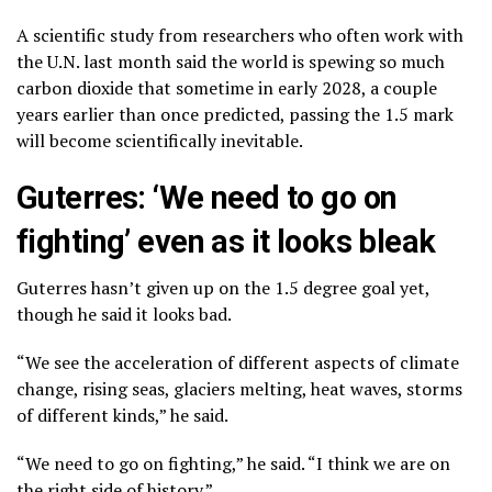
A scientific study from researchers who often work with
the U.N. last month said the world is spewing so much
carbon dioxide that
sometime in early 2028
, a couple
years earlier than once predicted, passing the 1.5 mark
will become scientifically inevitable.
Guterres: ‘We need to go on
fighting’ even as it looks bleak
Guterres hasn’t given up on the 1.5 degree goal yet,
though he said it looks bad.
“We see the acceleration of different aspects of climate
change, rising seas, glaciers melting, heat waves, storms
of different kinds,” he said.
“We need to go on fighting,” he said. “I think we are on
the right side of history.”