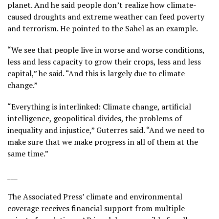
planet. And he said people don’t realize how climate-
caused droughts and extreme weather can feed poverty
and terrorism. He pointed to the Sahel as an example.
“We see that people live in worse and worse conditions,
less and less capacity to grow their crops, less and less
capital,” he said. “And this is largely due to climate
change.”
“Everything is interlinked: Climate change, artificial
intelligence, geopolitical divides, the problems of
inequality and injustice,” Guterres said. “And we need to
make sure that we make progress in all of them at the
same time.”
___
The Associated Press’ climate and environmental
coverage receives financial support from multiple