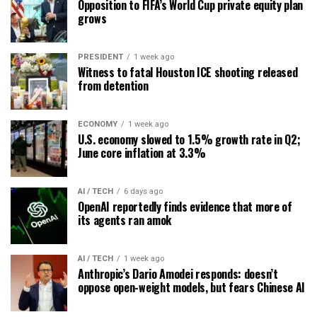
Opposition to FIFA’s World Cup private equity plan
grows
PRESIDENT
1 week ago
Witness to fatal Houston ICE shooting released
from detention
ECONOMY
1 week ago
U.S. economy slowed to 1.5% growth rate in Q2;
June core inflation at 3.3%
AI / TECH
6 days ago
OpenAI reportedly finds evidence that more of
its agents ran amok
AI / TECH
1 week ago
Anthropic’s Dario Amodei responds: doesn’t
oppose open-weight models, but fears Chinese AI