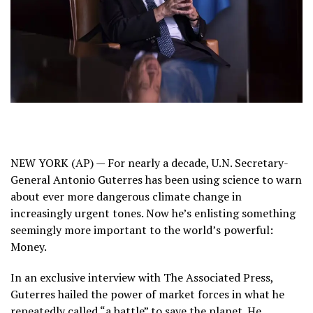
NEW YORK (AP) — For nearly a decade, U.N. Secretary-
General Antonio Guterres has been using science to warn
about ever more dangerous
climate change
in
increasingly urgent tones. Now he’s enlisting something
seemingly more important to the world’s powerful:
Money.
In an exclusive interview with The Associated Press,
Guterres hailed the power of market forces in what he
repeatedly called “a battle” to save the planet. He