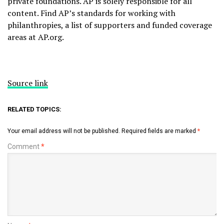
private foundations. AP is solely responsible for all
content. Find AP’s
standards
for working with
philanthropies, a list of supporters and funded coverage
areas at
AP.org
.
Source link
RELATED TOPICS:
Your email address will not be published.
Required fields are marked
*
Comment
*