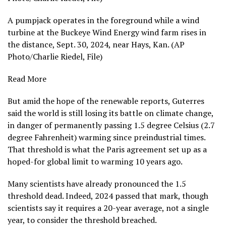
A pumpjack operates in the foreground while a wind
turbine at the Buckeye Wind Energy wind farm rises in
the distance, Sept. 30, 2024, near Hays, Kan. (AP
Photo/Charlie Riedel, File)
Read More
But amid the hope of the renewable reports, Guterres
said the world is still losing its battle on climate change,
in danger of permanently passing 1.5 degree Celsius (2.7
degree Fahrenheit) warming since preindustrial times.
That threshold
is what the Paris agreement set up as a
hoped-for global limit to warming 10 years ago.
Many scientists have already pronounced the 1.5
threshold dead. Indeed, 2024
passed that mark
, though
scientists say it requires a 20-year average, not a single
year, to consider the threshold breached.