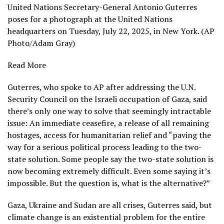
United Nations Secretary-General Antonio Guterres
poses for a photograph at the United Nations
headquarters on Tuesday, July 22, 2025, in New York. (AP
Photo/Adam Gray)
Read More
Guterres, who spoke to AP after addressing the U.N.
Security Council on
the Israeli occupation of Gaza
, said
there’s only one way to solve that seemingly intractable
issue: An immediate ceasefire, a release of all remaining
hostages, access for humanitarian relief and “paving the
way for a serious political process leading to the two-
state solution. Some people say the two-state solution is
now becoming extremely difficult. Even some saying it’s
impossible. But the question is, what is the alternative?”
Gaza
,
Ukraine
and
Sudan
are all crises, Guterres said, but
climate change is an existential problem for the entire