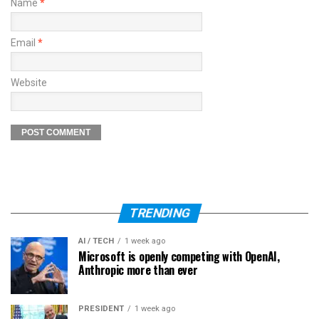
Name
*
Email
*
Website
TRENDING
AI / TECH
1 week ago
Microsoft is openly competing with OpenAI,
Anthropic more than ever
PRESIDENT
1 week ago