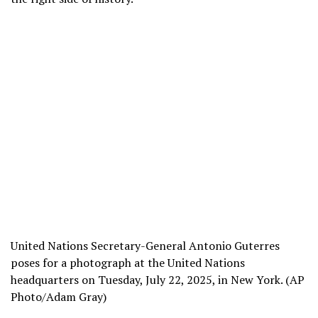
United Nations Secretary-General Antonio Guterres
poses for a photograph at the United Nations
headquarters on Tuesday, July 22, 2025, in New York. (AP
Photo/Adam Gray)