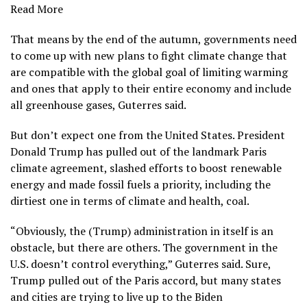
Read More
That means by the end of the autumn, governments need
to come up with new plans to fight climate change that
are compatible with
the global goal of limiting warming
and ones that apply to their entire economy and include
all greenhouse gases, Guterres said.
But don’t expect one from the United States. President
Donald Trump has
pulled out of the landmark Paris
climate agreement,
slashed efforts to boost
renewable
energy and made fossil fuels
a priority, including the
dirtiest one in terms of climate and health, coal.
“Obviously, the (Trump) administration in itself is an
obstacle, but there are others. The government in the
U.S. doesn’t control everything,” Guterres said. Sure,
Trump pulled out of the Paris accord, but many states
and cities are trying to live up to the Biden