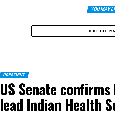
YOU MAY L
CLICK TO COM
PRESIDENT
US Senate confirms 
lead Indian Health S