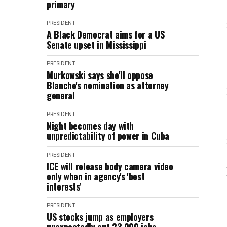
primary
PRESIDENT
A Black Democrat aims for a US
Senate upset in Mississippi
PRESIDENT
Murkowski says she'll oppose
Blanche's nomination as attorney
general
PRESIDENT
Night becomes day with
unpredictability of power in Cuba
PRESIDENT
ICE will release body camera video
only when in agency's 'best
interests'
PRESIDENT
US stocks jump as employers