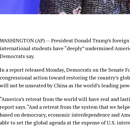
WASHINGTON (AP) — President Donald Trump’s foreign 
international students
have “deeply” undermined America
Democrats say.
In a report released Monday, Democrats on the Senate F
congressional action toward restoring the country’s glob
will not be unseated by China
as the world’s leading pow
“America’s retreat from the world will have real and las
report says. “And a retreat from the system that we hel
based on democracy, economic interdependence and Amer
able to set the global agenda at the expense of U.S. intere