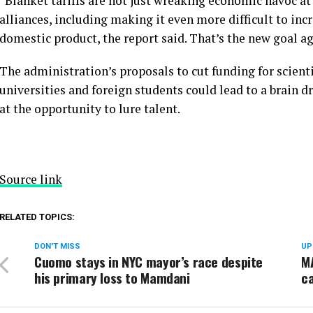
“Blanket tariffs are not just wreaking economic havoc at
alliances, including making it even more difficult to inc
domestic product, the report said. That’s the new goal a
The administration’s proposals to cut funding for scienti
universities and foreign students could lead to a brain d
at the opportunity to lure talent.
Source link
RELATED TOPICS:
DON'T MISS
UP
Cuomo stays in NYC mayor’s race despite
MA
his primary loss to Mamdani
ca