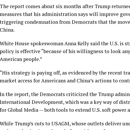
The report comes about six months after Trump returned
measures that his
administration says will improve gov
triggering condemnation from Democrats that the mov
China
.
White House spokeswoman Anna Kelly said the U.S. is st
policy is effective “because of his willingness to look any
American people.”
“His strategy is paying off, as evidenced by the recent t
market access for Americans and China’s actions to contro
In the report, the Democrats criticized the Trump admin
International Development
, which was a key way of dist
for Global Media
— both tools to extend U.S. soft power a
While Trump’s cuts to USAGM, whose outlets deliver unc