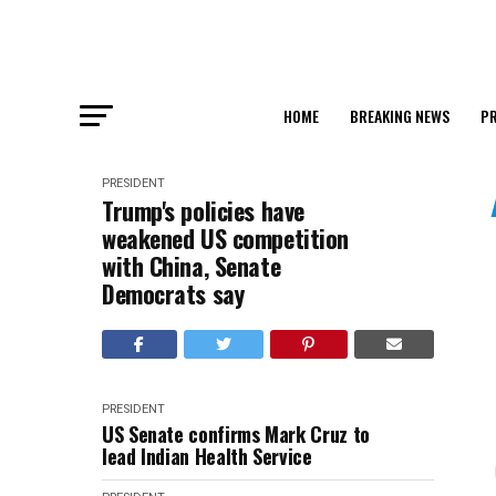
HOME
BREAKING NEWS
PR
PRESIDENT
Trump's policies have
weakened US competition
with China, Senate
Democrats say
PRESIDENT
US Senate confirms Mark Cruz to
lead Indian Health Service