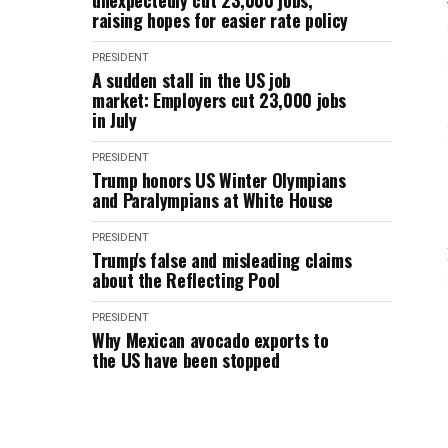
unexpectedly cut 23,000 jobs,
raising hopes for easier rate policy
PRESIDENT
A sudden stall in the US job
market: Employers cut 23,000 jobs
in July
PRESIDENT
Trump honors US Winter Olympians
and Paralympians at White House
PRESIDENT
Trump's false and misleading claims
about the Reflecting Pool
PRESIDENT
Why Mexican avocado exports to
the US have been stopped