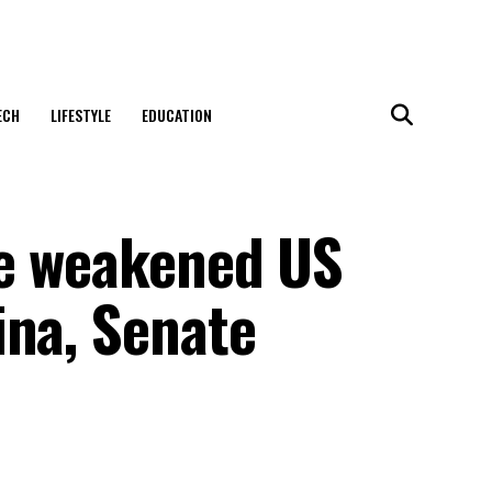
ECH
LIFESTYLE
EDUCATION
ve weakened US
ina, Senate