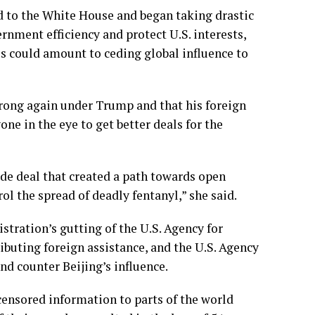
 to the White House and began taking drastic
ernment efficiency
and protect U.S. interests,
es could amount to
ceding global influence to
rong again under Trump and that his foreign
one in the eye to get better deals for the
rade deal that created a path towards open
l the spread of deadly fentanyl,” she said.
istration’s
gutting of the U.S. Agency for
ributing foreign assistance, and
the U.S. Agency
nd counter Beijing’s influence.
ensored information to parts of the world