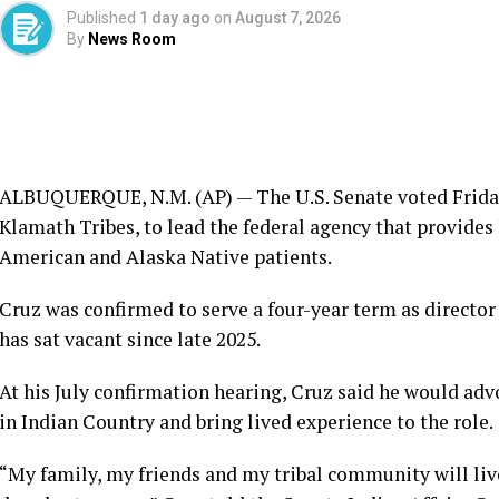
Published
1 day ago
on
August 7, 2026
By
News Room
ALBUQUERQUE, N.M. (AP) — The U.S. Senate voted Friday 
Klamath Tribes, to lead the federal agency that provides
American and Alaska Native patients.
Cruz was confirmed to serve a four-year term as director 
has sat vacant since late 2025.
At his July confirmation hearing, Cruz said he would ad
in Indian Country and bring lived experience to the role.
“My family, my friends and my tribal community will liv