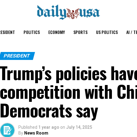
ESIDENT
POLITICS
ECONOMY
SPORTS
US POLITICS
AI / T
PRESIDENT
Trump’s policies ha
competition with Ch
Democrats say
Published
1 year ago
on
July 14, 2025
By
News Room