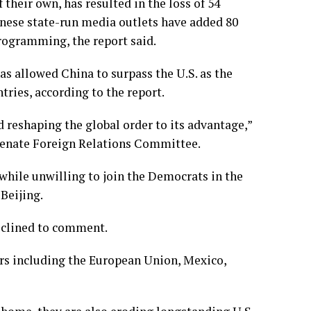
f their own
, has resulted in the loss of 54
inese state-run media outlets have added 80
rogramming, the report said.
as allowed China to surpass the U.S. as the
tries, according to the report.
d reshaping the global order to its advantage,”
Senate Foreign Relations Committee.
 while unwilling to join the Democrats in the
Beijing.
eclined to comment.
ners including the European Union, Mexico,