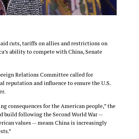
aid cuts,
tariffs on allies
and
restrictions on
’s ability to compete with China, Senate
oreign Relations Committee called for
al reputation and influence to
ensure the U.S.
er.
ting consequences for the American people,” the
ped build following the Second World War —
ican values — means China is increasingly
sts.”