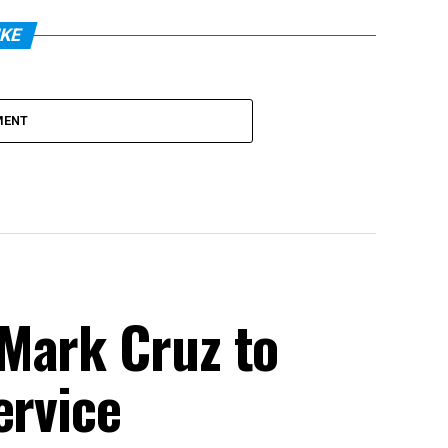
IKE
MENT
Mark Cruz to
ervice