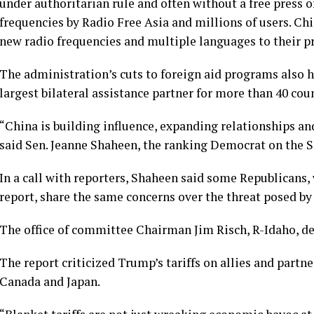
under authoritarian rule and often
without a free press o
frequencies by Radio Free Asia and millions of users. Ch
new radio frequencies and multiple languages to their p
The administration’s cuts to foreign aid programs also h
largest bilateral assistance partner for more than 40 coun
“China is building influence, expanding relationships an
said Sen. Jeanne Shaheen, the ranking Democrat on the 
In a call with reporters, Shaheen said some Republicans,
report, share the same concerns over the threat posed by 
The office of committee Chairman Jim Risch, R-Idaho, d
The report criticized Trump’s tariffs on allies and part
Canada and Japan.