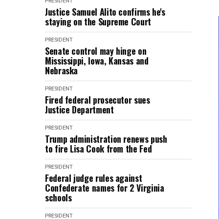
PRESIDENT
Justice Samuel Alito confirms he's
staying on the Supreme Court
PRESIDENT
Senate control may hinge on
Mississippi, Iowa, Kansas and
Nebraska
PRESIDENT
Fired federal prosecutor sues
Justice Department
PRESIDENT
Trump administration renews push
to fire Lisa Cook from the Fed
PRESIDENT
Federal judge rules against
Confederate names for 2 Virginia
schools
PRESIDENT