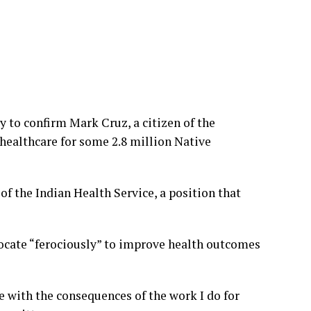
to confirm Mark Cruz, a citizen of the
 healthcare for some 2.8 million Native
of the Indian Health Service, a position that
vocate “ferociously” to improve health outcomes
e with the consequences of the work I do for