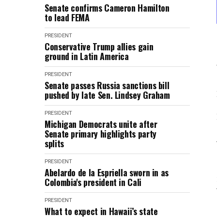
Senate confirms Cameron Hamilton
to lead FEMA
PRESIDENT
Conservative Trump allies gain
ground in Latin America
PRESIDENT
Senate passes Russia sanctions bill
pushed by late Sen. Lindsey Graham
PRESIDENT
Michigan Democrats unite after
Senate primary highlights party
splits
PRESIDENT
Abelardo de la Espriella sworn in as
Colombia's president in Cali
PRESIDENT
What to expect in Hawaii’s state