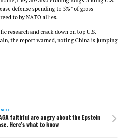
 home, they are also eroding longstanding U.S.
rease defense spending to 5%” of gross
greed to by NATO allies.
fic research and crack down on top U.S.
rain, the report warned, noting China is jumping
 NEXT
GA faithful are angry about the Epstein
se. Here’s what to know