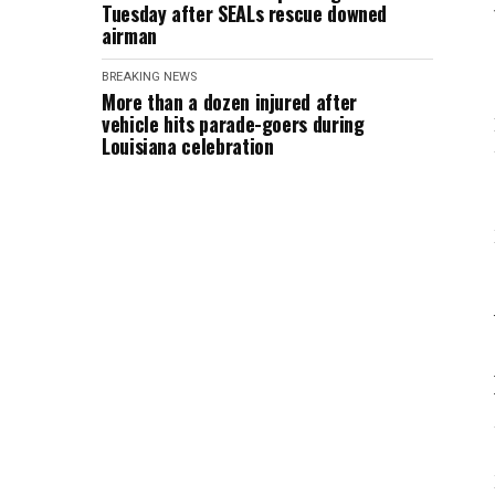
Tuesday after SEALs rescue downed
airman
BREAKING NEWS
More than a dozen injured after
vehicle hits parade-goers during
Louisiana celebration