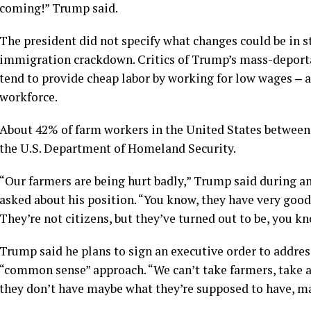
coming!” Trump said.
The president did not specify what changes could be in s
immigration crackdown. Critics of Trump’s mass-deport
tend to provide cheap labor by working for low wages ‒ ar
workforce.
About 42% of farm workers in the United States between 
the U.S. Department of Homeland Security.
“Our farmers are being hurt badly,” Trump said during 
asked about his position. “You know, they have very good
They’re not citizens, but they’ve turned out to be, you kn
Trump said he plans to sign an executive order to address
“common sense” approach. “We can’t take farmers, take a
they don’t have maybe what they’re supposed to have, m