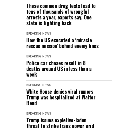
These common drug tests lead to
tens of thousands of wrongful
arrests a year, experts say. One
state is fighting back
BREAKING NEWS
How the US executed a ‘miracle
rescue mission’ behind enemy lines
BREAKING NEWS
Police car chases result in 8
deaths around US in less than a
week
BREAKING NEWS
White House denies viral rumors
Trump was hospitalized at Walter
Reed
BREAKING NEWS
Trump issues expletive-laden
threat to strike Iran's power grid