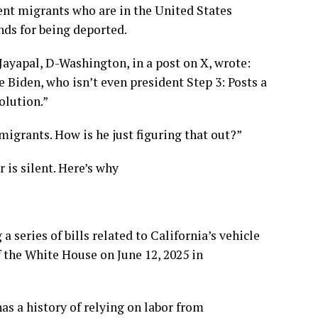
nt migrants who are in the United States
nds for being deported.
ayapal, D-Washington, in a post on X, wrote:
 Biden, who isn’t even president Step 3: Posts a
olution.”
igrants. How is he just figuring that out?”
 is silent. Here’s why
series of bills related to California’s vehicle
 the White House on June 12, 2025 in
s a history of relying on labor from