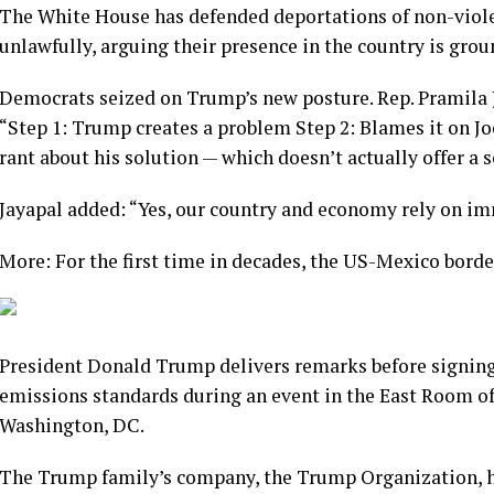
The White House has defended deportations of non-viole
unlawfully, arguing their presence in the country is grou
Democrats seized on Trump’s new posture. Rep. Pramila J
“Step 1: Trump creates a problem Step 2: Blames it on Joe
rant about his solution — which doesn’t actually offer a s
Jayapal added: “Yes, our country and economy rely on imm
More: For the first time in decades, the US-Mexico border
President Donald Trump delivers remarks before signing a 
emissions standards during an event in the East Room of
Washington, DC.
The Trump family’s company, the Trump Organization, ha