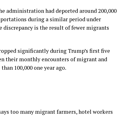
the administration had deported around 200,000
eportations during a similar period under
 discrepancy is the result of fewer migrants
opped significantly during Trump’s first five
een their monthly encounters of migrant and
than 100,000 one year ago.
says too many migrant farmers, hotel workers