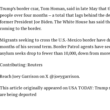
Trump’s border czar, Tom Homan, said in late May that 
people over four months ‒ a total that lags behind the d
former President Joe Biden. The White House has said the
coming to the border.
Migrants seeking to cross the U.S.-Mexico border have dr
months of his second term. Border Patrol agents have s
asylum seeks drop to fewer than 10,000, down from more 
Contributing: Reuters
Reach Joey Garrison on X @joeygarrison.
This article originally appeared on USA TODAY: Trump 
are being deported