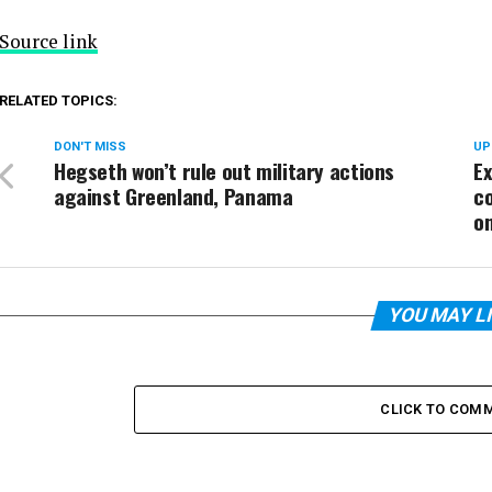
Source link
RELATED TOPICS:
DON'T MISS
UP
Hegseth won’t rule out military actions
E
against Greenland, Panama
c
on
YOU MAY L
CLICK TO COM