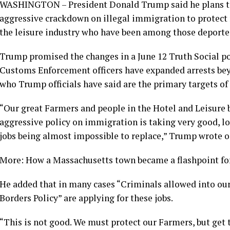
WASHINGTON – President Donald Trump said he plans to
aggressive crackdown on illegal immigration to protect 
the leisure industry who have been among those deporte
Trump promised the changes in a June 12 Truth Social 
Customs Enforcement officers have expanded arrests beyo
who Trump officials have said are the primary targets of
“Our great Farmers and people in the Hotel and Leisure b
aggressive policy on immigration is taking very good, 
jobs being almost impossible to replace,” Trump wrote o
More: How a Massachusetts town became a flashpoint f
He added that in many cases “Criminals allowed into ou
Borders Policy” are applying for these jobs.
“This is not good. We must protect our Farmers, but g