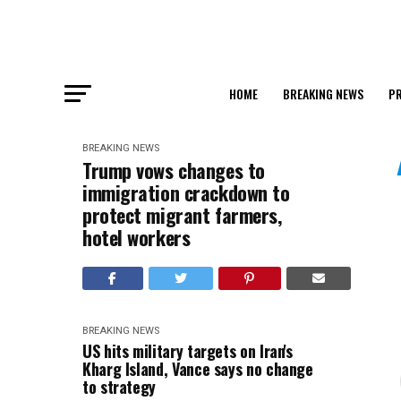
HOME
BREAKING NEWS
PR
BREAKING NEWS
Trump vows changes to
immigration crackdown to
protect migrant farmers,
hotel workers
BREAKING NEWS
US hits military targets on Iran's
Kharg Island, Vance says no change
to strategy