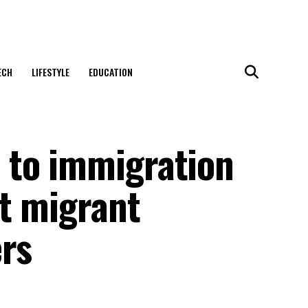
ECH
LIFESTYLE
EDUCATION
 to immigration
t migrant
ers