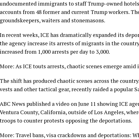
undocumented immigrants to staff Trump-owned hotels, 
accounts from 48 former and current Trump workers. Th
groundskeepers, waiters and stonemasons.
In recent weeks, ICE has dramatically expanded its depo
the agency increase its arrests of migrants in the country
increased from 1,000 arrests per day to 3,000.
More: As ICE touts arrests, chaotic scenes emerge ami
The shift has produced chaotic scenes across the country
vests and other tactical gear, recently raided a popular S
ABC News published a video on June 11 showing ICE agent
Ventura County, California, outside of Los Angeles, wh
troops to counter protests opposing the deportations.
More: Travel bans, visa crackdowns and deportations: W