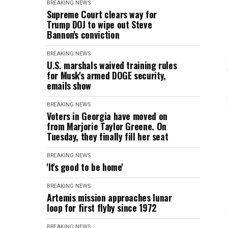
BREAKING NEWS
Supreme Court clears way for
Trump DOJ to wipe out Steve
Bannon's conviction
BREAKING NEWS
U.S. marshals waived training rules
for Musk's armed DOGE security,
emails show
BREAKING NEWS
Voters in Georgia have moved on
from Marjorie Taylor Greene. On
Tuesday, they finally fill her seat
BREAKING NEWS
'It's good to be home'
BREAKING NEWS
Artemis mission approaches lunar
loop for first flyby since 1972
BREAKING NEWS