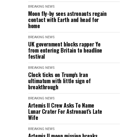
BREAKING NEWS
Moon fly-by sees astronauts regain
contact with Earth and head for
home
BREAKING NEWS
UK government blocks rapper Ye
from entering Britain to headline
festival
BREAKING NEWS
Clock ticks on Trump's Iran
ultimatum with little sign of
breakthrough
BREAKING NEWS
Artemis II Crew Asks To Name
Lunar Crater For Astronaut’s Late
Wife
BREAKING NEWS
Artemis II moon mission breaks