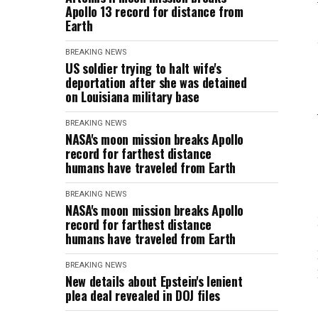
Apollo 13 record for distance from
Earth
BREAKING NEWS
US soldier trying to halt wife's
deportation after she was detained
on Louisiana military base
BREAKING NEWS
NASA's moon mission breaks Apollo
record for farthest distance
humans have traveled from Earth
BREAKING NEWS
NASA's moon mission breaks Apollo
record for farthest distance
humans have traveled from Earth
BREAKING NEWS
New details about Epstein's lenient
plea deal revealed in DOJ files