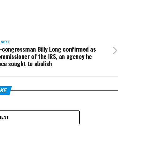
 NEXT
x-congressman Billy Long confirmed as
ommissioner of the IRS, an agency he
ce sought to abolish
IKE
MENT