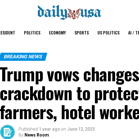
ESIDENT
POLITICS
ECONOMY
SPORTS
US POLITICS
AI / T
BREAKING NEWS
Trump vows changes
crackdown to protec
farmers, hotel work
Published
1 year ago
on
June 12, 2025
By
News Room