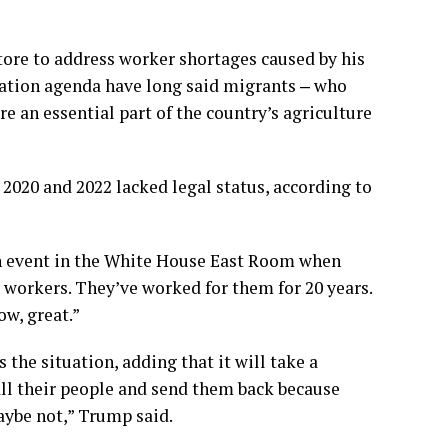
tore to address worker shortages caused by his
ation agenda have long said migrants ‒ who
e an essential part of the country’s agriculture
2020 and 2022 lacked legal status, according to
an event in the White House East Room when
 workers. They’ve worked for them for 20 years.
ow, great.”
 the situation, adding that it will take a
ll their people and send them back because
aybe not,” Trump said.