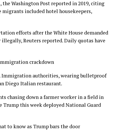
the Washington Post reported in 2019, citing
e migrants included hotel housekeepers,
rtation efforts after the White House demanded
 illegally, Reuters reported. Daily quotas have
d immigration crackdown
. Immigration authorities, wearing bulletproof
an Diego Italian restaurant.
s chasing down a farmer worker in a field in
ere Trump this week deployed National Guard
hat to know as Trump bars the door