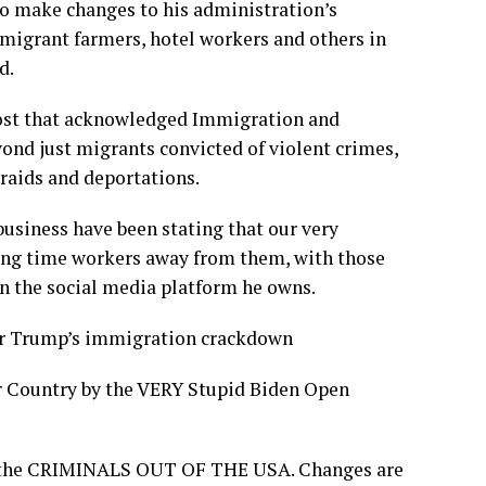
 make changes to his administration’s
migrant farmers, hotel workers and others in
d.
post that acknowledged Immigration and
nd just migrants convicted of violent crimes,
 raids and deportations.
usiness have been stating that our very
long time workers away from them, with those
n the social media platform he owns.
or Trump’s immigration crackdown
r Country by the VERY Stupid Biden Open
et the CRIMINALS OUT OF THE USA. Changes are