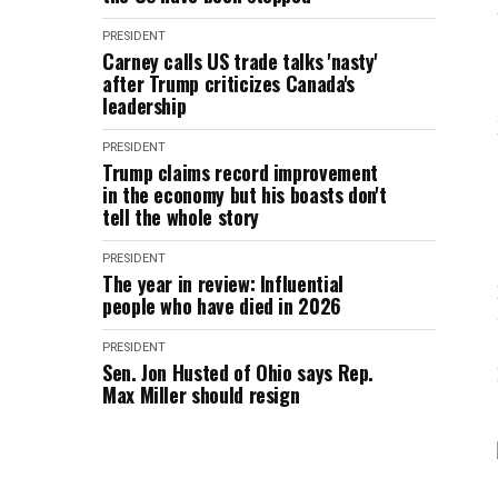
PRESIDENT
Carney calls US trade talks 'nasty'
after Trump criticizes Canada's
leadership
PRESIDENT
Trump claims record improvement
in the economy but his boasts don't
tell the whole story
PRESIDENT
The year in review: Influential
people who have died in 2026
PRESIDENT
Sen. Jon Husted of Ohio says Rep.
Max Miller should resign