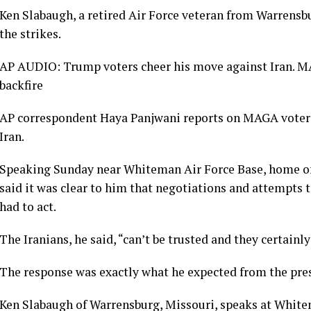
Ken Slabaugh, a retired Air Force veteran from Warrensbu
the strikes.
AP AUDIO: Trump voters cheer his move against Iran. 
backfire
AP correspondent Haya Panjwani reports on MAGA voters
Iran.
Speaking Sunday near Whiteman Air Force Base, home o
said it was clear to him that negotiations and attempts t
had to act.
The Iranians, he said, “can’t be trusted and they certainly
The response was exactly what he expected from the pre
Ken Slabaugh of Warrensburg, Missouri, speaks at White