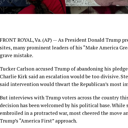
FRONT ROYAL, Va. (AP) — As President
Donald Trump
pr
sites
, many prominent leaders of his “Make America G
grave mistake
.
Tucker Carlson accused Trump of abandoning his pledge 
Charlie Kirk said an escalation would be too divisive. St
said intervention would thwart the Republican’s most im
But interviews with Trump voters across the country thi
decision has been welcomed by his political base. While
embroiled in a protracted war, most cheered the move and
Trump’s “America First” approach.