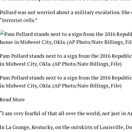
Pollard was not worried about a military escalation. She 
“terrorist cells.”
Pam Pollard stands next to a sign from the 2016 Republi
in Midwest City, Okla. (AP Photo/Nate Billings, File)
Pam Pollard stands next to a sign from the 2016 Republi
in Midwest City, Okla. (AP Photo/Nate Billings, File)
Read More
“I am very fearful of that all over the world, not just in A
In La Grange, Kentucky, on the outskirts of Louisville, 