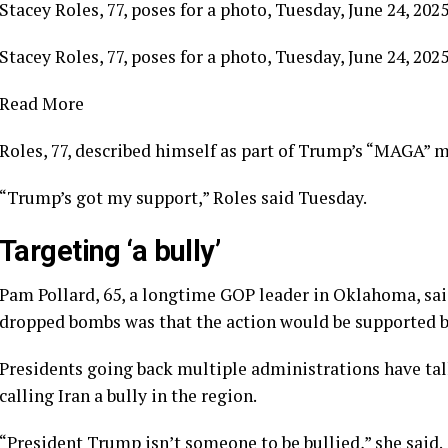
Stacey Roles, 77, poses for a photo, Tuesday, June 24, 202
Stacey Roles, 77, poses for a photo, Tuesday, June 24, 202
Read More
Roles, 77, described himself as part of Trump’s “MAGA”
“Trump’s got my support,” Roles said Tuesday.
Targeting ‘a bully’
Pam Pollard, 65, a longtime GOP leader in Oklahoma, said
dropped bombs was that the action would be supported by 
Presidents going back multiple administrations have talk
calling Iran a bully in the region.
“President Trump isn’t someone to be bullied,” she said.