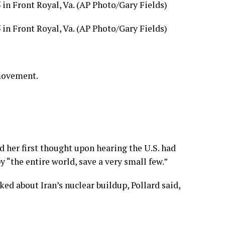
5 in Front Royal, Va. (AP Photo/Gary Fields)
5 in Front Royal, Va. (AP Photo/Gary Fields)
 movement.
 her first thought upon hearing the U.S. had
“the entire world, save a very small few.”
ed about Iran’s nuclear buildup, Pollard said,