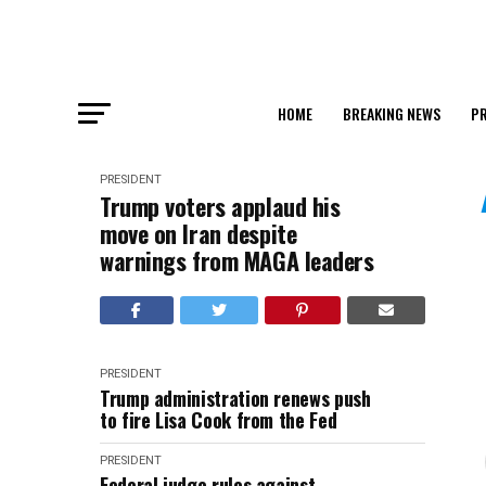
HOME
BREAKING NEWS
PR
PRESIDENT
Trump voters applaud his
move on Iran despite
warnings from MAGA leaders
PRESIDENT
Trump administration renews push
to fire Lisa Cook from the Fed
PRESIDENT
Federal judge rules against