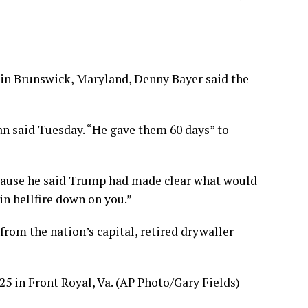
 in Brunswick, Maryland, Denny Bayer said the
n said Tuesday. “He gave them 60 days” to
because he said Trump had made clear what would
ain hellfire down on you.”
from the nation’s capital, retired drywaller