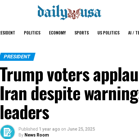
ESIDENT
POLITICS
ECONOMY
SPORTS
US POLITICS
AI / T
PRESIDENT
Trump voters applau
Iran despite warnin
leaders
Published
1 year ago
on
June 25, 2025
By
News Room