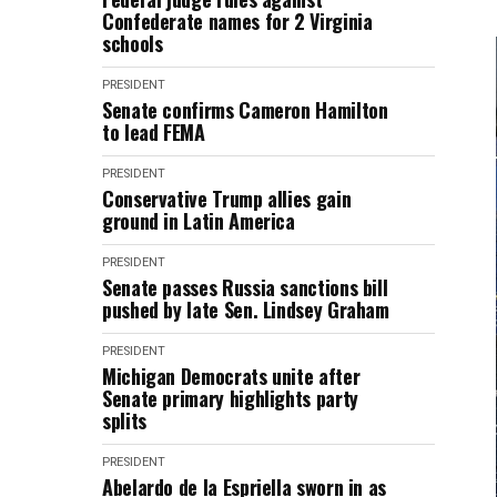
Confederate names for 2 Virginia
schools
PRESIDENT
Senate confirms Cameron Hamilton
to lead FEMA
PRESIDENT
Conservative Trump allies gain
ground in Latin America
PRESIDENT
Senate passes Russia sanctions bill
pushed by late Sen. Lindsey Graham
PRESIDENT
Michigan Democrats unite after
Senate primary highlights party
splits
PRESIDENT
Abelardo de la Espriella sworn in as