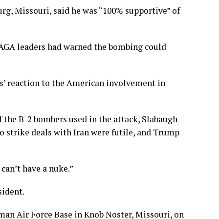
rg, Missouri, said he was “100% supportive” of
MAGA leaders had warned the bombing could
’ reaction to the American involvement in
f the
B-2 bombers
used in the attack, Slabaugh
o strike deals with Iran were futile, and Trump
 can’t have a nuke.”
sident.
man Air Force Base in Knob Noster, Missouri, on