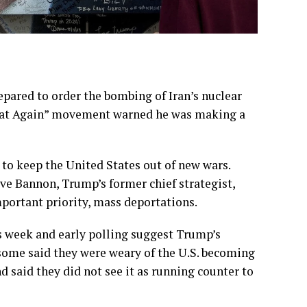
epared to order the
bombing of Iran’s nuclear
reat Again” movement
warned he was making a
to keep the United States out of new wars.
eve Bannon, Trump’s former chief strategist,
portant priority, mass deportations.
s week and early polling suggest Trump’s
 some said they were weary of the U.S. becoming
 said they did not see it as running counter to