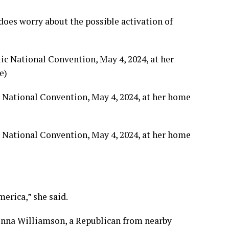
does worry about the possible activation of
c National Convention, May 4, 2024, at her home
c National Convention, May 4, 2024, at her home
merica,” she said.
Donna Williamson, a Republican from nearby