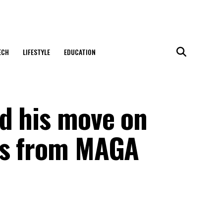
ECH
LIFESTYLE
EDUCATION
d his move on
gs from MAGA