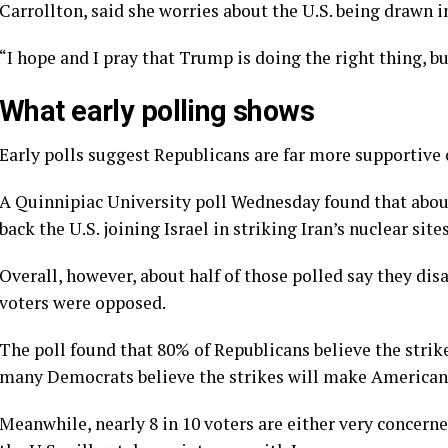
Carrollton, said she worries about the U.S. being drawn i
“I hope and I pray that Trump is doing the right thing, b
What early polling shows
Early polls suggest Republicans are far more supportive 
A
Quinnipiac University poll
Wednesday found that about
back the U.S. joining Israel in striking Iran’s nuclear sites
Overall, however, about half of those polled say they di
voters were opposed.
The poll found that 80% of Republicans believe the strik
many Democrats believe the strikes will make Americans
Meanwhile, nearly 8 in 10 voters are either very concer