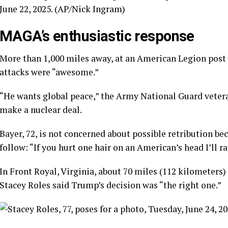
June 22, 2025. (AP/Nick Ingram)
MAGA’s enthusiastic response
More than 1,000 miles away, at an American Legion post
attacks were “awesome.”
“He wants global peace,” the Army National Guard vetera
make a nuclear deal.
Bayer, 72, is not concerned about possible retribution 
follow: “If you hurt one hair on an American’s head I’ll r
In Front Royal, Virginia, about 70 miles (112 kilometers) 
Stacey Roles said Trump’s decision was “the right one.”