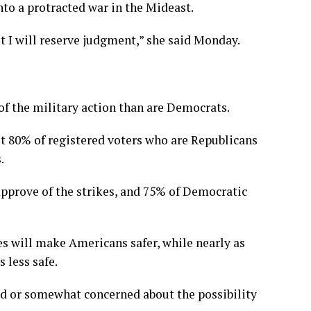
nto a protracted war in the Mideast.
ut I will reserve judgment,” she said Monday.
of the military action than are Democrats.
 80% of registered voters who are Republicans
.
sapprove of the strikes, and 75% of Democratic
es will make Americans safer, while nearly as
 less safe.
ned or somewhat concerned about the possibility