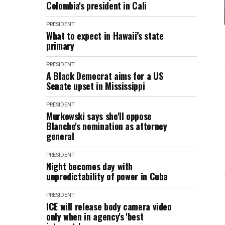
Colombia's president in Cali
PRESIDENT
What to expect in Hawaii’s state
primary
PRESIDENT
A Black Democrat aims for a US
Senate upset in Mississippi
PRESIDENT
Murkowski says she'll oppose
Blanche's nomination as attorney
general
PRESIDENT
Night becomes day with
unpredictability of power in Cuba
PRESIDENT
ICE will release body camera video
only when in agency's 'best