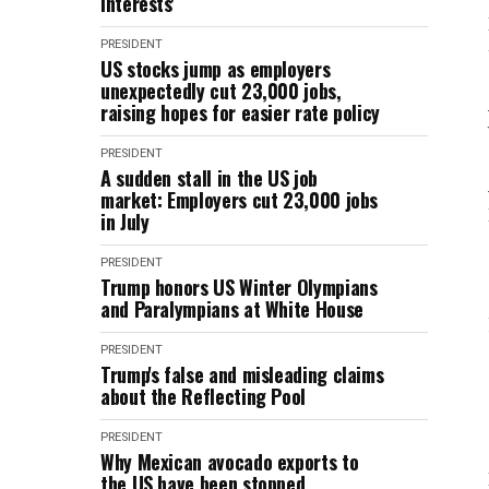
interests'
PRESIDENT
US stocks jump as employers
unexpectedly cut 23,000 jobs,
raising hopes for easier rate policy
PRESIDENT
A sudden stall in the US job
market: Employers cut 23,000 jobs
in July
PRESIDENT
Trump honors US Winter Olympians
and Paralympians at White House
PRESIDENT
Trump's false and misleading claims
about the Reflecting Pool
PRESIDENT
Why Mexican avocado exports to
the US have been stopped