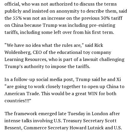
official, who was not authorized to discuss the terms
publicly and insisted on anonymity to describe them, said
the 55% was not an increase on the previous 30% tariff
on China because Trump was including pre-existing
tariffs, including some left over from his first term.
“We have no idea what the rules are,″ said Rick
Woldenberg, CEO of the educational toy company
Learning Resources, who is part of a lawsuit challenging
Trump’s authority to impose the tariffs.
In a follow-up social media post, Trump said he and Xi
“are going to work closely together to open up China to
American Trade. This would be a great WIN for both
countries!!!”
The framework emerged late Tuesday in London after
intense talks involving U.S. Treasury Secretary Scott
Bessent, Commerce Secretary Howard Lutnick and U.S.