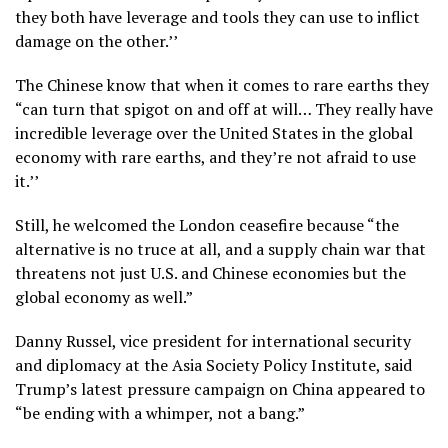
they both have leverage and tools they can use to inflict
damage on the other.’’
The Chinese know that when it comes to rare earths they
“can turn that spigot on and off at will… They really have
incredible leverage over the United States in the global
economy with rare earths, and they’re not afraid to use
it.’’
Still, he welcomed the London ceasefire because “the
alternative is no truce at all, and a supply chain war that
threatens not just U.S. and Chinese economies but the
global economy as well.”
Danny Russel, vice president for international security
and diplomacy at the Asia Society Policy Institute, said
Trump’s latest pressure campaign on China appeared to
“be ending with a whimper, not a bang.”