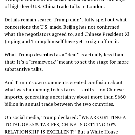
of high-level U.S.-China trade talks in London.
Details remain scarce. Trump didn’t fully spell out what
concessions the U.S. made. Beijing has not confirmed
what the negotiators agreed to, and Chinese President Xi
Jinping and Trump himself have yet to sign off on it.
What Trump described as a “deal’’ is actually less than
that: It’s a “framework’’ meant to set the stage for more
substantive talks.
And Trump’s own comments created confusion about
what was happening to his taxes – tariffs — on Chinese
imports, generating uncertainty about more than $660
billion in annual trade between the two countries.
On social media, Trump declared: “WE ARE GETTING A
TOTAL OF 55% TARIFFS, CHINA IS GETTING 10%.
RELATIONSHIP IS EXCELLENT!” But a White House