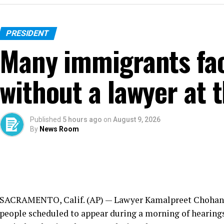
PRESIDENT
Many immigrants fac
without a lawyer at t
Published
5 hours ago
on
August 9, 2026
By
News Room
SACRAMENTO, Calif. (AP) — Lawyer Kamalpreet Chohan ra
people scheduled to appear during a morning of hearing