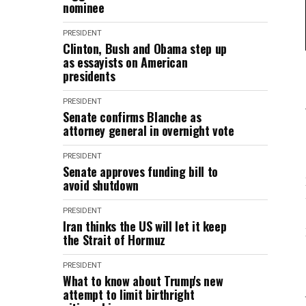
nominee
PRESIDENT
Clinton, Bush and Obama step up
as essayists on American
presidents
PRESIDENT
Senate confirms Blanche as
attorney general in overnight vote
PRESIDENT
Senate approves funding bill to
avoid shutdown
PRESIDENT
Iran thinks the US will let it keep
the Strait of Hormuz
PRESIDENT
What to know about Trump's new
attempt to limit birthright