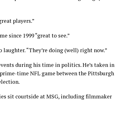
reat players.”
ime since 1999 “great to see.”
o laughter. “They’re doing (well) right now.”
nts during his time in politics. He’s taken in
 prime-time NFL game between the Pittsburgh
election
.
ies sit courtside at MSG, including
filmmaker