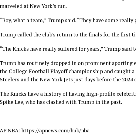
marveled at New York’s run.
“Boy, what a team,” Trump said. “They have some really g
Trump called the club’s return to the finals for the first t
“The Knicks have really suffered for years,” Trump said t
Trump has routinely dropped in on prominent sporting eve
the
College Football Playoff championship
and caught a
Steelers and the New York Jets
just days before the 2024 
The Knicks have a history of having high-profile celebrit
Spike Lee
,
who has clashed with Trump
in the past.
___
AP NBA:
https://apnews.com/hub/nba