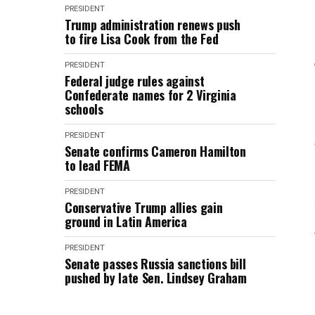
PRESIDENT
Trump administration renews push
to fire Lisa Cook from the Fed
PRESIDENT
Federal judge rules against
Confederate names for 2 Virginia
schools
PRESIDENT
Senate confirms Cameron Hamilton
to lead FEMA
PRESIDENT
Conservative Trump allies gain
ground in Latin America
PRESIDENT
Senate passes Russia sanctions bill
pushed by late Sen. Lindsey Graham