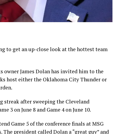
ng to get an up-close look at the hottest team
ks
owner James Dolan has invited him to the
ks host either the Oklahoma City Thunder or
rden.
g streak after
sweeping the Cleveland
Game 3 on June 8 and Game 4 on June 10.
ttend Game 5 of the conference finals at MSG
s. The president called Dolan a “great guy” and