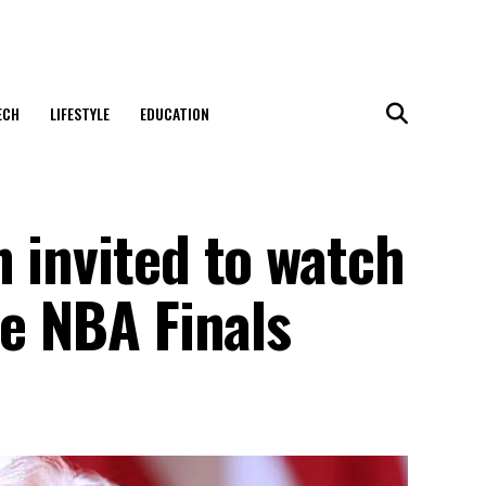
ECH
LIFESTYLE
EDUCATION
 invited to watch
he NBA Finals