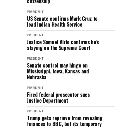
citizenship
PRESIDENT
US Senate confirms Mark Cruz to
lead Indian Health Service
PRESIDENT
Justice Samuel Alito confirms he's
staying on the Supreme Court
PRESIDENT
Senate control may hinge on
Mississippi, Iowa, Kansas and
Nebraska
PRESIDENT
Fired federal prosecutor sues
Justice Department
PRESIDENT
Trump gets reprieve from revealing
finances to BBC, but it's temporary