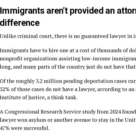
Immigrants aren’t provided an atto
difference
Unlike criminal court, there is no guaranteed lawyer in 
Immigrants have to hire one at a cost of thousands of dol
nonprofit organizations assisting low-income immigrants
long, and many parts of the country just do not have th
Of the roughly 3.2 million pending deportation cases cur
52% of those cases do not have a lawyer, according to an
Institute of Justice, a think tank.
A
Congressional Research Service study
from 2024 found 
lawyer won asylum or another avenue to stay in the Unit
47% were successful.