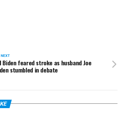
 NEXT
ll Biden feared stroke as husband Joe
iden stumbled in debate
IKE