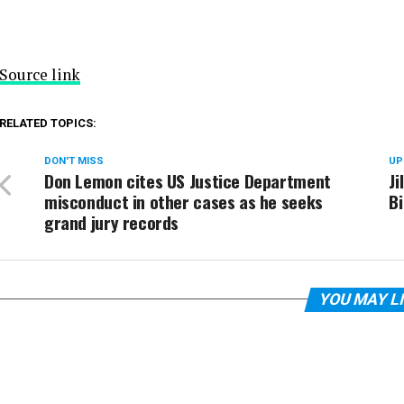
Source link
RELATED TOPICS:
DON'T MISS
UP
Don Lemon cites US Justice Department
Ji
misconduct in other cases as he seeks
B
grand jury records
YOU MAY L