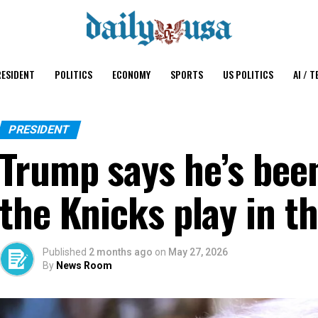
ESIDENT
POLITICS
ECONOMY
SPORTS
US POLITICS
AI / T
PRESIDENT
Trump says he’s been
the Knicks play in t
Published
2 months ago
on
May 27, 2026
By
News Room