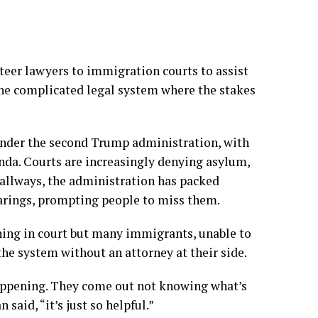
teer lawyers to immigration courts to assist
he complicated legal system where the stakes
under the second Trump administration, with
nda. Courts are increasingly
denying asylum
,
hallways
, the
administration has packed
arings, prompting people to miss them.
nning in court but many immigrants, unable to
the system without an attorney at their side.
appening. They come out not knowing what’s
said, “it’s just so helpful.”