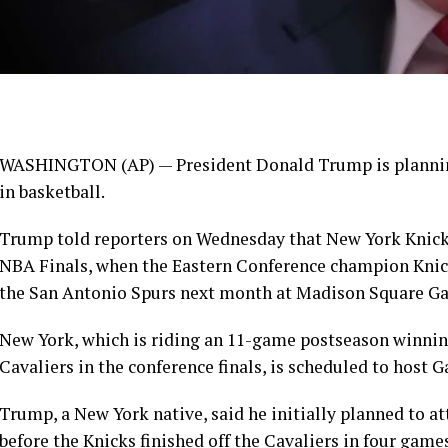
WASHINGTON (AP) —
President Donald Trump
is planni
in basketball.
Trump told reporters on Wednesday that
New York Knic
NBA Finals, when the Eastern Conference champion Knic
the San Antonio Spurs next month at Madison Square Ga
New York, which is riding an 11-game postseason winnin
Cavaliers
in the conference finals, is scheduled to host 
Trump, a New York native, said he initially planned to a
before the Knicks finished off the Cavaliers in four game