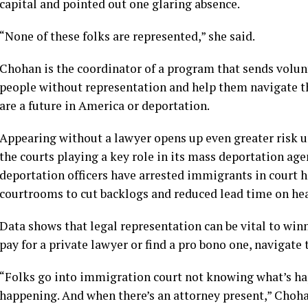
capital and pointed out one glaring absence.
“None of these folks are represented,” she said.
Chohan is the coordinator of a program that sends volun
people without representation and help them navigate t
are a future in America or deportation.
Appearing without a lawyer opens up even greater risk 
the
courts
playing a key role in its mass deportation age
deportation officers have
arrested immigrants in court 
courtrooms
to cut backlogs and reduced lead time on he
Data shows that legal representation can be vital to wi
pay for a private lawyer or find a pro bono one, navigate 
“Folks go into immigration court not knowing what’s h
happening. And when there’s an attorney present,” Chohan 