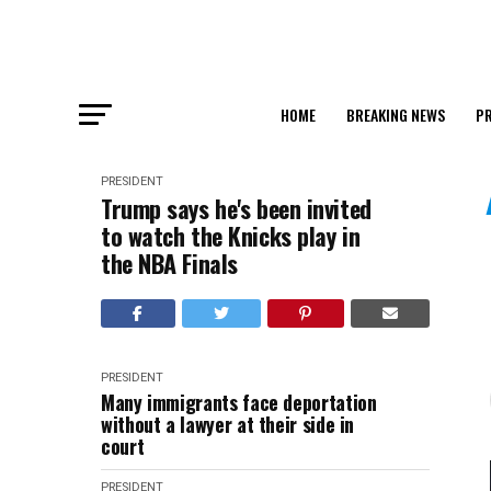
HOME
BREAKING NEWS
PR
PRESIDENT
Trump says he's been invited
to watch the Knicks play in
the NBA Finals
PRESIDENT
Many immigrants face deportation
without a lawyer at their side in
court
PRESIDENT