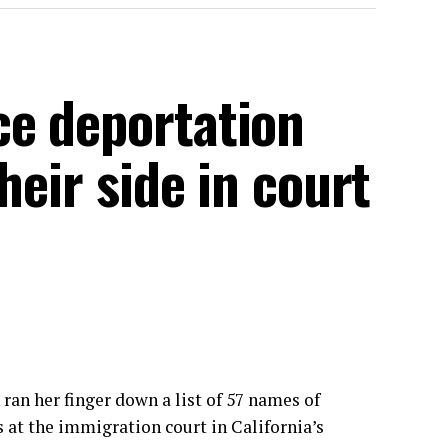
e deportation
heir side in court
n her finger down a list of 57 names of
s
at the immigration court
in California’s