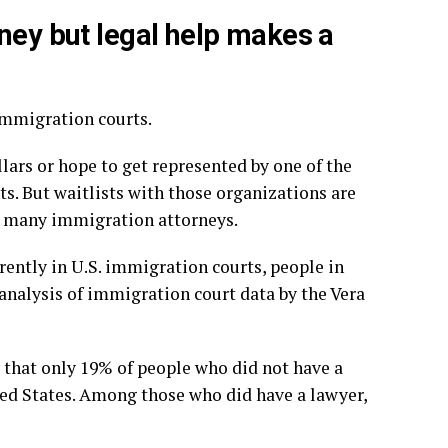
rney but legal help makes a
immigration courts.
lars or hope to get represented by one of the
. But waitlists with those organizations are
at many immigration attorneys.
rently in U.S. immigration courts, people in
 analysis of immigration court data by the Vera
that only 19% of people who did not have a
ed States. Among those who did have a lawyer,