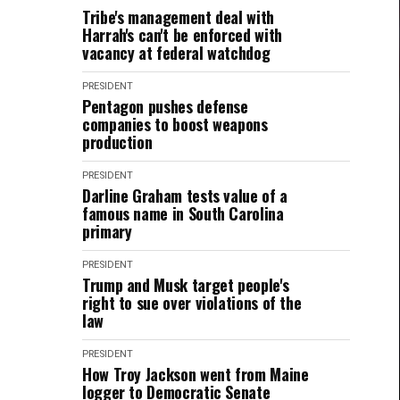
Tribe's management deal with
Harrah's can't be enforced with
vacancy at federal watchdog
PRESIDENT
Pentagon pushes defense
companies to boost weapons
production
PRESIDENT
Darline Graham tests value of a
famous name in South Carolina
primary
PRESIDENT
Trump and Musk target people's
right to sue over violations of the
law
PRESIDENT
How Troy Jackson went from Maine
logger to Democratic Senate