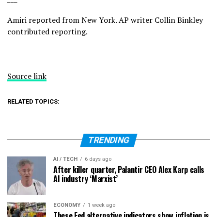
Amiri reported from New York. AP writer Collin Binkley
contributed reporting.
Source link
RELATED TOPICS:
TRENDING
AI / TECH
6 days ago
After killer quarter, Palantir CEO Alex Karp calls
AI industry ‘Marxist’
ECONOMY
1 week ago
These Fed alternative indicators show inflation is