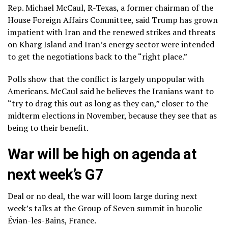
Rep. Michael McCaul, R-Texas, a former chairman of the
House Foreign Affairs Committee, said Trump has grown
impatient with Iran and the renewed strikes and threats
on Kharg Island and Iran’s energy sector were intended
to get the negotiations back to the “right place.”
Polls show that the conflict is
largely unpopular with
Americans.
McCaul said he believes the Iranians want to
“try to drag this out as long as they can,” closer to the
midterm elections in November, because they see that as
being to their benefit.
War will be high on agenda at
next week’s G7
Deal or no deal, the war will loom large during next
week’s talks at the Group of Seven summit in bucolic
Évian-les-Bains, France.