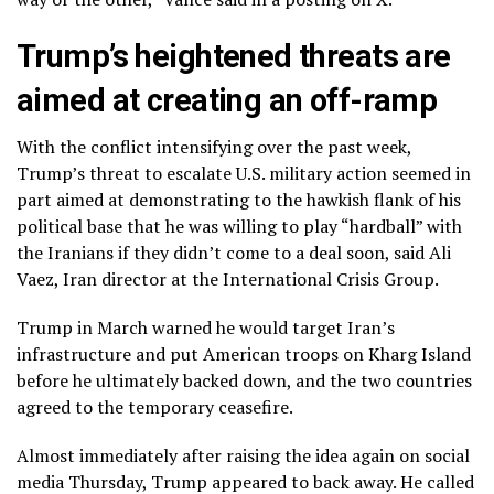
Trump’s heightened threats are
aimed at creating an off-ramp
With the conflict intensifying over the past week,
Trump’s threat to escalate U.S. military action seemed in
part aimed at demonstrating to the hawkish flank of his
political base that he was willing to play “hardball” with
the Iranians if they didn’t come to a deal soon, said Ali
Vaez, Iran director at the International Crisis Group.
Trump in March
warned he would target Iran’s
infrastructure
and put American troops on Kharg Island
before he ultimately backed down, and the two countries
agreed to the temporary ceasefire.
Almost immediately after raising the idea again on social
media Thursday, Trump appeared to back away. He called