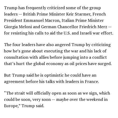
Trump has frequently criticized some of the group
leaders — British Prime Minister
Keir Starmer
, French
President Emmanuel Macron, Italian Prime Minister
Giorgia Meloni
and German Chancellor
Friedrich Merz
—
for resisting his calls to aid the U.S. and Israeli war effort.
The four leaders have also angered Trump by criticizing
how he’s gone about executing the war and his lack of
consultation with allies before jumping into a conflict
that’s hurt the global economy as oil prices have surged.
But Trump said he is optimistic he could have an
agreement before his talks with leaders in France.
“The strait will officially open as soon as we sign, which
could be soon, very soon — maybe over the weekend in
Europe,” Trump said.
___