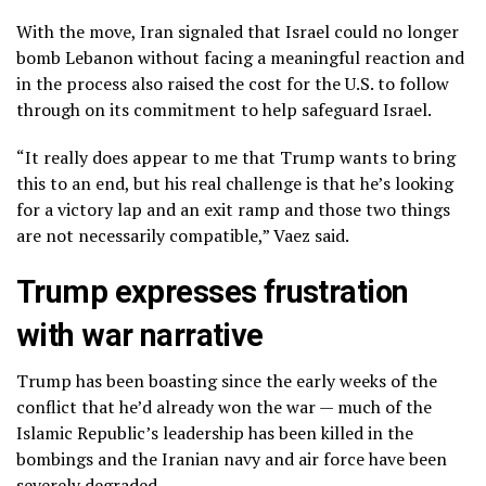
With the move, Iran signaled that Israel could no longer
bomb Lebanon without facing a meaningful reaction and
in the process also raised the cost for the U.S. to follow
through on its commitment to help safeguard Israel.
“It really does appear to me that Trump wants to bring
this to an end, but his real challenge is that he’s looking
for a victory lap and an exit ramp and those two things
are not necessarily compatible,” Vaez said.
Trump expresses frustration
with war narrative
Trump has been boasting since the early weeks of the
conflict that
he’d already won
the war — much of the
Islamic Republic’s leadership has been killed in the
bombings and the Iranian navy and air force have been
severely degraded.