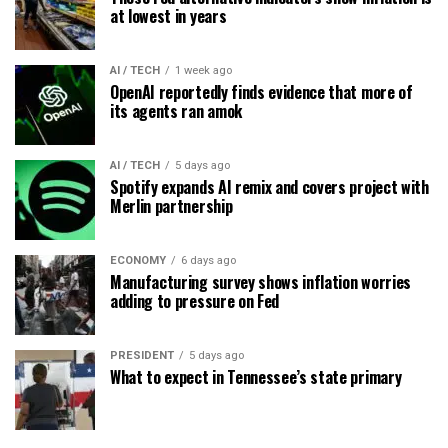
at lowest in years
AI / TECH
1 week ago
OpenAI reportedly finds evidence that more of
its agents ran amok
AI / TECH
5 days ago
Spotify expands AI remix and covers project with
Merlin partnership
ECONOMY
6 days ago
Manufacturing survey shows inflation worries
adding to pressure on Fed
PRESIDENT
5 days ago
What to expect in Tennessee’s state primary