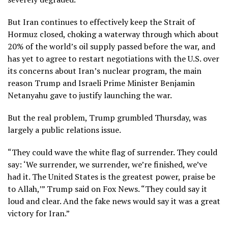
But Iran continues to effectively keep the
Strait of
Hormuz
closed, choking a waterway through which about
20% of the world’s oil supply passed before the war, and
has yet to agree to restart negotiations with the U.S. over
its concerns about Iran’s
nuclear program,
the main
reason Trump and Israeli Prime Minister Benjamin
Netanyahu gave to justify launching the war.
But the real problem, Trump grumbled Thursday, was
largely a public relations issue.
“They could wave the white flag of surrender. They could
say: ‘We surrender, we surrender, we’re finished, we’ve
had it. The United States is the greatest power, praise be
to Allah,’” Trump said on Fox News. “They could say it
loud and clear. And the fake news would say it was a great
victory for Iran.”