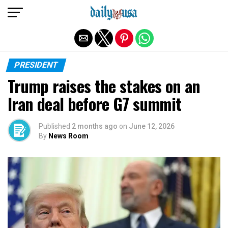
Exit mobile version
PRESIDENT
Trump raises the stakes on an
Iran deal before G7 summit
Published
2 months ago
on
June 12, 2026
By
News Room