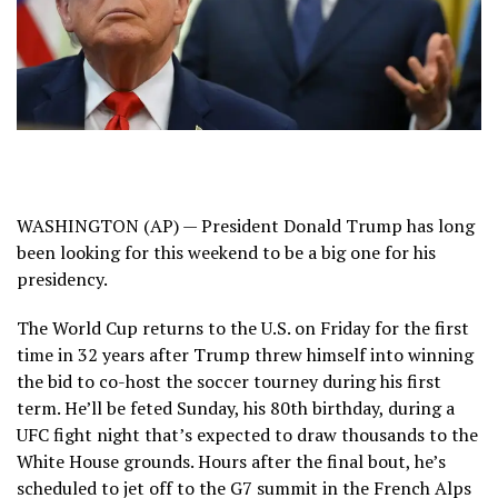
WASHINGTON (AP) — President
Donald Trump
has long
been looking for this weekend to be a big one for his
presidency.
The World Cup
returns to the U.S. on Friday for the first
time in 32 years after Trump
threw himself into winning
the bid
to co-host the soccer tourney during his first
term. He’ll be feted Sunday, his 80th birthday, during a
UFC fight night that’s
expected to draw thousands
to the
White House grounds. Hours after the final bout, he’s
scheduled to jet off to the
G7 summit in the French Alps