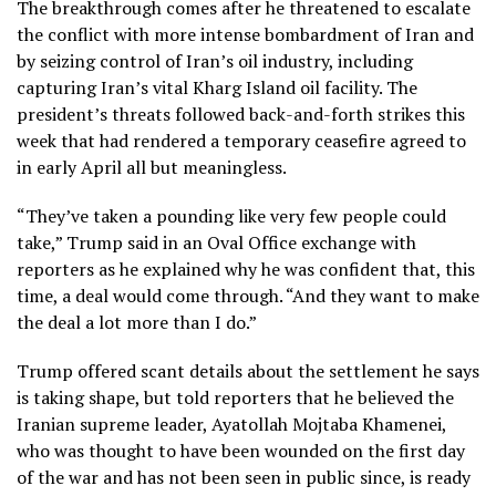
The breakthrough comes after he threatened to escalate
the conflict with more intense bombardment of Iran and
by seizing control of Iran’s oil industry, including
capturing
Iran’s vital Kharg Island oil facility.
The
president’s threats followed
back-and-forth strikes
this
week that had rendered a
temporary ceasefire
agreed to
in early April all but meaningless.
“They’ve taken a pounding like very few people could
take,” Trump said in an Oval Office exchange with
reporters as he explained why he was confident that, this
time, a deal would come through. “And they want to make
the deal a lot more than I do.”
Trump offered scant details about the settlement he says
is taking shape, but told reporters that he believed the
Iranian supreme leader,
Ayatollah Mojtaba Khamenei,
who was thought to have been wounded on the first day
of the war and has not been seen in public since, is ready