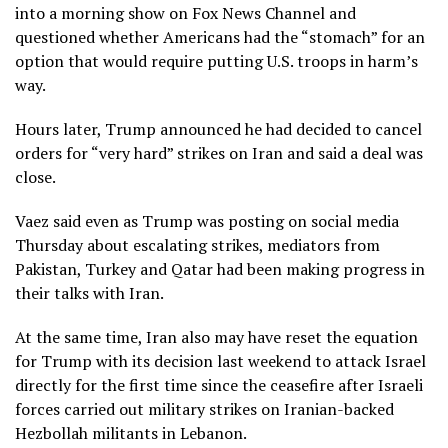
into a morning show on Fox News Channel and
questioned whether Americans had the “stomach” for an
option that would require putting U.S. troops in harm’s
way.
Hours later, Trump announced he had decided to cancel
orders for “very hard” strikes on Iran and said a deal was
close.
Vaez said even as Trump was posting on social media
Thursday about escalating strikes, mediators from
Pakistan, Turkey and Qatar had been making progress in
their talks with Iran.
At the same time, Iran also may have reset the equation
for Trump with its decision last weekend to attack Israel
directly for the first time since the ceasefire after Israeli
forces carried out
military strikes on Iranian-backed
Hezbollah militants
in Lebanon.