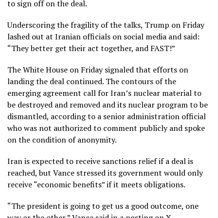
to sign off on the deal.
Underscoring the fragility of the talks, Trump on Friday
lashed out at Iranian officials on social media and said:
“They better get their act together, and FAST!”
The White House on Friday signaled that efforts on
landing the deal continued. The contours of the
emerging agreement call for Iran’s nuclear material to
be destroyed and removed and its nuclear program to be
dismantled, according to a senior administration official
who was not authorized to comment publicly and spoke
on the condition of anonymity.
Iran is expected to receive sanctions relief if a deal is
reached, but Vance stressed its government would only
receive “economic benefits” if it meets obligations.
“The president is going to get us a good outcome, one
way or the other,” Vance said in a posting on X.