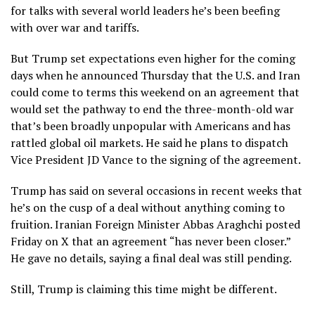
for talks with several world leaders he’s been beefing
with over war and tariffs.
But Trump set expectations even higher for the coming
days when he announced Thursday that the U.S. and Iran
could come to terms this weekend
on an agreement that
would set the pathway to end the three-month-old war
that’s been broadly unpopular with Americans and has
rattled
global oil markets.
He said he plans to dispatch
Vice President
JD Vance
to the signing of the agreement.
Trump has said on several occasions in recent weeks that
he’s on the cusp of a deal without anything coming to
fruition. Iranian Foreign Minister Abbas Araghchi posted
Friday on X that an agreement “has never been closer.”
He gave no details, saying a final deal was still pending.
Still, Trump is claiming this time might be different.