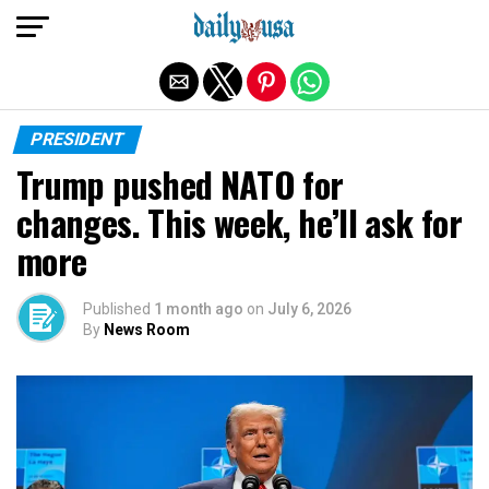
Exit mobile version
PRESIDENT
Trump pushed NATO for
changes. This week, he’ll ask for
more
Published
1 month ago
on
July 6, 2026
By
News Room