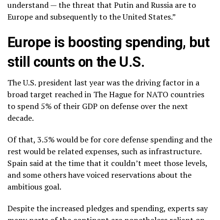
understand — the threat that Putin and Russia are to
Europe and subsequently to the United States.”
Europe is boosting spending, but
still counts on the U.S.
The U.S. president last year was
the driving factor
in a
broad target reached in The Hague for NATO countries
to spend 5% of their GDP on defense over the next
decade.
Of that, 3.5% would be for core defense spending and the
rest would be related expenses, such as infrastructure.
Spain said at the time that it couldn’t meet those levels,
and some others have voiced reservations about the
ambitious goal.
Despite the increased pledges and spending, experts say
many parts of the continent are nonetheless reliant on