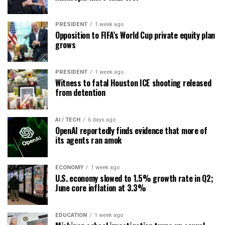
PRESIDENT
1 week ago
Opposition to FIFA’s World Cup private equity plan
grows
PRESIDENT
1 week ago
Witness to fatal Houston ICE shooting released
from detention
AI / TECH
6 days ago
OpenAI reportedly finds evidence that more of
its agents ran amok
ECONOMY
1 week ago
U.S. economy slowed to 1.5% growth rate in Q2;
June core inflation at 3.3%
EDUCATION
1 week ago