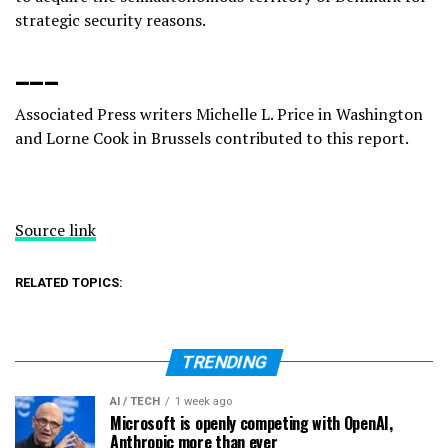
strategic security reasons.
___
Associated Press writers Michelle L. Price in Washington
and Lorne Cook in Brussels contributed to this report.
Source link
RELATED TOPICS:
TRENDING
AI / TECH
1 week ago
Microsoft is openly competing with OpenAI,
Anthropic more than ever