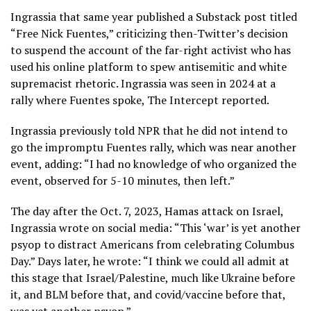
Ingrassia that same year published a Substack post titled
“Free Nick Fuentes,”
criticizing then-Twitter’s decision
to suspend the account of the far-right activist who has
used his online platform to spew antisemitic and white
supremacist rhetoric. Ingrassia was seen in 2024 at a
rally where Fuentes spoke,
The Intercept reported
.
Ingrassia previously
told NPR
that he did not intend to
go the impromptu Fuentes rally, which was near another
event, adding: “I had no knowledge of who organized the
event, observed for 5-10 minutes, then left.”
The day after the Oct. 7, 2023, Hamas attack on Israel,
Ingrassia wrote on social media: “This ‘war’ is yet another
psyop to distract Americans from celebrating Columbus
Day.” Days later, he wrote: “I think we could all admit at
this stage that Israel/Palestine, much like Ukraine before
it, and BLM before that, and covid/vaccine before that,
was yet another psyop.”