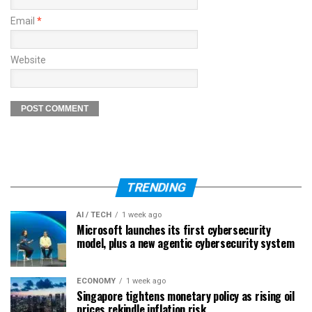
Email
*
Website
TRENDING
AI / TECH
1 week ago
Microsoft launches its first cybersecurity
model, plus a new agentic cybersecurity system
ECONOMY
1 week ago
Singapore tightens monetary policy as rising oil
prices rekindle inflation risk