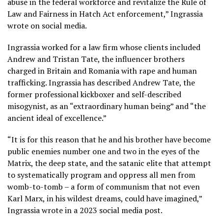
abuse in the federal workforce and revitalize the Rule of
Law and Fairness in Hatch Act enforcement,” Ingrassia
wrote on social media.
Ingrassia worked for a law firm whose clients included
Andrew and Tristan Tate, the
influencer brothers
charged in Britain and Romania
with rape and human
trafficking. Ingrassia has described Andrew Tate, the
former professional kickboxer and self-described
misogynist, as an “extraordinary human being” and “the
ancient ideal of excellence.”
“It is for this reason that he and his brother have become
public enemies number one and two in the eyes of the
Matrix, the deep state, and the satanic elite that attempt
to systematically program and oppress all men from
womb-to-tomb – a form of communism that not even
Karl Marx, in his wildest dreams, could have imagined,”
Ingrassia wrote in a 2023 social media post.