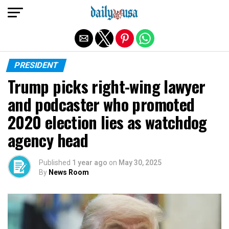
Exit mobile version
PRESIDENT
Trump picks right-wing lawyer
and podcaster who promoted
2020 election lies as watchdog
agency head
Published
1 year ago
on
May 30, 2025
By
News Room