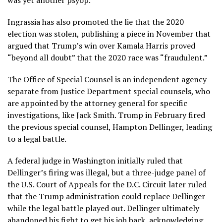
Ingrassia has also promoted the lie that the 2020
election was stolen,
publishing a piece in November
that
argued that Trump’s win over Kamala Harris proved
“beyond all doubt” that the 2020 race was “fraudulent.”
The Office of Special Counsel is an independent agency
separate from Justice Department special counsels, who
are appointed by the attorney general for specific
investigations, like
Jack Smith
. Trump in February fired
the previous special counsel, Hampton Dellinger, leading
to a legal battle.
A federal judge in Washington initially ruled that
Dellinger’s firing was illegal, but a three-judge panel of
the U.S. Court of Appeals for the D.C. Circuit later ruled
that the Trump administration could replace Dellinger
while the legal battle played out.
Dellinger ultimately
abandoned
his fight to get his job back, acknowledging