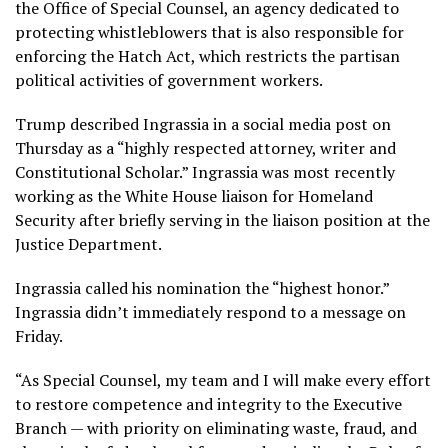
the Office of Special Counsel, an agency dedicated to
protecting whistleblowers that is also responsible for
enforcing
the Hatch Act
, which restricts the partisan
political activities of government workers.
Trump described Ingrassia in a social media post on
Thursday as a “highly respected attorney, writer and
Constitutional Scholar.” Ingrassia was most recently
working as the White House liaison for Homeland
Security after briefly serving in the liaison position at the
Justice Department.
Ingrassia called his nomination the “highest honor.”
Ingrassia didn’t immediately respond to a message on
Friday.
“As Special Counsel, my team and I will make every effort
to restore competence and integrity to the Executive
Branch — with priority on eliminating waste, fraud, and