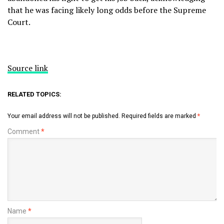
that he was facing likely long odds before the Supreme
Court.
Source link
RELATED TOPICS:
Your email address will not be published.
Required fields are marked
*
Comment
*
Name
*