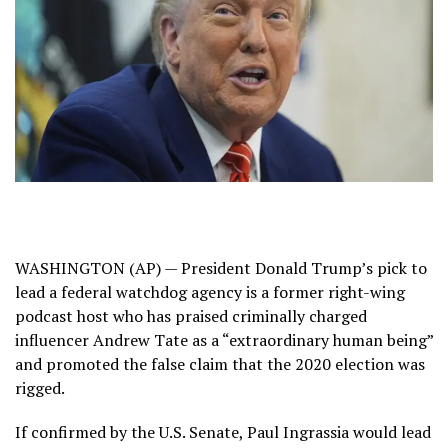
WASHINGTON (AP) — President Donald Trump’s pick to
lead a federal watchdog agency is a former right-wing
podcast host who has praised criminally charged
influencer Andrew Tate as a “extraordinary human being”
and promoted the false claim that the 2020 election was
rigged.
If confirmed by the U.S. Senate, Paul Ingrassia would lead