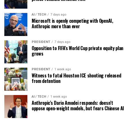
AI / TECH
7 days ago
Microsoft is openly competing with OpenAI,
Anthropic more than ever
PRESIDENT
7 days ago
Opposition to FIFA’s World Cup private equity plan
grows
PRESIDENT
1 week ago
Witness to fatal Houston ICE shooting released
from detention
AI / TECH
1 week ago
Anthropic’s Dario Amodei responds: doesn’t
oppose open-weight models, but fears Chinese AI