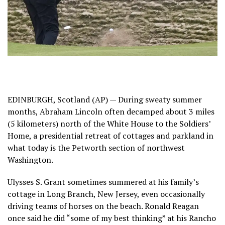
EDINBURGH, Scotland (AP) — During sweaty summer
months, Abraham Lincoln often decamped about 3 miles
(5 kilometers) north of the White House to the
Soldiers’
Home
, a presidential retreat of
cottages and parkland
in
what today is the Petworth section of northwest
Washington.
Ulysses S. Grant sometimes summered at
his family’s
cottage
in
Long Branch, New Jersey
, even occasionally
driving teams of horses on the beach. Ronald Reagan
once said he did “some of my best thinking” at his
Rancho