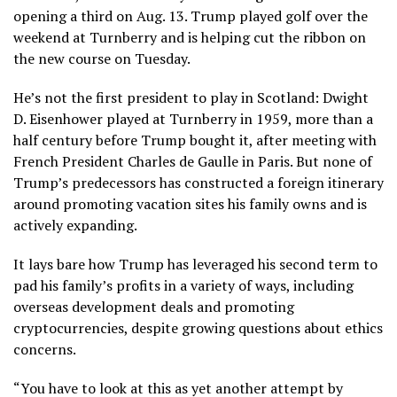
opening a third on Aug. 13. Trump
played golf over the
weekend at Turnberry
and is helping cut the ribbon on
the new course on Tuesday.
He’s not the first president to play in Scotland: Dwight
D. Eisenhower played at Turnberry in 1959, more than a
half century before Trump bought it, after meeting with
French President Charles de Gaulle in Paris. But none of
Trump’s predecessors has constructed a foreign itinerary
around promoting vacation sites his family owns and is
actively expanding.
It lays bare how Trump has
leveraged his second term to
pad his family’s profits
in a variety of ways, including
overseas development deals and promoting
cryptocurrencies, despite growing questions about ethics
concerns.
“You have to look at this as yet another attempt by