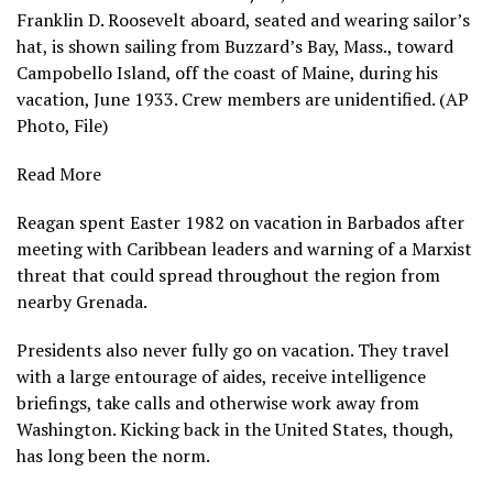
Franklin D. Roosevelt aboard, seated and wearing sailor’s
hat, is shown sailing from Buzzard’s Bay, Mass., toward
Campobello Island, off the coast of Maine, during his
vacation, June 1933. Crew members are unidentified. (AP
Photo, File)
Read More
Reagan spent Easter 1982 on vacation in Barbados after
meeting with Caribbean leaders and warning of a Marxist
threat that could spread throughout the region from
nearby Grenada.
Presidents also never fully go on vacation. They travel
with a large entourage of aides, receive intelligence
briefings, take calls and otherwise work away from
Washington. Kicking back in the United States, though,
has long been the norm.