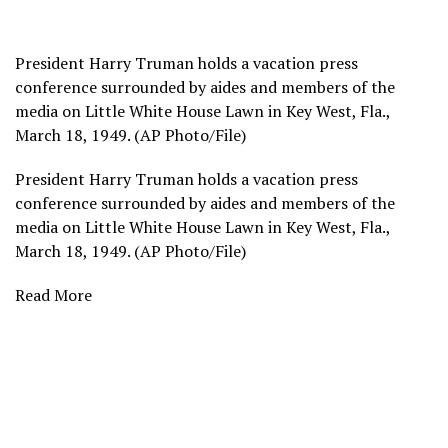
President Harry Truman holds a vacation press
conference surrounded by aides and members of the
media on Little White House Lawn in Key West, Fla.,
March 18, 1949. (AP Photo/File)
President Harry Truman holds a vacation press
conference surrounded by aides and members of the
media on Little White House Lawn in Key West, Fla.,
March 18, 1949. (AP Photo/File)
Read More