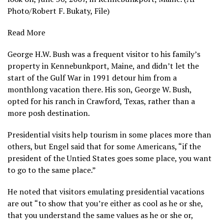
Photo/Robert F. Bukaty, File)
Read More
George H.W. Bush was a frequent visitor to his family’s
property in Kennebunkport, Maine, and didn’t let the
start of the Gulf War in 1991 detour him from a
monthlong vacation there. His son, George W. Bush,
opted for his ranch in Crawford, Texas, rather than a
more posh destination.
Presidential visits help tourism in some places more than
others, but Engel said that for some Americans, “if the
president of the Untied States goes some place, you want
to go to the same place.”
He noted that visitors emulating presidential vacations
are out “to show that you’re either as cool as he or she,
that you understand the same values as he or she or,