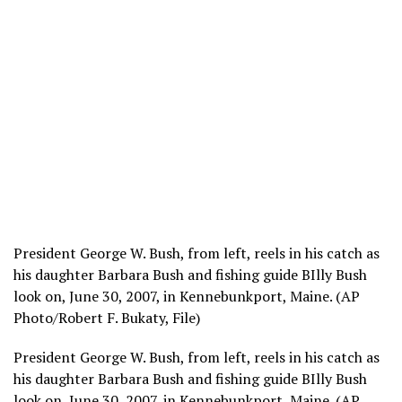
President George W. Bush, from left, reels in his catch as
his daughter Barbara Bush and fishing guide BIlly Bush
look on, June 30, 2007, in Kennebunkport, Maine. (AP
Photo/Robert F. Bukaty, File)
President George W. Bush, from left, reels in his catch as
his daughter Barbara Bush and fishing guide BIlly Bush
look on, June 30, 2007, in Kennebunkport, Maine. (AP