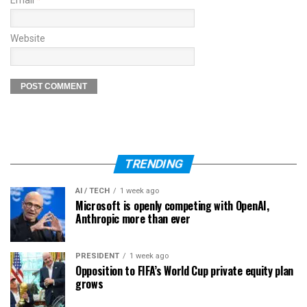
Email
*
Website
TRENDING
AI / TECH
1 week ago
Microsoft is openly competing with OpenAI,
Anthropic more than ever
PRESIDENT
1 week ago
Opposition to FIFA’s World Cup private equity plan
grows