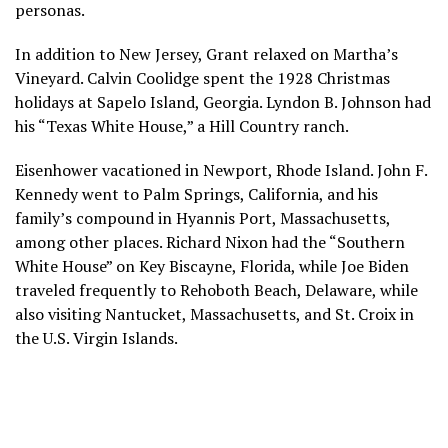
personas.
In addition to New Jersey, Grant relaxed on Martha’s
Vineyard. Calvin Coolidge spent the 1928 Christmas
holidays at Sapelo Island, Georgia. Lyndon B. Johnson had
his “Texas White House,”
a Hill Country ranch
.
Eisenhower vacationed in Newport, Rhode Island. John F.
Kennedy went to Palm Springs, California, and his
family’s compound in Hyannis Port, Massachusetts,
among other places. Richard Nixon had the “Southern
White House” on Key Biscayne, Florida, while Joe Biden
traveled frequently to Rehoboth Beach, Delaware, while
also visiting Nantucket, Massachusetts, and St. Croix in
the U.S. Virgin Islands.