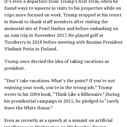
It’s even a departure from Trump’s first term, when he
found ways to squeeze in visits to his properties while on
trips more focused on work. Trump stopped at his resort
in Hawaii to thank staff members after visiting
the
memorial site at Pearl Harbor
and before embarking on
an Asia trip in November 2017. He
played golf at
Turnberry
in 2018 before meeting with Russian President
Vladimir Putin in Finland.
Trump once decried the idea of taking vacations as
president.
“Don’t take vacations. What’s the point? If you’re not
enjoying your work, you’re in the wrong job,” Trump
wrote in his 2004 book, “Think Like a Billionaire.” During
his presidential campaign in 2015, he pledged to “rarely
leave the White House.”
Even as recently as a speech at a summit on artificial