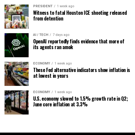
PRESIDENT
1 week ago
Witness to fatal Houston ICE shooting released
from detention
AI / TECH
7 days ago
OpenAI reportedly finds evidence that more of
its agents ran amok
ECONOMY
1 week ago
These Fed alternative indicators show inflation is
at lowest in years
ECONOMY
1 week ago
U.S. economy slowed to 1.5% growth rate in Q2;
June core inflation at 3.3%