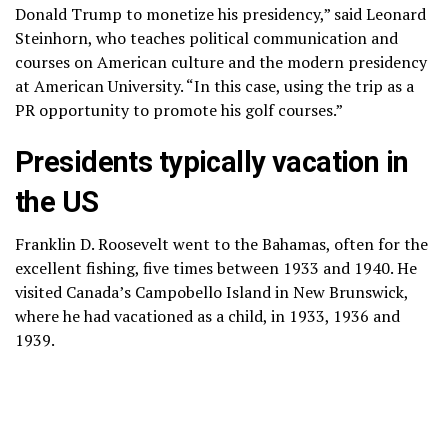
Donald Trump to monetize his presidency,” said Leonard
Steinhorn, who teaches political communication and
courses on American culture and the modern presidency
at American University. “In this case, using the trip as a
PR opportunity to promote his golf courses.”
Presidents typically vacation in
the US
Franklin D. Roosevelt went to the Bahamas, often for the
excellent fishing, five times between 1933 and 1940. He
visited Canada’s
Campobello Island
in New Brunswick,
where he had vacationed as a child, in 1933, 1936 and
1939.