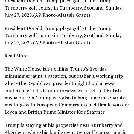
President Donald Trump plays golf at the Trump
Turnberry golf course in Turnberry, Scotland, Sunday,
July 27, 2025.(AP Photo/Alastair Grant)
President Donald Trump plays golf at the Trump
Turnberry golf course in Turnberry, Scotland, Sunday,
July 27, 2025.(AP Photo/Alastair Grant)
Read More
The White House isn’t calling Trump’s
five-day,
midsummer jaunt
a vacation, but rather a working trip
where the Republican president might hold a news
conference and sit for interviews with U.S. and British
media outlets. Trump was also talking trade in separate
meetings with European Commission chief
Ursula von der
Leyen
and British Prime Minister
Keir Starmer
.
Trump is staying at his properties near Turnberry and
Aberdeen, where his family owns two golf courses and is