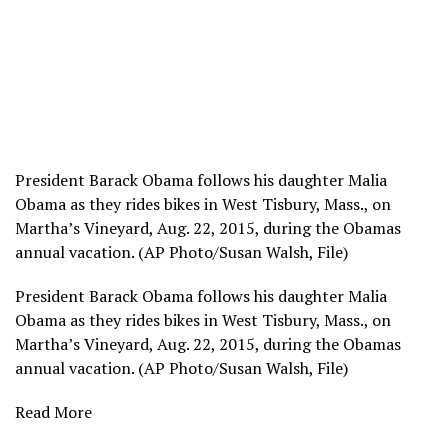
President Barack Obama follows his daughter Malia
Obama as they rides bikes in West Tisbury, Mass., on
Martha’s Vineyard, Aug. 22, 2015, during the Obamas
annual vacation. (AP Photo/Susan Walsh, File)
President Barack Obama follows his daughter Malia
Obama as they rides bikes in West Tisbury, Mass., on
Martha’s Vineyard, Aug. 22, 2015, during the Obamas
annual vacation. (AP Photo/Susan Walsh, File)
Read More