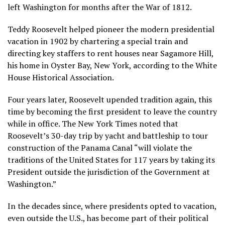
left Washington for months after the War of 1812.
Teddy Roosevelt helped pioneer the modern presidential
vacation in 1902 by chartering a special train and
directing key staffers to rent houses near
Sagamore Hill
,
his home in Oyster Bay, New York, according to the White
House Historical Association.
Four years later, Roosevelt upended tradition again, this
time by becoming the first president to leave the country
while in office. The New York Times noted that
Roosevelt’s 30-day trip by yacht and battleship to tour
construction of the Panama Canal “will violate the
traditions of the United States for 117 years by taking its
President outside the jurisdiction of the Government at
Washington.”
In the decades since, where presidents opted to vacation,
even outside the U.S., has become part of their political