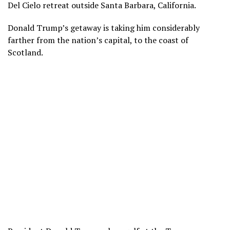
Del Cielo
retreat outside Santa Barbara, California.
Donald Trump’s
getaway is taking him considerably
farther from the nation’s capital, to the coast of
Scotland.