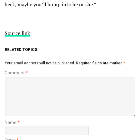
heck, maybe you’ll bump into he or she.”
Source link
RELATED TOPICS:
Your email address will not be published.
Required fields are marked
*
Comment
*
Name
*