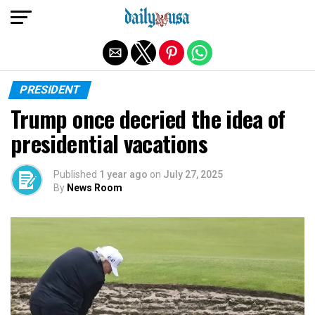
Exit mobile version
PRESIDENT
Trump once decried the idea of
presidential vacations
Published
1 year ago
on
July 27, 2025
By
News Room