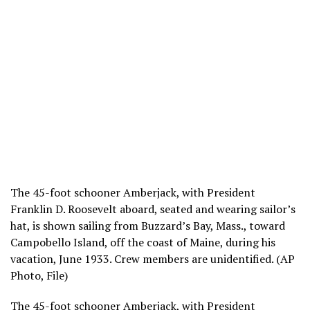
The 45-foot schooner Amberjack, with President
Franklin D. Roosevelt aboard, seated and wearing sailor’s
hat, is shown sailing from Buzzard’s Bay, Mass., toward
Campobello Island, off the coast of Maine, during his
vacation, June 1933. Crew members are unidentified. (AP
Photo, File)
The 45-foot schooner Amberjack, with President