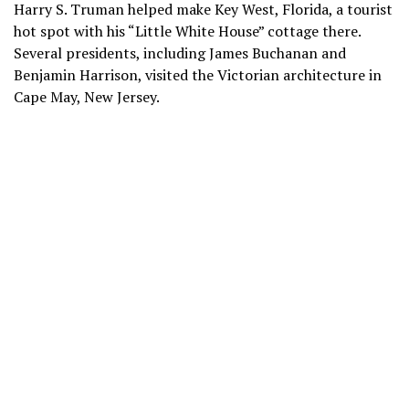
Harry S. Truman helped make Key West, Florida, a tourist
hot spot with his
“Little White House” cottage
there.
Several presidents, including James Buchanan and
Benjamin Harrison, visited the Victorian architecture in
Cape May, New Jersey.