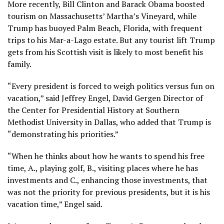
More recently, Bill Clinton and Barack Obama boosted
tourism on Massachusetts’ Martha’s Vineyard, while
Trump has buoyed Palm Beach, Florida, with
frequent
trips to his Mar-a-Lago estate
. But any tourist lift Trump
gets from his Scottish visit is likely to most benefit his
family.
“Every president is forced to weigh politics versus fun on
vacation,” said Jeffrey Engel, David Gergen Director of
the Center for Presidential History at Southern
Methodist University in Dallas, who added that Trump is
“demonstrating his priorities.”
“When he thinks about how he wants to spend his free
time, A., playing golf, B., visiting places where he has
investments and C., enhancing those investments, that
was not the priority for previous presidents, but it is his
vacation time,” Engel said.