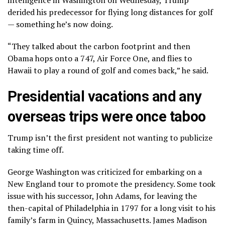
intelligence in Washington on Wednesday, Trump
derided his predecessor for flying long distances for golf
— something he’s now doing.
“They talked about the carbon footprint and then
Obama hops onto a 747, Air Force One, and flies to
Hawaii to play a round of golf and comes back,” he said.
Presidential vacations and any
overseas trips were once taboo
Trump isn’t the first president not wanting to publicize
taking time off.
George Washington was criticized for embarking on a
New England tour to promote the presidency. Some took
issue with his successor, John Adams, for leaving the
then-capital of Philadelphia in 1797 for a long visit to his
family’s farm in Quincy, Massachusetts. James Madison