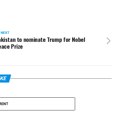
 NEXT
akistan to nominate Trump for Nobel
eace Prize
IKE
MENT