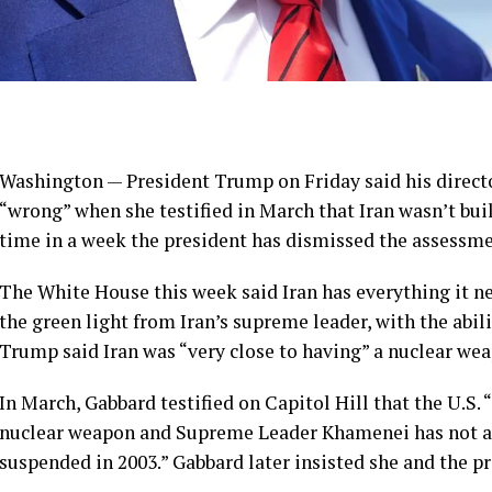
Washington — President Trump on Friday said his director
“wrong” when she testified in March that Iran wasn’t bu
time in a week the president has dismissed the assessmen
The White House this week said Iran has everything it n
the green light from Iran’s supreme leader, with the abil
Trump said Iran was “very close to having” a nuclear we
In March, Gabbard testified on Capitol Hill that the U.S. 
nuclear weapon and Supreme Leader Khamenei has not a
suspended in 2003.” Gabbard later insisted she and the p