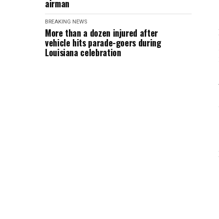
airman
BREAKING NEWS
More than a dozen injured after
vehicle hits parade-goers during
Louisiana celebration