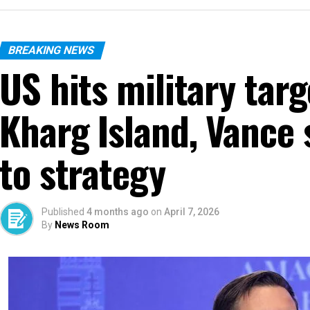
BREAKING NEWS
US hits military targ
Kharg Island, Vance
to strategy
Published
4 months ago
on
April 7, 2026
By
News Room