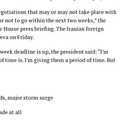
negotiations that may or may not take place with
or not to go within the next two weeks,” the
e House press briefing. The Iranian foreign
eva on Friday.
-week deadline is up, the president said: “I’m
of time is. I’m giving them a period of time. But
ds, major storm surge
ade at all