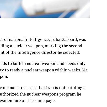
 of national intelligence, Tulsi Gabbard, was
ilding a nuclear weapon, marking the second
t of the intelligence director he selected.
eeds to build a nuclear weapon and needs only
ity to ready a nuclear weapon within weeks. Mr.
apon.
“continues to assess that Iran is not building a
uthorized the nuclear weapons program he
resident are on the same page.