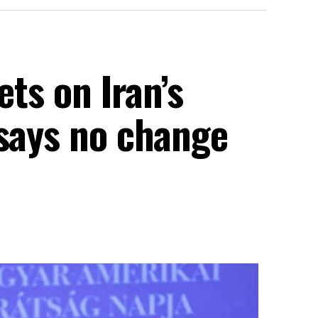
ets on Iran’s
 says no change