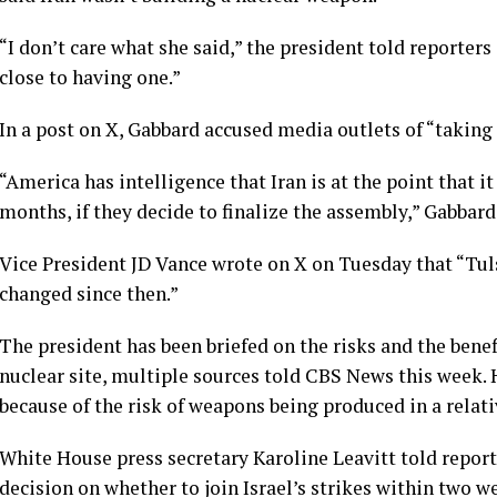
“I don’t care what she said,” the president told reporters
close to having one.”
In a post on X, Gabbard accused media outlets of “taking
“America has intelligence that Iran is at the point that 
months, if they decide to finalize the assembly,” Gabbard
Vice President JD Vance wrote on X on Tuesday that “Tuls
changed since then.”
The president has been briefed on the risks and the bene
nuclear site, multiple sources told CBS News this week.
because of the risk of weapons being produced in a relati
White House press secretary Karoline Leavitt told repor
decision on whether to join Israel’s strikes within two 