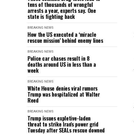
tens of thousands of wrongful
arrests a year, experts say. One
state is fighting back
BREAKING NEWS
How the US executed a ‘miracle
rescue mission’ behind enemy lines
BREAKING NEWS
Police car chases result in 8
deaths around US in less than a
week
BREAKING NEWS
White House denies viral rumors
Trump was hospitalized at Walter
Reed
BREAKING NEWS
Trump issues expletive-laden
threat to strike Iran's power grid
Tuesday after SEALs rescue downed