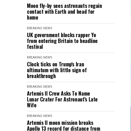
Moon fly-by sees astronauts regain
contact with Earth and head for
home
BREAKING NEWS
UK government blocks rapper Ye
from entering Britain to headline
festival
BREAKING NEWS
Clock ticks on Trump's Iran
ultimatum with little sign of
breakthrough
BREAKING NEWS
Artemis II Crew Asks To Name
Lunar Crater For Astronaut’s Late
Wife
BREAKING NEWS
Artemis II moon mission breaks
Apollo 13 record for distance from