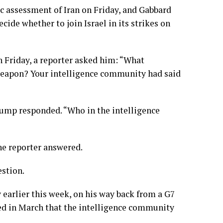
c assessment of Iran on Friday, and Gabbard
ecide whether to join Israel in its
strikes
on
n Friday, a reporter asked him: “What
r weapon? Your intelligence community had said
rump responded. “Who in the intelligence
the reporter answered.
estion.
earlier this week, on his way back from a G7
ed in March that the intelligence community