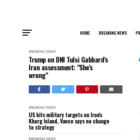
HOME
BREAKING NEWS
PR
BREAKING NEWS
Trump on DNI Tulsi Gabbard's
Iran assessment: "She's
wrong"
BREAKING NEWS
US hits military targets on Iran's
Kharg Island, Vance says no change
to strategy
BREAKING NEWS