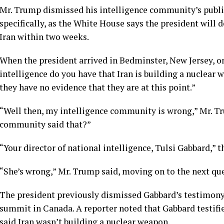
Mr. Trump dismissed his intelligence community’s publi
specifically, as the White House says the president will d
Iran
within two weeks
.
When the president arrived in Bedminster, New Jersey, o
intelligence do you have that Iran is building a nuclea
they have no evidence that they are at this point.”
“Well then, my intelligence community is wrong,” Mr. T
community said that?”
“Your director of national intelligence, Tulsi Gabbard,” 
“She’s wrong,” Mr. Trump said, moving on to the next qu
The president previously dismissed Gabbard’s testimony 
summit in Canada. A reporter noted that Gabbard testifi
said Iran wasn’t building a nuclear weapon.