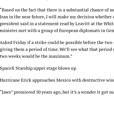
“Based on the fact that there is a substantial chance of 
Iran in the near future, I will make my decision whether 
president said in a statement read by Leavitt at the Whit
minister met with a group of European diplomats in Gen
Asked Friday if a strike could be possible before the two
giving them a period of time. We’ll see what that period 
two weeks would be the maximum.”
SpaceX Starship upper stage blows up
Hurricane Erick approaches Mexico with destructive win
“Jaws” premiered 50 years ago, but it’s a wonder it got m