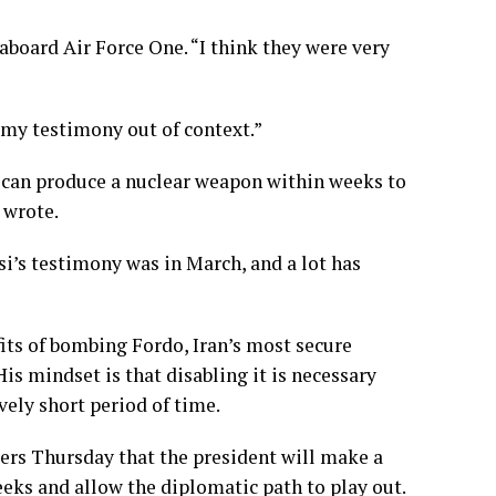
 aboard Air Force One. “I think they were very
 my testimony out of context.”
it can produce a nuclear weapon within weeks to
 wrote.
i’s testimony was in March, and a lot has
fits of bombing
Fordo
, Iran’s most secure
His mindset
is that disabling it is necessary
vely short period of time.
ters Thursday that the president will make a
weeks and allow the
diplomatic path
to play out.