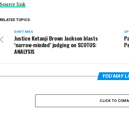
Source link
RELATED TOPICS:
DON'T MISS
UP
Justice Ketanji Brown Jackson blasts
P
‘narrow-minded’ judging on SCOTUS:
P
ANALYSIS
YOU MAY L
CLICK TO COM