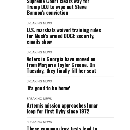
Supreme Court clears way for
Trump DOJ to wipe out Steve
Bannon's conviction
BREAKING NEWS
U.S. marshals waived training rules
for Musk's armed DOGE security,
emails show
BREAKING NEWS
Voters in Georgia have moved on
from Marjorie Taylor Greene. On
Tuesday, they finally fill her seat
BREAKING NEWS
'It's good to be home'
BREAKING NEWS
Artemis mission approaches lunar
loop for first flyby since 1972
BREAKING NEWS
These common drug tests lead to