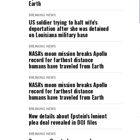
Earth
BREAKING NEWS
US soldier trying to halt wife's
deportation after she was detained
on Louisiana military base
BREAKING NEWS
NASA's moon mission breaks Apollo
record for farthest distance
humans have traveled from Earth
BREAKING NEWS
NASA's moon mission breaks Apollo
record for farthest distance
humans have traveled from Earth
BREAKING NEWS
New details about Epstein's lenient
plea deal revealed in DOJ files
BREAKING NEWS