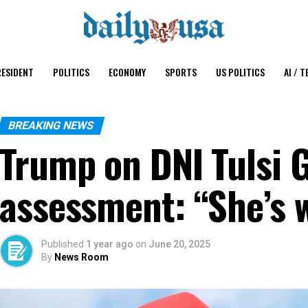
ESIDENT
POLITICS
ECONOMY
SPORTS
US POLITICS
AI / T
BREAKING NEWS
Trump on DNI Tulsi G
assessment: “She’s 
Published
1 year ago
on
June 20, 2025
By
News Room