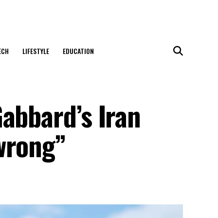
ECH
LIFESTYLE
EDUCATION
abbard’s Iran
wrong”