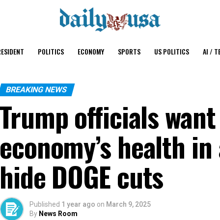
ESIDENT
POLITICS
ECONOMY
SPORTS
US POLITICS
AI / T
BREAKING NEWS
Trump officials want
economy’s health in
hide DOGE cuts
Published
1 year ago
on
March 9, 2025
By
News Room