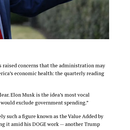
s raised concerns that the administration may
rica’s economic health: the quarterly reading
clear. Elon Musk is the idea’s most vocal
P would exclude government spending.”
ely such a figure known as the Value Added by
shing it amid his DOGE work — another Trump