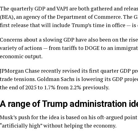
The quarterly GDP and VAPI are both gathered and relea
(BEA), an agency of the Department of Commerce. The GDP
first release that will include Trump’s time in office — i
Concerns about a slowing GDP have also been on the rise 
variety of actions — from tariffs to DOGE to an immigra
economic output.
JPMorgan Chase recently revised its first quarter GDP pr
trade tensions. Goldman Sachs is lowering its GDP project
the end of 2025 to 1.7% from 2.2% previously.
A range of Trump administration id
Musk’s push for the idea is based on his oft-argued poi
“artificially high” without helping the economy.