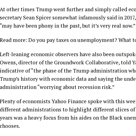
At other times Trump went further and simply called eco
secretary Sean Spicer somewhat infamously said in 2017, 
“may have been phony in the past, but it’s very real now.”
Read more: Do you pay taxes on unemployment? What to 
Left-leaning economic observers have also been outspoken
Owens, director of the Groundwork Collaborative, told Y
indicative of “the phase of the Trump administration whe
Trump’s history with economic data and saying the unde
administration “worrying about recession risk.”
Plenty of economists Yahoo Finance spoke with this week 
different administrations to highlight different slices 
years was a heavy focus from his aides on the Black une
chooses.