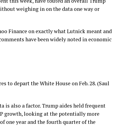
sent this week, have touted an overall Trump
without weighing in on the data one way or
ahoo Finance on exactly what Lutnick meant and
e comments have been widely noted in economic
es to depart the White House on Feb. 28. (Saul
 is also a factor. Trump aides held frequent
DP growth, looking at the potentially more
of one year and the fourth quarter of the