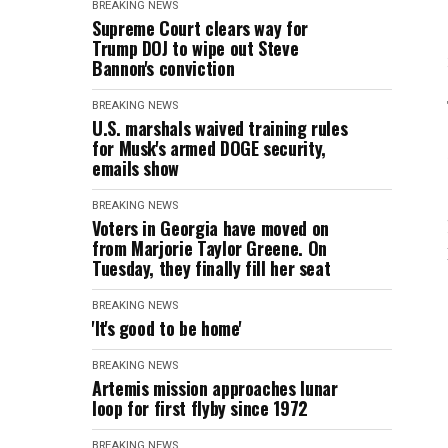
BREAKING NEWS
Supreme Court clears way for
Trump DOJ to wipe out Steve
Bannon's conviction
BREAKING NEWS
U.S. marshals waived training rules
for Musk's armed DOGE security,
emails show
BREAKING NEWS
Voters in Georgia have moved on
from Marjorie Taylor Greene. On
Tuesday, they finally fill her seat
BREAKING NEWS
'It's good to be home'
BREAKING NEWS
Artemis mission approaches lunar
loop for first flyby since 1972
BREAKING NEWS