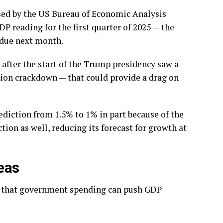
sed by the US Bureau of Economic Analysis
 reading for the first quarter of 2025 — the
s due next month.
after the start of the Trump presidency saw a
tion crackdown — that could provide a drag on
ediction from 1.5% to 1% in part because of the
ion as well, reducing its forecast for growth at
eas
nt that government spending can push GDP