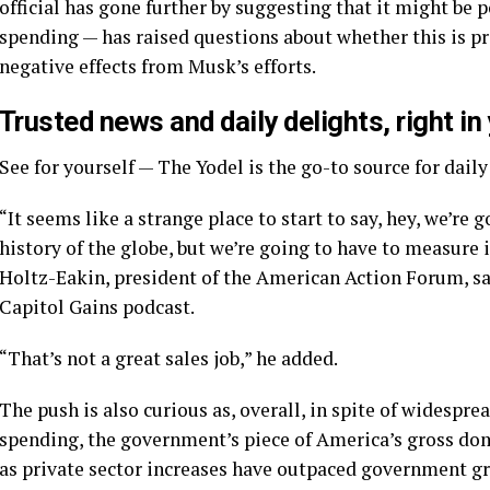
official has gone further by suggesting that it might be
spending — has raised questions about whether this is p
negative effects from Musk’s efforts.
Trusted news and daily delights, right in
See for yourself — The Yodel is the go-to source for dail
“It seems like a strange place to start to say, hey, we’re
history of the globe, but we’re going to have to measure i
Holtz-Eakin, president of the American Action Forum, sai
Capitol Gains podcast.
“That’s not a great sales job,” he added.
The push is also curious as, overall, in spite of wides
spending, the government’s piece of America’s gross do
as private sector increases have outpaced government g