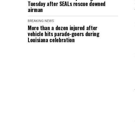
Tuesday after SEALs rescue downed
airman
BREAKING NEWS
More than a dozen injured after
vehicle hits parade-goers during
Louisiana celebration