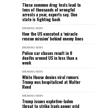
These common drug tests lead to
tens of thousands of wrongful
arrests a year, experts say. One
state is fighting back
BREAKING NEWS
How the US executed a ‘miracle
rescue mission’ behind enemy lines
BREAKING NEWS
Police car chases result in 8
deaths around US in less than a
week
BREAKING NEWS
White House denies viral rumors
Trump was hospitalized at Walter
Reed
BREAKING NEWS
Trump issues expletive-laden
threat to strike Iran's power grid