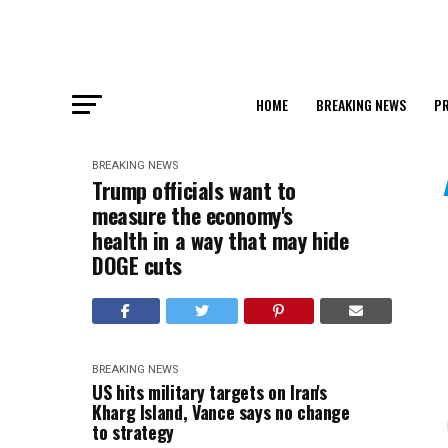
HOME
BREAKING NEWS
PR
BREAKING NEWS
Trump officials want to
measure the economy's
health in a way that may hide
DOGE cuts
BREAKING NEWS
US hits military targets on Iran's
Kharg Island, Vance says no change
to strategy