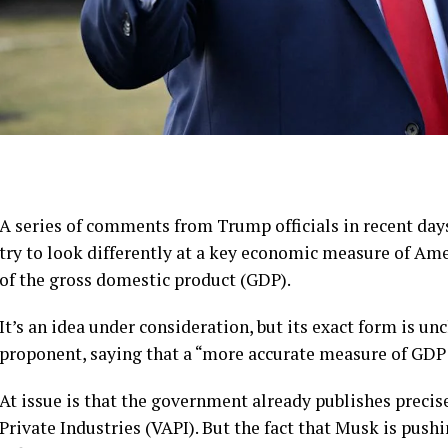
A series of comments from Trump officials in recent day
try to look differently at a key economic measure of Ame
of the gross domestic product (GDP).
It’s an idea under consideration, but its exact form is un
proponent, saying that a “more accurate measure of GD
At issue is that the government already publishes precis
Private Industries (VAPI). But the fact that Musk is pu