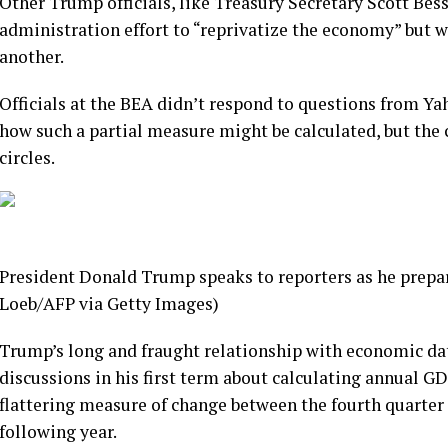
Other Trump officials, like Treasury Secretary Scott Bes
administration effort to “reprivatize the economy” but 
another.
Officials at the BEA didn’t respond to questions from Y
how such a partial measure might be calculated, but th
circles.
President Donald Trump speaks to reporters as he prepar
Loeb/AFP via Getty Images)
Trump’s long and fraught relationship with economic data
discussions in his first term about calculating annual G
flattering measure of change between the fourth quarter 
following year.