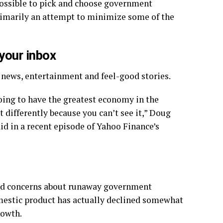
 possible to pick and choose government
rimarily an attempt to minimize some of the
 your inbox
y news, entertainment and feel-good stories.
 going to have the greatest economy in the
t differently because you can’t see it,” Doug
d in a recent episode of Yahoo Finance’s
pread concerns about runaway government
mestic product has actually declined somewhat
rowth.