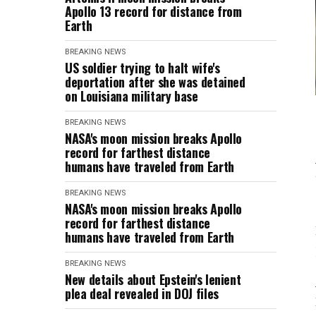
Apollo 13 record for distance from
Earth
BREAKING NEWS
US soldier trying to halt wife's
deportation after she was detained
on Louisiana military base
BREAKING NEWS
NASA's moon mission breaks Apollo
record for farthest distance
humans have traveled from Earth
BREAKING NEWS
NASA's moon mission breaks Apollo
record for farthest distance
humans have traveled from Earth
BREAKING NEWS
New details about Epstein's lenient
plea deal revealed in DOJ files