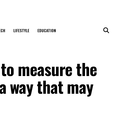
ECH
LIFESTYLE
EDUCATION
 to measure the
 a way that may