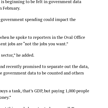
 is beginning to be felt in government data
n February.
 of government spending could impact the
hen he spoke to reporters in the Oval Office
nt jobs are “not the jobs you want.”
sector,” he added.
d recently promised to separate out the data,
me government data to be counted and others
buys a tank, that’s GDP, but paying 1,000 people
oney.”