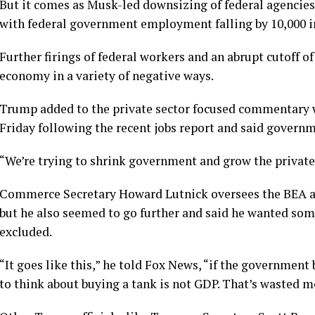
But it comes as Musk-led downsizing of federal agencies
with federal government employment falling by 10,000 i
Further firings of federal workers and an abrupt cutoff
economy in a variety of negative ways.
Trump added to the private sector focused commentary w
Friday following the recent jobs report and said governme
“We’re trying to shrink government and grow the private 
Commerce Secretary Howard Lutnick oversees the BEA an
but he also seemed to go further and said he wanted so
excluded.
“It goes like this,” he told Fox News, “if the government 
to think about buying a tank is not GDP. That’s wasted m