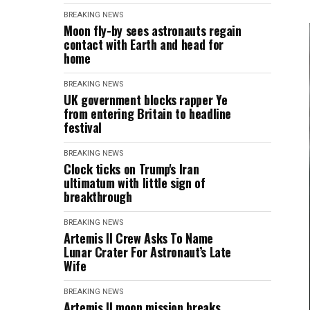
BREAKING NEWS
Moon fly-by sees astronauts regain
contact with Earth and head for
home
BREAKING NEWS
UK government blocks rapper Ye
from entering Britain to headline
festival
BREAKING NEWS
Clock ticks on Trump's Iran
ultimatum with little sign of
breakthrough
BREAKING NEWS
Artemis II Crew Asks To Name
Lunar Crater For Astronaut’s Late
Wife
BREAKING NEWS
Artemis II moon mission breaks