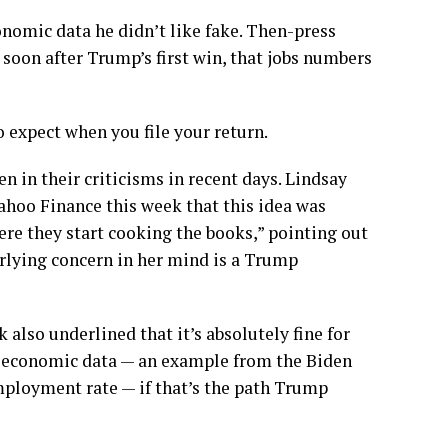
nomic data he didn’t like fake. Then-press
soon after Trump’s first win, that jobs numbers
expect when you file your return.
 in their criticisms in recent days. Lindsay
ahoo Finance this week that this idea was
re they start cooking the books,” pointing out
rlying concern in her mind is a Trump
also underlined that it’s absolutely fine for
of economic data — an example from the Biden
mployment rate — if that’s the path Trump