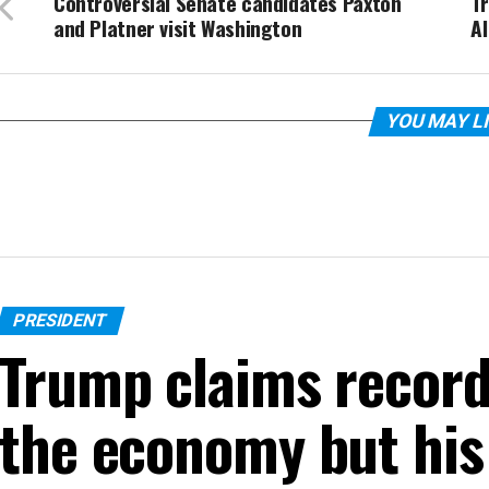
Controversial Senate candidates Paxton
Tr
and Platner visit Washington
AI
YOU MAY L
PRESIDENT
Trump claims recor
the economy but his 