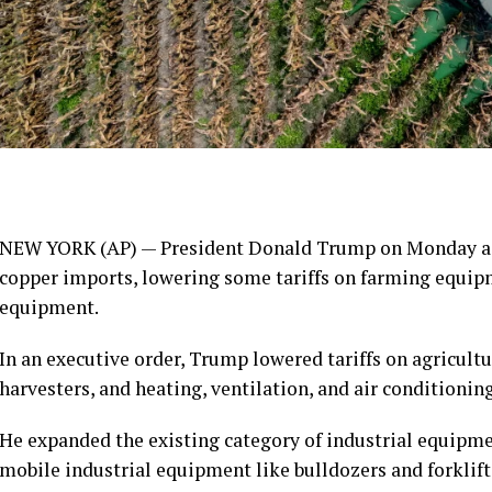
NEW YORK (AP) — President Donald Trump on Monday adj
copper imports, lowering some tariffs on farming equip
equipment.
In an executive order, Trump lowered tariffs on agricul
harvesters, and heating, ventilation, and air conditioni
He expanded the existing category of industrial equipment
mobile industrial equipment like bulldozers and forklif