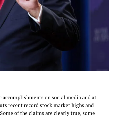
c accomplishments on social media and at
ts recent record stock market highs and
Some of the claims are clearly true, some