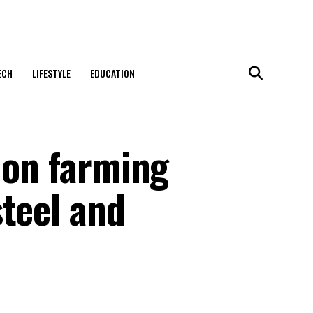
ECH
LIFESTYLE
EDUCATION
 on farming
teel and