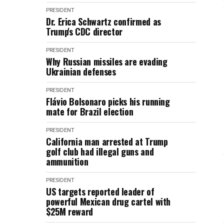
PRESIDENT
Dr. Erica Schwartz confirmed as
Trump's CDC director
PRESIDENT
Why Russian missiles are evading
Ukrainian defenses
PRESIDENT
Flávio Bolsonaro picks his running
mate for Brazil election
PRESIDENT
California man arrested at Trump
golf club had illegal guns and
ammunition
PRESIDENT
US targets reported leader of
powerful Mexican drug cartel with
$25M reward