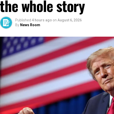
the whole story
Published
4 hours ago
on
August 6, 2026
By
News Room