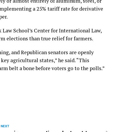
ely or almost entirely of aluminum, steel, or
mplementing a 25% tariff rate for derivative
per.
k Law School’s Center for International Law,
rm elections than
true relief for farmers
.
ning, and Republican senators are openly
ey agricultural states,” he said. “This
rm belt a bone before voters go to the polls.”
 NEXT