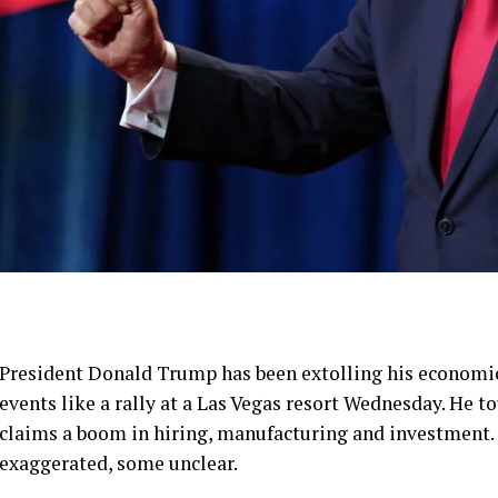
President Donald Trump has been extolling his economi
events like a
rally at a Las Vegas resort
Wednesday. He tou
claims a boom in hiring, manufacturing and investment. 
exaggerated, some unclear.