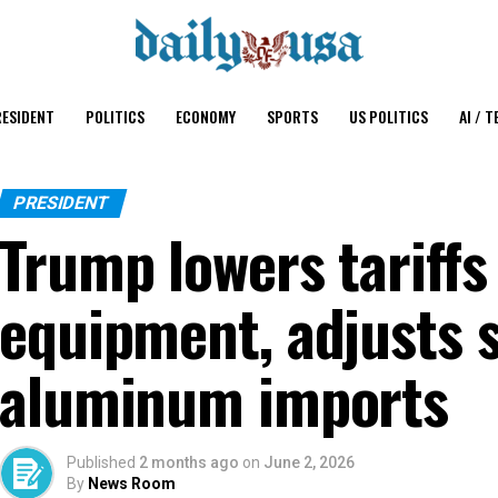
ESIDENT
POLITICS
ECONOMY
SPORTS
US POLITICS
AI / T
PRESIDENT
Trump lowers tariffs
equipment, adjusts s
aluminum imports
Published
2 months ago
on
June 2, 2026
By
News Room