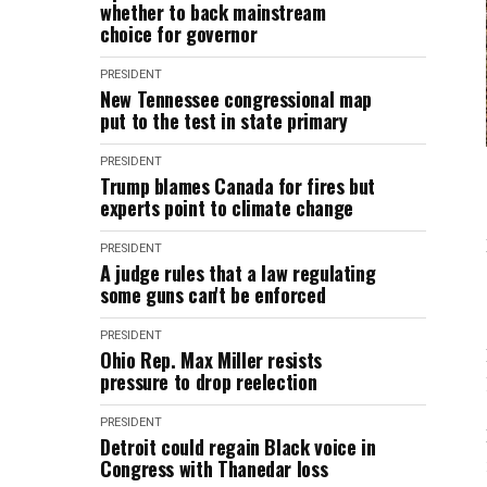
whether to back mainstream
choice for governor
PRESIDENT
New Tennessee congressional map
put to the test in state primary
PRESIDENT
Trump blames Canada for fires but
experts point to climate change
PRESIDENT
A judge rules that a law regulating
some guns can't be enforced
PRESIDENT
Ohio Rep. Max Miller resists
pressure to drop reelection
PRESIDENT
Detroit could regain Black voice in
Congress with Thanedar loss