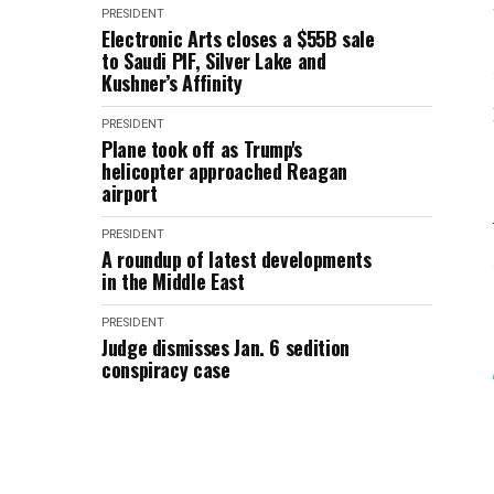
PRESIDENT
Electronic Arts closes a $55B sale
to Saudi PIF, Silver Lake and
Kushner’s Affinity
PRESIDENT
Plane took off as Trump's
helicopter approached Reagan
airport
PRESIDENT
A roundup of latest developments
in the Middle East
PRESIDENT
Judge dismisses Jan. 6 sedition
conspiracy case