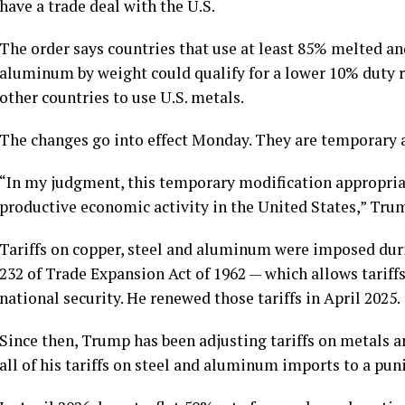
have a trade deal with the U.S.
The order says countries that use at least 85% melted an
aluminum by weight could qualify for a lower 10% duty r
other countries to use U.S. metals.
The changes go into effect Monday. They are temporary an
“In my judgment, this temporary modification appropriat
productive economic activity in the United States,” Trum
Tariffs on copper, steel and aluminum were imposed dur
232 of Trade Expansion Act of 1962
— which allows tariff
national security. He renewed those tariffs in April 2025.
Since then, Trump has been adjusting tariffs on metals 
all of his tariffs on steel and aluminum
imports to a pun