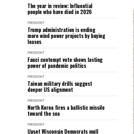
The year in review: Influential
people who have died in 2026
PRESIDENT
Trump administration is ending
more wind power projects by buying
leases
PRESIDENT
Fauci contempt vote shows lasting
power of pandemic politics
PRESIDENT
Taiwan military drills suggest
deeper US alignment
PRESIDENT
North Korea fires a ballistic missile
toward the sea
PRESIDENT
Upset Wisconsin Democrats mull