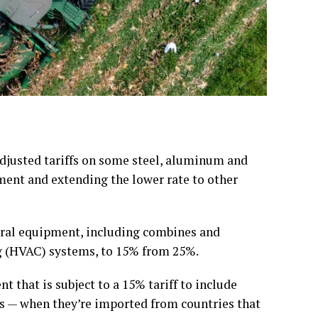
usted tariffs on some steel, aluminum and
ment and extending the lower rate to other
tural equipment, including combines and
ng (HVAC) systems, to 15% from 25%.
 that is subject to a 15% tariff to include
ts — when they’re imported from countries that