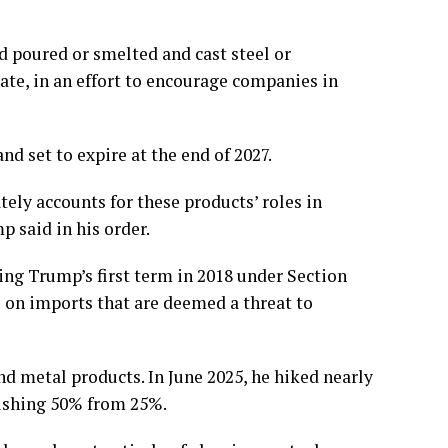
d poured or smelted and cast steel or
ate, in an effort to encourage companies in
d set to expire at the end of 2027.
ely accounts for these products’ roles in
p said in his order.
ing Trump’s first term in 2018 under
Section
s on imports that are deemed a threat to
and metal products.
In June 2025
, he
hiked nearly
ishing 50% from 25%.