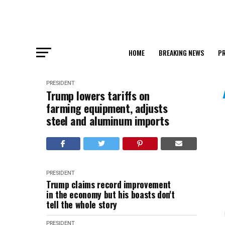
HOME
BREAKING NEWS
PR
PRESIDENT
Trump lowers tariffs on
farming equipment, adjusts
steel and aluminum imports
PRESIDENT
Trump claims record improvement
in the economy but his boasts don't
tell the whole story
PRESIDENT