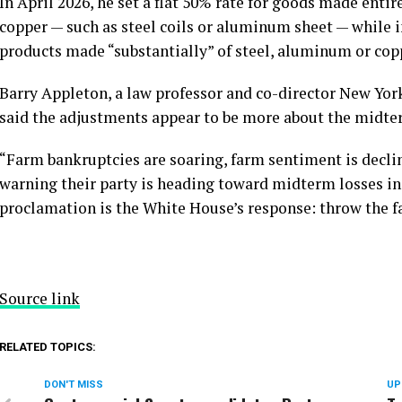
In April 2026, he set a flat 50% rate for goods made entir
copper — such as steel coils or aluminum sheet — while i
products made “substantially” of steel, aluminum or cop
Barry Appleton, a law professor and co-director New Yor
said the adjustments appear to be more about the midte
“Farm bankruptcies are soaring, farm sentiment is decli
warning their party is heading toward midterm losses in k
proclamation is the White House’s response: throw the fa
Source link
RELATED TOPICS:
DON'T MISS
UP