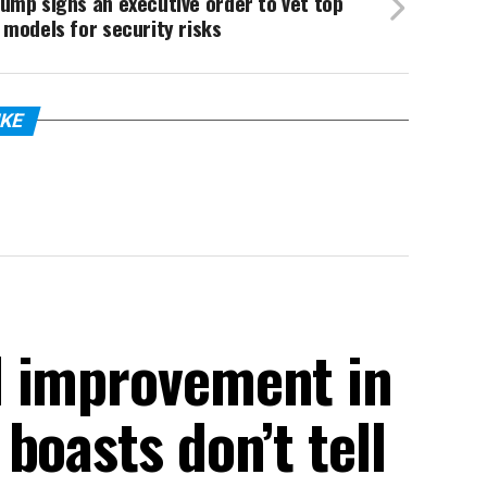
ump signs an executive order to vet top
 models for security risks
IKE
d improvement in
boasts don’t tell