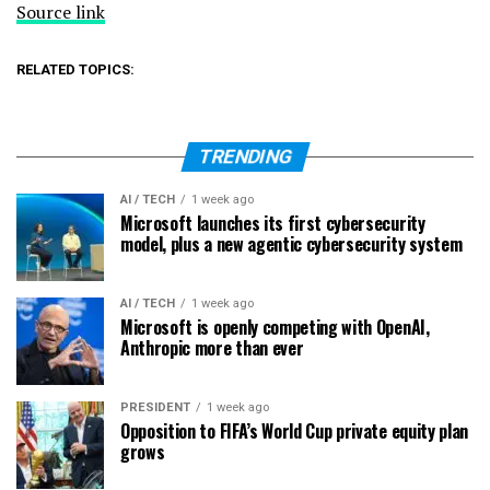
Source link
RELATED TOPICS:
TRENDING
AI / TECH
1 week ago
Microsoft launches its first cybersecurity
model, plus a new agentic cybersecurity system
AI / TECH
1 week ago
Microsoft is openly competing with OpenAI,
Anthropic more than ever
PRESIDENT
1 week ago
Opposition to FIFA’s World Cup private equity plan
grows