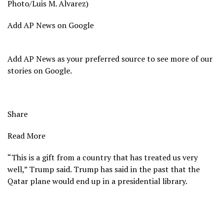
Photo/Luis M. Alvarez)
Add AP News on Google
Add AP News as your preferred source to see more of our
stories on Google.
Share
Read More
“This is a gift from a country that has treated us very
well,” Trump said. Trump has said in the past that the
Qatar plane would end up in a presidential library.