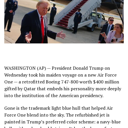
WASHINGTON (AP) — President
Donald Trump
on
Wednesday took
his maiden voyage
on
a new Air Force
One
— a retrofitted Boeing 747-800 worth $400 million
gifted by Qatar
that embeds his personality more deeply
into the institution of the American presidency.
Gone is the trademark light blue hull that helped Air
Force One blend into the sky. The refurbished jet is
painted in Trump’s preferred color scheme: a navy-blue