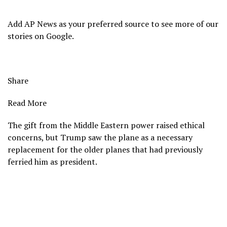
Add AP News as your preferred source to see more of our
stories on Google.
Share
Read More
The gift from the Middle Eastern power raised ethical
concerns, but Trump saw the plane as a necessary
replacement for the older planes that had previously
ferried him as president.