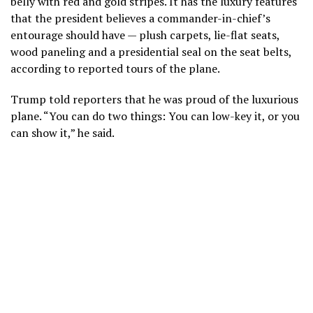
belly with red and gold stripes. It has the luxury features
that the president believes a commander-in-chief’s
entourage should have — plush carpets, lie-flat seats,
wood paneling and a presidential seal on the seat belts,
according to reported tours of the plane.
Trump told reporters that he was proud of the luxurious
plane. “You can do two things: You can low-key it, or you
can show it,” he said.