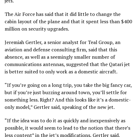
jets.
The Air Force has said that it did little to change the
cabin layout of the plane and that it spent less than $400
million on security upgrades.
Jeremiah Gertler, a senior analyst for Teal Group, an
aviation and defense consulting firm, said that this
absence, as well as a seemingly smaller number of
communications antennas, suggested that the Qatari jet
is better suited to only work as a domestic aircraft.
“If you’re going on a long trip, you take the big fancy car,
but if you’re just buzzing around town, you’ll settle for
something less. Right? And this looks like it’s a domestic-
only model,” Gertler said, speaking of the new jet.
“If the idea was to do it as quickly and inexpensively as
possible, it would seem to lead to the notion that there’s
less content” in the jet’s modifications, Gertler said.