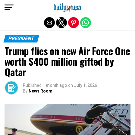
Exit mobile version
PRESIDENT
Trump flies on new Air Force One
worth $400 million gifted by
Qatar
Published
1 month ago
on
July 1, 2026
By
News Room