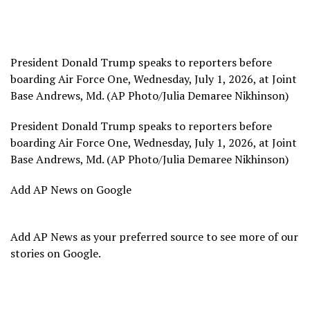
President Donald Trump speaks to reporters before
boarding Air Force One, Wednesday, July 1, 2026, at Joint
Base Andrews, Md. (AP Photo/Julia Demaree Nikhinson)
President Donald Trump speaks to reporters before
boarding Air Force One, Wednesday, July 1, 2026, at Joint
Base Andrews, Md. (AP Photo/Julia Demaree Nikhinson)
Add AP News on Google
Add AP News as your preferred source to see more of our
stories on Google.