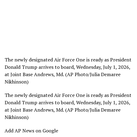
The newly designated Air Force One is ready as President
Donald Trump arrives to board, Wednesday, July 1, 2026,
at Joint Base Andrews, Md. (AP Photo/Julia Demaree
Nikhinson)
The newly designated Air Force One is ready as President
Donald Trump arrives to board, Wednesday, July 1, 2026,
at Joint Base Andrews, Md. (AP Photo/Julia Demaree
Nikhinson)
Add AP News on Google