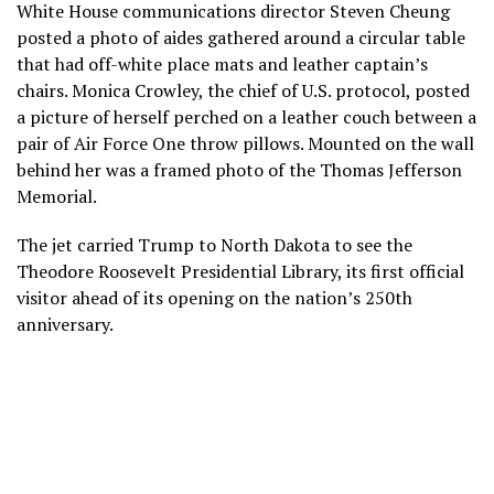
White House communications director Steven Cheung
posted a photo of aides gathered around a circular table
that had off-white place mats and leather captain’s
chairs. Monica Crowley, the chief of U.S. protocol, posted
a picture of herself perched on a leather couch between a
pair of Air Force One throw pillows. Mounted on the wall
behind her was a framed photo of the Thomas Jefferson
Memorial.
The jet carried Trump to North Dakota to see
the
Theodore Roosevelt Presidential Library
, its first official
visitor ahead of its opening on
the nation’s 250th
anniversary
.