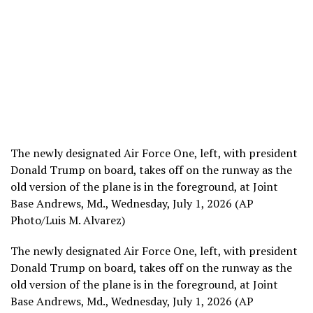
The newly designated Air Force One, left, with president
Donald Trump on board, takes off on the runway as the
old version of the plane is in the foreground, at Joint
Base Andrews, Md., Wednesday, July 1, 2026 (AP
Photo/Luis M. Alvarez)
The newly designated Air Force One, left, with president
Donald Trump on board, takes off on the runway as the
old version of the plane is in the foreground, at Joint
Base Andrews, Md., Wednesday, July 1, 2026 (AP