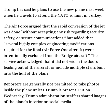
Trump has said he plans to use the new plane next week
when he travels to attend the NATO summit in Turkey.
The Air Force argued that the rapid conversion of the jet
was done “without accepting any risk regarding security,
safety, or secure communications,” but added that
“several highly complex engineering modifications
required for the final (Air Force One aircraft) were
intentionally excluded from the Bridge aircraft.” The
service acknowledged that it did not widen the doors
leading out of the aircraft or include multiple stairs built
into the hull of the plane.
Reporters are generally not permitted to take photos
inside the plane unless Trump is present. But on
Wednesday, Trump administration staffers shared images
of the plane’s interior on social media.