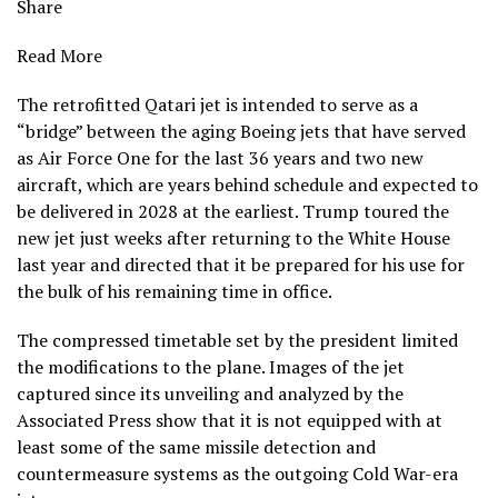
Share
Read More
The retrofitted Qatari jet is intended to serve as a
“bridge” between the aging Boeing jets that have served
as Air Force One for the last 36 years and two new
aircraft, which are years behind schedule and expected to
be delivered in 2028 at the earliest. Trump toured the
new jet just weeks after returning to the White House
last year and directed that it be prepared for his use for
the bulk of his remaining time in office.
The compressed timetable set by the president limited
the modifications to the plane. Images of the jet
captured since its unveiling and analyzed by the
Associated Press show that it is not equipped with at
least some of the same missile detection and
countermeasure systems as the outgoing Cold War-era