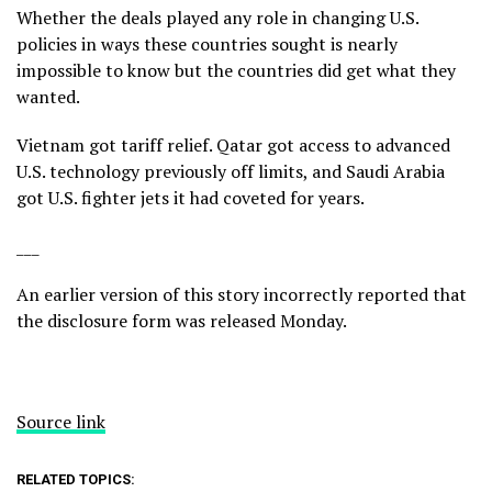
Whether the deals played any role in changing U.S.
policies in ways these countries sought is nearly
impossible to know but the countries did get what they
wanted.
Vietnam got tariff relief. Qatar got access to advanced
U.S. technology previously off limits, and Saudi Arabia
got U.S. fighter jets it had coveted for years.
___
An earlier version of this story incorrectly reported that
the disclosure form was released Monday.
Source link
RELATED TOPICS: