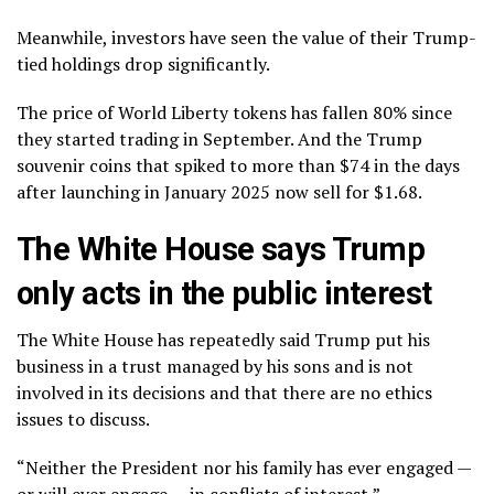
Meanwhile, investors have seen the value of their Trump-
tied holdings drop significantly.
The price of World Liberty tokens has fallen 80% since
they started trading in September. And the Trump
souvenir coins that spiked to more than $74 in the days
after launching in January 2025 now sell for $1.68.
The White House says Trump
only acts in the public interest
The White House has repeatedly said Trump put his
business in a trust managed by his sons and is not
involved in its decisions and that there are no ethics
issues to discuss.
“Neither the President nor his family has ever engaged —
or will ever engage — in conflicts of interest,”