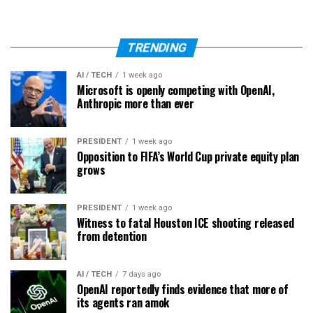
TRENDING
AI / TECH
1 week ago
Microsoft is openly competing with OpenAI,
Anthropic more than ever
PRESIDENT
1 week ago
Opposition to FIFA’s World Cup private equity plan
grows
PRESIDENT
1 week ago
Witness to fatal Houston ICE shooting released
from detention
AI / TECH
7 days ago
OpenAI reportedly finds evidence that more of
its agents ran amok