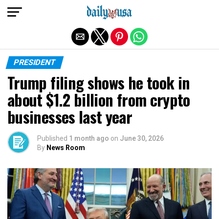
Exit mobile version
PRESIDENT
Trump filing shows he took in
about $1.2 billion from crypto
businesses last year
Published
1 month ago
on
June 30, 2026
By
News Room