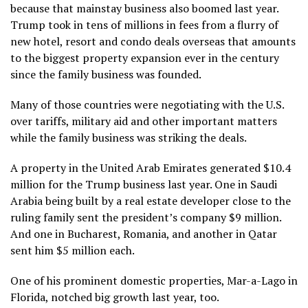
because that mainstay business also boomed last year.
Trump took in tens of millions in fees from a flurry of
new hotel, resort and condo deals overseas that amounts
to the biggest property expansion ever in the century
since the family business was founded.
Many of those countries were negotiating with the U.S.
over tariffs, military aid and other important matters
while the family business was striking the deals.
A property in the United Arab Emirates generated $10.4
million for the Trump business last year. One in Saudi
Arabia being built by a real estate developer close to the
ruling family sent the president’s company $9 million.
And one in Bucharest, Romania, and another in Qatar
sent him $5 million each.
One of his prominent domestic properties, Mar-a-Lago in
Florida, notched big growth last year, too.