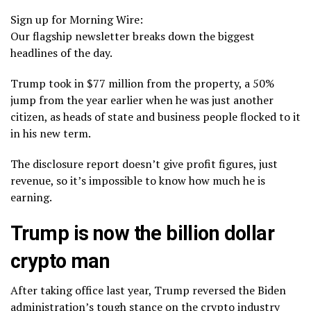
Sign up for Morning Wire:
Our flagship newsletter breaks down the biggest
headlines of the day.
Trump took in $77 million from the property, a 50%
jump from the year earlier when he was just another
citizen, as heads of state and business people flocked to it
in his new term.
The disclosure report doesn’t give profit figures, just
revenue, so it’s impossible to know how much he is
earning.
Trump is now the billion dollar
crypto man
After taking office last year, Trump reversed the Biden
administration’s tough stance on the crypto industry