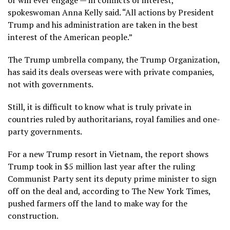
spokeswoman Anna Kelly said. “All actions by President
Trump and his administration are taken in the best
interest of the American people.”
The Trump umbrella company, the Trump Organization,
has said its deals overseas were with private companies,
not with governments.
Still, it is difficult to know what is truly private in
countries ruled by authoritarians, royal families and one-
party governments.
For a new Trump resort in Vietnam, the report shows
Trump took in $5 million last year after the ruling
Communist Party sent its
deputy prime minister to sign
off
on the deal and, according to The New York Times,
pushed farmers off the land to make way for the
construction.