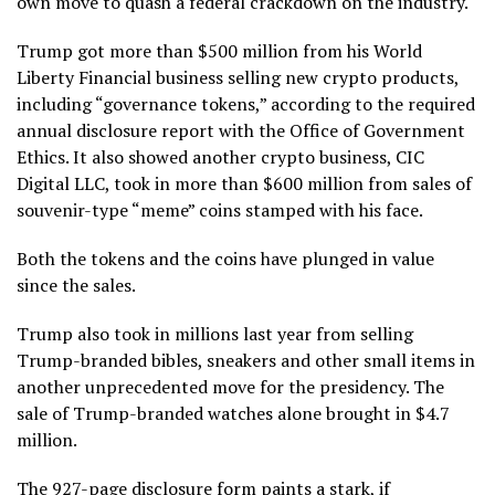
own move to quash a federal crackdown on the industry.
Trump got more than $500 million from his World
Liberty Financial business selling new crypto products,
including “governance tokens,” according to the required
annual disclosure report with the Office of Government
Ethics. It also showed another crypto business, CIC
Digital LLC, took in more than $600 million from sales of
souvenir-type “meme” coins stamped with his face.
Both the tokens and the coins have plunged in value
since the sales.
Trump also took in millions last year from selling
Trump-branded bibles, sneakers and other small items
in
another unprecedented move for the presidency. The
sale of Trump-branded watches alone brought in $4.7
million.
The 927-page disclosure form paints a stark, if