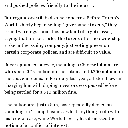
and pushed policies friendly to the industry.
But regulators still had some concerns. Before Trump’s
World Liberty began selling “governance tokens,” they
issued warnings about this new kind of crypto asset,
saying that unlike stocks, the tokens offer no ownership
stake in the issuing company, just voting power on
certain corporate polices, and are difficult to value.
Buyers pounced anyway, including a Chinese billionaire
who spent $75 million on the tokens and $200 million on
the souvenir coins. In February last year, a federal lawsuit
charging him with duping investors
was paused
before
being settled for a $10 million fine.
The billionaire, Justin Sun, has repeatedly denied his
spending on Trump businesses had anything to do with
his federal case, while World Liberty has dismissed the
notion of a conflict of interest.