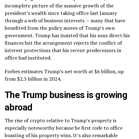
incomplete picture of the massive growth of the
president’s wealth since taking office last January
through a web of business interests — many that have
benefited from the policy moves of Trump’s own
government. Trump has insisted that his sons direct his
finances but the arrangement rejects the conflict of
interest protections that his recent predecessors in
office had instituted.
Forbes estimates Trump’s net worth at $6 billion, up
from $2.3 billion in 2024.
The Trump business is growing
abroad
The rise of crypto relative to Trump’s property is
especially noteworthy because he first rode to office
boasting of his property wins. It’s also remarkable