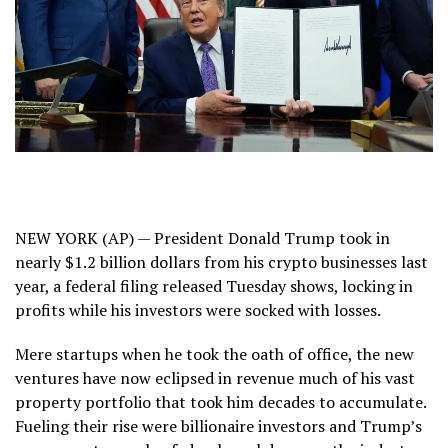
NEW YORK (AP) — President Donald Trump took in
nearly $1.2 billion dollars from his crypto businesses last
year, a federal filing released Tuesday shows, locking in
profits while his investors were socked with losses.
Mere startups when he took the oath of office, the new
ventures have now
eclipsed in revenue much of his vast
property portfolio
that took him decades to accumulate.
Fueling their rise were billionaire investors and Trump’s