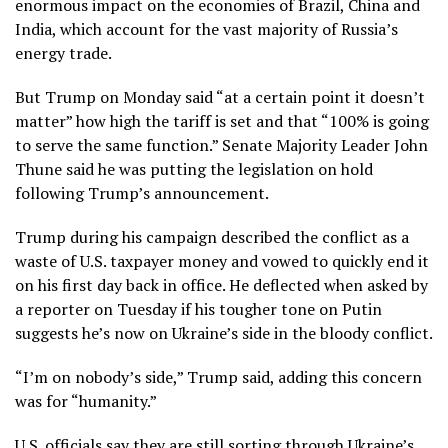
enormous impact on the economies of Brazil, China and
India, which account for the vast majority of Russia’s
energy trade.
But Trump on Monday said “at a certain point it doesn’t
matter” how high the tariff is set and that “100% is going
to serve the same function.” Senate Majority Leader John
Thune said he was putting the legislation on hold
following Trump’s announcement.
Trump during his campaign described the conflict as a
waste of U.S. taxpayer money and vowed to quickly end it
on his first day
back in office. He deflected when asked by
a reporter on Tuesday if his tougher tone on Putin
suggests he’s now on Ukraine’s side in the bloody conflict.
“I’m on nobody’s side,” Trump said, adding this concern
was for
“humanity.”
U.S. officials say they are still sorting through Ukraine’s