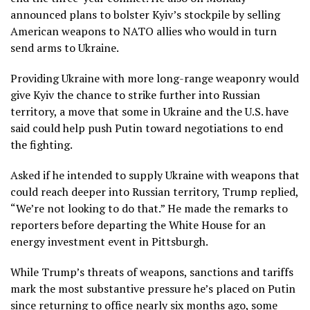
announced plans to bolster Kyiv’s stockpile by selling
American weapons to NATO allies who would in turn
send arms to Ukraine.
Providing Ukraine with more long-range weaponry would
give Kyiv the chance to strike further into Russian
territory, a move that some in Ukraine and the U.S. have
said could help push Putin toward negotiations to end
the fighting.
Asked if he intended to supply Ukraine with weapons that
could reach deeper into Russian territory, Trump replied,
“We’re not looking to do that.” He made the remarks to
reporters before departing the White House for an
energy investment event
in Pittsburgh.
While Trump’s threats of weapons, sanctions and tariffs
mark the most substantive pressure he’s placed on Putin
since returning to office nearly six months ago, some