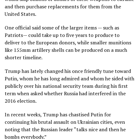
and then purchase replacements for them from the
United States.
One official said some of the larger items — such as
Patriots— could take up to five years to produce to
deliver to the European donors, while smaller munitions
like 155mm artillery shells can be produced on a much
shorter timeline.
Trump has lately changed his once friendly tune toward
Putin, whom he has long admired and whom he sided with
publicly over his national security team during his first
term when asked whether Russia had interfered in the
2016 election.
In recent weeks, Trump has chastised Putin for
continuing his brutal assault on Ukrainian cities, even
noting that the Russian leader “talks nice and then he
bombs everybody.”