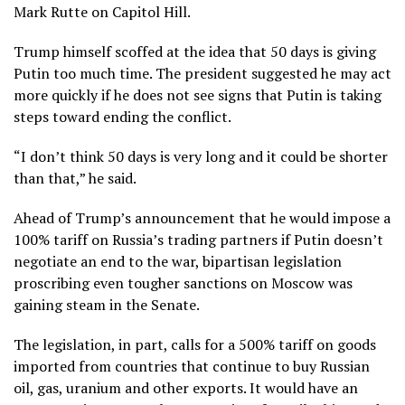
Mark Rutte
on Capitol Hill.
Trump himself scoffed at the idea that 50 days is giving
Putin too much time. The president suggested he may act
more quickly if he does not see signs that Putin is taking
steps toward ending the conflict.
“I don’t think 50 days is very long and it could be shorter
than that,” he said.
Ahead of Trump’s announcement that he would
impose a
100% tariff
on Russia’s trading partners if Putin doesn’t
negotiate an end to the war, bipartisan legislation
proscribing even tougher sanctions on Moscow was
gaining steam in the Senate.
The legislation, in part, calls for a 500% tariff on goods
imported from countries that continue to buy Russian
oil, gas, uranium and other exports. It would have an