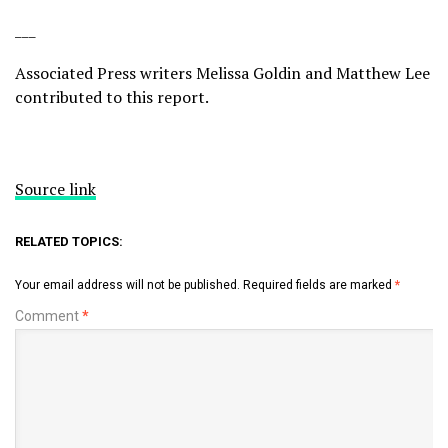
___
Associated Press writers Melissa Goldin and Matthew Lee
contributed to this report.
Source link
RELATED TOPICS:
Your email address will not be published.
Required fields are marked
*
Comment
*