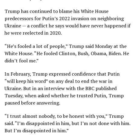
Trump has continued to blame his White House
predecessors for Putin’s 2022 invasion on neighboring
Ukraine — a conflict he says would have never happened if
he were reelected in 2020.
“He’s fooled a lot of people,” Trump said Monday at the
White House. “He fooled Clinton, Bush, Obama, Biden. He
didn’t fool me.”
In February, Trump expressed confidence that Putin
“will keep his word”
on any deal to end the war in
Ukraine. But in
an interview with the BBC
published
Tuesday, when asked whether he trusted Putin, Trump
paused before answering.
“I trust almost nobody, to be honest with you,” Trump
said. “I’m disappointed in him, but I’m not done with him.
But I’m disappointed in him.”