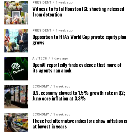
PRESIDENT
1 week ago
Witness to fatal Houston ICE shooting released
from detention
PRESIDENT
1 week ago
Opposition to FIFA’s World Cup private equity plan
grows
AI / TECH
7 days ago
OpenAI reportedly finds evidence that more of
its agents ran amok
ECONOMY
1 week ago
U.S. economy slowed to 1.5% growth rate in Q2;
June core inflation at 3.3%
ECONOMY
1 week ago
These Fed alternative indicators show inflation is
at lowest in years