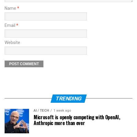
Name
*
Email
*
Website
TRENDING
AI / TECH
1 week ago
Microsoft is openly competing with OpenAI,
Anthropic more than ever