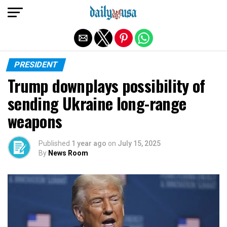
Exit mobile version
PRESIDENT
Trump downplays possibility of
sending Ukraine long-range
weapons
Published
1 year ago
on
July 15, 2025
By
News Room