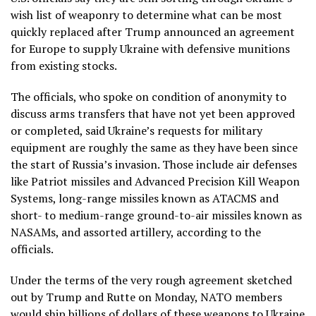
wish list of weaponry to determine what can be most
quickly replaced after Trump announced an agreement
for Europe to supply Ukraine with defensive munitions
from existing stocks.
The officials, who spoke on condition of anonymity to
discuss arms transfers that have not yet been approved
or completed, said Ukraine’s requests for military
equipment are roughly the same as they have been since
the start of Russia’s invasion. Those include air defenses
like Patriot missiles and Advanced Precision Kill Weapon
Systems, long-range missiles known as ATACMS and
short- to medium-range ground-to-air missiles known as
NASAMs, and assorted artillery, according to the
officials.
Under the terms of the very rough agreement sketched
out by Trump and Rutte on Monday, NATO members
would ship billions of dollars of these weapons to Ukraine