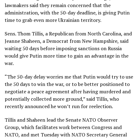
lawmakers said they remain concerned that the
administration, with the 50-day deadline, is giving Putin
time to grab even more Ukrainian territory.
Sens. Thom Tillis, a Republican from North Carolina, and
Jeanne Shaheen, a Democrat from New Hampshire, said
waiting 50 days before imposing sanctions on Russia
would give Putin more time to gain an advantage in the
war.
“The 50-day delay worries me that Putin would try to use
the 50 days to win the war, or to be better positioned to
negotiate a peace agreement after having murdered and
potentially collected more ground,” said Tillis, who
recently announced he
won’t run for reelection
.
Tillis and Shaheen lead the Senate NATO Observer
Group, which facilitates work between Congress and
NATO, and met Tuesday with
NATO Secretary General