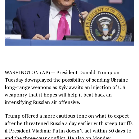
WASHINGTON (AP) — President
Donald Trump
on
Tuesday downplayed the possibility of sending Ukraine
long-range weapons as Kyiv awaits an injection of U.S.
weaponry that it hopes will help it beat back an
intensifying Russian air offensive.
Trump offered a more cautious tone on what to expect
after he
threatened Russia a day earlier with steep tariffs
if President
Vladimir Putin
doesn’t act within 50 days to
end the
three-year conflict
. He also on Monday