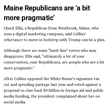
Maine Republicans are ‘a bit
more pragmatic’
Chuck Ellis, a Republican from Westbrook, Maine, who
runs a digital marketing company, said Collins’
reluctance to move in lockstep with Trump can be a plus.
Although there are some “hard-line” voters who may
disapprove, Ellis said, “ultimately a lot of your
conservatives, your Republicans, are people who are a bit
more pragmatic.”
After Collins opposed the White House’s signature tax
cut and spending package last year and voted against a
proposal to claw back $9 billion in foreign aid and public
media funding, the president complained about her on
social media.