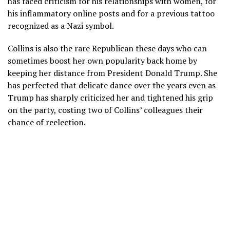
has faced criticism for his
relationships with women
, for
his inflammatory online posts and for a previous tattoo
recognized as a Nazi symbol.
Collins is also the rare Republican these days who can
sometimes boost her own popularity back home by
keeping her distance from President
Donald Trump
. She
has perfected that delicate dance over the years even as
Trump has sharply criticized her and
tightened his grip
on the party
, costing two of Collins’ colleagues their
chance of reelection.