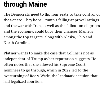
through Maine
The Democrats need to flip four seats to take control of
the Senate. They hope Trump’s
falling approval ratings
and the
war with Iran
, as well as the fallout on
oil prices
and
the economy,
could buoy their chances. Maine is
among the top targets, along with Alaska, Ohio and
North Carolina.
Platner wants to make the case that Collins is not as
independent of Trump as her reputation suggests. He
often notes that she allowed his Supreme Court
nominees to go through, which in 2022 led to the
overturning of Roe v. Wade, the landmark decision that
had legalized abortion.