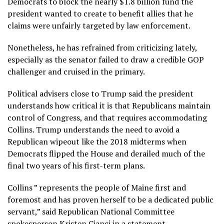
Democrats to block the nearly $1.8 billion fund the
president wanted to create to benefit allies that he
claims were unfairly targeted by law enforcement.
Nonetheless, he has refrained from criticizing lately,
especially as the senator failed to draw a credible GOP
challenger and cruised in the primary.
Political advisers close to Trump said the president
understands how critical it is that Republicans maintain
control of Congress, and that requires accommodating
Collins. Trump understands the need to avoid a
Republican wipeout like the 2018 midterms when
Democrats flipped the House and derailed much of the
final two years of his first-term plans.
Collins ” represents the people of Maine first and
foremost and has proven herself to be a dedicated public
servant,” said Republican National Committee
spokesperson Kristen Cianci in a statement.