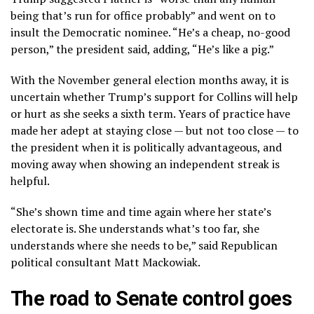
being that’s run for office probably” and went on to
insult the Democratic nominee. “He’s a cheap, no-good
person,” the president said, adding, “He’s like a pig.”
With the November general election months away, it is
uncertain whether Trump’s support for Collins will help
or hurt as she seeks a sixth term. Years of practice have
made her adept at staying close — but not too close — to
the president when it is politically advantageous, and
moving away when showing an independent streak is
helpful.
“She’s shown time and time again where her state’s
electorate is. She understands what’s too far, she
understands where she needs to be,” said Republican
political consultant Matt Mackowiak.
The road to Senate control goes