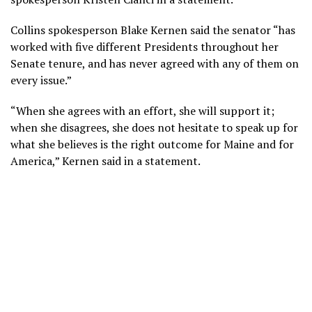
Collins spokesperson Blake Kernen said the senator “has
worked with five different Presidents throughout her
Senate tenure, and has never agreed with any of them on
every issue.”
“When she agrees with an effort, she will support it;
when she disagrees, she does not hesitate to speak up for
what she believes is the right outcome for Maine and for
America,” Kernen said in a statement.