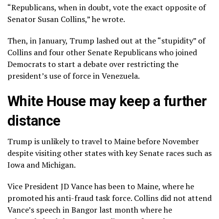
“Republicans, when in doubt, vote the exact opposite of
Senator Susan Collins,” he wrote.
Then, in January, Trump lashed out at the “stupidity” of
Collins and four other Senate Republicans who joined
Democrats to start a debate over restricting the
president’s use of force in Venezuela.
White House may keep a further
distance
Trump is unlikely to travel to Maine before November
despite visiting other states with key Senate races such as
Iowa and Michigan.
Vice President JD Vance has been to Maine, where he
promoted his anti-fraud task force. Collins did not attend
Vance’s speech in Bangor last month where he