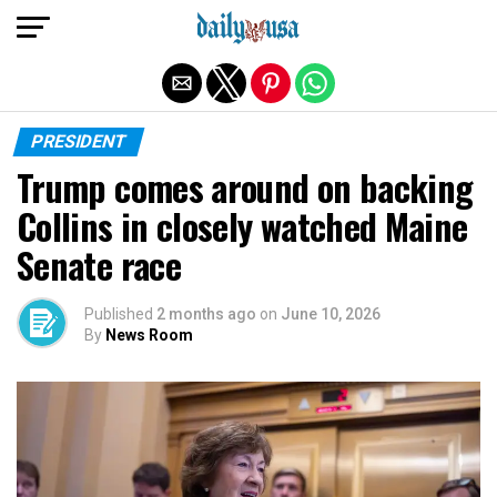
Exit mobile version
PRESIDENT
Trump comes around on backing
Collins in closely watched Maine
Senate race
Published
2 months ago
on
June 10, 2026
By
News Room