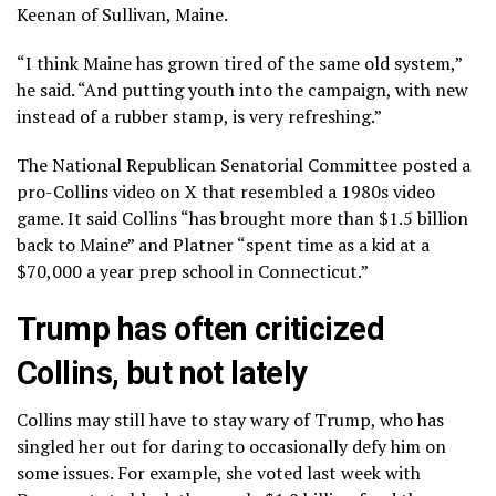
Keenan of Sullivan, Maine.
“I think Maine has grown tired of the same old system,”
he said. “And putting youth into the campaign, with new
instead of a rubber stamp, is very refreshing.”
The National Republican Senatorial Committee
posted a
pro-Collins video
on X that resembled a 1980s video
game. It said Collins “has brought more than $1.5 billion
back to Maine” and Platner “spent time as a kid at a
$70,000 a year prep school in Connecticut.”
Trump has often criticized
Collins, but not lately
Collins may still have to stay wary of Trump, who has
singled her out for daring to occasionally defy him on
some issues. For example, she voted last week with