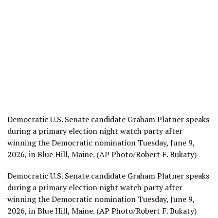
Democratic U.S. Senate candidate Graham Platner speaks
during a primary election night watch party after
winning the Democratic nomination Tuesday, June 9,
2026, in Blue Hill, Maine. (AP Photo/Robert F. Bukaty)
Democratic U.S. Senate candidate Graham Platner speaks
during a primary election night watch party after
winning the Democratic nomination Tuesday, June 9,
2026, in Blue Hill, Maine. (AP Photo/Robert F. Bukaty)