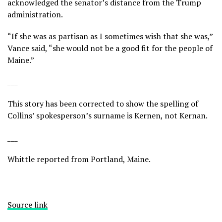
acknowledged the senator’s distance from the Trump
administration.
“If she was as partisan as I sometimes wish that she was,”
Vance said, “she would not be a good fit for the people of
Maine.”
___
This story has been corrected to show the spelling of
Collins’ spokesperson’s surname is Kernen, not Kernan.
___
Whittle reported from Portland, Maine.
Source link