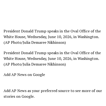
President Donald Trump speaks in the Oval Office of the
White House, Wednesday, June 10, 2026, in Washington.
(AP Photo/Julia Demaree Nikhinson)
President Donald Trump speaks in the Oval Office of the
White House, Wednesday, June 10, 2026, in Washington.
(AP Photo/Julia Demaree Nikhinson)
Add AP News on Google
Add AP News as your preferred source to see more of our
stories on Google.