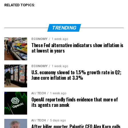
RELATED TOPICS:
TRENDING
ECONOMY
1 week ago
These Fed alternative indicators show inflation is
at lowest in years
ECONOMY
1 week ago
U.S. economy slowed to 1.5% growth rate in Q2;
June core inflation at 3.3%
AI / TECH
1 week ago
OpenAI reportedly finds evidence that more of
its agents ran amok
AI / TECH
5 days ago
After killer quarter, Palantir CEO Alex Karp calls