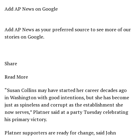
Add AP News on Google
Add AP News as your preferred source to see more of our
stories on Google.
Share
Read More
“Susan Collins may have started her career decades ago
in Washington with good intentions, but she has become
just as spineless and corrupt as the establishment she
now serves,” Platner said at a party Tuesday celebrating
his primary victory.
Platner supporters are ready for change, said John