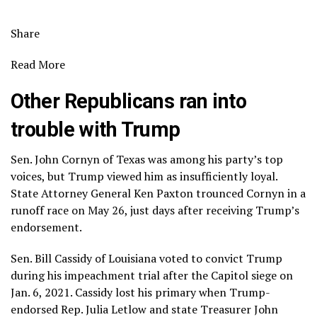
Share
Read More
Other Republicans ran into
trouble with Trump
Sen. John Cornyn of Texas was among his party’s top
voices, but Trump viewed him as insufficiently loyal.
State Attorney General Ken Paxton trounced Cornyn in a
runoff race on May 26, just days after receiving Trump’s
endorsement.
Sen. Bill Cassidy of Louisiana voted to convict Trump
during his impeachment trial after the
Capitol siege
on
Jan. 6, 2021. Cassidy lost his primary when Trump-
endorsed Rep. Julia Letlow and state Treasurer John