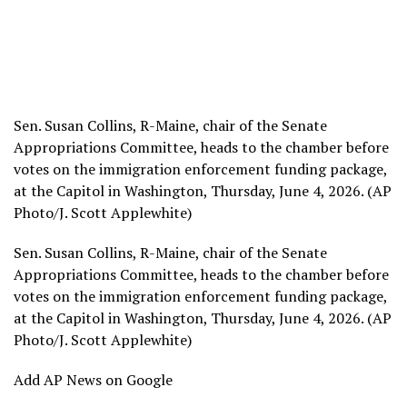
Sen. Susan Collins, R-Maine, chair of the Senate
Appropriations Committee, heads to the chamber before
votes on the immigration enforcement funding package,
at the Capitol in Washington, Thursday, June 4, 2026. (AP
Photo/J. Scott Applewhite)
Sen. Susan Collins, R-Maine, chair of the Senate
Appropriations Committee, heads to the chamber before
votes on the immigration enforcement funding package,
at the Capitol in Washington, Thursday, June 4, 2026. (AP
Photo/J. Scott Applewhite)
Add AP News on Google