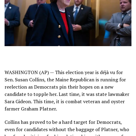
WASHINGTON (AP) — This election year is déjà vu for
Sen. Susan Collins, the Maine Republican is running for
reelection as Democrats pin their hopes on a new
candidate to topple her. Last time, it was state lawmaker
Sara Gideon. This time, it is combat veteran and oyster
farmer
Graham Platner
.
Collins has proved to be a hard target for Democrats,
even for candidates without the baggage of Platner, who