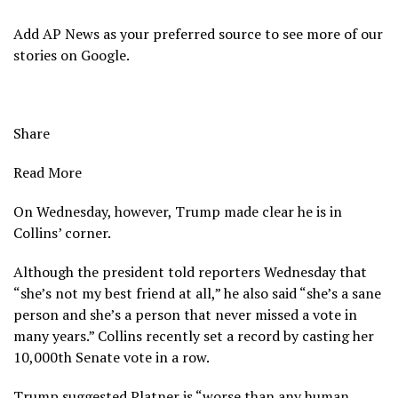
Add AP News as your preferred source to see more of our
stories on Google.
Share
Read More
On Wednesday, however, Trump made clear he is in
Collins’ corner.
Although the president told reporters Wednesday that
“she’s not my best friend at all,” he also said “she’s a sane
person and she’s a person that never missed a vote in
many years.” Collins recently set a record by casting her
10,000th Senate vote in a row.
Trump suggested Platner is “worse than any human