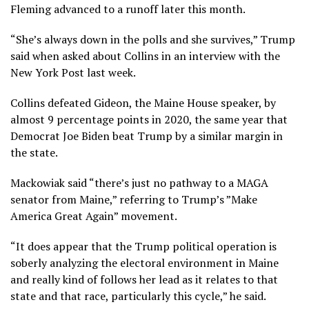
Fleming advanced to a runoff later this month.
“She’s always down in the polls and she survives,” Trump
said when asked about Collins in an interview with the
New York Post last week.
Collins defeated Gideon, the Maine House speaker, by
almost 9 percentage points in 2020, the same year that
Democrat Joe Biden beat Trump by a similar margin in
the state.
Mackowiak said “there’s just no pathway to a MAGA
senator from Maine,” referring to Trump’s ”Make
America Great Again” movement.
“It does appear that the Trump political operation is
soberly analyzing the electoral environment in Maine
and really kind of follows her lead as it relates to that
state and that race, particularly this cycle,” he said.