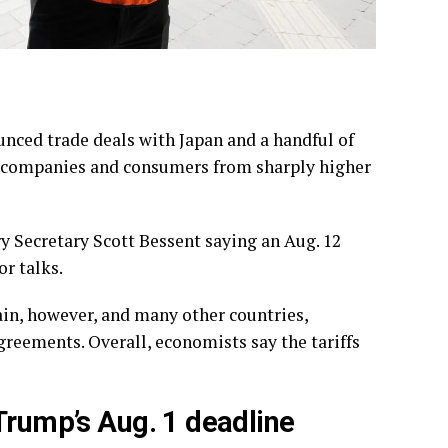
unced trade
deals with Japan
and a handful of
on companies and consumers from sharply higher
ry Secretary Scott Bessent saying an Aug. 12
r talks.
ain, however, and many other countries,
greements. Overall, economists say the tariffs
Trump’s Aug. 1 deadline