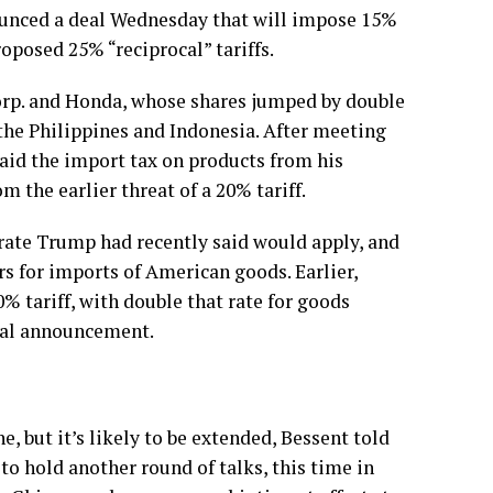
nced a deal Wednesday that will impose 15%
oposed 25% “reciprocal” tariffs.
Corp. and Honda, whose shares jumped by double
the Philippines
and
Indonesia.
After meeting
aid the import tax on products from his
m the earlier threat of a 20% tariff.
 rate Trump had recently said would apply, and
rs for imports of American goods. Earlier,
 tariff, with double that rate for goods
mal announcement.
, but it’s likely to be extended, Bessent told
to hold another round of talks, this time in