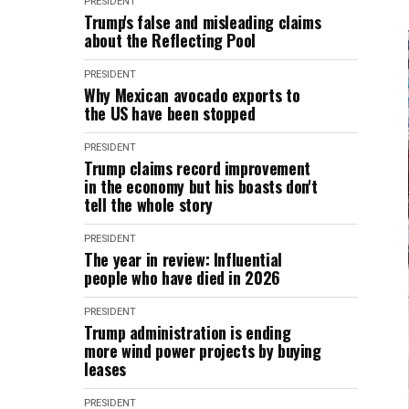
PRESIDENT
Trump's false and misleading claims
about the Reflecting Pool
PRESIDENT
Why Mexican avocado exports to
the US have been stopped
PRESIDENT
Trump claims record improvement
in the economy but his boasts don't
tell the whole story
PRESIDENT
The year in review: Influential
people who have died in 2026
PRESIDENT
Trump administration is ending
more wind power projects by buying
leases
PRESIDENT