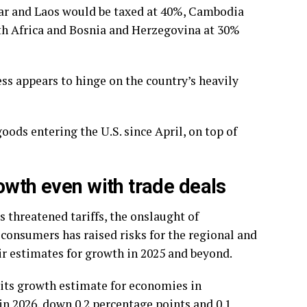
mar and Laos would be taxed at 40%, Cambodia
th Africa and Bosnia and Herzegovina at 30%
ess appears to hinge on the country’s heavily
ods entering the U.S. since April, on top of
owth even with trade deals
 threatened tariffs, the onslaught of
consumers has raised risks for the regional and
 estimates for growth in 2025 and beyond.
its growth estimate for economies in
in 2026, down 0.2 percentage points and 0.1