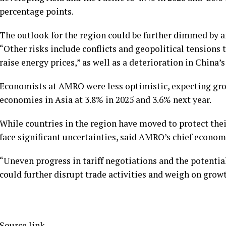
percentage points.
The outlook for the region could be further dimmed by an e
“Other risks include conflicts and geopolitical tensions 
raise energy prices,” as well as a deterioration in China’
Economists at AMRO were less optimistic, expecting gro
economies in Asia at 3.8% in 2025 and 3.6% next year.
While countries in the region have moved to protect the
face significant uncertainties, said AMRO’s chief econom
“Uneven progress in tariff negotiations and the potential
could further disrupt trade activities and weigh on growth
Source link