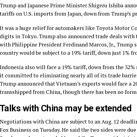
Trump and Japanese
Prime Minister Shigeru Ishiba
annou
tariffs on U.S. imports from Japan, down from Trump’s pr
It was a huge relief for automakers like Toyota Motor 
digits in Tokyo. Trump also announced trade deals with
with Philippine President Ferdinand Marcos, Jr., Trump s
country would be subject to a 19% tariff, down just 1% fro
Indonesia also will face a 19% tariff, down from the 32%
it committed to eliminating nearly all of its trade barrie
Trump announced that Vietnam’s exports would face a 20%
transshipped from China, though there has been no for
Talks with China may be extended
Negotiations with China are subject to an Aug. 12 deadline
Fox Business on Tuesday. He said the two sides were due 