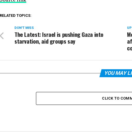
RELATED TOPICS:
DON'T MISS
UP
The Latest: Israel is pushing Gaza into
Mo
starvation, aid groups say
af
co
YOU MAY L
CLICK TO COM