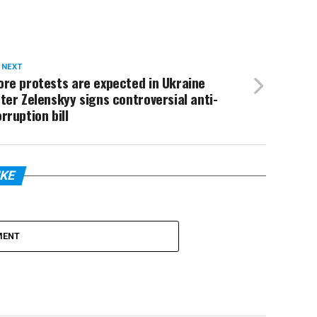
 NEXT
re protests are expected in Ukraine
ter Zelenskyy signs controversial anti-
rruption bill
IKE
MENT