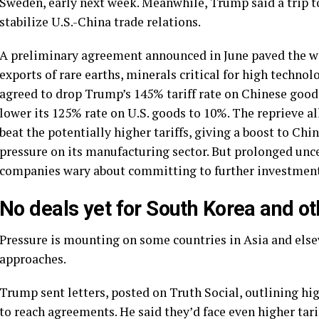
Sweden, early next week. Meanwhile, Trump said a
trip 
stabilize U.S.-China trade relations.
A preliminary agreement announced in June paved the way
exports of rare earths, minerals critical for high techno
agreed to drop
Trump’s 145% tariff
rate on Chinese goods
lower its 125% rate on U.S. goods to 10%. The reprieve 
beat the potentially higher tariffs, giving a boost to Ch
pressure on its manufacturing sector. But prolonged unc
companies wary about committing to further investment
No deals yet for South Korea and ot
Pressure is mounting on some countries in Asia and elsew
approaches.
Trump sent letters, posted on Truth Social,
outlining hig
to reach agreements. He said they’d face even higher tarif