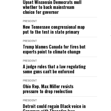
Upset Wisconsin Democrats mull
whether to back mainstream
choice for governor
PRESIDENT
New Tennessee congressional map
put to the test in state primary
PRESIDENT
Trump blames Canada for fires but
experts point to climate change
PRESIDENT
A judge rules that a law regulating
some guns can't be enforced
PRESIDENT
Ohio Rep. Max Miller resists
pressure to drop reelection
PRESIDENT
Detroit could regain Black voice in