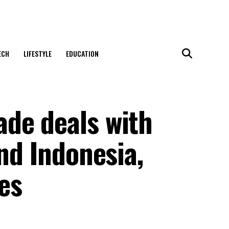
ECH
LIFESTYLE
EDUCATION
de deals with
and Indonesia,
res