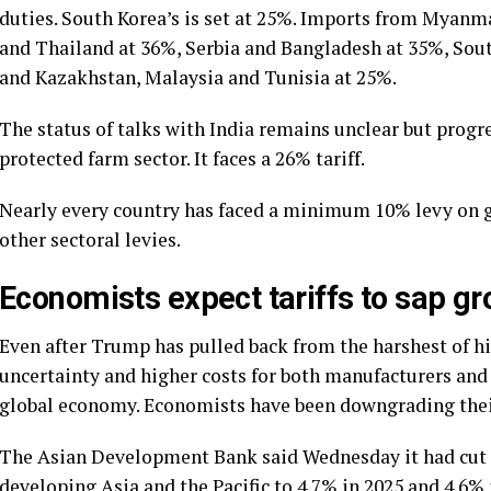
duties. South Korea’s is set at 25%. Imports from Myan
and Thailand at 36%, Serbia and Bangladesh at 35%, Sou
and Kazakhstan, Malaysia and Tunisia at 25%.
The status of talks with India remains unclear but progr
protected farm sector. It faces a 26% tariff.
Nearly every country has faced a minimum 10% levy on go
other sectoral levies.
Economists expect tariffs to sap gr
Even after Trump has pulled back from the harshest of his
uncertainty and higher costs for both manufacturers and 
global economy. Economists have been downgrading their
The Asian Development Bank said Wednesday it had cut 
developing Asia and the Pacific to 4.7% in 2025 and 4.6% 