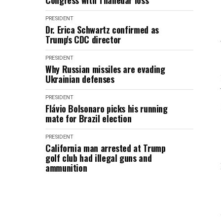
Congress with Thanedar loss
PRESIDENT
Dr. Erica Schwartz confirmed as
Trump's CDC director
PRESIDENT
Why Russian missiles are evading
Ukrainian defenses
PRESIDENT
Flávio Bolsonaro picks his running
mate for Brazil election
PRESIDENT
California man arrested at Trump
golf club had illegal guns and
ammunition