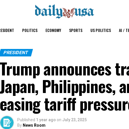
ESIDENT
POLITICS
ECONOMY
SPORTS
US POLITICS
AI / T
PRESIDENT
Trump announces tra
Japan, Philippines, 
easing tariff pressu
Published
1 year ago
on
July 23, 2025
By
News Room