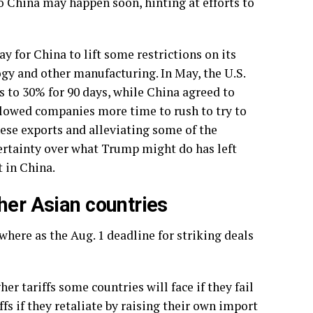
to China
may happen soon, hinting at efforts to
 for China to lift some restrictions on its
logy and other manufacturing. In May, the U.S.
 to 30% for 90 days, while China agreed to
allowed companies more time to rush to try to
inese exports and alleviating some of the
ertainty over what Trump might do has left
 in China.
her Asian countries
here as the Aug. 1 deadline for striking deals
her tariffs
some countries will face if they fail
fs if they retaliate by raising their own import