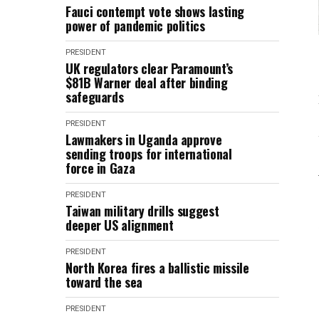
Fauci contempt vote shows lasting
power of pandemic politics
PRESIDENT
UK regulators clear Paramount’s
$81B Warner deal after binding
safeguards
PRESIDENT
Lawmakers in Uganda approve
sending troops for international
force in Gaza
PRESIDENT
Taiwan military drills suggest
deeper US alignment
PRESIDENT
North Korea fires a ballistic missile
toward the sea
PRESIDENT