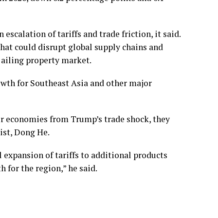
scalation of tariffs and trade friction, it said.
that could disrupt global supply chains and
s ailing property market.
wth for Southeast Asia and other major
ir economies from Trump’s trade shock, they
ist, Dong He.
 expansion of tariffs to additional products
 for the region,” he said.