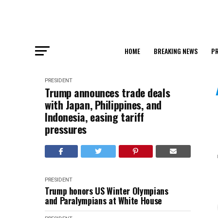
HOME
BREAKING NEWS
PR
PRESIDENT
Trump announces trade deals
with Japan, Philippines, and
Indonesia, easing tariff
pressures
PRESIDENT
Trump honors US Winter Olympians
and Paralympians at White House