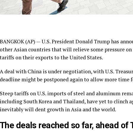
BANGKOK (AP) — U.S. President Donald Trump has anno
other Asian countries that will relieve some pressure 
tariffs on their exports to the United States.
A deal with China is under negotiation, with U.S. Treasu
deadline might be postponed again to allow more time fo
Steep tariffs on U.S. imports of steel and aluminum rem
including South Korea and Thailand, have yet to clinch a
inevitably will dent growth in Asia and the world.
The deals reached so far, ahead of 