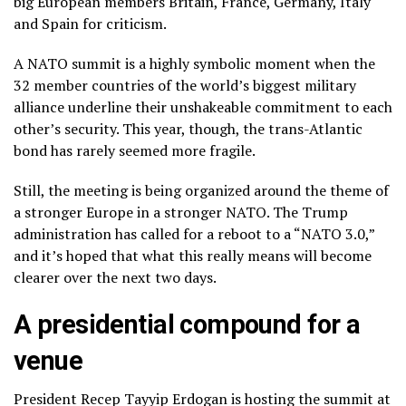
big European members Britain, France, Germany, Italy
and Spain for criticism.
A NATO summit is a highly symbolic moment when the
32 member countries of the
world’s biggest military
alliance
underline their unshakeable commitment to each
other’s security. This year, though, the trans-Atlantic
bond has rarely seemed more fragile.
Still, the meeting is being organized around the theme of
a stronger Europe in a stronger NATO. The Trump
administration has called for a reboot to a “NATO 3.0,”
and it’s hoped that what this really means will become
clearer over the next two days.
A presidential compound for a
venue
President Recep Tayyip Erdogan is hosting the summit at