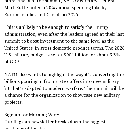
more
. Ahead of the summit, NATO Secretary-General
Mark Rutte noted a 20% annual spending hike by
European allies and
Canada
in 2025.
This is unlikely to be enough to satisfy the Trump
administration, even after the leaders agreed at their last
summit to boost investment to the same level as the
United States, in gross domestic product terms. The 2026
U.S. military budget is set
at $901 billion
, or about 3.3%
of GDP.
NATO also wants to highlight the way it’s converting the
billions pouring in from state coffers into new military
kit that’s adapted to modern warfare. The summit will be
a chance for the organization to showcase new military
projects.
Sign up for Morning Wire:
Our flagship newsletter breaks down the biggest
headlines of the day.