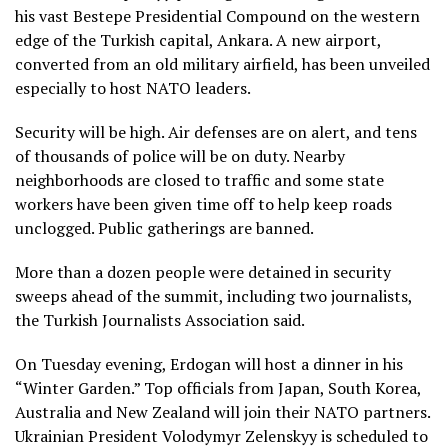
his vast Bestepe Presidential Compound on the western
edge of the Turkish capital, Ankara. A new airport,
converted from an old military airfield, has been unveiled
especially to host NATO leaders.
Security
will be high
. Air defenses are on alert, and tens
of thousands of police will be on duty. Nearby
neighborhoods are closed to traffic and some state
workers have been given time off to help keep roads
unclogged. Public gatherings are banned.
More than a dozen people were detained in security
sweeps ahead of the summit, including two journalists,
the Turkish Journalists Association said.
On Tuesday evening, Erdogan will host a dinner in his
“Winter Garden.” Top officials from Japan, South Korea,
Australia and New Zealand will join their NATO partners.
Ukrainian President
Volodymyr Zelenskyy
is scheduled to