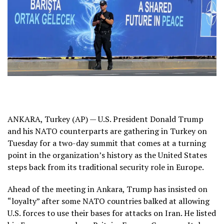
ANKARA, Turkey (AP) — U.S. President Donald Trump
and his NATO counterparts are gathering in Turkey on
Tuesday for a two-day summit that comes at a turning
point in the organization’s history as the United States
steps back
from its traditional security role in Europe.
Ahead of the meeting in Ankara, Trump has insisted on
“loyalty”
after some NATO countries balked at allowing
U.S. forces to use their bases for attacks on Iran. He listed