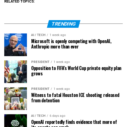
RELATED TOPICS:
TRENDING
AI / TECH
1 week ago
Microsoft is openly competing with OpenAI,
Anthropic more than ever
PRESIDENT
1 week ago
Opposition to FIFA’s World Cup private equity plan
grows
PRESIDENT
1 week ago
Witness to fatal Houston ICE shooting released
from detention
AI / TECH
6 days ago
OpenAI reportedly finds evidence that more of