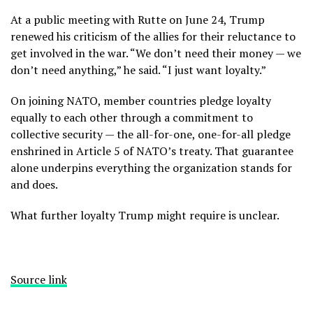
At a public meeting with Rutte on June 24, Trump
renewed his criticism of the allies for their reluctance to
get involved in the war. “We don’t need their money — we
don’t need anything,” he said. “I just want loyalty.”
On joining NATO, member countries pledge loyalty
equally to each other through a commitment to
collective security — the all-for-one, one-for-all pledge
enshrined in
Article 5
of NATO’s treaty. That guarantee
alone underpins everything the organization stands for
and does.
What further loyalty Trump might require is unclear.
Source link