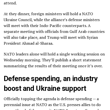
attend.
At they dinner, foreign ministers will hold a
NATO
Ukraine Council
, while the alliance’s defense ministers
will meet with their Indo-Pacific counterparts. A
separate meeting with officials from Gulf Arab countries
will also take place, and Trump will meet with Syrian
President Ahmad al-Sharaa.
NATO leaders alone will hold a single working session on
Wednesday morning. They’ll publish a short statement
summarizing the results of their meeting once it’s over.
Defense spending, an industry
boost and Ukraine support
Officially topping the agenda is defense spending — a
perennial issue at NATO as the U.S. presses allies to
do