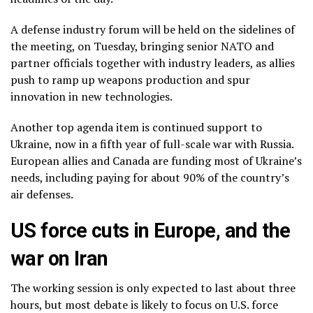
A defense industry forum will be held on the sidelines of
the meeting, on Tuesday, bringing senior NATO and
partner officials together with industry leaders, as allies
push to ramp up weapons production and spur
innovation in new technologies.
Another top agenda item is continued
support to
Ukraine
, now in a fifth year of full-scale war with Russia.
European allies and Canada are funding most of Ukraine’s
needs, including paying for about 90% of the country’s
air defenses
.
US force cuts in Europe, and the
war on Iran
The working session is only expected to last about three
hours, but most debate is likely to focus on U.S. force