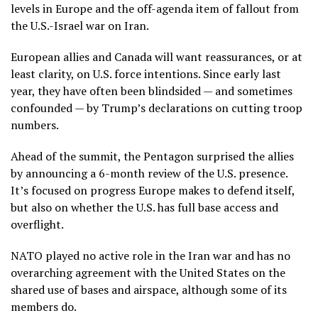
levels in Europe and the off-agenda item of fallout from
the
U.S.-Israel war
on Iran.
European allies and Canada will want reassurances, or at
least clarity, on U.S. force intentions. Since early last
year, they have often been blindsided — and sometimes
confounded — by Trump’s declarations on cutting troop
numbers.
Ahead of the summit, the Pentagon surprised the allies
by announcing a
6-month review
of the U.S. presence.
It’s focused on progress Europe makes to defend itself,
but also on whether the U.S. has full base access and
overflight.
NATO played no active role in the Iran war and has no
overarching agreement with the United States on the
shared use of bases and airspace, although some of its
members do.