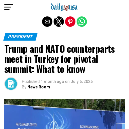
Exit mobile version
PRESIDENT
Trump and NATO counterparts
meet in Turkey for pivotal
summit: What to know
Published
1 month ago
on
July 6, 2026
By
News Room