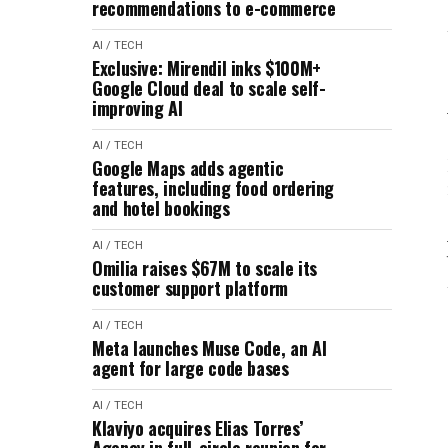
recommendations to e-commerce
AI / TECH
Exclusive: Mirendil inks $100M+
Google Cloud deal to scale self-
improving AI
AI / TECH
Google Maps adds agentic
features, including food ordering
and hotel bookings
AI / TECH
Omilia raises $67M to scale its
customer support platform
AI / TECH
Meta launches Muse Code, an AI
agent for large code bases
AI / TECH
Klaviyo acquires Elias Torres’