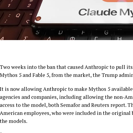
Two weeks into the ban that caused Anthropic to pull it
Mythos 5 and Fable 5, from the market, the Trump adminis
It is now allowing Anthropic to make Mythos 5 available
agencies and companies, including allowing the non-Am
access to the model, both Semafor and Reuters report. Th
American employees, who were included in the original 
the models.