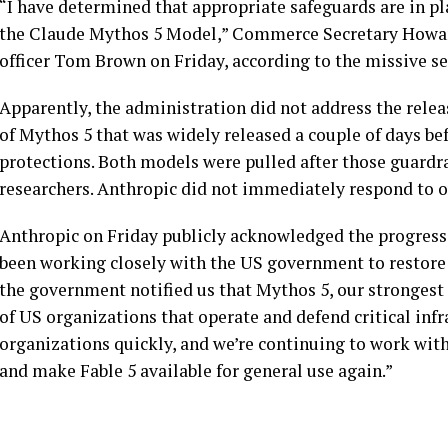
“I have determined that appropriate safeguards are in pl
the Claude Mythos 5 Model,” Commerce Secretary Howard
officer Tom Brown on Friday, according to the missive s
Apparently, the administration did not address the release
of Mythos 5 that was widely released a couple of days be
protections. Both models were pulled after those guardra
researchers. Anthropic did not immediately respond to 
Anthropic on Friday publicly acknowledged the progress i
been working closely with the US government to restore 
the government notified us that Mythos 5, our strongest 
of US organizations that operate and defend critical infr
organizations quickly, and we’re continuing to work wit
and make Fable 5 available for general use again.”