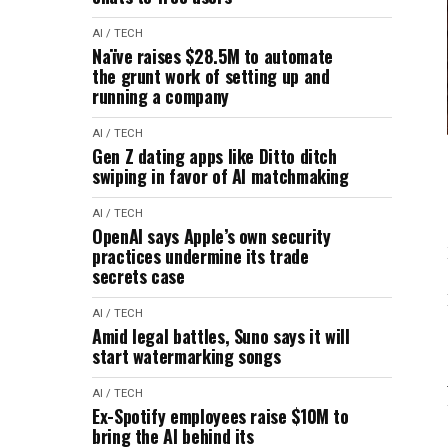
AI / TECH
Naïve raises $28.5M to automate
the grunt work of setting up and
running a company
AI / TECH
Gen Z dating apps like Ditto ditch
swiping in favor of AI matchmaking
AI / TECH
OpenAI says Apple’s own security
practices undermine its trade
secrets case
AI / TECH
Amid legal battles, Suno says it will
start watermarking songs
AI / TECH
Ex-Spotify employees raise $10M to
bring the AI behind its