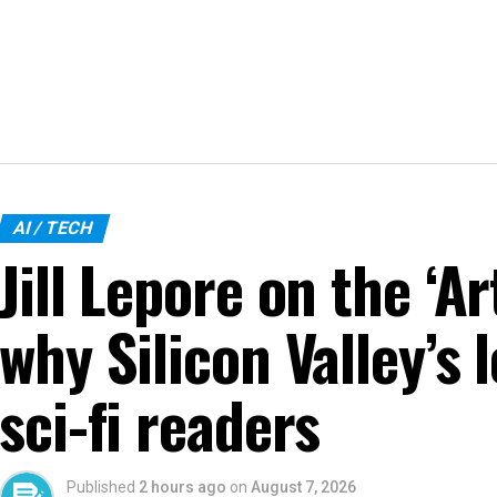
AI / TECH
Jill Lepore on the ‘Ar
why Silicon Valley’s 
sci-fi readers
Published
2 hours ago
on
August 7, 2026