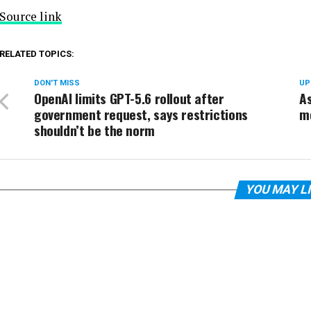
Source link
RELATED TOPICS:
DON'T MISS
UP
OpenAI limits GPT-5.6 rollout after
As
government request, says restrictions
mo
shouldn’t be the norm
YOU MAY L