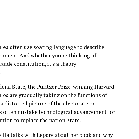
ies often use soaring language to describe
ernment. And whether you’re thinking of
aude constitution, it’s a theory
t.
icial State, the Pulitzer Prize-winning Harvard
ies are gradually taking on the functions of
 distorted picture of the electorate or
ers often mistake technological advancement for
ention to replace the nation-state.
y Ha talks with Lepore about her book and why