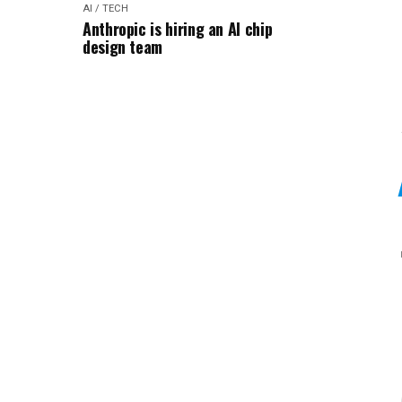
AI / TECH
Anthropic is hiring an AI chip
design team