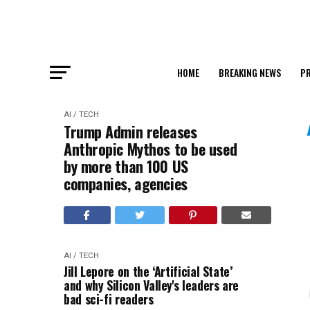
HOME
BREAKING NEWS
PR
AI / TECH
Trump Admin releases
Anthropic Mythos to be used
by more than 100 US
companies, agencies
AI / TECH
Jill Lepore on the ‘Artificial State’
and why Silicon Valley's leaders are
bad sci-fi readers