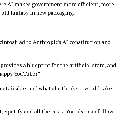
here AI makes government more efficient, more
 old fantasy in new packaging.
cintosh ad to Anthropic’s AI constitution and
rovides a blueprint for the artificial state, and
unhappy YouTuber”
sustainable, and what she thinks it would take
 Spotify and all the casts. You also can follow