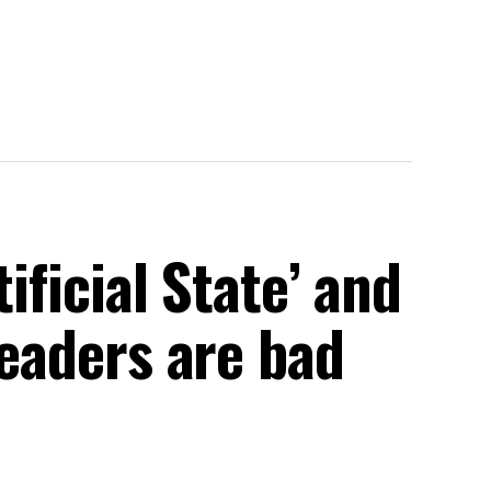
tificial State’ and
leaders are bad