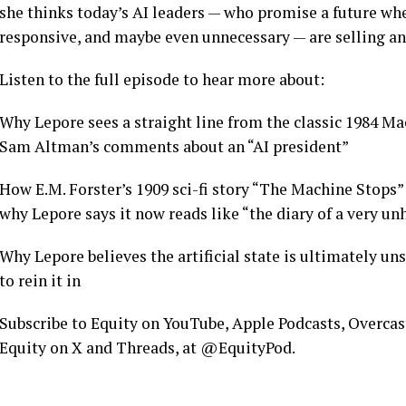
she thinks today’s AI leaders — who promise a future w
responsive, and maybe even unnecessary — are selling an
Listen to the full episode to hear more about:
Why Lepore sees a straight line from the classic 1984 Ma
Sam Altman’s comments about an “AI president”
How E.M. Forster’s 1909 sci-fi story “The Machine Stops” p
why Lepore says it now reads like “the diary of a very 
Why Lepore believes the artificial state is ultimately un
to rein it in
Subscribe to Equity on YouTube, Apple Podcasts, Overcast,
Equity on X and Threads, at @EquityPod.