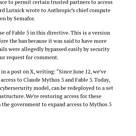
ace to permit certain trusted partners to access
 Lutnick wrote to Anthropic’s chief compute
een by Semafor.
 of Fable 5 in this directive. This is a version
fore the ban because it was said to have more
ils were allegedly bypassed easily by security
our request for comment.
n a post on X, writing: “Since June 12, we’ve
access to Claude Mythos 5 and Fable 5. Today,
cybersecurity model, can be redeployed to a set
astructure. We’re restoring access for these
h the government to expand access to Mythos 5