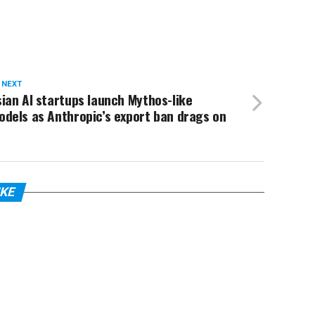
 NEXT
ian AI startups launch Mythos-like
dels as Anthropic’s export ban drags on
IKE