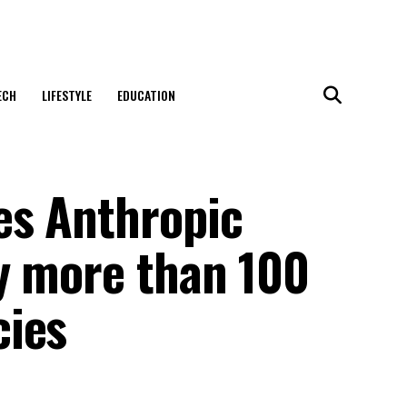
ECH
LIFESTYLE
EDUCATION
es Anthropic
y more than 100
cies