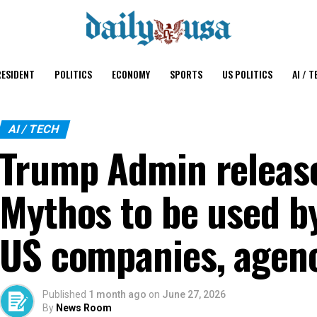
ESIDENT
POLITICS
ECONOMY
SPORTS
US POLITICS
AI / T
AI / TECH
Trump Admin releas
Mythos to be used b
US companies, agen
Published
1 month ago
on
June 27, 2026
By
News Room