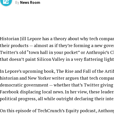
By
News Room
Historian Jill Lepore has a theory about why tech compan
their products — almost as if they’re forming a new gov
Twitter’s old “town hall in your pocket” or Anthropic’s Cl
that doesn’t paint Silicon Valley in a very flattering ligh
In Lepore’s upcoming book, The Rise and Fall of the Artif
historian and New Yorker writer argues that tech compan
democratic government — whether that’s Twitter giving a
Facebook displacing local news. In her view, these lead
political progress, all while outright declaring their int
On this episode of TechCrunch’s Equity podcast, Anthon