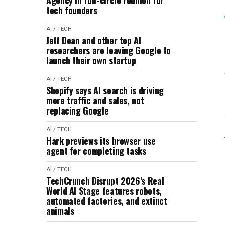
Agency in full-circle reunion for
tech founders
AI / TECH
Jeff Dean and other top AI
researchers are leaving Google to
launch their own startup
AI / TECH
Shopify says AI search is driving
more traffic and sales, not
replacing Google
AI / TECH
Hark previews its browser use
agent for completing tasks
AI / TECH
TechCrunch Disrupt 2026’s Real
World AI Stage features robots,
automated factories, and extinct
animals