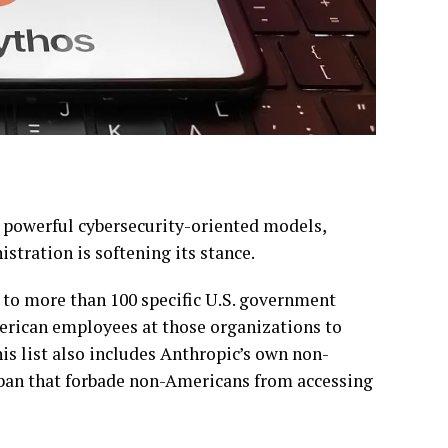
s powerful cybersecurity-oriented models,
tration is softening its stance.
 to more than 100 specific U.S. government
erican employees at those organizations to
is list also includes Anthropic’s own non-
ban that forbade non-Americans from accessing