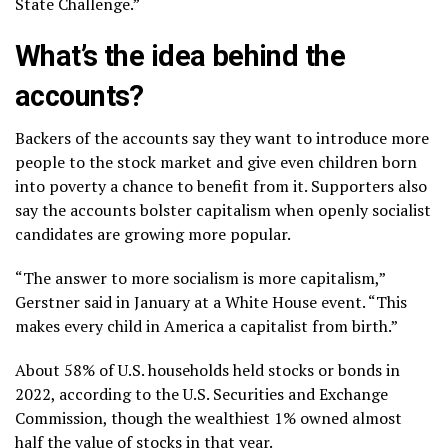
State Challenge.”
What’s the idea behind the
accounts?
Backers of the accounts say they want to introduce more
people to the stock market and give even children born
into poverty a chance to benefit from it. Supporters also
say the accounts bolster capitalism when
openly socialist
candidates
are growing more popular.
“The answer to more socialism is more capitalism,”
Gerstner said in January at a White House event. “This
makes every child in America a capitalist from birth.”
About 58% of U.S. households held stocks or bonds in
2022, according to the U.S. Securities and Exchange
Commission, though the wealthiest 1% owned almost
half the value of stocks in that year.