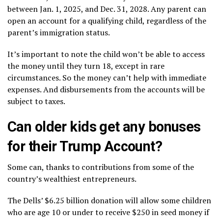
between Jan. 1, 2025, and Dec. 31, 2028. Any parent can
open an account for a qualifying child, regardless of the
parent’s immigration status.
It’s important to note the child won’t be able to access
the money until they turn 18, except in rare
circumstances. So the money can’t help with immediate
expenses. And disbursements from the accounts will be
subject to taxes.
Can older kids get any bonuses
for their Trump Account?
Some can, thanks to contributions from some of the
country’s wealthiest entrepreneurs.
The Dells’ $6.25 billion donation will allow some children
who are age 10 or under to receive $250 in seed money if