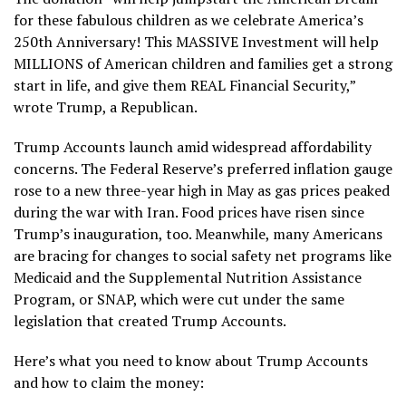
for these fabulous children as we celebrate America’s
250th Anniversary! This MASSIVE Investment will help
MILLIONS of American children and families get a strong
start in life, and give them REAL Financial Security,”
wrote Trump, a Republican.
Trump Accounts launch amid widespread
affordability
concerns
. The Federal Reserve’s preferred
inflation gauge
rose to a new three-year high in May as gas prices peaked
during
the war with Iran
.
Food prices
have risen since
Trump’s inauguration, too. Meanwhile, many Americans
are bracing for changes to social safety net programs like
Medicaid and the Supplemental Nutrition Assistance
Program, or SNAP, which were cut under the same
legislation that created Trump Accounts.
Here’s what you need to know about Trump Accounts
and how to claim the money: