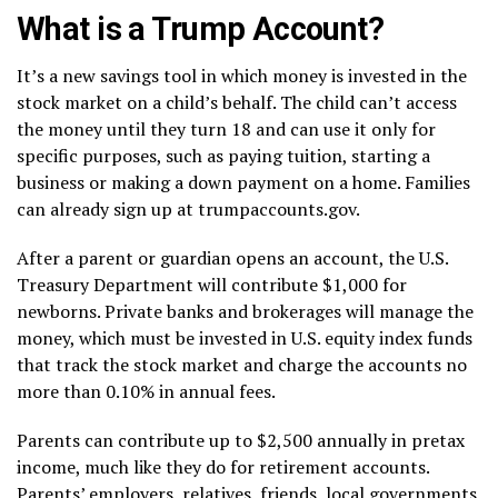
What is a Trump Account?
It’s a new savings tool in which money is invested in the
stock market on a child’s behalf. The child can’t access
the money until they turn 18 and can use it only for
specific purposes, such as paying tuition, starting a
business or making a down payment on a home. Families
can already sign up at
trumpaccounts.gov
.
After a parent or guardian opens an account, the U.S.
Treasury Department will contribute $1,000 for
newborns. Private banks and brokerages will manage the
money, which must be invested in U.S. equity index funds
that track the stock market and charge the accounts no
more than 0.10% in annual fees.
Parents can contribute up to $2,500 annually in pretax
income, much like they do for retirement accounts.
Parents’ employers, relatives, friends, local governments