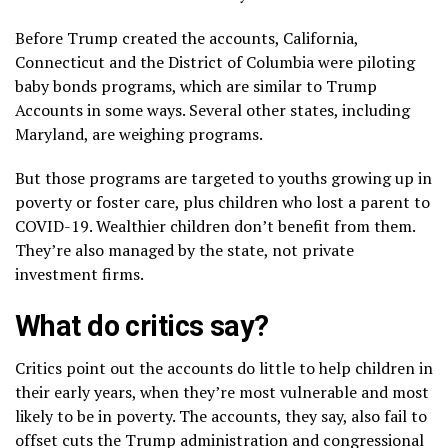
Before Trump created the accounts, California,
Connecticut and the District of Columbia were piloting
baby bonds programs
, which are similar to Trump
Accounts in some ways. Several other states, including
Maryland, are weighing programs.
But those programs are targeted to youths growing up in
poverty or foster care, plus children who lost a parent to
COVID-19. Wealthier children don’t benefit from them.
They’re also managed by the state, not private
investment firms.
What do critics say?
Critics point out the accounts do little to help children in
their early years, when they’re most vulnerable and most
likely to be in poverty. The accounts, they say, also fail to
offset cuts the Trump administration and congressional