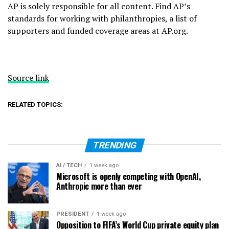
AP is solely responsible for all content. Find AP’s
standards for working with philanthropies, a list of
supporters and funded coverage areas at AP.org.
Source link
RELATED TOPICS:
TRENDING
AI / TECH
1 week ago
Microsoft is openly competing with OpenAI,
Anthropic more than ever
PRESIDENT
1 week ago
Opposition to FIFA’s World Cup private equity plan