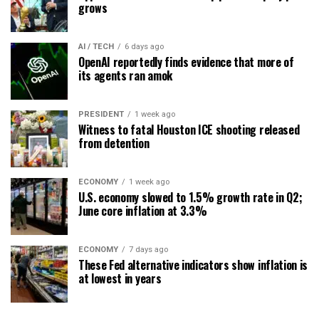
grows
AI / TECH
6 days ago
OpenAI reportedly finds evidence that more of
its agents ran amok
PRESIDENT
1 week ago
Witness to fatal Houston ICE shooting released
from detention
ECONOMY
1 week ago
U.S. economy slowed to 1.5% growth rate in Q2;
June core inflation at 3.3%
ECONOMY
7 days ago
These Fed alternative indicators show inflation is
at lowest in years