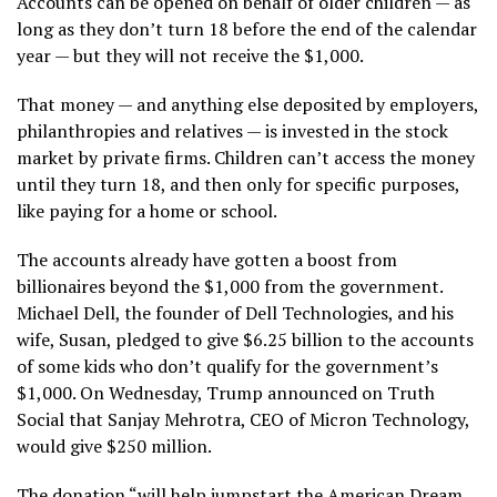
Accounts can be opened on behalf of older children — as
long as they don’t turn 18 before the end of the calendar
year — but they will not receive the $1,000.
That money — and anything else deposited by employers,
philanthropies and relatives — is invested in the stock
market by private firms. Children can’t access the money
until they turn 18, and then only for specific purposes,
like paying for a home or school.
The accounts already have gotten a boost from
billionaires beyond the $1,000 from the government.
Michael Dell, the founder of Dell Technologies, and his
wife, Susan,
pledged to give $6.25 billion to the accounts
of some kids who don’t qualify for the government’s
$1,000. On Wednesday, Trump announced on Truth
Social that Sanjay Mehrotra, CEO of Micron Technology,
would give $250 million.
The donation “will help jumpstart the American Dream