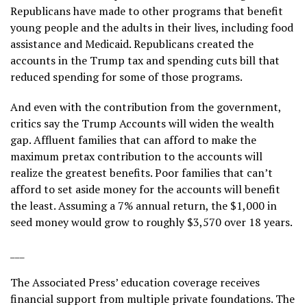
Republicans have made to other programs that benefit
young people and the adults in their lives, including food
assistance and Medicaid. Republicans created the
accounts in
the Trump tax and spending cuts bill
that
reduced spending for some of those programs.
And even with the contribution from the government,
critics say the Trump Accounts will widen the wealth
gap. Affluent families that can afford to make the
maximum pretax contribution to the accounts will
realize the greatest benefits. Poor families that can’t
afford to set aside money for the accounts will benefit
the least. Assuming a 7% annual return, the $1,000 in
seed money would grow to roughly $3,570 over 18 years.
___
The Associated Press’ education coverage receives
financial support from multiple private foundations. The