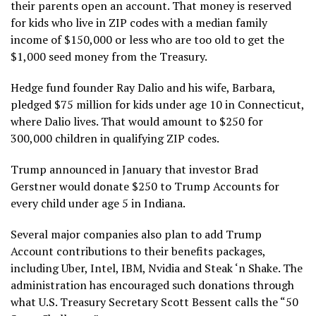
their parents open an account. That money is reserved
for kids who live in ZIP codes with a median family
income of $150,000 or less who are too old to get the
$1,000 seed money from the Treasury.
Hedge fund founder
Ray Dalio and his wife, Barbara,
pledged $75 million
for kids under age 10 in Connecticut,
where Dalio lives. That would amount to $250 for
300,000 children in qualifying ZIP codes.
Trump announced in January that investor Brad
Gerstner would donate $250 to Trump Accounts for
every child under age 5 in Indiana.
Several major companies also plan to add Trump
Account contributions to their benefits packages,
including Uber, Intel, IBM, Nvidia and Steak ‘n Shake. The
administration has encouraged such donations through
what U.S. Treasury Secretary Scott Bessent calls the “50