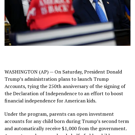
WASHINGTON (AP) — On Saturday, President Donald
Trump’s administration plans to launch Trump
Accounts, tying
the 250th anniversary
of the signing of
the Declaration of Independence to an effort to boost
financial independence for American kids.
Under the program, parents can open
investment
accounts
for any child born during Trump’s second term
and automatically receive $1,000 from the government.