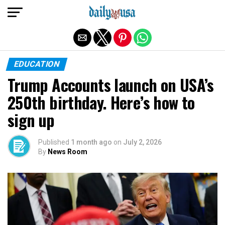
Exit mobile version
EDUCATION
Trump Accounts launch on USA’s
250th birthday. Here’s how to
sign up
Published
1 month ago
on
July 2, 2026
By
News Room