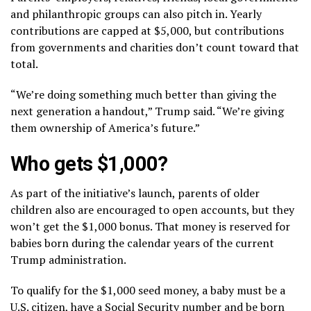
and philanthropic groups can also pitch in. Yearly
contributions are capped at $5,000, but contributions
from governments and charities don’t count toward that
total.
“We’re doing something much better than giving the
next generation a handout,” Trump said. “We’re giving
them ownership of America’s future.”
Who gets $1,000?
As part of the initiative’s launch, parents of older
children also are encouraged to open accounts, but they
won’t get the $1,000 bonus. That money is reserved for
babies born during the calendar years of the current
Trump administration.
To qualify for the $1,000 seed money, a baby must be a
U.S. citizen, have a Social Security number and be born