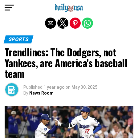
Exit mobile version
SPORTS
Trendlines: The Dodgers, not
Yankees, are America’s baseball
team
Published
1 year ago
on
May 30, 2025
By
News Room