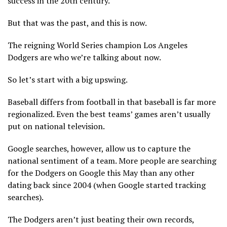
success in the 20th century.
But that was the past, and this is now.
The reigning World Series champion Los Angeles
Dodgers are who we’re talking about now.
So let’s start with a big upswing.
Baseball differs from football in that baseball is far more
regionalized. Even the best teams’ games aren’t usually
put on national television.
Google searches, however, allow us to capture the
national sentiment of a team. More people are searching
for the Dodgers on Google this May than any other
dating back since 2004 (when Google started tracking
searches).
The Dodgers aren’t just beating their own records,