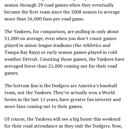
season through 29 road games when they eventually
became the first team since the 2008 season to average
more than 36,000 fans per road game.
The Yankees, for comparison, are pulling in only about
31,000 on average, even when you don’t count games
played in minor league stadiums (the Athletics and
Tampa Bay Rays) or early season games played in cold
weather Detroit. Counting those games, the Yankees have
averaged fewer than 25,000 coming out for their road
games.
The bottom line is the Dodgers are America’s baseball
team, not the Yankees. They’ve actually won a World
Series in the last 15 years, have greater fan interest and
more fans coming out to their games.
Of course, the Yankees will see a big boost this weekend
for their road attendance as they visit the Dodgers. Now,