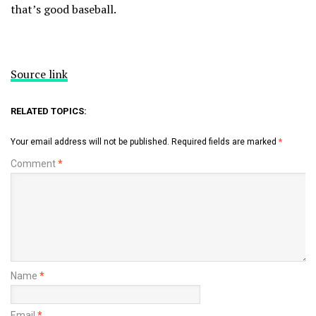
that’s good baseball.
Source link
RELATED TOPICS:
Your email address will not be published.
Required fields are marked
*
Comment
*
Name
*
Email
*