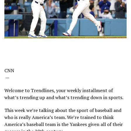
CNN
—
Welcome to Trendlines, your weekly installment of
what’s trending up and what’s trending down in sports.
This week we’re talking about the sport of baseball and
who is really America’s team. We’re trained to think
America’s baseball team is the Yankees given all of their