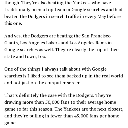
though. They’re also beating the Yankees, who have
traditionally been a top team in Google searches and had
beaten the Dodgers in search traffic in every May before
this one.
And yes, the Dodgers are beating the San Francisco
Giants, Los Angeles Lakers and Los Angeles Rams in
Google searches as well. They’re clearly the top of their
state and town, too.
One of the things I always talk about with Google
searches is I liked to see them backed up in the real world
and not just on the computer screen.
That’s definitely the case with the Dodgers. They’re
drawing more than 50,000 fans to their average home
game so far this season. The Yankees are the next closest,
and they’re pulling in fewer than 43,000 fans per home
game.