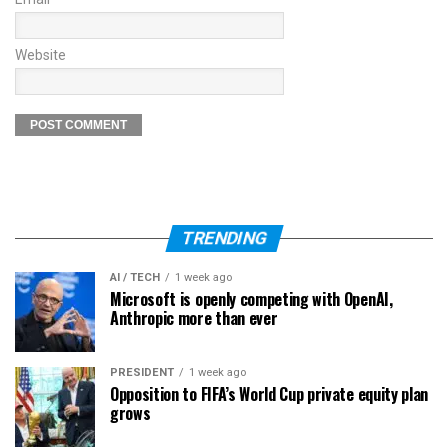
Website
TRENDING
AI / TECH
1 week ago
Microsoft is openly competing with OpenAI,
Anthropic more than ever
PRESIDENT
1 week ago
Opposition to FIFA’s World Cup private equity plan
grows