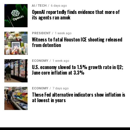
AI / TECH
6 days ago
OpenAI reportedly finds evidence that more of
its agents ran amok
PRESIDENT
1 week ago
Witness to fatal Houston ICE shooting released
from detention
ECONOMY
1 week ago
U.S. economy slowed to 1.5% growth rate in Q2;
June core inflation at 3.3%
ECONOMY
7 days ago
These Fed alternative indicators show inflation is
at lowest in years