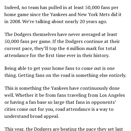
Indeed, no team has pulled in at least 50,000 fans per
home game since the Yankees and New York Mets did it
in 2008. We’re talking about nearly 20 years ago.
The Dodgers themselves have never averaged at least
50,000 fans per game. If the Dodgers continue at their
current pace, they’ll top the 4 million mark for total
attendance for the first time ever in their history.
Being able to get your home fans to come out is one
thing. Getting fans on the road is something else entirely.
This is something the Yankees have continuously done
well. Whether it be from fans traveling from Los Angeles
or having a fan base so large that fans in opponents’
cities come out for you, road attendance is a way to
understand broad appeal.
This year, the Dodgers are beating the pace they set last