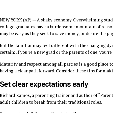
NEW YORK (AP) — A shaky economy. Overwhelming studen
college graduates have a burdensome
mountain of reaso
may be easy as they
seek to save money,
or desire the ph
But the familiar may feel different with the changing d
certain: If you’re a new grad or the parents of one, you’r
Maturity and respect among all parties is a good place to
having a
clear path forward.
Consider these tips for makin
Set clear expectations early
Richard Ramos, a parenting trainer and author of “Parent
adult children to break from
their traditional roles.