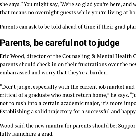
she says. “You might say, ‘We’re so glad you’re here, and 
that means no overnight guests while you’re living at ho
Parents can ask to be told ahead of time if their grad pla
Parents, be careful not to judge
Eric Wood, director of the Counseling & Mental Health C
parents should check in on their frustrations over the ne
embarrassed and worry that they’re a burden.
“Don’t judge, especially with the current job market and 
critical of a graduate who must return home,” he says. “
not to rush into a certain academic major, it’s more impo
Establishing a solid trajectory for a successful and happy 
Wood said the new mantra for parents should be: Support
fully launching a grad.