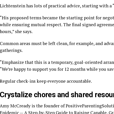
Lichtenstein has lots of practical advice, starting with a
“His proposed terms became the starting point for nego
while ensuring mutual respect. The final signed agreeme
hours,” she says.
Common areas must be left clean, for example, and advan
gatherings.
“Emphasize that this is a temporary, goal-oriented arran
“We’re happy to support you for 12 months while you save
Regular check-ins keep everyone accountable.
Crystalize chores and shared resou
Amy McCready is the founder of PositiveParentingSolut
Epidemic — A Step-by-Step Guide to Raising Capable, Gra