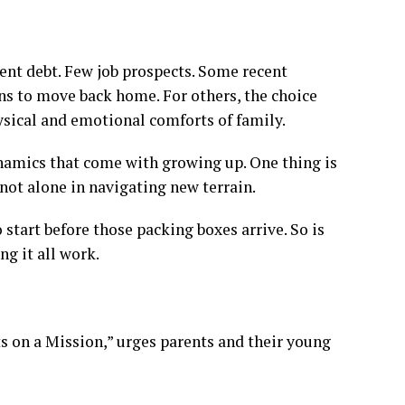
t debt. Few job prospects. Some recent
ns to move back home.
For others, the choice
ysical and emotional comforts of family.
ynamics that come with growing up. One thing is
e not alone in navigating new terrain.
 start before those packing boxes arrive. So is
g it all work.
s on a Mission,” urges parents and their young