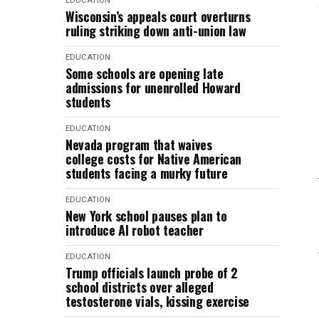
EDUCATION
Wisconsin’s appeals court overturns
ruling striking down anti-union law
EDUCATION
Some schools are opening late
admissions for unenrolled Howard
students
EDUCATION
Nevada program that waives
college costs for Native American
students facing a murky future
EDUCATION
New York school pauses plan to
introduce AI robot teacher
EDUCATION
Trump officials launch probe of 2
school districts over alleged
testosterone vials, kissing exercise