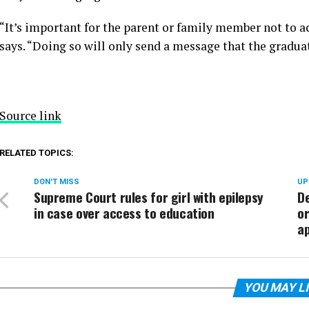
“It’s important for the parent or family member not to act
says. “Doing so will only send a message that the graduat
Source link
RELATED TOPICS:
DON'T MISS
UP
Supreme Court rules for girl with epilepsy
D
in case over access to education
o
ap
YOU MAY L