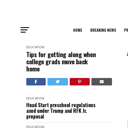
HOME
BREAKING NEWS
PR
EDUCATION
Tips for getting along when
college grads move back
home
EDUCATION
Head Start preschool regulations
axed under Trump and RFK Jr.
proposal
EDUCATION