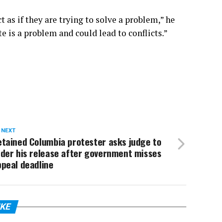
 as if they are trying to solve a problem,” he
e is a problem and could lead to conflicts.”
 NEXT
etained Columbia protester asks judge to
rder his release after government misses
peal deadline
IKE