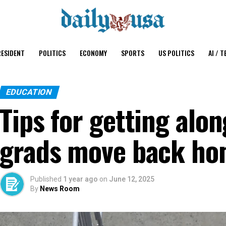
ESIDENT
POLITICS
ECONOMY
SPORTS
US POLITICS
AI / T
EDUCATION
Tips for getting alo
grads move back h
Published
1 year ago
on
June 12, 2025
By
News Room