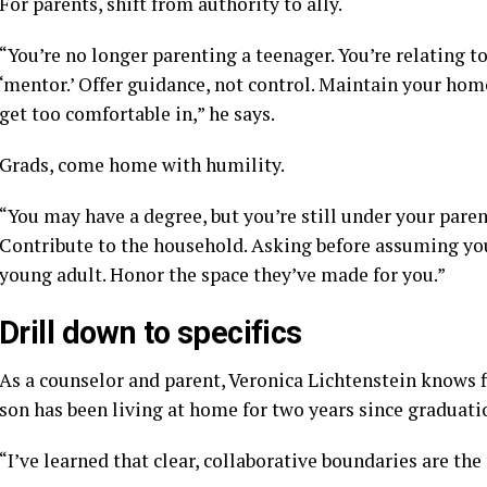
For parents, shift from authority to ally.
“You’re no longer parenting a teenager. You’re relating 
‘mentor.’ Offer guidance, not control. Maintain your home
get too comfortable in,” he says.
Grads, come home with humility.
“You may have a degree, but you’re still under your paren
Contribute to the household. Asking before assuming yo
young adult. Honor the space they’ve made for you.”
Drill down to specifics
As a counselor and parent, Veronica Lichtenstein knows
son has been living at home for two years since graduat
“I’ve learned that clear, collaborative boundaries are th