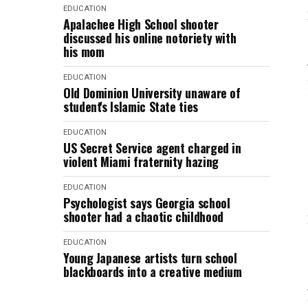
EDUCATION
Apalachee High School shooter
discussed his online notoriety with
his mom
EDUCATION
Old Dominion University unaware of
student's Islamic State ties
EDUCATION
US Secret Service agent charged in
violent Miami fraternity hazing
EDUCATION
Psychologist says Georgia school
shooter had a chaotic childhood
EDUCATION
Young Japanese artists turn school
blackboards into a creative medium