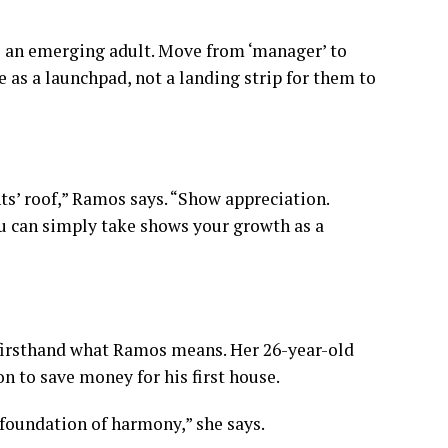
to an emerging adult. Move from ‘manager’ to
 as a launchpad, not a landing strip for them to
ts’ roof,” Ramos says. “Show appreciation.
u can simply take shows your growth as a
 firsthand what Ramos means. Her 26-year-old
ion
to save money for his first house.
e foundation of harmony,” she says.