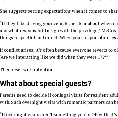
She suggests
setting expectations
when it comes to shar
“If they’ll be driving your vehicle, be clear about when i
and what responsibilities go with the privilege,” McCrea
things respectful and direct: When your responsibilities a
If conflict arises, it’s often because everyone reverts to o
‘Are we interacting like we did when they were 17?’”
Then reset with intention.
What about special guests?
Parents need to decide if conjugal visits for resident ad
with. Such overnight visits
with romantic partners
can be
“If overnight visits aren’t something you’re OK with, it’