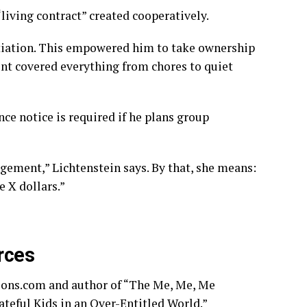
 “living contract” created cooperatively.
tiation. This empowered him to take ownership
nt covered everything from chores to quiet
ce notice is required if he plans group
gement,” Lichtenstein says. By that, she means:
 X dollars.”
rces
ions.com and author of “The Me, Me, Me
teful Kids in an Over-Entitled World.”