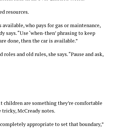
ed resources.
t’s available, who pays for gas or maintenance,
dy says. “Use ‘when-then’ phrasing to keep
re done, then the car is available.”
ld roles and old rules, she says. “Pause and ask,
ult children are something they’re comfortable
 tricky, McCready notes.
s completely appropriate to set that boundary,”