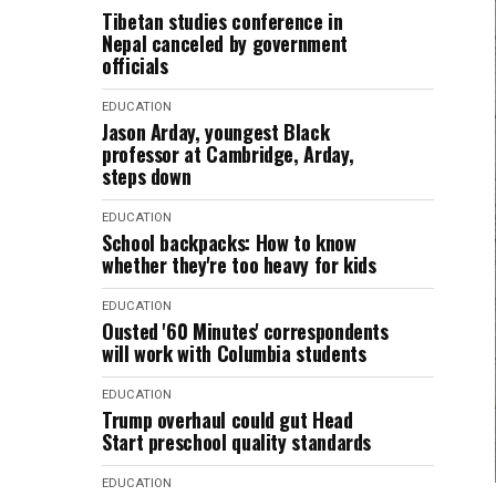
Tibetan studies conference in
Nepal canceled by government
officials
EDUCATION
Jason Arday, youngest Black
professor at Cambridge, Arday,
steps down
EDUCATION
School backpacks: How to know
whether they're too heavy for kids
EDUCATION
Ousted '60 Minutes' correspondents
will work with Columbia students
EDUCATION
Trump overhaul could gut Head
Start preschool quality standards
EDUCATION