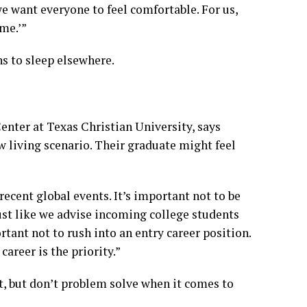
we want everyone to feel comfortable. For us,
me.’”
ns to sleep elsewhere.
enter at Texas Christian University, says
w living scenario. Their graduate might feel
recent global events. It’s important not to be
Just like we advise incoming college students
rtant not to rush into an entry career position.
career is the priority.”
, but don’t problem solve when it comes to