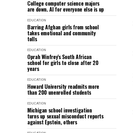
College computer science majors
are down. AI for everyone else is up
EDUCATION
Barring Afghan girls from school
takes emotional and community
tolls
EDUCATION
Oprah Winfrey's South African
school for girls to close after 20
years
EDUCATION
Howard University readmits more
than 200 unenrolled students
EDUCATION
Michigan school investigation
turns up sexual misconduct reports
against Epstein, others