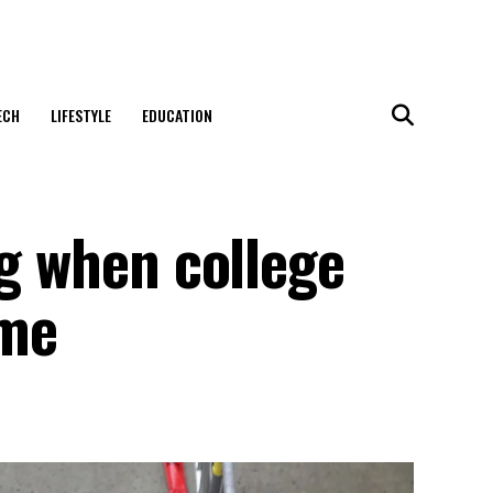
ECH
LIFESTYLE
EDUCATION
ng when college
ome