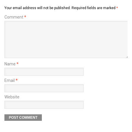
Your email address will not be published.
Required fields are marked
*
Comment
*
Name
*
Email
*
Website