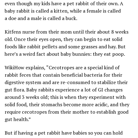
even though my kids have a pet rabbit of their own. A
baby rabbit is called a kitten, while a female is called
a doe and a male is called a buck.
Kitfens nurse from their mom until their about 8 weeks
old. Once their eyes open, they can begin to eat solid
foods like rabbit pellets and some grasses and hay. But
here’s a weird fact about baby bunnies: they eat poop.
WikiHow explains, “Cecotropes are a special kind of
rabbit feces that contain beneficial bacteria for their
digestive system and are re-consumed to stabilize their
gut flora. Baby rabbits experience a lot of GI changes
around 3 weeks old; this is when they experiment with
solid food, their stomachs become more acidic, and they
require cecotropes from their mother to establish good
gut health.”
But if having a pet rabbit have babies so you can hold