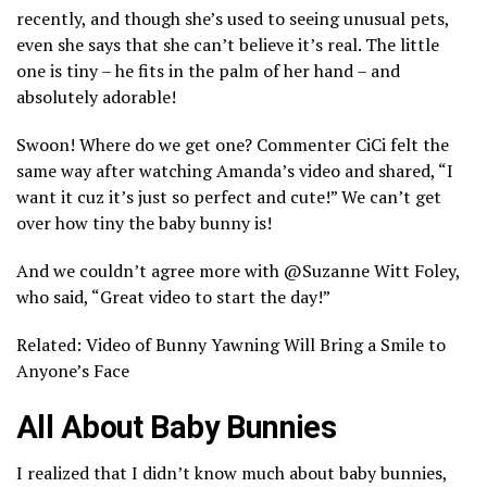
recently, and though she’s used to seeing unusual pets,
even she says that she can’t believe it’s real. The little
one is tiny – he fits in the palm of her hand – and
absolutely adorable!
Swoon! Where do we get one? Commenter CiCi felt the
same way after watching Amanda’s video and shared, “I
want it cuz it’s just so perfect and cute!” We can’t get
over how tiny the baby bunny is!
And we couldn’t agree more with @Suzanne Witt Foley,
who said, “Great video to start the day!”
Related: Video of Bunny Yawning Will Bring a Smile to
Anyone’s Face
All About Baby Bunnies
I realized that I didn’t know much about baby bunnies,