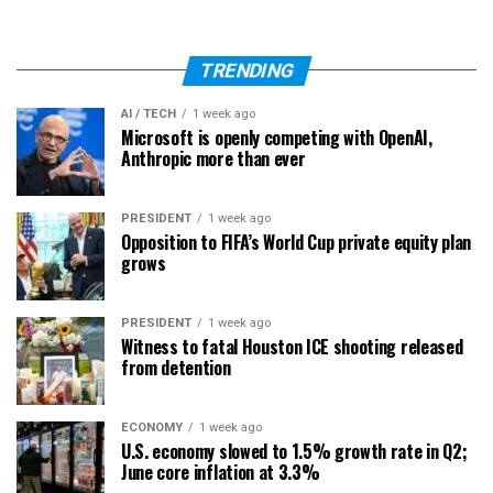
TRENDING
AI / TECH
1 week ago
Microsoft is openly competing with OpenAI,
Anthropic more than ever
PRESIDENT
1 week ago
Opposition to FIFA’s World Cup private equity plan
grows
PRESIDENT
1 week ago
Witness to fatal Houston ICE shooting released
from detention
ECONOMY
1 week ago
U.S. economy slowed to 1.5% growth rate in Q2;
June core inflation at 3.3%