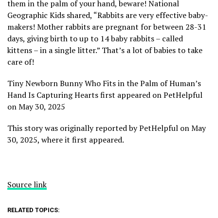
them in the palm of your hand, beware! National
Geographic Kids shared, “Rabbits are very effective baby-
makers! Mother rabbits are pregnant for between 28-31
days, giving birth to up to 14 baby rabbits – called
kittens – in a single litter.” That’s a lot of babies to take
care of!
Tiny Newborn Bunny Who Fits in the Palm of Human’s
Hand Is Capturing Hearts first appeared on PetHelpful
on May 30, 2025
This story was originally reported by PetHelpful on May
30, 2025, where it first appeared.
Source link
RELATED TOPICS: