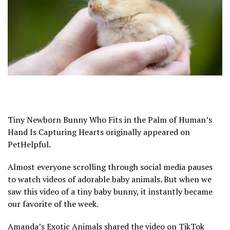
Tiny Newborn Bunny Who Fits in the Palm of Human’s
Hand Is Capturing Hearts originally appeared on
PetHelpful.
Almost everyone scrolling through social media pauses
to watch videos of adorable baby animals. But when we
saw this video of a tiny baby bunny, it instantly became
our favorite of the week.
Amanda’s Exotic Animals shared the video on TikTok