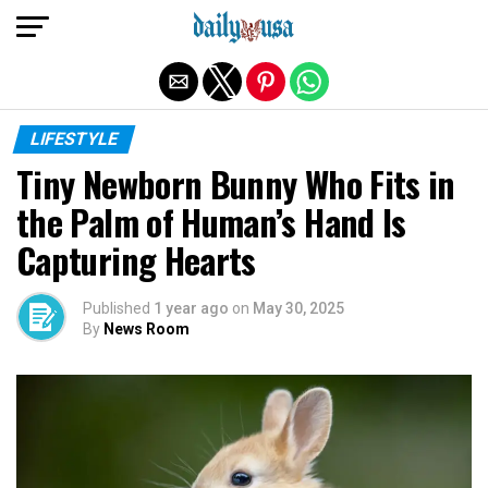
Exit mobile version
LIFESTYLE
Tiny Newborn Bunny Who Fits in
the Palm of Human’s Hand Is
Capturing Hearts
Published
1 year ago
on
May 30, 2025
By
News Room