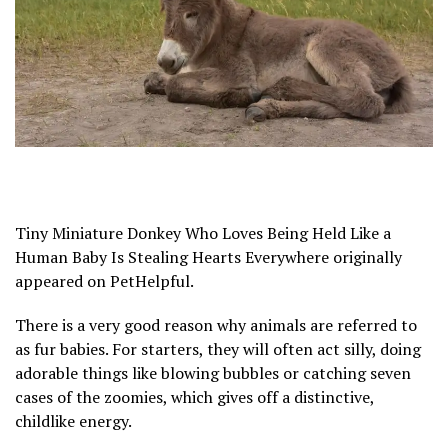
Tiny Miniature Donkey Who Loves Being Held Like a
Human Baby Is Stealing Hearts Everywhere originally
appeared on PetHelpful.
There is a very good reason why animals are referred to
as fur babies. For starters, they will often act silly, doing
adorable things like blowing bubbles or catching seven
cases of the zoomies, which gives off a distinctive,
childlike energy.