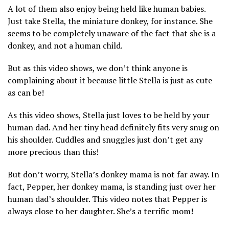
A lot of them also enjoy being held like human babies.
Just take Stella, the miniature donkey, for instance. She
seems to be completely unaware of the fact that she is a
donkey, and not a human child.
But as this video shows, we don’t think anyone is
complaining about it because little Stella is just as cute
as can be!
As this video shows, Stella just loves to be held by your
human dad. And her tiny head definitely fits very snug on
his shoulder. Cuddles and snuggles just don’t get any
more precious than this!
But don’t worry, Stella’s donkey mama is not far away. In
fact, Pepper, her donkey mama, is standing just over her
human dad’s shoulder. This video notes that Pepper is
always close to her daughter. She’s a terrific mom!