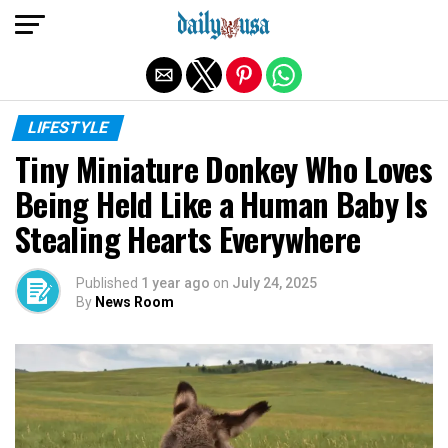
Exit mobile version
LIFESTYLE
Tiny Miniature Donkey Who Loves
Being Held Like a Human Baby Is
Stealing Hearts Everywhere
Published
1 year ago
on
July 24, 2025
By
News Room