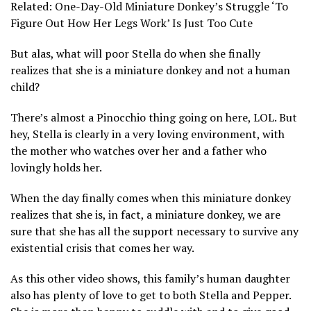
Related: One-Day-Old Miniature Donkey’s Struggle ‘To
Figure Out How Her Legs Work’ Is Just Too Cute
But alas, what will poor Stella do when she finally
realizes that she is a miniature donkey and not a human
child?
There’s almost a Pinocchio thing going on here, LOL. But
hey, Stella is clearly in a very loving environment, with
the mother who watches over her and a father who
lovingly holds her.
When the day finally comes when this miniature donkey
realizes that she is, in fact, a miniature donkey, we are
sure that she has all the support necessary to survive any
existential crisis that comes her way.
As this other video shows, this family’s human daughter
also has plenty of love to get to both Stella and Pepper.