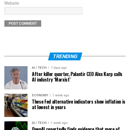
Website
TRENDING
AI / TECH
7 days ago
After killer quarter, Palantir CEO Alex Karp calls
AI industry ‘Marxist’
ECONOMY
1 week ago
These Fed alternative indicators show inflation is
at lowest in years
AI / TECH
1 week ago
OpenAI reportedly finds evidence that more of