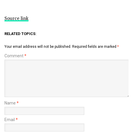
Source link
RELATED TOPICS:
Your email address will not be published.
Required fields are marked
*
Comment
*
Name
*
Email
*