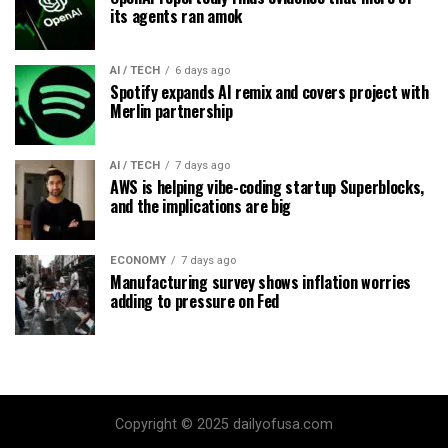
its agents ran amok
AI / TECH
6 days ago
Spotify expands AI remix and covers project with
Merlin partnership
AI / TECH
7 days ago
AWS is helping vibe-coding startup Superblocks,
and the implications are big
ECONOMY
7 days ago
Manufacturing survey shows inflation worries
adding to pressure on Fed
Copyright © 2025 dailyofusa.com