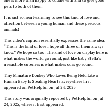
She is more than happy to cuddle with and to give good
pets to both of them.
It is just so heartwarming to see this kind of love and
affection between a young human and these precious
animals!
This video’s caption essentially expresses the same idea:
“This is the kind of love I hope all three of them always
know.” We hope so too! The kind of love on display here is
what makes the world go round, just like baby Stella’s
irresistible cuteness is what makes ours go round.
Tiny Miniature Donkey Who Loves Being Held Like a
Human Baby Is Stealing Hearts Everywhere first
appeared on PetHelpful on Jul 24, 2025
This story was originally reported by PetHelpful on Jul
24, 2025, where it first appeared.