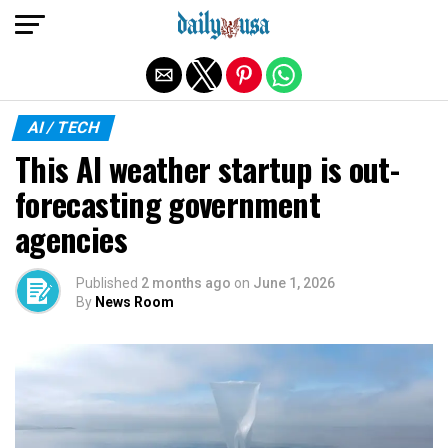
Exit mobile version
AI / TECH
This AI weather startup is out-
forecasting government
agencies
Published
2 months ago
on
June 1, 2026
By
News Room