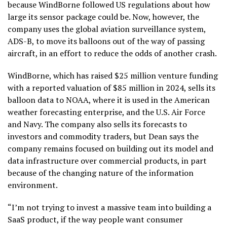
because WindBorne followed US regulations about how
large its sensor package could be. Now, however, the
company uses the global aviation surveillance system,
ADS-B, to move its balloons out of the way of passing
aircraft, in an effort to reduce the odds of another crash.
WindBorne, which has raised $25 million venture funding
with a reported valuation of $85 million in 2024, sells its
balloon data to NOAA, where it is used in the American
weather forecasting enterprise, and the U.S. Air Force
and Navy. The company also sells its forecasts to
investors and commodity traders, but Dean says the
company remains focused on building out its model and
data infrastructure over commercial products, in part
because of the changing nature of the information
environment.
“I’m not trying to invest a massive team into building a
SaaS product, if the way people want consumer