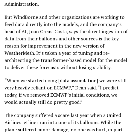
Administration.
But WindBorne and other organizations are working to
feed data directly into the models, and the company’s
head of AI, Joan Creus-Costa, says the direct ingestion of
data from their balloons and other sources is the key
reason for improvement in the new version of
WeatherMesh. It’s taken a year of tuning and re-
architecting the transformer-based model for the model
to deliver these forecasts without losing stability.
“When we started doing [data assimilation] we were still
very heavily reliant on ECMWF,” Dean said. “I predict
today, if we removed ECMWF’s initial conditions, we
would actually still do pretty good.”
The company suffered a scare last year when a United
Airlines jetliner ran into one of its balloons. While the
plane suffered minor damage, no one was hurt, in part