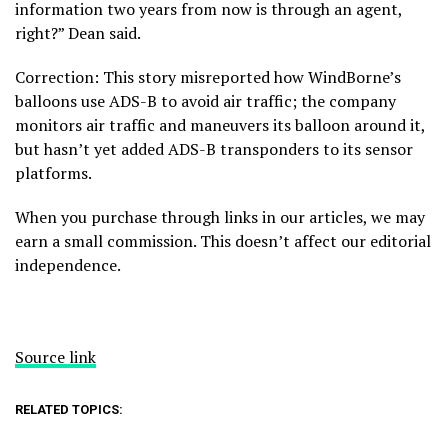
information two years from now is through an agent,
right?” Dean said.
Correction: This story misreported how WindBorne’s
balloons use ADS-B to avoid air traffic; the company
monitors air traffic and maneuvers its balloon around it,
but hasn’t yet added ADS-B transponders to its sensor
platforms.
When you purchase through links in our articles, we may
earn a small commission. This doesn’t affect our editorial
independence.
Source link
RELATED TOPICS: