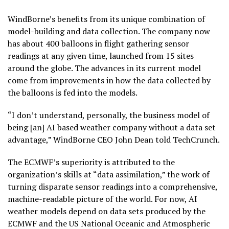
WindBorne’s benefits from its unique combination of
model-building and data collection. The company now
has about 400 balloons in flight gathering sensor
readings at any given time, launched from 15 sites
around the globe. The advances in its current model
come from improvements in how the data collected by
the balloons is fed into the models.
“I don’t understand, personally, the business model of
being [an] AI based weather company without a data set
advantage,” WindBorne CEO John Dean told TechCrunch.
The ECMWF’s superiority is attributed to the
organization’s skills at “data assimilation,” the work of
turning disparate sensor readings into a comprehensive,
machine-readable picture of the world. For now, AI
weather models depend on data sets produced by the
ECMWF and the US National Oceanic and Atmospheric