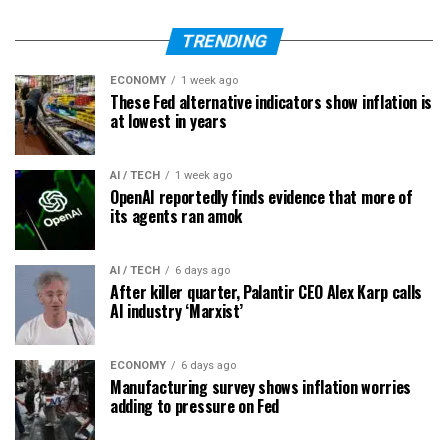
TRENDING
ECONOMY
1 week ago
These Fed alternative indicators show inflation is
at lowest in years
AI / TECH
1 week ago
OpenAI reportedly finds evidence that more of
its agents ran amok
AI / TECH
6 days ago
After killer quarter, Palantir CEO Alex Karp calls
AI industry ‘Marxist’
ECONOMY
6 days ago
Manufacturing survey shows inflation worries
adding to pressure on Fed