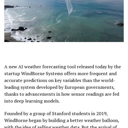
A new AI weather forecasting tool released today by the
startup WindBorne Systems offers more frequent and
accurate predictions on key variables than the world-
leading system developed by European governments,
thanks to advancements in how sensor readings are fed
into deep learning models.
Founded by a group of Stanford students in 2019,
WindBorne began by building a better weather balloon,
with the idea of selling weather data. But the arrival of