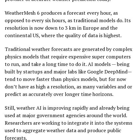
WeatherMesh 6 produces a forecast every hour, as
opposed to every six hours, as traditional models do. Its
resolution is now down to 3 km in Europe and the
continental US, where the quality of data is highest.
Traditional weather forecasts are generated by complex
physics models that require expensive super computers
to run, and take a long time to do it. AI models — being
built by startups and major labs like Google DeepMind—
tend to move faster than physics models, but for now
don’t have as high a resolution, as many variables and or
predict as accurately over longer time horizons.
Still, weather AI is improving rapidly and already being
used at major government agencies around the world.
Researchers are working to integrate it into the systems
used to aggregate weather data and produce public
forecasts.