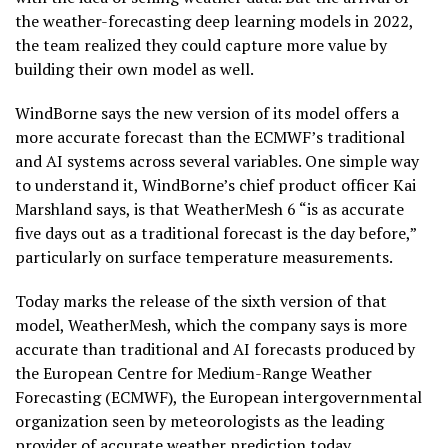
the weather-forecasting deep learning models in 2022,
the team realized they could capture more value by
building their own model as well.
WindBorne says the new version of its model offers a
more accurate forecast than the ECMWF’s traditional
and AI systems across several variables. One simple way
to understand it, WindBorne’s chief product officer Kai
Marshland says, is that WeatherMesh 6 “is as accurate
five days out as a traditional forecast is the day before,”
particularly on surface temperature measurements.
Today marks the release of the sixth version of that
model, WeatherMesh, which the company says is more
accurate than traditional and AI forecasts produced by
the European Centre for Medium-Range Weather
Forecasting (ECMWF), the European intergovernmental
organization seen by meteorologists as the leading
provider of accurate weather prediction today.