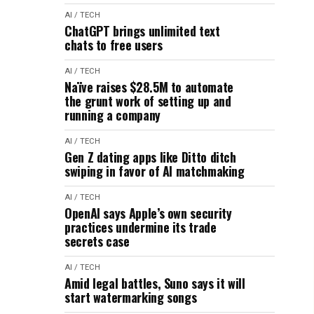
AI / TECH
ChatGPT brings unlimited text
chats to free users
AI / TECH
Naïve raises $28.5M to automate
the grunt work of setting up and
running a company
AI / TECH
Gen Z dating apps like Ditto ditch
swiping in favor of AI matchmaking
AI / TECH
OpenAI says Apple’s own security
practices undermine its trade
secrets case
AI / TECH
Amid legal battles, Suno says it will
start watermarking songs