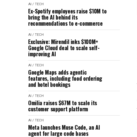
AI / TECH
Ex-Spotify employees raise $10M to
bring the AI behind its
recommendations to e-commerce
AI / TECH
Exclusive: Mirendil inks $100M+
Google Cloud deal to scale self-
improving AI
AI / TECH
Google Maps adds agentic
features, including food ordering
and hotel bookings
AI / TECH
Omilia raises $67M to scale its
customer support platform
AI / TECH
Meta launches Muse Code, an AI
agent for large code bases