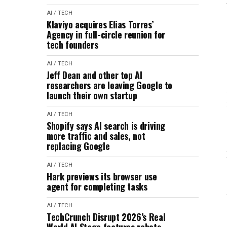
AI / TECH
Klaviyo acquires Elias Torres’
Agency in full-circle reunion for
tech founders
AI / TECH
Jeff Dean and other top AI
researchers are leaving Google to
launch their own startup
AI / TECH
Shopify says AI search is driving
more traffic and sales, not
replacing Google
AI / TECH
Hark previews its browser use
agent for completing tasks
AI / TECH
TechCrunch Disrupt 2026’s Real