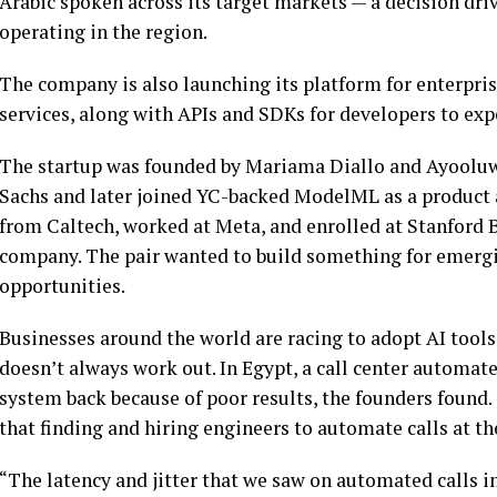
Arabic spoken across its target markets — a decision driv
operating in the region.
The company is also launching its platform for enterprises
services, along with APIs and SDKs for developers to ex
The startup was founded by Mariama Diallo and Ayool
Sachs and later joined YC-backed ModelML as a produc
from Caltech, worked at Meta, and enrolled at Stanford 
company. The pair wanted to build something for emergi
opportunities.
Businesses around the world are racing to adopt AI tools
doesn’t always work out. In Egypt, a call center automated 
system back because of poor results, the founders found.
that finding and hiring engineers to automate calls at th
“The latency and jitter that we saw on automated calls i