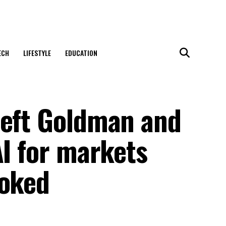
ECH
LIFESTYLE
EDUCATION
left Goldman and
AI for markets
ooked