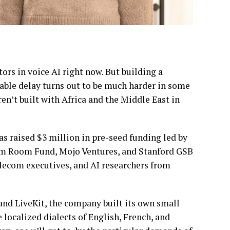
rs in voice AI right now. But building a
ble delay turns out to be much harder in some
n’t built with Africa and the Middle East in
has raised $3 million in pre-seed funding led by
orm Room Fund, Mojo Ventures, and Stanford GSB
telecom executives, and AI researchers from
 and LiveKit, the company built its own small
 localized dialects of English, French, and