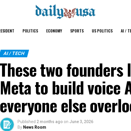
ESIDENT
POLITICS
ECONOMY
SPORTS
US POLITICS
AI / T
AI / TECH
These two founders 
Meta to build voice 
everyone else overl
Published
2 months ago
on
June 3, 2026
By
News Room