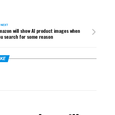
 NEXT
mazon will show AI product images when
ou search for some reason
IKE