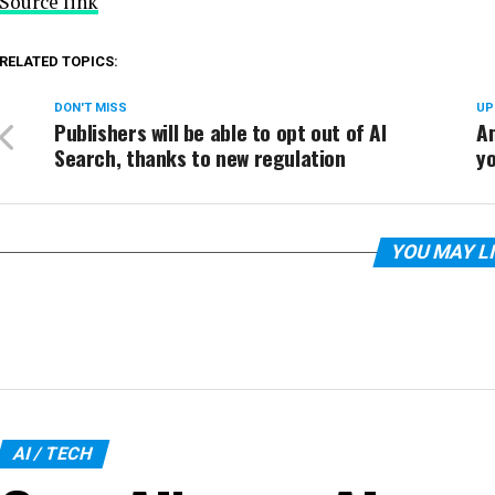
Source link
RELATED TOPICS:
DON'T MISS
UP
Publishers will be able to opt out of AI
A
Search, thanks to new regulation
y
YOU MAY L
AI / TECH