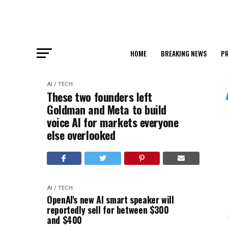
HOME
BREAKING NEWS
PR
AI / TECH
These two founders left
Goldman and Meta to build
voice AI for markets everyone
else overlooked
AI / TECH
OpenAI's new AI smart speaker will
reportedly sell for between $300
and $400