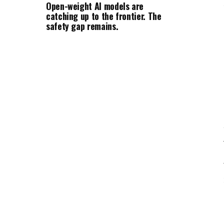
Open-weight AI models are
catching up to the frontier. The
safety gap remains.