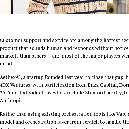
Customer support and service are among the hottest secto
product that sounds human and responds without noticea
markets than others — and most of the major players were
mind.
AethexAI, a startup founded last year to close that gap, 
4DX Ventures, with participation from Enza Capital, D
26 Fund. Individual investors include Stanford faculty, 
Anthropic.
Rather than using existing orchestration tools like Vapi
model and orchestration layer from scratch to handle the