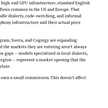
 high-end GPU infrastructure, standard English
flows common in the US and Europe. That
ndle dialects, code-switching, and informal
phony infrastructure and their actual price
gram, Sierra, and Cognigy are expanding
and the markets they are entering aren’t always
he gaps — models specialized in local dialects,
 region — represent a market opening that the
close.
 earn a small commission. This doesn’t affect