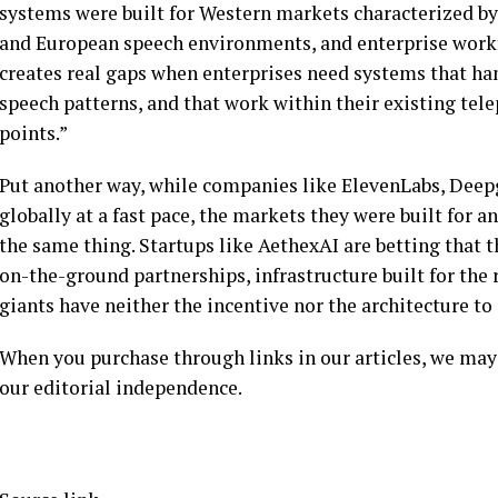
systems were built for Western markets characterized by
and European speech environments, and enterprise work
creates real gaps when enterprises need systems that ha
speech patterns, and that work within their existing tele
points.”
Put another way, while companies like ElevenLabs, Deep
globally at a fast pace, the markets they were built for 
the same thing. Startups like AethexAI are betting that t
on-the-ground partnerships, infrastructure built for the
giants have neither the incentive nor the architecture to 
When you purchase through links in our articles, we may
our editorial independence.