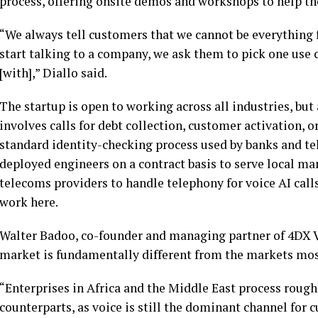
process, offering onsite demos and workshops to help th
“We always tell customers that we cannot be everything 
start talking to a company, we ask them to pick one use 
[with],” Diallo said.
The startup is open to working across all industries, but 
involves calls for debt collection, customer activation,
standard identity-checking process used by banks and t
deployed engineers on a contract basis to serve local ma
telecoms providers to handle telephony for voice AI calls
work here.
Walter Badoo, co-founder and managing partner of 4DX Ve
market is fundamentally different from the markets most
“Enterprises in Africa and the Middle East process rough
counterparts, as voice is still the dominant channel for 