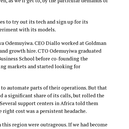
en, as we’ll get to, by the particular demands of
 to try out its tech and sign up for its
periment with its models.
uwa Odemuyiwa. CEO Diallo worked at Goldman
t and growth hire. CTO Odemuyiwa graduated
Business School before co-founding the
ng markets and started looking for
 to automate parts of their operations. But that
a significant share of its calls, but rolled the
 Several support centers in Africa told them
e right cost was a persistent headache.
n this region were outrageous. If we had become