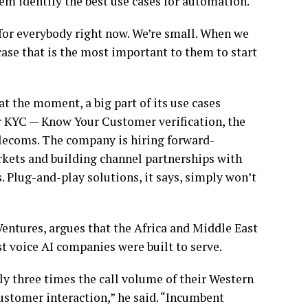
em identify the best use cases for automation.
for everybody right now. We’re small. When we
case that is the most important to them to start
at the moment, a big part of its use cases
 or KYC — Know Your Customer verification, the
elecoms. The company is hiring forward-
rkets and building channel partnerships with
. Plug-and-play solutions, it says, simply won’t
ntures, argues that the Africa and Middle East
 voice AI companies were built to serve.
ly three times the call volume of their Western
customer interaction,” he said. “Incumbent