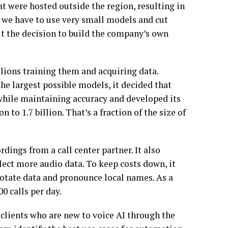
t were hosted outside the region, resulting in
k, we have to use very small models and cut
t the decision to build the company’s own
llions training them and acquiring data.
he largest possible models, it decided that
while maintaining accuracy and developed its
to 1.7 billion. That’s a fraction of the size of
ings from a call center partner. It also
llect more audio data. To keep costs down, it
notate data and pronounce local names. As a
0 calls per day.
 clients who are new to voice AI through the