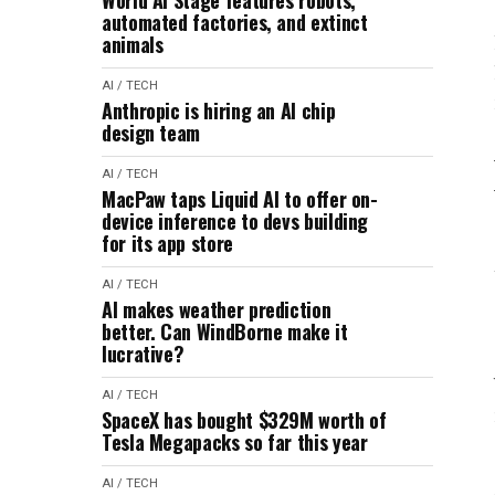
World AI Stage features robots,
automated factories, and extinct
animals
AI / TECH
Anthropic is hiring an AI chip
design team
AI / TECH
MacPaw taps Liquid AI to offer on-
device inference to devs building
for its app store
AI / TECH
AI makes weather prediction
better. Can WindBorne make it
lucrative?
AI / TECH
SpaceX has bought $329M worth of
Tesla Megapacks so far this year
AI / TECH