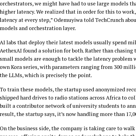
orchestrators, we might have had to use large models tha
higher latency. We realized that in order for this to wor
latency at every step,” Odemuyiwa told TechCrunch abou
models and orchestration layer.
AI labs that deploy their latest models usually spend mi
AethexAI found a solution for both. Rather than chasing t
small models are enough to tackle the latency problem 
own Kora series, with parameters ranging from 300 million 
the LLMs, which is precisely the point.
To train these models, the startup used anonymized record
shipped hard drives to radio stations across Africa to co
built a contributor network of university students to an
result, the startup says, it’s now handling more than 17,00
On the business side, the company is taking care to walk