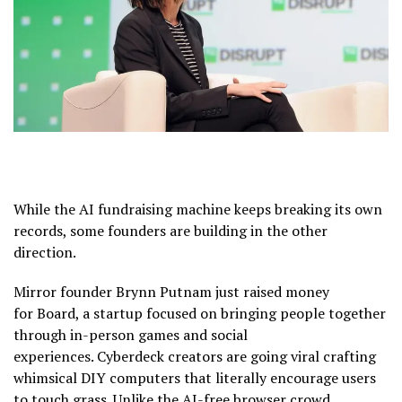
While the AI fundraising machine keeps breaking its own
records, some founders are building in the other
direction.
Mirror founder Brynn Putnam just raised money
for Board, a startup focused on bringing people together
through in-person games and social
experiences. Cyberdeck creators are going viral crafting
whimsical DIY computers that literally encourage users
to touch grass. Unlike the AI-free browser crowd,