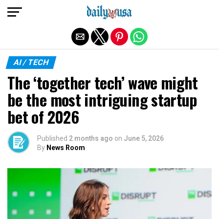
Exit mobile version
AI / TECH
The ‘together tech’ wave might
be the most intriguing startup
bet of 2026
Published
2 months ago
on
June 5, 2026
By
News Room