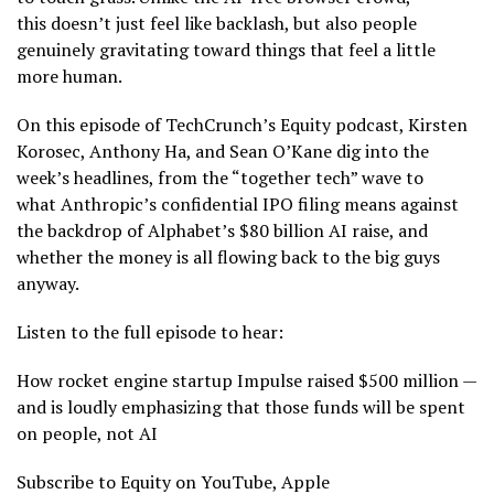
this doesn’t just feel like backlash, but also people
genuinely gravitating toward things that feel a little
more human.
On this episode of TechCrunch’s Equity podcast, Kirsten
Korosec, Anthony Ha, and Sean O’Kane dig into the
week’s headlines, from the “together tech” wave to
what Anthropic’s confidential IPO filing means against
the backdrop of Alphabet’s $80 billion AI raise, and
whether the money is all flowing back to the big guys
anyway.
Listen to the full episode to hear:
How rocket engine startup Impulse raised $500 million —
and is loudly emphasizing that those funds will be spent
on people, not AI
Subscribe to Equity on YouTube, Apple