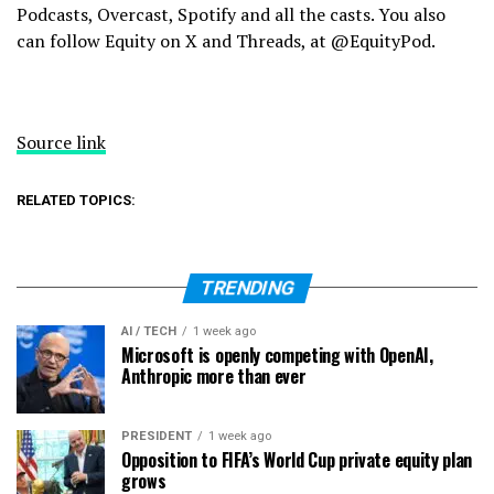
Podcasts, Overcast, Spotify and all the casts. You also
can follow Equity on X and Threads, at @EquityPod.
Source link
RELATED TOPICS:
TRENDING
AI / TECH
1 week ago
Microsoft is openly competing with OpenAI,
Anthropic more than ever
PRESIDENT
1 week ago
Opposition to FIFA’s World Cup private equity plan
grows