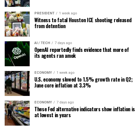
PRESIDENT
1 week ago
Witness to fatal Houston ICE shooting released
from detention
AI / TECH
7 days ago
OpenAI reportedly finds evidence that more of
its agents ran amok
ECONOMY
1 week ago
U.S. economy slowed to 1.5% growth rate in Q2;
June core inflation at 3.3%
ECONOMY
7 days ago
These Fed alternative indicators show inflation is
at lowest in years