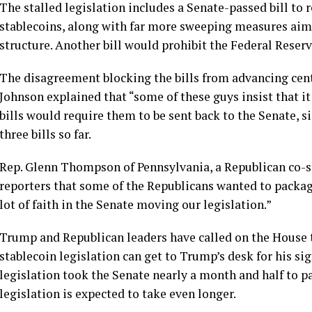
The stalled legislation includes a
Senate-passed bill
to r
stablecoins, along with far more sweeping measures aim
structure. Another bill would prohibit the Federal Reserv
The disagreement blocking the bills from advancing cent
Johnson explained that “some of these guys insist that it
bills would require them to be sent back to the Senate, s
three bills so far.
Rep. Glenn Thompson of Pennsylvania, a Republican co-spo
reporters that some of the Republicans wanted to packag
lot of faith in the Senate moving our legislation.”
Trump and Republican leaders have called on the House to 
stablecoin legislation can get to Trump’s desk for his si
legislation took the Senate nearly a month and half to 
legislation is expected to take even longer.