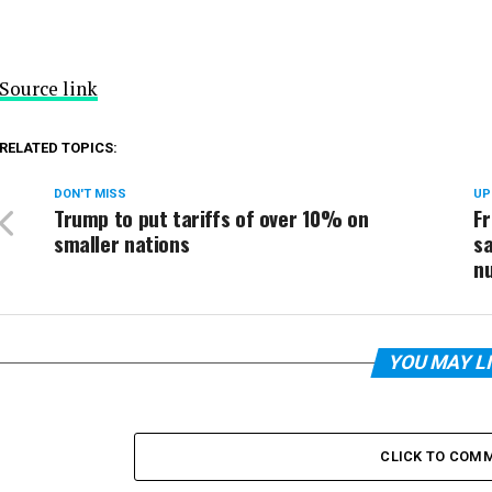
Source link
RELATED TOPICS:
DON'T MISS
UP
Trump to put tariffs of over 10% on
F
smaller nations
sa
nu
YOU MAY L
CLICK TO COM