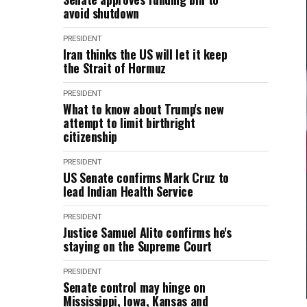
avoid shutdown
PRESIDENT
Iran thinks the US will let it keep
the Strait of Hormuz
PRESIDENT
What to know about Trump's new
attempt to limit birthright
citizenship
PRESIDENT
US Senate confirms Mark Cruz to
lead Indian Health Service
PRESIDENT
Justice Samuel Alito confirms he's
staying on the Supreme Court
PRESIDENT
Senate control may hinge on
Mississippi, Iowa, Kansas and