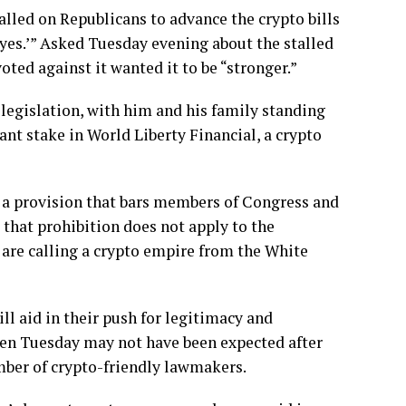
lled on Republicans to advance the crypto bills
‘yes.’” Asked Tuesday evening about the stalled
ted against it wanted it to be “stronger.”
 legislation, with him and his family
standing
ant stake in World Liberty Financial, a crypto
s a provision that bars members of Congress and
, that prohibition does not apply to the
 are calling a crypto empire from the White
ll aid in their push for legitimacy and
een Tuesday may not have been expected after
umber of
crypto-friendly
lawmakers.