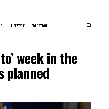
ECH
LIFESTYLE
EDUCATION
to’ week in the
as planned