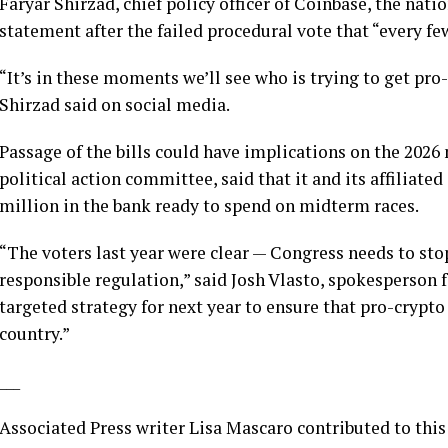
Faryar Shirzad, chief policy officer of Coinbase, the nati
statement after the failed procedural vote that “every few
“It’s in these moments we’ll see who is trying to get pro
Shirzad said on social media.
Passage of the bills could have implications on the 2026
political action committee, said that it and its affiliat
million in the bank ready to spend on midterm races.
“The voters last year were clear — Congress needs to stop
responsible regulation,” said Josh Vlasto, spokesperson f
targeted strategy for next year to ensure that pro-crypto
country.”
___
Associated Press writer Lisa Mascaro contributed to this