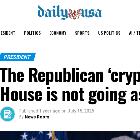
ESIDENT
POLITICS
ECONOMY
SPORTS
US POLITICS
AI / T
PRESIDENT
The Republican ‘cryp
House is not going 
Published
1 year ago
on
July 15, 2025
By
News Room