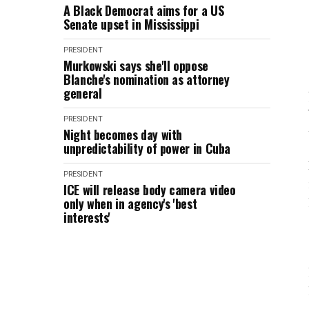
A Black Democrat aims for a US
Senate upset in Mississippi
PRESIDENT
Murkowski says she'll oppose
Blanche's nomination as attorney
general
PRESIDENT
Night becomes day with
unpredictability of power in Cuba
PRESIDENT
ICE will release body camera video
only when in agency's 'best
interests'