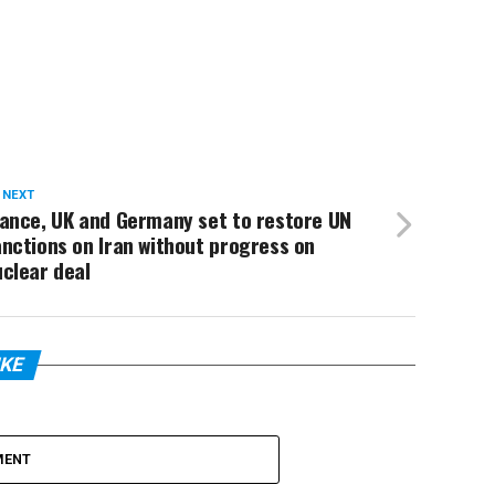
 NEXT
rance, UK and Germany set to restore UN
nctions on Iran without progress on
clear deal
IKE
MENT