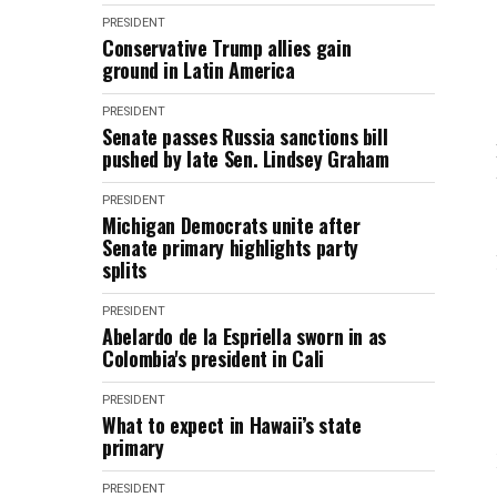
PRESIDENT
Conservative Trump allies gain
ground in Latin America
PRESIDENT
Senate passes Russia sanctions bill
pushed by late Sen. Lindsey Graham
PRESIDENT
Michigan Democrats unite after
Senate primary highlights party
splits
PRESIDENT
Abelardo de la Espriella sworn in as
Colombia's president in Cali
PRESIDENT
What to expect in Hawaii’s state
primary
PRESIDENT