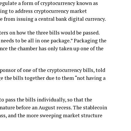
egulate a form of cryptocurrency known as
ing to address cryptocurrency market
e from issuing a central bank digital currency.
ers on how the three bills would be passed.
 needs to be all in one package.” Packaging the
ince the chamber has only taken up one of the
nsor of one of the cryptocurrency bills, told
e the bills together due to them “not having a
pass the bills individually, so that the
gnature before an August recess. The stablecoin
pass, and the more sweeping market structure