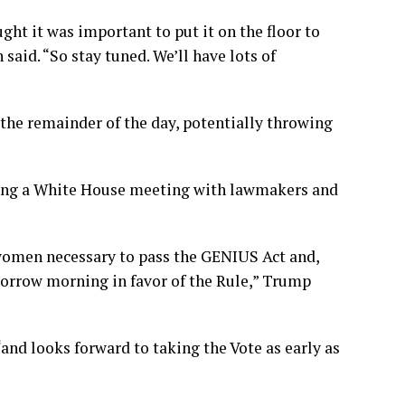
ht it was important to put it on the floor to
 said. “So stay tuned. We’ll have lots of
 the remainder of the day, potentially throwing
ving a White House meeting with lawmakers and
/women necessary to pass the GENIUS Act and,
omorrow morning in favor of the Rule,” Trump
and looks forward to taking the Vote as early as