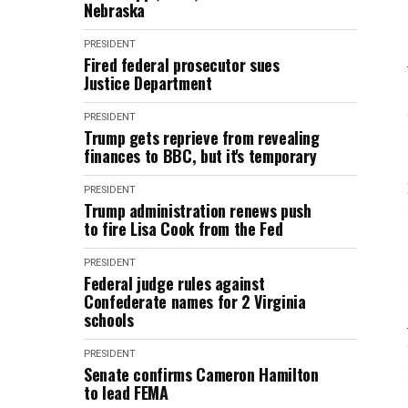
Nebraska
PRESIDENT
Fired federal prosecutor sues
Justice Department
PRESIDENT
Trump gets reprieve from revealing
finances to BBC, but it's temporary
PRESIDENT
Trump administration renews push
to fire Lisa Cook from the Fed
PRESIDENT
Federal judge rules against
Confederate names for 2 Virginia
schools
PRESIDENT
Senate confirms Cameron Hamilton
to lead FEMA