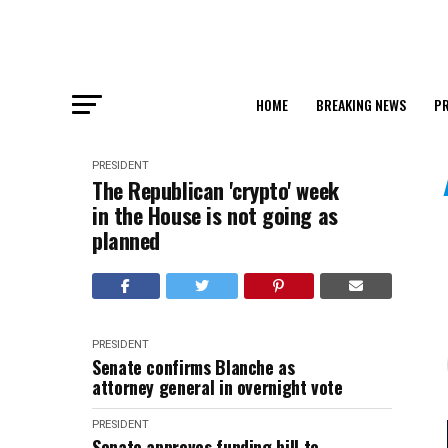
HOME
BREAKING NEWS
PR
PRESIDENT
The Republican 'crypto' week
in the House is not going as
planned
PRESIDENT
Senate confirms Blanche as
attorney general in overnight vote
PRESIDENT
Senate approves funding bill to