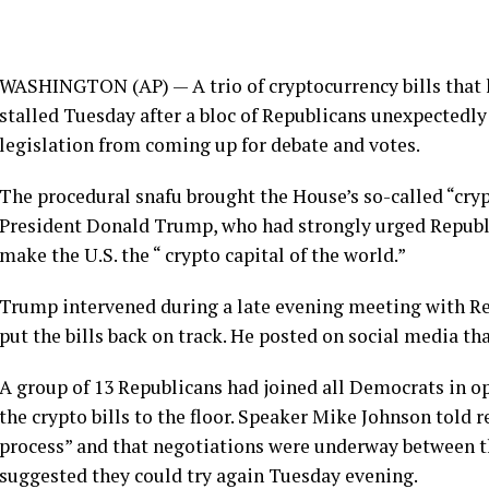
WASHINGTON (AP) — A trio of cryptocurrency bills that 
stalled Tuesday after a bloc of Republicans unexpectedl
legislation from coming up for debate and votes.
The procedural snafu brought the House’s so-called “cryp
President Donald Trump
, who had strongly urged Republi
make the U.S. the “
crypto capital
of the world.”
Trump intervened during a late evening meeting with Re
put the bills back on track. He posted on social media t
A group of 13 Republicans had joined all
Democrats
in op
the crypto bills to the floor. Speaker Mike Johnson told re
process” and that negotiations were underway between 
suggested they could try again Tuesday evening.