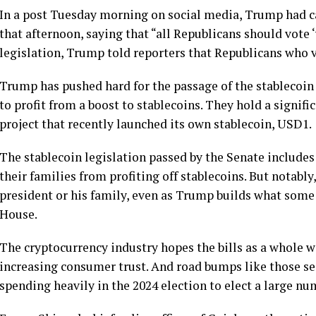
In a post Tuesday morning on social media, Trump had ca
that afternoon, saying that “all Republicans should vote 
legislation, Trump told reporters that Republicans who vo
Trump has pushed hard for the passage of the stablecoin
to profit
from a boost to stablecoins. They hold a signific
project that recently launched its own stablecoin, USD1.
The stablecoin legislation passed by the Senate include
their families from profiting off stablecoins. But notably
president or his family, even as Trump builds what some
House.
The cryptocurrency industry hopes the bills as a whole wi
increasing consumer trust. And road bumps like those s
spending heavily
in the 2024 election to elect a large n