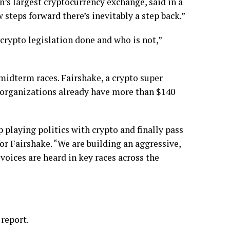
on’s largest cryptocurrency exchange, said in a
 steps forward there’s inevitably a step back.”
-crypto legislation done and who is not,”
 midterm races. Fairshake, a crypto super
ed organizations already have more than $140
 playing politics with crypto and finally pass
or Fairshake. “We are building an aggressive,
 voices are heard in key races across the
 report.