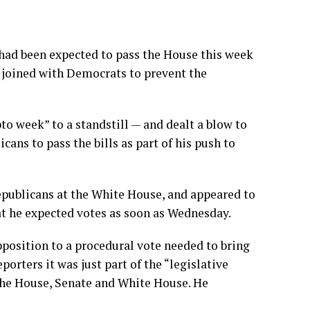
had been expected to pass the House this week
y joined with Democrats to prevent the
to week” to a standstill — and dealt a blow to
cans to pass the bills as part of his push to
publicans at the White House, and appeared to
hat he expected votes as soon as Wednesday.
position to a procedural vote needed to bring
porters it was just part of the “legislative
the House, Senate and White House. He