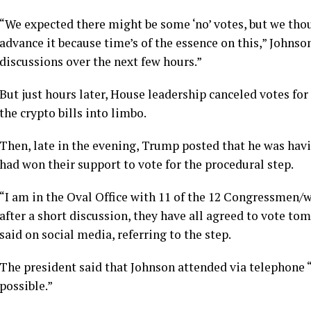
“We expected there might be some ‘no’ votes, but we thoug
advance it because time’s of the essence on this,” Johnson
discussions over the next few hours.”
But just hours later, House leadership canceled votes for
the crypto bills into limbo.
Then, late in the evening, Trump posted that he was ha
had won their support to vote for the procedural step.
“I am in the Oval Office with 11 of the 12 Congressmen
after a short discussion, they have all agreed to vote t
said on social media, referring to the step.
The president said that Johnson attended via telephone “
possible.”