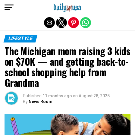
Exit mobile version
LIFESTYLE
The Michigan mom raising 3 kids
on $70K — and getting back-to-
school shopping help from
Grandma
Published
11 months ago
on
August 28, 2025
By
News Room