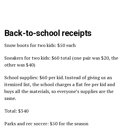
Back-to-school receipts
Snow boots for two kids: $50 each
Sneakers for two kids: $60 total (one pair was $20, the
other was $40)
School supplies: $60 per kid. Instead of giving us an
itemized list, the school charges a flat fee per kid and
buys all the materials, so everyone’s supplies are the
same.
Total: $340
Parks and rec soccer: $50 for the season