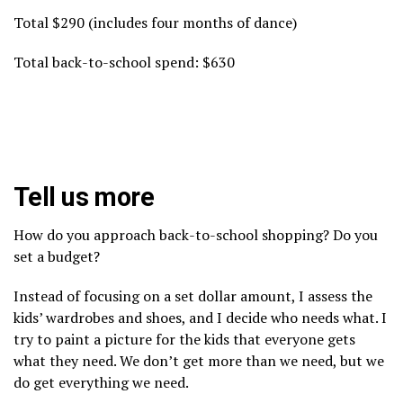
Total $290 (includes four months of dance)
Total back-to-school spend: $630
Tell us more
How do you approach back-to-school shopping? Do you
set a budget?
Instead of focusing on a set dollar amount, I assess the
kids’ wardrobes and shoes, and I decide who needs what. I
try to paint a picture for the kids that everyone gets
what they need. We don’t get more than we need, but we
do get everything we need.