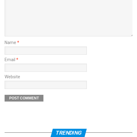
Name
*
Email
*
Website
TRENDING