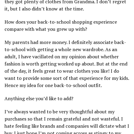
they got plenty of clothes from Grandma. I don’t regret
it, but I also didn’t know at the time.
How does your back-to-school shopping experience
compare with what you grew up with?
My parents had more money. I definitely associate back-
to-school with getting a whole new wardrobe. As an
adult, I have vacillated on my opinion about whether
fashion is worth getting worked up about. But at the end
of the day, it feels great to wear clothes you like! I do
want to provide some sort of that experience for my kids.
Hence my idea for one back-to-school outfit.
Anything else you’d like to add?
I’ve always wanted to be very thoughtful about my
purchases so that I remain grateful and not wasteful. I
hate feeling like brands and companies will dictate what I
buy. I just hope I’m not coming across as stingy to my