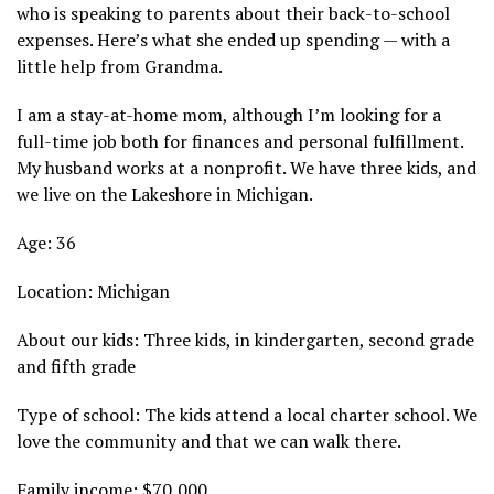
who is speaking to parents about their back-to-school
expenses. Here’s what she ended up spending — with a
little help from Grandma.
I am a stay-at-home mom, although I’m looking for a
full-time job both for finances and personal fulfillment.
My husband works at a nonprofit. We have three kids, and
we live on the Lakeshore in Michigan.
Age: 36
Location: Michigan
About our kids: Three kids, in kindergarten, second grade
and fifth grade
Type of school: The kids attend a local charter school. We
love the community and that we can walk there.
Family income: $70,000