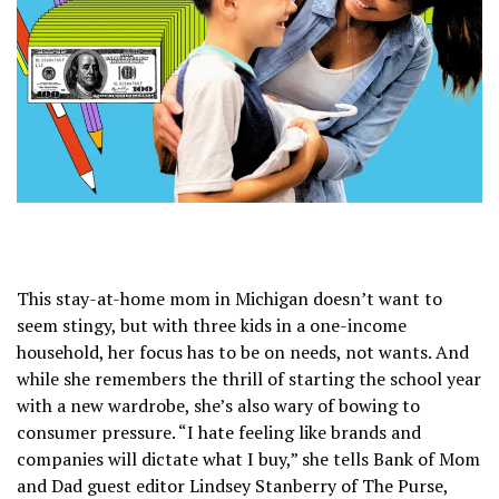
This stay-at-home mom in Michigan doesn’t want to
seem stingy, but with three kids in a one-income
household, her focus has to be on needs, not wants. And
while she remembers the thrill of starting the school year
with a new wardrobe, she’s also wary of bowing to
consumer pressure. “I hate feeling like brands and
companies will dictate what I buy,” she tells Bank of Mom
and Dad guest editor Lindsey Stanberry of The Purse,