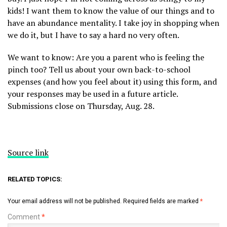
kids! I want them to know the value of our things and to
have an abundance mentality. I take joy in shopping when
we do it, but I have to say a hard no very often.
We want to know: Are you a parent who is feeling the
pinch too? Tell us about your own back-to-school
expenses (and how you feel about it) using this form, and
your responses may be used in a future article.
Submissions close on Thursday, Aug. 28.
Source link
RELATED TOPICS:
Your email address will not be published.
Required fields are marked
*
Comment
*