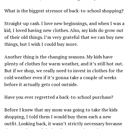
What is the biggest stressor of back-to-school shopping?
Straight-up cash. I love new beginnings, and when I was a
kid, I loved having new clothes. Also, my kids do grow out
of their old things. I’m very grateful that we can buy new
things, but I wish I could buy more.
Another thing is the changing seasons. My kids have
plenty of clothes for warm weather, and it’s still hot out.
But if we shop, we really need to invest in clothes for the
cold weather even if it’s gonna take a couple of weeks
before it actually gets cool outside.
Have you ever regretted a back-to-school purchase?
Before I knew that my mom was going to take the kids
shopping, I told them I would buy them each a new
outfit. Looking back, it wasn’t strictly necessary because