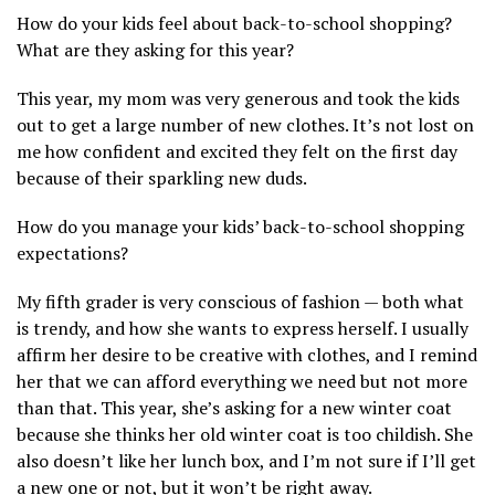
How do your kids feel about back-to-school shopping?
What are they asking for this year?
This year, my mom was very generous and took the kids
out to get a large number of new clothes. It’s not lost on
me how confident and excited they felt on the first day
because of their sparkling new duds.
How do you manage your kids’ back-to-school shopping
expectations?
My fifth grader is very conscious of fashion — both what
is trendy, and how she wants to express herself. I usually
affirm her desire to be creative with clothes, and I remind
her that we can afford everything we need but not more
than that. This year, she’s asking for a new winter coat
because she thinks her old winter coat is too childish. She
also doesn’t like her lunch box, and I’m not sure if I’ll get
a new one or not, but it won’t be right away.