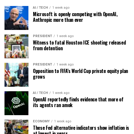
AI / TECH
1 week ago
Microsoft is openly competing with OpenAI,
Anthropic more than ever
PRESIDENT
1 week ago
Witness to fatal Houston ICE shooting released
from detention
PRESIDENT
1 week ago
Opposition to FIFA’s World Cup private equity plan
grows
AI / TECH
1 week ago
OpenAI reportedly finds evidence that more of
its agents ran amok
ECONOMY
1 week ago
These Fed alternative indicators show inflation is
at lowest in years