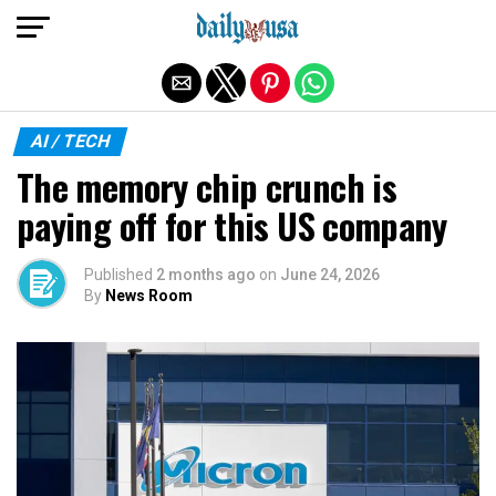
Exit mobile version
AI / TECH
The memory chip crunch is
paying off for this US company
Published
2 months ago
on
June 24, 2026
By
News Room