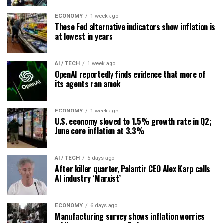
ECONOMY
1 week ago
These Fed alternative indicators show inflation is
at lowest in years
AI / TECH
1 week ago
OpenAI reportedly finds evidence that more of
its agents ran amok
ECONOMY
1 week ago
U.S. economy slowed to 1.5% growth rate in Q2;
June core inflation at 3.3%
AI / TECH
5 days ago
After killer quarter, Palantir CEO Alex Karp calls
AI industry ‘Marxist’
ECONOMY
6 days ago
Manufacturing survey shows inflation worries