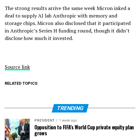
The strong results arrive the same week Micron inked a
deal to supply AI lab Anthropic with memory and
storage chips. Micron also disclosed that it participated
in Anthropic’s Series H funding round, though it didn’t
disclose how much it invested.
Source link
RELATED TOPICS:
TRENDING
PRESIDENT
1 week ago
Opposition to FIFA’s World Cup private equity plan
grows