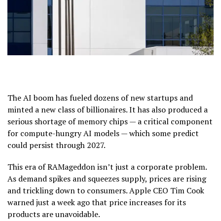
The AI boom has fueled dozens of new startups and
minted a new class of billionaires. It has also produced a
serious shortage of memory chips — a critical component
for compute-hungry AI models — which some predict
could persist through 2027.
This era of RAMageddon isn’t just a corporate problem.
As demand spikes and squeezes supply, prices are rising
and trickling down to consumers. Apple CEO Tim Cook
warned just a week ago that price increases for its
products are unavoidable.