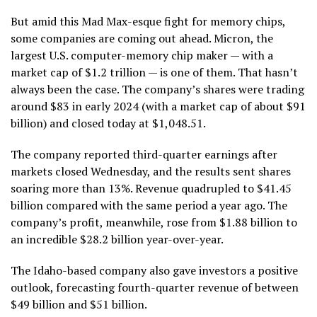
But amid this Mad Max-esque fight for memory chips,
some companies are coming out ahead. Micron, the
largest U.S. computer-memory chip maker — with a
market cap of $1.2 trillion — is one of them. That hasn’t
always been the case. The company’s shares were trading
around $83 in early 2024 (with a market cap of about $91
billion) and closed today at $1,048.51.
The company reported third-quarter earnings after
markets closed Wednesday, and the results sent shares
soaring more than 13%. Revenue quadrupled to $41.45
billion compared with the same period a year ago. The
company’s profit, meanwhile, rose from $1.88 billion to
an incredible $28.2 billion year-over-year.
The Idaho-based company also gave investors a positive
outlook, forecasting fourth-quarter revenue of between
$49 billion and $51 billion.