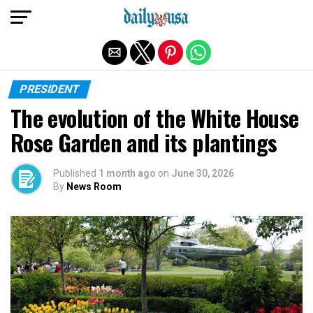
Exit mobile version
PRESIDENT
The evolution of the White House
Rose Garden and its plantings
Published
1 month ago
on
June 30, 2026
By
News Room