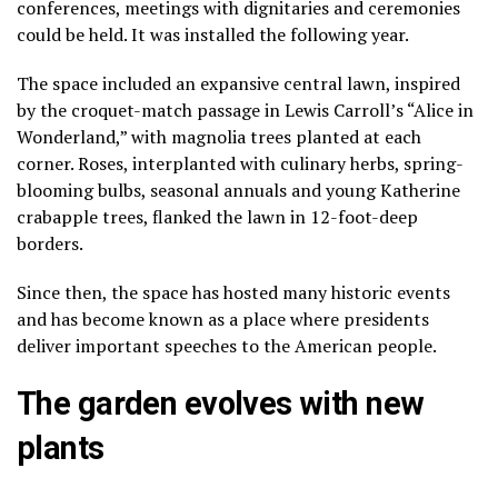
conferences, meetings with dignitaries and ceremonies
could be held. It was installed the following year.
The space included an expansive central lawn, inspired
by the croquet-match passage in Lewis Carroll’s “Alice in
Wonderland,” with magnolia trees planted at each
corner. Roses, interplanted with culinary herbs, spring-
blooming bulbs, seasonal annuals and young Katherine
crabapple trees, flanked the lawn in 12-foot-deep
borders.
Since then, the space has hosted many historic events
and has become known as a place where presidents
deliver important speeches to the American people.
The garden evolves with new
plants