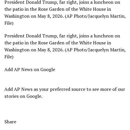
President Donald Trump, far right, joins a luncheon on
the patio in the Rose Garden of the White House in
Washington on May 8, 2026. (AP Photo/Jacquelyn Martin,
File)
President Donald Trump, far right, joins a luncheon on
the patio in the Rose Garden of the White House in
Washington on May 8, 2026. (AP Photo/Jacquelyn Martin,
File)
Add AP News on Google
Add AP News as your preferred source to see more of our
stories on Google.
Share