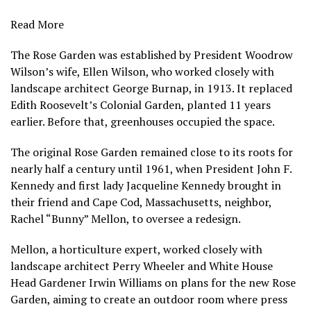
Read More
The Rose Garden was established by President Woodrow
Wilson’s wife, Ellen Wilson, who worked closely with
landscape architect George Burnap, in 1913. It replaced
Edith Roosevelt’s Colonial Garden, planted 11 years
earlier. Before that, greenhouses occupied the space.
The original Rose Garden remained close to its roots for
nearly half a century until 1961, when President John F.
Kennedy and first lady Jacqueline Kennedy brought in
their friend and Cape Cod, Massachusetts, neighbor,
Rachel “Bunny” Mellon, to oversee a redesign.
Mellon, a horticulture expert, worked closely with
landscape architect Perry Wheeler and White House
Head Gardener Irwin Williams on plans for the new Rose
Garden, aiming to create an outdoor room where press