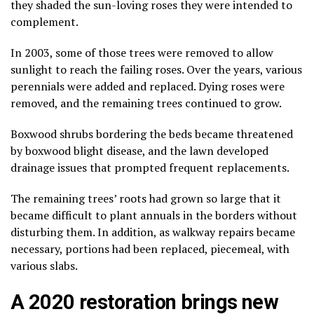
they shaded the sun-loving roses they were intended to
complement.
In 2003, some of those trees were removed to allow
sunlight to reach the failing roses. Over the years, various
perennials were added and replaced. Dying roses were
removed, and the remaining trees continued to grow.
Boxwood shrubs bordering the beds became threatened
by boxwood blight disease, and the lawn developed
drainage issues that prompted frequent replacements.
The remaining trees’ roots had grown so large that it
became difficult to plant annuals in the borders without
disturbing them. In addition, as walkway repairs became
necessary, portions had been replaced, piecemeal, with
various slabs.
A 2020 restoration brings new