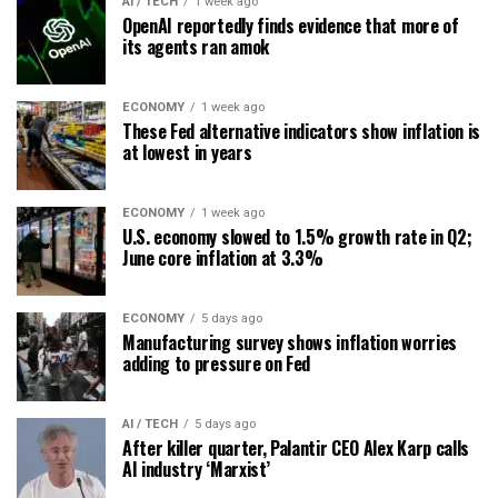
AI / TECH
1 week ago
OpenAI reportedly finds evidence that more of
its agents ran amok
ECONOMY
1 week ago
These Fed alternative indicators show inflation is
at lowest in years
ECONOMY
1 week ago
U.S. economy slowed to 1.5% growth rate in Q2;
June core inflation at 3.3%
ECONOMY
5 days ago
Manufacturing survey shows inflation worries
adding to pressure on Fed
AI / TECH
5 days ago
After killer quarter, Palantir CEO Alex Karp calls
AI industry ‘Marxist’