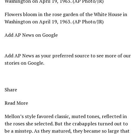
Washington on April 19, 1963. (AP Photo/JR)
Flowers bloom in the rose garden of the White House in
Washington on April 19, 1963. (AP Photo/JR)
Add AP News on Google
Add AP News as your preferred source to see more of our
stories on Google.
Share
Read More
Mellon’s style favored classic, muted tones, reflected in
the roses she selected. But the crabapples turned out to
be a misstep. As they matured, they became so large that