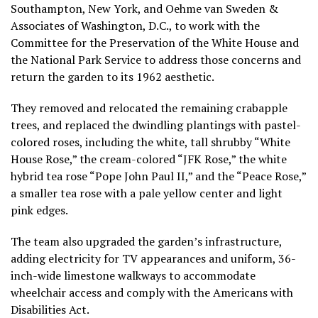
Southampton, New York, and Oehme van Sweden &
Associates of Washington, D.C., to work with the
Committee for the Preservation of the White House and
the National Park Service to address those concerns and
return the garden to its 1962 aesthetic.
They removed and relocated the remaining crabapple
trees, and replaced the dwindling plantings with pastel-
colored roses, including the white, tall shrubby “White
House Rose,” the cream-colored “JFK Rose,” the white
hybrid tea rose “Pope John Paul II,” and the “Peace Rose,”
a smaller tea rose with a pale yellow center and light
pink edges.
The team also upgraded the garden’s infrastructure,
adding electricity for TV appearances and uniform, 36-
inch-wide limestone walkways to accommodate
wheelchair access and comply with the Americans with
Disabilities Act.