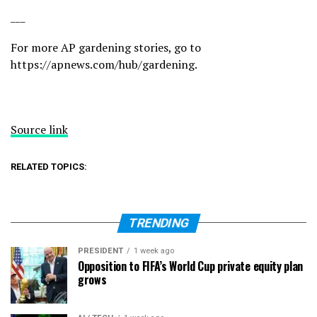
___
For more AP gardening stories, go to
https://apnews.com/hub/gardening
.
Source link
RELATED TOPICS:
TRENDING
PRESIDENT
1 week ago
Opposition to FIFA’s World Cup private equity plan
grows