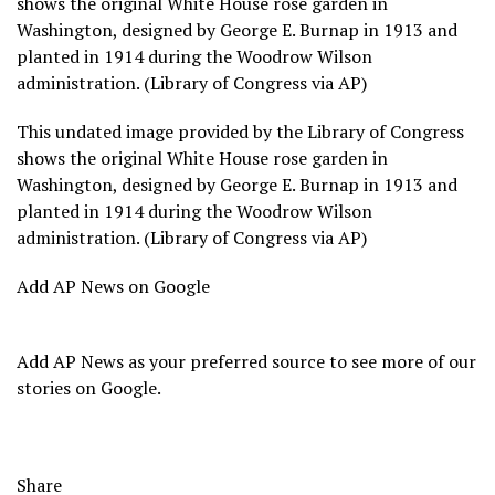
shows the original White House rose garden in
Washington, designed by George E. Burnap in 1913 and
planted in 1914 during the Woodrow Wilson
administration. (Library of Congress via AP)
This undated image provided by the Library of Congress
shows the original White House rose garden in
Washington, designed by George E. Burnap in 1913 and
planted in 1914 during the Woodrow Wilson
administration. (Library of Congress via AP)
Add AP News on Google
Add AP News as your preferred source to see more of our
stories on Google.
Share