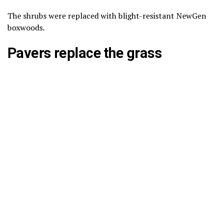
The shrubs were replaced with blight-resistant NewGen
boxwoods.
Pavers replace the grass