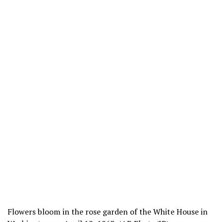
Flowers bloom in the rose garden of the White House in