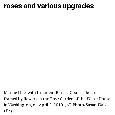
roses and various upgrades
Marine One, with President Barack Obama aboard, is
framed by flowers in the Rose Garden of the White House
in Washington, on April 9, 2010. (AP Photo/Susan Walsh,
File)