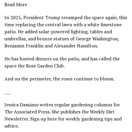
Read More
In 2025, President Trump revamped the space again, this
time replacing the central lawn with a white limestone
patio. He added solar-powered lighting, tables and
umbrellas, and bronze statues of George Washington,
Benjamin Franklin and Alexander Hamilton.
He has hosted dinners on the patio, and has called the
space the Rose Garden Club.
And on the perimeter, the roses continue to bloom.
___
Jessica Damiano writes regular gardening columns for
The Associated Press. She publishes the Weekly Dirt
Newsletter.
Sign up here
for weekly gardening tips and
advice.