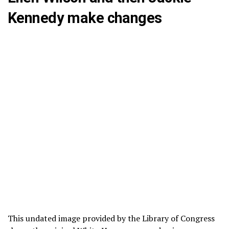
Kennedy make changes
This undated image provided by the Library of Congress