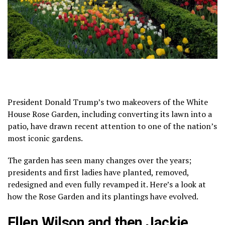
President Donald Trump’s two makeovers of the White
House Rose Garden, including
converting its lawn into a
patio
, have drawn recent attention to one of the nation’s
most iconic gardens.
The garden has seen many changes over the years;
presidents and first ladies have planted, removed,
redesigned and even fully revamped it. Here’s
a look at
how
the Rose Garden and its plantings have evolved.
Ellen Wilson and then Jackie