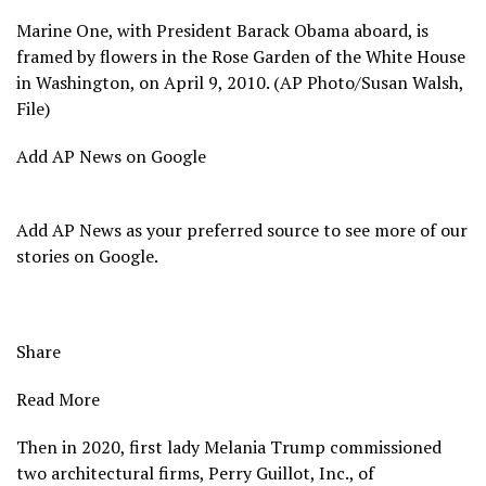
Marine One, with President Barack Obama aboard, is
framed by flowers in the Rose Garden of the White House
in Washington, on April 9, 2010. (AP Photo/Susan Walsh,
File)
Add AP News on Google
Add AP News as your preferred source to see more of our
stories on Google.
Share
Read More
Then
in 2020, first lady Melania Trump commissioned
two architectural firms, Perry Guillot, Inc., of