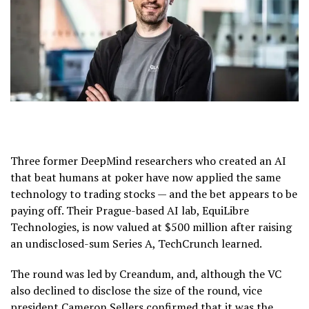
Three former DeepMind researchers who created an AI
that beat humans at poker have now applied the same
technology to trading stocks — and the bet appears to be
paying off. Their Prague-based AI lab, EquiLibre
Technologies, is now valued at $500 million after raising
an undisclosed-sum Series A, TechCrunch learned.
The round was led by Creandum, and, although the VC
also declined to disclose the size of the round, vice
president Cameron Sellers confirmed that it was the