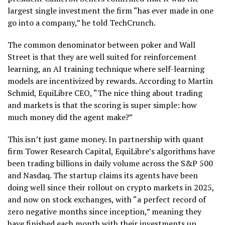
largest single investment the firm “has ever made in one
go into a company,” he told TechCrunch.
The common denominator between poker and Wall
Street is that they are well suited for reinforcement
learning, an AI training technique where self-learning
models are incentivized by rewards. According to Martin
Schmid, EquiLibre CEO, “The nice thing about trading
and markets is that the scoring is super simple: how
much money did the agent make?”
This isn’t just game money. In partnership with quant
firm Tower Research Capital, EquiLibre’s algorithms have
been trading billions in daily volume across the S&P 500
and Nasdaq. The startup claims its agents have been
doing well since their rollout on crypto markets in 2025,
and now on stock exchanges, with “a perfect record of
zero negative months since inception,” meaning they
have finished each month with their investments up