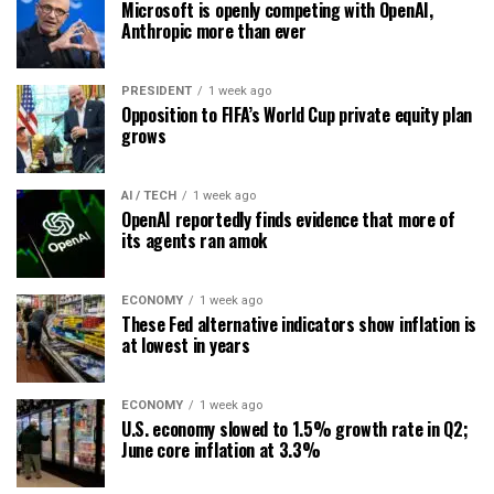
Microsoft is openly competing with OpenAI,
Anthropic more than ever
PRESIDENT
1 week ago
Opposition to FIFA’s World Cup private equity plan
grows
AI / TECH
1 week ago
OpenAI reportedly finds evidence that more of
its agents ran amok
ECONOMY
1 week ago
These Fed alternative indicators show inflation is
at lowest in years
ECONOMY
1 week ago
U.S. economy slowed to 1.5% growth rate in Q2;
June core inflation at 3.3%