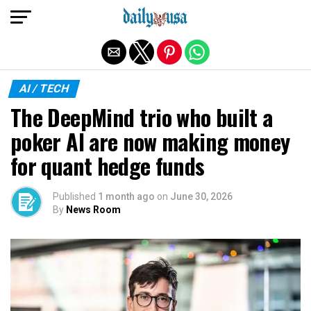
Exit mobile version
AI / TECH
The DeepMind trio who built a
poker AI are now making money
for quant hedge funds
Published
1 month ago
on
June 30, 2026
By
News Room