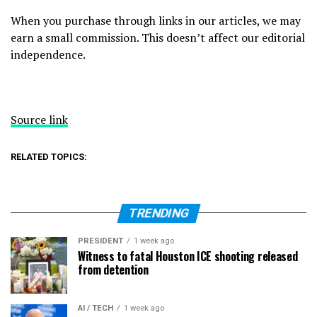
When you purchase through links in our articles, we may
earn a small commission. This doesn’t affect our editorial
independence.
Source link
RELATED TOPICS:
TRENDING
PRESIDENT
1 week ago
Witness to fatal Houston ICE shooting released
from detention
AI / TECH
1 week ago