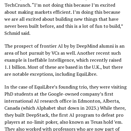
TechCrunch. “I’m not doing this because I’m excited
about making markets efficient. I’m doing this because
we are all excited about building new things that have
never been built before, and this is a lot of fun to build,”
Schmid said.
The prospect of frontier AI by by DeepMind alumni is an
area of hot pursuit by VCs as well. Another recent such
example is Ineffable Intelligence, which recently raised
1.1 billion. Most of these are based in the U.K., but there
are notable exceptions, including EquiLibre.
In the case of EquiLibre’s founding trio, they were visiting
PhD students at the Google-owned company’s first
international AI research office in Edmonton, Alberta,
Canada (which Alphabet shut down in 2023.) While there,
they built DeepStack, the first AI program to defeat pro
players at no-limit poker, also known as Texas hold ’em.
They also worked with professors who are now part of