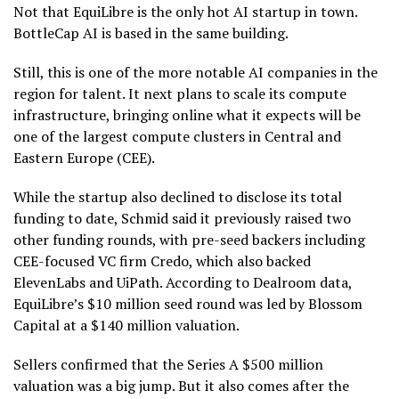
Not that EquiLibre is the only hot AI startup in town.
BottleCap AI is based in the same building.
Still, this is one of the more notable AI companies in the
region for talent. It next plans to scale its compute
infrastructure, bringing online what it expects will be
one of the largest compute clusters in Central and
Eastern Europe (CEE).
While the startup also declined to disclose its total
funding to date, Schmid said it previously raised two
other funding rounds, with pre-seed backers including
CEE-focused VC firm Credo, which also backed
ElevenLabs and UiPath. According to Dealroom data,
EquiLibre’s $10 million seed round was led by Blossom
Capital at a $140 million valuation.
Sellers confirmed that the Series A $500 million
valuation was a big jump. But it also comes after the