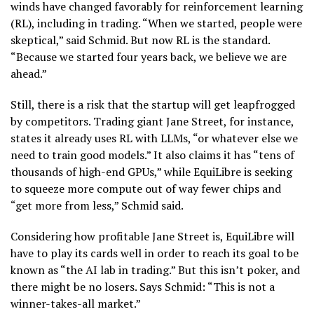
winds have changed favorably for reinforcement learning
(RL), including in trading. “When we started, people were
skeptical,” said Schmid. But now RL is the standard.
“Because we started four years back, we believe we are
ahead.”
Still, there is a risk that the startup will get leapfrogged
by competitors. Trading giant Jane Street, for instance,
states it already uses RL with LLMs, “or whatever else we
need to train good models.” It also claims it has “tens of
thousands of high-end GPUs,” while EquiLibre is seeking
to squeeze more compute out of way fewer chips and
“get more from less,” Schmid said.
Considering how profitable Jane Street is, EquiLibre will
have to play its cards well in order to reach its goal to be
known as “the AI lab in trading.” But this isn’t poker, and
there might be no losers. Says Schmid: “This is not a
winner-takes-all market.”