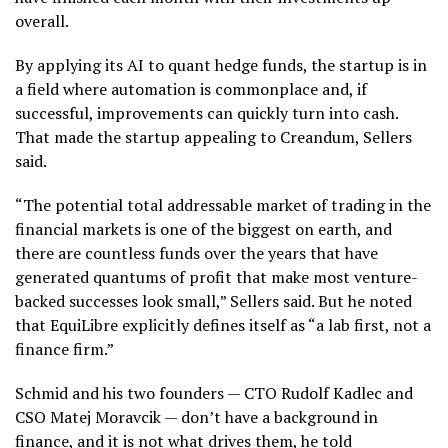
overall.
By applying its AI to quant hedge funds, the startup is in
a field where automation is commonplace and, if
successful, improvements can quickly turn into cash.
That made the startup appealing to Creandum, Sellers
said.
“The potential total addressable market of trading in the
financial markets is one of the biggest on earth, and
there are countless funds over the years that have
generated quantums of profit that make most venture-
backed successes look small,” Sellers said. But he noted
that EquiLibre explicitly defines itself as “a lab first, not a
finance firm.”
Schmid and his two founders — CTO Rudolf Kadlec and
CSO Matej Moravcik — don’t have a background in
finance, and it is not what drives them, he told