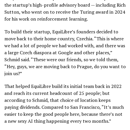
the startup’s high-profile advisory board — including Rich
Sutton, who went on to receive the Turing award in 2024
for his work on reinforcement learning.
To build their startup, EquiLibre’s founders decided to
move back to their home country, Czechia. “This is where
we had a lot of people we had worked with, and there was
a large Czech diaspora at Google and other places,”
Schmid said. “These were our friends, so we told them,
“Hey, guys, we are moving back to Prague, do you want to
join us?”
That helped EquiLibre build its initial team back in 2022
and reach its current headcount of 25 people; but
according to Schmid, that choice of location keeps
paying dividends. Compared to San Francisco, “It’s much
easier to keep the good people here, because there’s not
a new sexy AI thing happening every two months.”