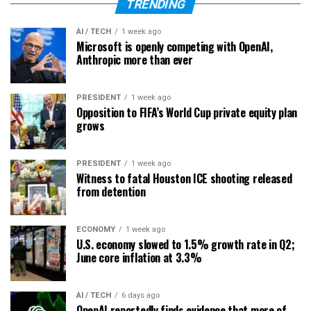
TRENDING
AI / TECH
1 week ago
Microsoft is openly competing with OpenAI,
Anthropic more than ever
PRESIDENT
1 week ago
Opposition to FIFA’s World Cup private equity plan
grows
PRESIDENT
1 week ago
Witness to fatal Houston ICE shooting released
from detention
ECONOMY
1 week ago
U.S. economy slowed to 1.5% growth rate in Q2;
June core inflation at 3.3%
AI / TECH
6 days ago
OpenAI reportedly finds evidence that more of