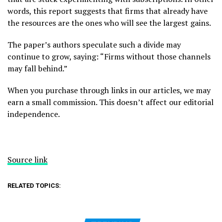
words, this report suggests that firms that already have
the resources are the ones who will see the largest gains.
The paper’s authors speculate such a divide may
continue to grow, saying: “Firms without those channels
may fall behind.”
When you purchase through links in our articles, we may
earn a small commission. This doesn’t affect our editorial
independence.
Source link
RELATED TOPICS: