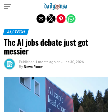
Exit mobile version
AI / TECH
The AI jobs debate just got
messier
Published
1 month ago
on
June 30, 2026
By
News Room