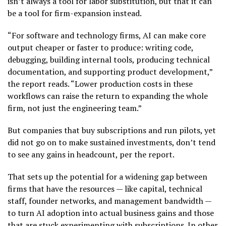
isn’t always a tool for labor substitution, but that it can
be a tool for firm-expansion instead.
“For software and technology firms, AI can make core
output cheaper or faster to produce: writing code,
debugging, building internal tools, producing technical
documentation, and supporting product development,”
the report reads. “Lower production costs in these
workflows can raise the return to expanding the whole
firm, not just the engineering team.”
But companies that buy subscriptions and run pilots, yet
did not go on to make sustained investments, don’t tend
to see any gains in headcount, per the report.
That sets up the potential for a widening gap between
firms that have the resources — like capital, technical
staff, founder networks, and management bandwidth —
to turn AI adoption into actual business gains and those
that are stuck experimenting with subscriptions. In other