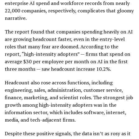
enterprise AI spend and workforce records from nearly
22,000 companies, respectively, complicates that gloomy
narrative.
The report found that companies spending heavily on AI
are growing headcount faster, even in the entry-level
roles that many fear are doomed. According to the
report, “high-intensity adopters” — firms that spend on
average $30 per employee per month on AI in the first
three months — saw headcount increase 10.2%.
Headcount also rose across functions, including
engineering, sales, administration, customer service,
finance, marketing, and scientist roles. The strongest job
growth among high-intensity adopters was in the
information sector, which includes software, internet,
media, and tech-adjacent firms.
Despite these positive signals, the data isn’t as rosy as it