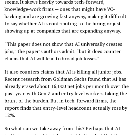
seems. It skews heavily towards tech-forward,
knowledge-work firms — ones that might have VC-
backing and are growing fast anyway, making it difficult
to say whether AI is contributing to the hiring or just
showing up at companies that are expanding anyway.
“This paper does not show that AI universally creates
jobs,” the paper’s authors admit, “but it does counter
claims that AI will lead to broad job losses.”
It also counters claims that AI is killing all junior jobs.
Recent research from Goldman Sachs found that AI has
already erased about 16,000 net jobs per month over the
past year, with Gen Z and entry level workers taking the
brunt of the burden. But in tech-forward firms, the
report finds that entry-level headcount actually rose by
12%.
So what can we take away from this? Perhaps that AI