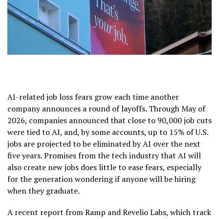
AI-related job loss fears grow each time another
company announces a round of layoffs. Through May of
2026, companies announced that close to 90,000 job cuts
were tied to AI, and, by some accounts, up to 15% of U.S.
jobs are projected to be eliminated by AI over the next
five years. Promises from the tech industry that AI will
also create new jobs does little to ease fears, especially
for the generation wondering if anyone will be hiring
when they graduate.
A recent report from Ramp and Revelio Labs, which track