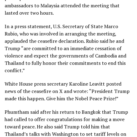
ambassadors to Malaysia attended the meeting that
lasted over two hours.
In a press statement, U.S. Secretary of State Marco
Rubio, who was involved in arranging the meeting,
applauded the ceasefire declaration. Rubio said he and
Trump “are committed to an immediate cessation of
violence and expect the governments of Cambodia and
Thailand to fully honor their commitments to end this
conflict.”
White House press secretary Karoline Leavitt posted
news of the ceasefire on X and wrote: “President Trump
made this happen. Give him the Nobel Peace Prize!”
Phumtham said after his return to Bangkok that Trump
had called to offer congratulations for making a move
toward peace. He also said Trump told him that
Thailand’s talks with Washington to set tariff levels on