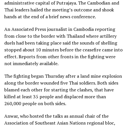
administrative capital of Putrajaya. The Cambodian and
Thai leaders hailed the meeting’s outcome and shook
hands at the end of a brief news conference.
An Associated Press journalist in Cambodia reporting
from close to the border with Thailand where artillery
duels had been taking place said the sounds of shelling
stopped about 10 minutes before the ceasefire came into
effect. Reports from other fronts in the fighting were
not immediately available.
The fighting began Thursday after a
land mine explosion
along the border
wounded five Thai soldiers. Both sides
blamed each other for starting the clashes, that have
killed at least 35 people and displaced more than
260,000 people on both sides.
Anwar, who hosted the talks as annual chair of the
Association of Southeast Asian Nations regional bloc,