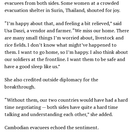
evacuees from both sides. Some women at a crowded
evacuation shelter in Surin, Thailand, shouted for joy.
“I’m happy about that, and feeling a bit relieved,” said
Usa Dasri, a vendor and farmer. “We miss our home. There
are many small things I’m worried about, livestock and
rice fields. I don’t know what might’ve happened to
them. I want to go home, so I’m happy. I also think about
our soldiers at the frontline. I want them to be safe and
have a good sleep like us.”
She also credited outside diplomacy for the
breakthrough.
“Without them, our two countries would have had a hard
time negotiating — both sides have quite a hard time
talking and understanding each other,” she added.
Cambodian evacuees echoed the sentiment.