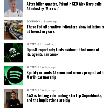
After killer quarter, Palantir CEO Alex Karp calls
AI industry ‘Marxist’
ECONOMY
1 week ago
These Fed alternative indicators show inflation is
at lowest in years
AI / TECH
1 week ago
OpenAI reportedly finds evidence that more of
its agents ran amok
AI / TECH
6 days ago
Spotify expands AI remix and covers project with
Merlin partnership
AI / TECH
6 days ago
AWS is helping vibe-coding startup Superblocks,
and the implications are big