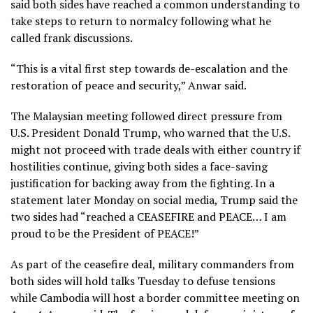
said both sides have reached a common understanding to
take steps to return to normalcy following what he
called frank discussions.
“This is a vital first step towards de-escalation and the
restoration of peace and security,” Anwar said.
The Malaysian meeting followed direct pressure from
U.S. President Donald Trump, who warned that the U.S.
might not proceed with trade deals with either country if
hostilities continue, giving both sides a face-saving
justification for backing away from the fighting. In a
statement later Monday on social media, Trump said the
two sides had “reached a CEASEFIRE and PEACE… I am
proud to be the President of PEACE!”
As part of the ceasefire deal, military commanders from
both sides will hold talks Tuesday to defuse tensions
while Cambodia will host a border committee meeting on