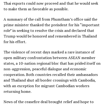
Thai exports could now proceed and that he would seek
to make them as favorable as possible.
A summary of the call from Phumtham’s office said the
prime minister thanked the preisdent for his “important
role” in seeking to resolve the crisis and declared that
Trump would be honored and remembered in Thailand
for his effort.
The violence of recent days marked a rare instance of
open military confrontation between ASEAN member
states, a 10-nation regional bloc that has prided itself on
non-aggression, peaceful dialogue and economic
cooperation. Both countries
recalled their ambassadors
and Thailand shut all border crossings with Cambodia,
with an exception for migrant Cambodian workers
returning home.
News of the ceasefire deal brought relief and hope to