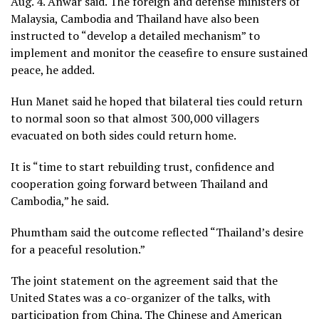
Aug. 4. Anwar said. The foreign and defense ministers of
Malaysia, Cambodia and Thailand have also been
instructed to “develop a detailed mechanism” to
implement and monitor the ceasefire to ensure sustained
peace, he added.
Hun Manet said he hoped that bilateral ties could return
to normal soon so that almost 300,000 villagers
evacuated on both sides
could return home.
It is “time to start rebuilding trust, confidence and
cooperation going forward between Thailand and
Cambodia,” he said.
Phumtham said the outcome reflected “Thailand’s desire
for a peaceful resolution.”
The joint statement on the agreement said that the
United States was a co-organizer of the talks, with
participation from China. The Chinese and American