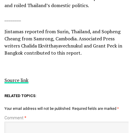
and
roiled Thailand’s domestic politics
.
________
Jintamas reported from Surin, Thailand, and Sopheng
Cheang from Samrong, Cambodia. Associated Press
writers Chalida Ekvitthayavechnukul and Grant Peck in
Bangkok contributed to this report.
Source link
RELATED TOPICS:
Your email address will not be published.
Required fields are marked
*
Comment
*