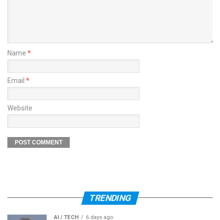
Name
*
Email
*
Website
TRENDING
AI / TECH
6 days ago