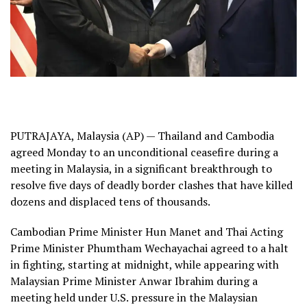
PUTRAJAYA, Malaysia (AP) — Thailand and Cambodia
agreed Monday to an unconditional ceasefire during a
meeting in Malaysia, in a significant breakthrough to
resolve five days of
deadly border clashes
that have killed
dozens and displaced tens of thousands.
Cambodian Prime Minister Hun Manet and Thai Acting
Prime Minister Phumtham Wechayachai agreed to a halt
in fighting, starting at midnight, while appearing with
Malaysian Prime Minister Anwar Ibrahim during a
meeting held under U.S. pressure in the Malaysian