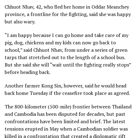
Chhuot Nhav, 42, who fled her home in Oddar Meanchey
province, a frontline for the fighting, said she was happy
but also wary.
“I am happy because I can go home and take care of my
pig, dog, chickens and my kids can now go back to
school,” said Chhuot Nhav, from under a series of green
tarps that stretched out to the length of a school bus.
But she said she will “wait until the fighting really stops”
before heading back.
Another farmer Kong Sin, however, said he would head
back home Tuesday if the ceasefire took place as agreed.
The 800-kilometer (500-mile) frontier between Thailand
and Cambodia has been disputed for decades, but past
confrontations have been limited and brief. The latest
tensions erupted in May when a Cambodian soldier was
killed in a confrontation that created a diplomatic rift