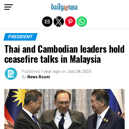
Exit mobile version
PRESIDENT
Thai and Cambodian leaders hold
ceasefire talks in Malaysia
Published
1 year ago
on
July 28, 2025
By
News Room