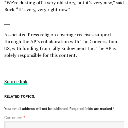
“We’re dusting off a very old story, but it’s very new,” said
Buck. “It’s very, very right now.”
___
Associated Press religion coverage receives support
through the AP’s
collaboration
with The Conversation
US, with funding from Lilly Endowment Inc. The AP is
solely responsible for this content.
Source link
RELATED TOPICS:
Your email address will not be published.
Required fields are marked
*
Comment
*