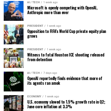
AI / TECH
1 week ago
Microsoft is openly competing with OpenAI,
Anthropic more than ever
PRESIDENT
1 week ago
Opposition to FIFA’s World Cup private equity plan
grows
PRESIDENT
1 week ago
Witness to fatal Houston ICE shooting released
from detention
AI / TECH
7 days ago
OpenAI reportedly finds evidence that more of
its agents ran amok
ECONOMY
1 week ago
U.S. economy slowed to 1.5% growth rate in Q2;
June core inflation at 3.3%