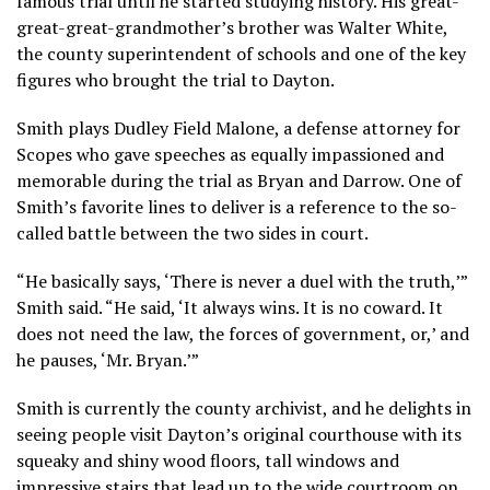
famous trial until he started studying history. His great-
great-great-grandmother’s brother was Walter White,
the county superintendent of schools and one of the key
figures who brought the trial to Dayton.
Smith plays Dudley Field Malone, a defense attorney for
Scopes who gave speeches as equally impassioned and
memorable during the trial as Bryan and Darrow. One of
Smith’s favorite lines to deliver is a reference to the so-
called battle between the two sides in court.
“He basically says, ‘There is never a duel with the truth,’”
Smith said. “He said, ‘It always wins. It is no coward. It
does not need the law, the forces of government, or,’ and
he pauses, ‘Mr. Bryan.’”
Smith is currently the county archivist, and he delights in
seeing people visit Dayton’s original courthouse with its
squeaky and shiny wood floors, tall windows and
impressive stairs that lead up to the wide courtroom on