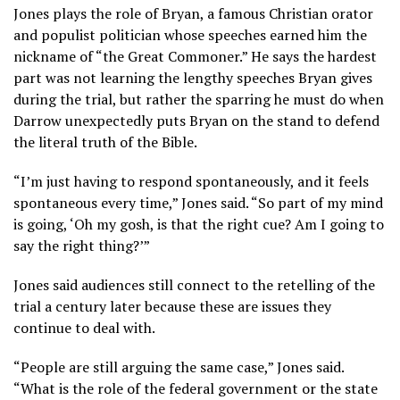
Jones plays the role of Bryan, a famous Christian orator
and populist politician whose speeches earned him the
nickname of “the Great Commoner.” He says the hardest
part was not learning the lengthy speeches Bryan gives
during the trial, but rather the sparring he must do when
Darrow unexpectedly puts Bryan on the stand to defend
the literal truth of the Bible.
“I’m just having to respond spontaneously, and it feels
spontaneous every time,” Jones said. “So part of my mind
is going, ‘Oh my gosh, is that the right cue? Am I going to
say the right thing?’”
Jones said audiences still connect to the retelling of the
trial a century later because these are issues they
continue to deal with
.
“People are still arguing the same case,” Jones said.
“What is the role of the federal government or the state