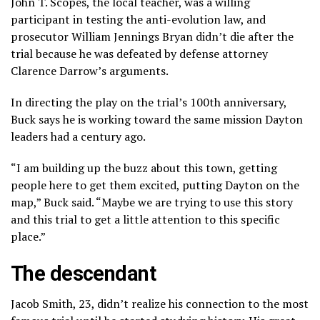
John T. Scopes, the local teacher, was a willing
participant in testing the anti-evolution law, and
prosecutor William Jennings Bryan didn’t die after the
trial because he was defeated by defense attorney
Clarence Darrow’s arguments.
In directing the play on the trial’s 100th anniversary,
Buck says he is working toward the same mission Dayton
leaders had a century ago.
“I am building up the buzz about this town, getting
people here to get them excited, putting Dayton on the
map,” Buck said. “Maybe we are trying to use this story
and this trial to get a little attention to this specific
place.”
The descendant
Jacob Smith, 23, didn’t realize his connection to the most