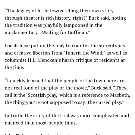
“The legacy of little towns telling their own story
through theater is rich history, right?” Buck said, noting
the tradition was playfully lampooned in the
mockumentary, “Waiting for Guffman.”
Locals have put on the play to counter the stereotypes
and creative liberties from “Inherit the Wind,” as well as
columnist H.L. Mencken’s harsh critique of residents at
the time.
“I quickly learned that the people of the town here are
not real fond of the play or the movie,” Buck said. “They
call it the ‘Scottish play,’ which is a reference to Macbeth,
the thing you’re not supposed to say: the cursed play.”
In truth, the story of the trial was more complicated and
nuanced than most people think.