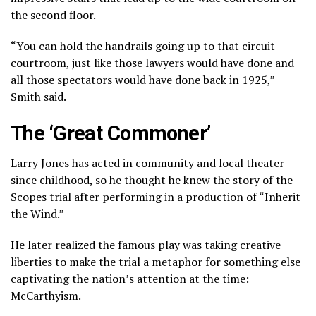
the second floor.
“You can hold the handrails going up to that circuit
courtroom, just like those lawyers would have done and
all those spectators would have done back in 1925,”
Smith said.
The ‘Great Commoner’
Larry Jones has acted in community and local theater
since childhood, so he thought he knew the story of the
Scopes trial after performing in a production of “Inherit
the Wind.”
He later realized the famous play was taking creative
liberties to make the trial a metaphor for something else
captivating the nation’s attention at the time:
McCarthyism
.