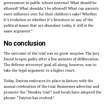
government in public school systems? What should be
allowed? What shouldn’t be allowed? What can parents
exert influence over for their children’s sake? Whether
it’s evolution or whether it’s literature or any of the
political issues that are abundant today, it still is the
same argument.”
No conclusion
The outcome of the trial was no great surprise. The jury
found Scopes guilty after a few minutes of deliberation.
The defense attorneys’ goal all along, however, was to
take the legal argument to a higher court.
Today, Dayton embraces its place in history with the
annual celebration of the trial. Businesses advertise and
promote the “Monkey trial.” And locals have adopted the
phrase: “Dayton has evolved.”