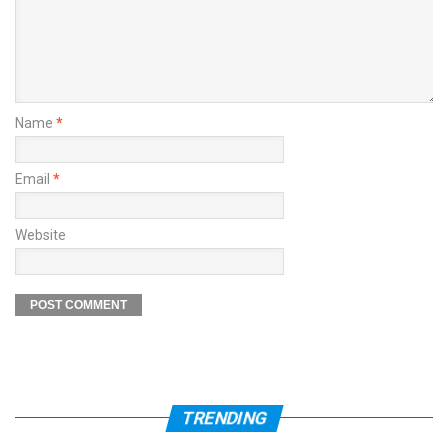
Name
*
Email
*
Website
TRENDING