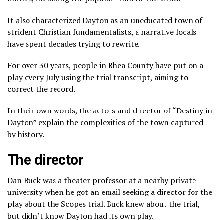
It also characterized Dayton as an uneducated town of
strident Christian fundamentalists, a narrative locals
have spent decades trying to rewrite.
For over 30 years, people in Rhea County have put on a
play every July using the trial transcript, aiming to
correct the record.
In their own words, the actors and director of “Destiny in
Dayton” explain the complexities of the town captured
by history.
The director
Dan Buck was a theater professor at a nearby private
university when he got an email seeking a director for the
play about the Scopes trial. Buck knew about the trial,
but didn’t know Dayton had its own play.