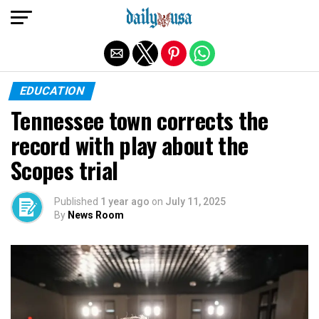
Exit mobile version
EDUCATION
Tennessee town corrects the
record with play about the
Scopes trial
Published
1 year ago
on
July 11, 2025
By
News Room