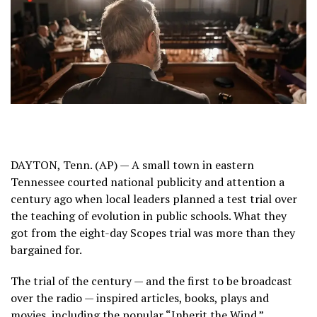
DAYTON, Tenn. (AP) — A small town in eastern
Tennessee courted national publicity and attention a
century ago when local leaders planned a test trial over
the teaching of evolution in public schools. What they
got from
the eight-day Scopes trial
was more than they
bargained for.
The trial of the century — and the first to be broadcast
over the radio — inspired articles, books, plays and
movies, including the popular “Inherit the Wind.”