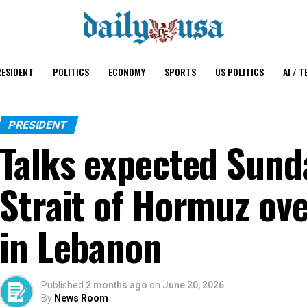
ESIDENT
POLITICS
ECONOMY
SPORTS
US POLITICS
AI / T
PRESIDENT
Talks expected Sunda
Strait of Hormuz ove
in Lebanon
Published
2 months ago
on
June 20, 2026
By
News Room