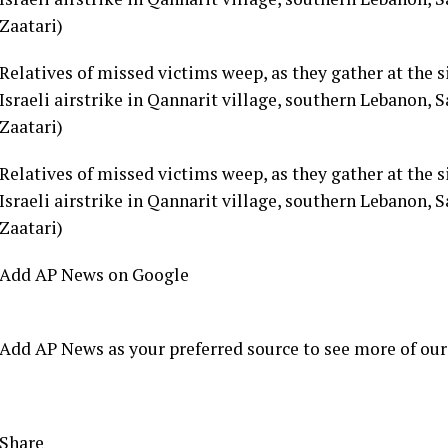
Relatives of missed victims weep, as they gather at the s
Israeli airstrike in Qannarit village, southern Lebanon
Zaatari)
Relatives of missed victims weep, as they gather at the s
Israeli airstrike in Qannarit village, southern Lebanon
Zaatari)
Add AP News on Google
Add AP News as your preferred source to see more of our
Share