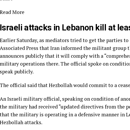
Read More
Israeli attacks in Lebanon kill at lea
Earlier Saturday, as mediators tried to get the parties to
Associated Press that Iran informed the militant group th
announces publicly that it will comply with a “comprehen
military operations there. The official spoke on conditi
speak publicly.
The official said that Hezbollah would commit to a ceasefi
An Israeli military official, speaking on condition of ano
the military had received “updated directives from the pol
that the military is operating in a defensive manner in 
Hezbollah attacks.