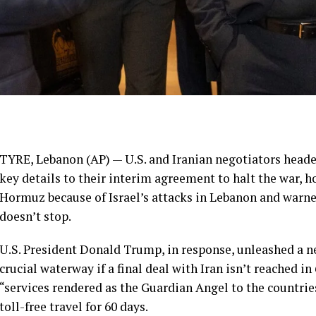
TYRE, Lebanon (AP) — U.S. and Iranian negotiators heade
key details to their
interim agreement
to halt
the war
, h
Hormuz
because of Israel’s attacks in
Lebanon
and warned
doesn’t stop.
U.S. President Donald Trump
, in response, unleashed a 
crucial waterway if a final deal with Iran isn’t reached i
“services rendered as the Guardian Angel to the countrie
toll-free travel for 60 days.