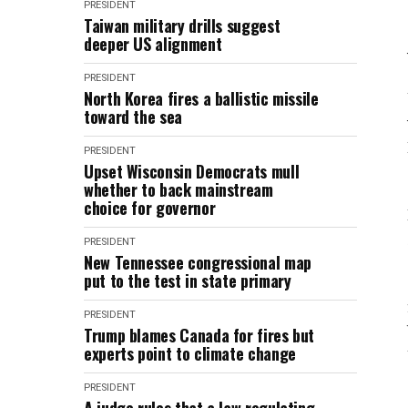
PRESIDENT
Taiwan military drills suggest
deeper US alignment
PRESIDENT
North Korea fires a ballistic missile
toward the sea
PRESIDENT
Upset Wisconsin Democrats mull
whether to back mainstream
choice for governor
PRESIDENT
New Tennessee congressional map
put to the test in state primary
PRESIDENT
Trump blames Canada for fires but
experts point to climate change
PRESIDENT