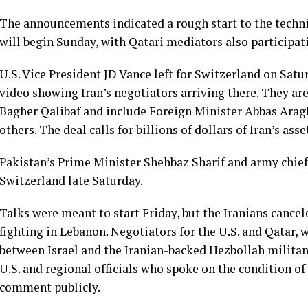
The announcements indicated a rough start to the techni
will begin Sunday, with Qatari mediators also participat
U.S. Vice President
JD Vance
left for Switzerland on Satu
video showing Iran’s negotiators arriving there. They a
Bagher Qalibaf
and include Foreign Minister Abbas Aragh
others. The deal calls for billions of dollars of Iran’s ass
Pakistan’s Prime Minister Shehbaz Sharif and army chief
Switzerland late Saturday.
Talks were meant to start Friday, but the Iranians cancel
fighting in Lebanon. Negotiators for the U.S. and Qatar,
between Israel and the Iranian-backed Hezbollah militan
U.S. and regional officials who spoke on the condition o
comment publicly.