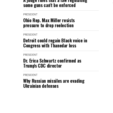
A judge rules that a law regulating
some guns can't be enforced
PRESIDENT
Ohio Rep. Max Miller resists
pressure to drop reelection
PRESIDENT
Detroit could regain Black voice in
Congress with Thanedar loss
PRESIDENT
Dr. Erica Schwartz confirmed as
Trump's CDC director
PRESIDENT
Why Russian missiles are evading
Ukrainian defenses