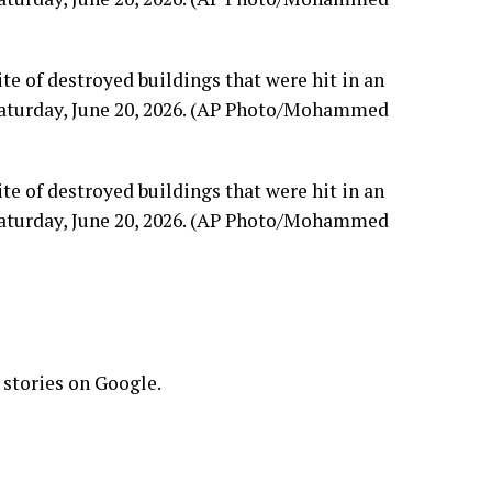
ite of destroyed buildings that were hit in an
, Saturday, June 20, 2026. (AP Photo/Mohammed
ite of destroyed buildings that were hit in an
, Saturday, June 20, 2026. (AP Photo/Mohammed
 stories on Google.