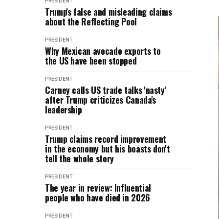
PRESIDENT
Trump's false and misleading claims
about the Reflecting Pool
PRESIDENT
Why Mexican avocado exports to
the US have been stopped
PRESIDENT
Carney calls US trade talks 'nasty'
after Trump criticizes Canada's
leadership
PRESIDENT
Trump claims record improvement
in the economy but his boasts don't
tell the whole story
PRESIDENT
The year in review: Influential
people who have died in 2026
PRESIDENT