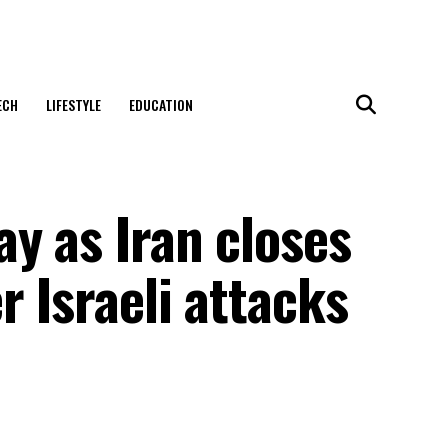
ECH
LIFESTYLE
EDUCATION
y as Iran closes
r Israeli attacks