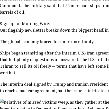
Command. The military said that 55 merchant ships tran
barrels of oil.
Sign up for Morning Wire:
Our flagship newsletter breaks down the biggest headline
The global economy braced for more uncertainty.
Ships began transiting after the interim U.S.-Iran agree
that left plenty of questions unanswered. The U.S. lifted 
Tehran to sell its oil freely — terms that have left some
worth it
.
The interim deal signed by Trump and Iranian President
to reach a nuclear agreement, but the issue is intricate 