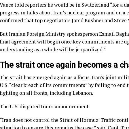
Vance told reporters he would be in Switzerland “for a 
progress in talks about
Iran’s nuclear program
and on a c
confirmed that top negotiators Jared Kushner and Steve 
But Iranian Foreign Ministry spokesperson Esmail Bagha
final agreement will begin once key commitments are up
understanding as a whole will be jeopardized.”
The strait once again becomes a ch
The strait has emerged again as a focus. Iran’s joint mil
U.S. “clear breach of its commitments” by failing to end 
fighting on all fronts, including Lebanon.
The U.S. disputed Iran’s announcement.
“Iran does not control the Strait of Hormuz. Traffic conti
situation to ensure this remains the case,” said Capt. T