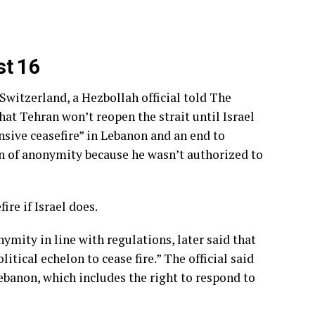
st 16
 Switzerland, a Hezbollah official told The
at Tehran won’t reopen the strait until Israel
sive ceasefire” in Lebanon and an end to
on of anonymity because he wasn’t authorized to
re if Israel does.
nymity in line with regulations, later said that
itical echelon to cease fire.” The official said
Lebanon, which includes the right to respond to