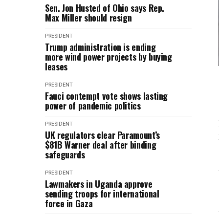
Sen. Jon Husted of Ohio says Rep.
Max Miller should resign
PRESIDENT
Trump administration is ending
more wind power projects by buying
leases
PRESIDENT
Fauci contempt vote shows lasting
power of pandemic politics
PRESIDENT
UK regulators clear Paramount’s
$81B Warner deal after binding
safeguards
PRESIDENT
Lawmakers in Uganda approve
sending troops for international
force in Gaza