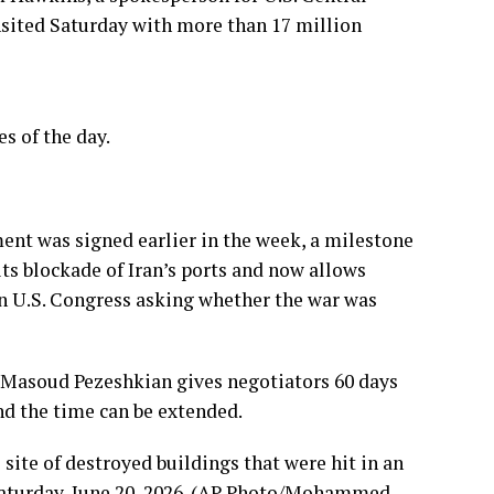
sited Saturday with more than 17 million
s of the day.
ment was signed earlier in the week, a milestone
its blockade of Iran’s ports and now allows
 in U.S. Congress asking
whether the war was
Masoud Pezeshkian
gives negotiators 60 days
and the time can be extended.