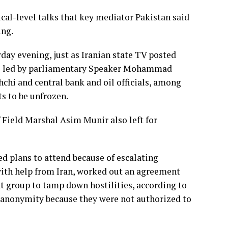
cal-level talks that key mediator Pakistan said
ing.
rday evening, just as Iranian state TV posted
re led by parliamentary Speaker
Mohammad
chi and central bank and oil officials, among
ets to be unfrozen.
 Field Marshal Asim Munir also left for
ed plans to attend because of escalating
 with help from Iran, worked out an agreement
t group to tamp down hostilities, according to
f anonymity because they were not authorized to