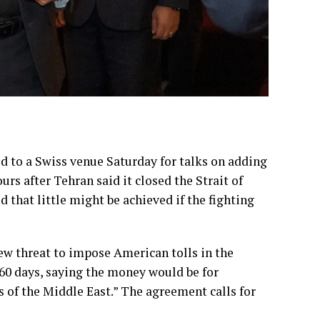
d to a Swiss venue Saturday for talks on adding
ours after Tehran said it closed the
Strait of
 that little might be achieved if the fighting
new threat to impose American tolls in the
n 60 days, saying the money would be for
s of the Middle East.” The agreement calls for