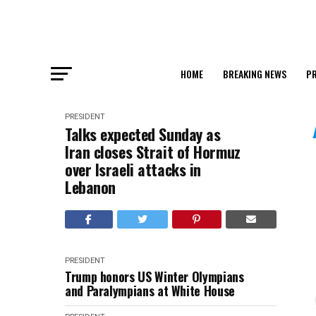
HOME
BREAKING NEWS
PR
PRESIDENT
Talks expected Sunday as
Iran closes Strait of Hormuz
over Israeli attacks in
Lebanon
PRESIDENT
Trump honors US Winter Olympians
and Paralympians at White House