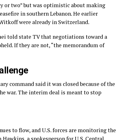
day or two” but was optimistic about making
easefire in southern Lebanon. He earlier
Witkoff were already in Switzerland.
ei told state TV that negotiations toward a
held. If they are not, “the memorandum of
allenge
itary command said it was closed because of the
the war. The interim deal is meant to stop
nues to flow, and U.S. forces are monitoring the
im Hawkins, a spokesperson for U.S. Central