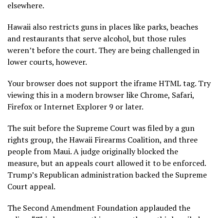
elsewhere.
Hawaii also restricts guns in places like parks, beaches
and restaurants that serve alcohol, but those rules
weren’t before the court. They are being challenged in
lower courts, however.
Your browser does not support the iframe HTML tag. Try
viewing this in a modern browser like Chrome, Safari,
Firefox or Internet Explorer 9 or later.
The suit before the Supreme Court was filed by a gun
rights group, the Hawaii Firearms Coalition, and three
people from Maui. A judge originally blocked the
measure, but an appeals court allowed it to be enforced.
Trump’s Republican administration backed the Supreme
Court appeal.
The Second Amendment Foundation applauded the