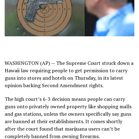
WASHINGTON (AP) —
The Supreme Court
struck down
a
Hawaii law
requiring people to get permission to carry
guns into stores and hotels on Thursday, in its latest
opinion backing Second Amendment rights.
The high court’s 6-3 decision
means people can carry
guns onto privately owned property like shopping malls
and gas stations, unless the owners specifically say guns
are banned at their establishments. It comes shortly
after
the court found
that marijuana users can’t be
completely banned from owning firearms.