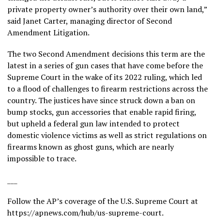
private property owner’s authority over their own land,”
said Janet Carter, managing director of Second
Amendment Litigation.
The two Second Amendment decisions this term are the
latest in a series of gun cases that have come before the
Supreme Court in the wake of its 2022 ruling, which led
to a flood of challenges to firearm restrictions across the
country. The justices have since struck down a ban on
bump stocks
, gun accessories that enable rapid firing,
but upheld a federal gun law intended to protect
domestic violence victims as well as strict regulations on
firearms known as
ghost guns
, which are nearly
impossible to trace.
___
Follow the AP’s coverage of the U.S. Supreme Court at
https://apnews.com/hub/us-supreme-court
.