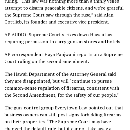
ruling. “This law was nothing more than a thinly veiled
attempt to disarm peaceable citizens, and we’re grateful
the Supreme Court saw through the ruse,” said Alan
Gottlieb, its founder and executive vice president.
AP AUDIO: Supreme Court strikes down Hawaii law
requiring permission to carry guns in stores and hotels
AP correspondent Haya Panjwani reports on a Supreme
Court ruling on the second amendment.
The Hawaii Department of the Attorney General said
they are disappointed, but will “continue to pursue
common-sense regulation of firearms, consistent with
the Second Amendment, for the safety of our people.”
The gun-control group Everytown Law pointed out that
business owners can still post signs forbidding firearms
on their properties. “The Supreme Court may have
changed the default rule, but it cannot take away a