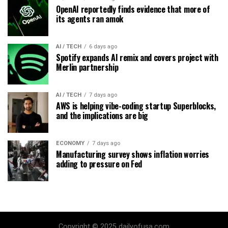
OpenAI reportedly finds evidence that more of
its agents ran amok
AI / TECH
6 days ago
Spotify expands AI remix and covers project with
Merlin partnership
AI / TECH
7 days ago
AWS is helping vibe-coding startup Superblocks,
and the implications are big
ECONOMY
7 days ago
Manufacturing survey shows inflation worries
adding to pressure on Fed
Copyright © 2025 dailyofusa.com