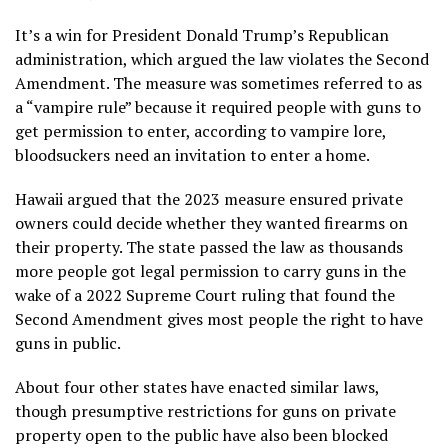
It’s a win for President Donald Trump’s Republican
administration, which argued the law violates the Second
Amendment. The measure was sometimes referred to as
a “vampire rule” because it required people with guns to
get permission to enter, according to vampire lore,
bloodsuckers need an invitation to enter a home.
Hawaii argued that the 2023 measure ensured private
owners could decide whether they wanted
firearms on
their property
. The state passed the law as thousands
more people got legal permission to carry guns in the
wake of
a 2022 Supreme Court ruling
that found the
Second Amendment gives most people the right to have
guns in public.
About four other states have enacted similar laws,
though presumptive restrictions for guns on private
property open to the public have also been blocked