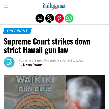
Exit mobile version
PRESIDENT
Supreme Court strikes down
strict Hawaii gun law
Published
2 months ago
on
June 25, 2026
By
News Room