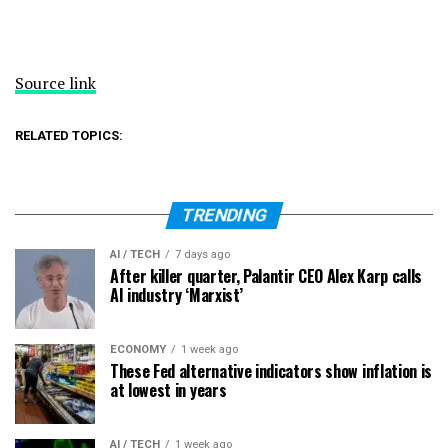
Source link
RELATED TOPICS:
TRENDING
AI / TECH
7 days ago
After killer quarter, Palantir CEO Alex Karp calls
AI industry ‘Marxist’
ECONOMY
1 week ago
These Fed alternative indicators show inflation is
at lowest in years
AI / TECH
1 week ago