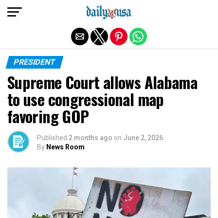
Exit mobile version
PRESIDENT
Supreme Court allows Alabama
to use congressional map
favoring GOP
Published
2 months ago
on
June 2, 2026
By
News Room