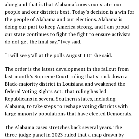
along and that is that Alabama knows our state, our
people and our districts best. Today’s decision is a win for
the people of Alabama and our elections. Alabama is
doing our part to keep America strong, and I am proud
our state continues to fight the fight to ensure activists
do not get the final say,” Ivey said.
“I will see y’all at the polls August 11!” she said.
The order is the
latest development
in the fallout from
last month’s Supreme Court ruling that struck down a
Black-majority district in Louisiana and
weakened the
federal Voting Rights Act
. That ruling has led
Republicans
in several Southern states
, including
Alabama, to take steps to reshape voting districts with
large minority populations that have elected Democrats.
The Alabama cases stretches back several years. The
three-judge panel in 2023 ruled that a map drawn by