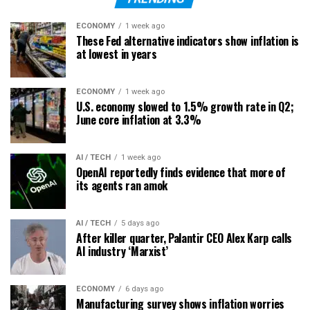
ECONOMY
1 week ago
These Fed alternative indicators show inflation is
at lowest in years
ECONOMY
1 week ago
U.S. economy slowed to 1.5% growth rate in Q2;
June core inflation at 3.3%
AI / TECH
1 week ago
OpenAI reportedly finds evidence that more of
its agents ran amok
AI / TECH
5 days ago
After killer quarter, Palantir CEO Alex Karp calls
AI industry ‘Marxist’
ECONOMY
6 days ago
Manufacturing survey shows inflation worries