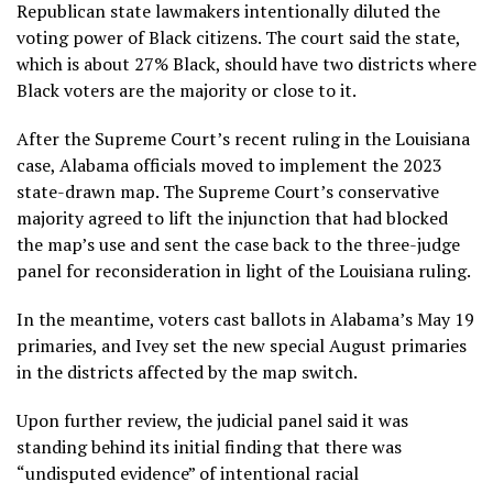
Republican state lawmakers intentionally diluted the
voting power of Black citizens. The court said the state,
which is about 27% Black, should have two districts where
Black voters are the majority or close to it.
After the Supreme Court’s recent ruling in the Louisiana
case, Alabama officials moved to implement the 2023
state-drawn map. The Supreme Court’s conservative
majority agreed to lift the injunction that had blocked
the map’s use and sent the case back to the three-judge
panel for reconsideration in light of the Louisiana ruling.
In the meantime, voters cast ballots in Alabama’s May 19
primaries, and Ivey set the new special August primaries
in the districts affected by the map switch.
Upon further review, the judicial panel said it was
standing behind its initial finding that there was
“undisputed evidence” of intentional racial