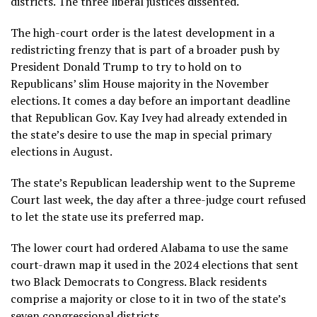
districts. The three liberal justices dissented.
The high-court order is the latest development in a
redistricting frenzy that is part of a broader push by
President Donald Trump to try to hold on to
Republicans’ slim House majority in the November
elections. It comes a day before an important deadline
that Republican Gov. Kay Ivey had already extended in
the state’s desire to use the map in special primary
elections in August.
The state’s Republican leadership went to the Supreme
Court last week, the day after a three-judge court refused
to let the state use its preferred map.
The lower court had ordered Alabama to use the same
court-drawn map it used in the 2024 elections that sent
two Black Democrats to Congress. Black residents
comprise a majority or close to it in two of the state’s
seven congressional districts.