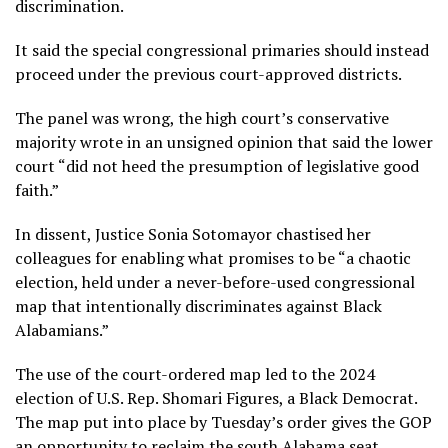
discrimination.
It said the special congressional primaries should instead
proceed under the previous court-approved districts.
The panel was wrong, the high court’s conservative
majority wrote in an unsigned opinion that said the lower
court “did not heed the presumption of legislative good
faith.”
In dissent, Justice Sonia Sotomayor chastised her
colleagues for enabling what promises to be “a chaotic
election, held under a never-before-used congressional
map that intentionally discriminates against Black
Alabamians.”
The use of the court-ordered map led to the 2024
election of U.S. Rep. Shomari Figures, a Black Democrat.
The map put into place by Tuesday’s order gives the GOP
an opportunity to reclaim the south Alabama seat.