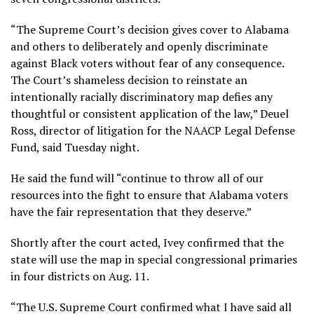
“The Supreme Court’s decision gives cover to Alabama
and others to deliberately and openly discriminate
against Black voters without fear of any consequence.
The Court’s shameless decision to reinstate an
intentionally racially discriminatory map defies any
thoughtful or consistent application of the law,” Deuel
Ross, director of litigation for the NAACP Legal Defense
Fund, said Tuesday night.
He said the fund will “continue to throw all of our
resources into the fight to ensure that Alabama voters
have the fair representation that they deserve.”
Shortly after the court acted, Ivey confirmed that the
state will use the map in special congressional primaries
in four districts on Aug. 11.
“The U.S. Supreme Court confirmed what I have said all