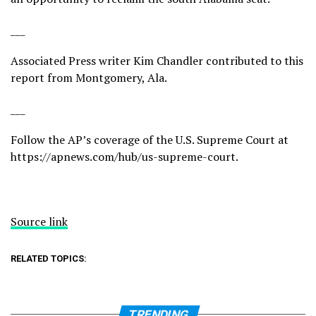
___
Associated Press writer Kim Chandler contributed to this
report from Montgomery, Ala.
___
Follow the AP’s coverage of the U.S. Supreme Court at
https://apnews.com/hub/us-supreme-court
.
Source link
RELATED TOPICS:
TRENDING