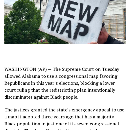
WASHINGTON (AP) —
The Supreme Court
on Tuesday
allowed Alabama to use a congressional map favoring
Republicans in this year’s elections, blocking
a lower
court ruling
that the redistricting plan intentionally
discriminates against Black people.
The justices granted the state’s emergency appeal to use
a map it adopted three years ago that has a majority-
Black population in just one of its seven congressional