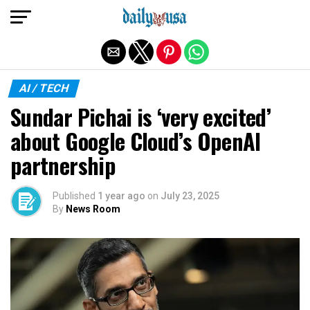
Exit mobile version
AI / TECH
Sundar Pichai is ‘very excited’
about Google Cloud’s OpenAI
partnership
Published
1 year ago
on
July 23, 2025
By
News Room