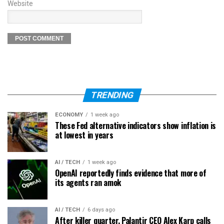
Website
TRENDING
ECONOMY
1 week ago
These Fed alternative indicators show inflation is
at lowest in years
AI / TECH
1 week ago
OpenAI reportedly finds evidence that more of
its agents ran amok
AI / TECH
6 days ago
After killer quarter, Palantir CEO Alex Karp calls