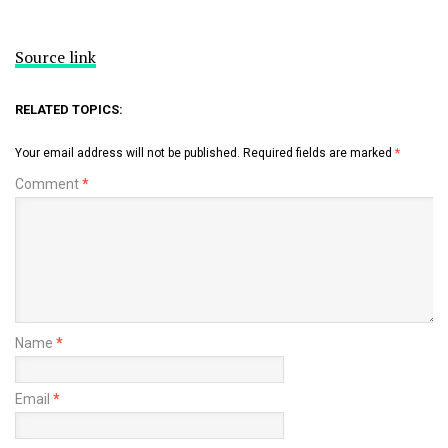
Source link
RELATED TOPICS:
Your email address will not be published.
Required fields are marked
*
Comment
*
Name
*
Email
*