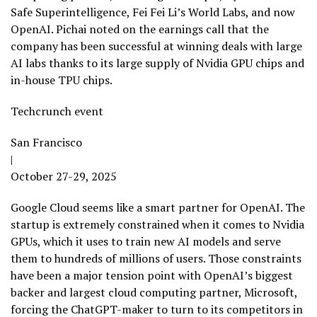
Safe Superintelligence, Fei Fei Li’s World Labs, and now
OpenAI. Pichai noted on the earnings call that the
company has been successful at winning deals with large
AI labs thanks to its large supply of Nvidia GPU chips and
in-house TPU chips.
Techcrunch event
San Francisco
|
October 27-29, 2025
Google Cloud seems like a smart partner for OpenAI. The
startup is extremely constrained when it comes to Nvidia
GPUs, which it uses to train new AI models and serve
them to hundreds of millions of users. Those constraints
have been a major tension point with OpenAI’s biggest
backer and largest cloud computing partner, Microsoft,
forcing the ChatGPT-maker to turn to its competitors in