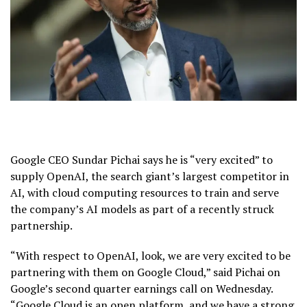
Google CEO Sundar Pichai says he is “very excited” to
supply OpenAI, the search giant’s largest competitor in
AI, with cloud computing resources to train and serve
the company’s AI models as part of a recently struck
partnership.
“With respect to OpenAI, look, we are very excited to be
partnering with them on Google Cloud,” said Pichai on
Google’s second quarter earnings call on Wednesday.
“Google Cloud is an open platform, and we have a strong