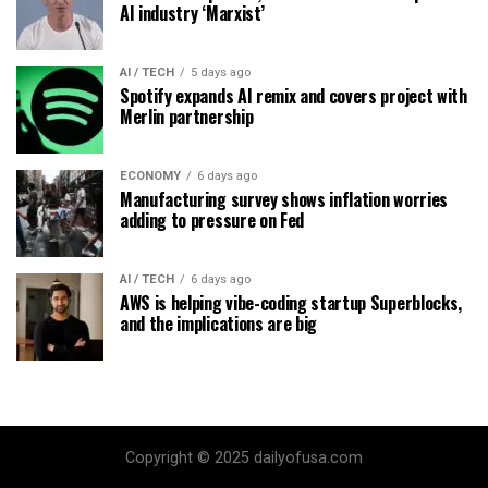
AI industry ‘Marxist’
AI / TECH
5 days ago
Spotify expands AI remix and covers project with
Merlin partnership
ECONOMY
6 days ago
Manufacturing survey shows inflation worries
adding to pressure on Fed
AI / TECH
6 days ago
AWS is helping vibe-coding startup Superblocks,
and the implications are big
Copyright © 2025 dailyofusa.com