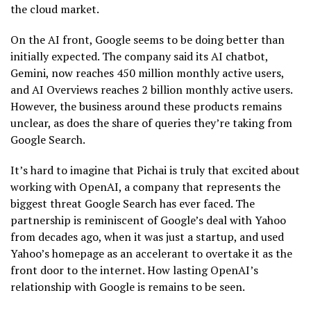
the cloud market.
On the AI front, Google seems to be doing better than
initially expected. The company said its AI chatbot,
Gemini, now reaches 450 million monthly active users,
and AI Overviews reaches 2 billion monthly active users.
However, the business around these products remains
unclear, as does the share of queries they’re taking from
Google Search.
It’s hard to imagine that Pichai is truly that excited about
working with OpenAI, a company that represents the
biggest threat Google Search has ever faced. The
partnership is reminiscent of Google’s deal with Yahoo
from decades ago, when it was just a startup, and used
Yahoo’s homepage as an accelerant to overtake it as the
front door to the internet. How lasting OpenAI’s
relationship with Google is remains to be seen.