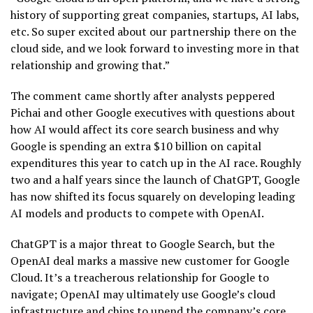
history of supporting great companies, startups, AI labs,
etc. So super excited about our partnership there on the
cloud side, and we look forward to investing more in that
relationship and growing that.”
The comment came shortly after analysts peppered
Pichai and other Google executives with questions about
how AI would affect its core search business and why
Google is spending an extra $10 billion on capital
expenditures this year to catch up in the AI race. Roughly
two and a half years since the launch of ChatGPT, Google
has now shifted its focus squarely on developing leading
AI models and products to compete with OpenAI.
ChatGPT is a major threat to Google Search, but the
OpenAI deal marks a massive new customer for Google
Cloud. It’s a treacherous relationship for Google to
navigate; OpenAI may ultimately use Google’s cloud
infrastructure and chips to upend the company’s core