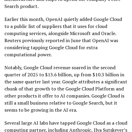
Search product.
Earlier this month, OpenAI quietly added Google Cloud
to a public list of suppliers that it uses for cloud
computing services, alongside Microsoft and Oracle.
Reuters previously reported in June that OpenAI was
considering tapping Google Cloud for extra
computational power.
Notably, Google Cloud revenue soared in the second
quarter of 2025 to $13.6 billion, up from $10.3 billion in
the same quarter last year. Google attributes a significant
chunk of that growth to the Google Cloud Platform and
other products it offer to AI companies. Google Cloud is
still a small business relative to Google Search, but it
seems to be growing in the AI era.
Several large AI labs have tapped Google Cloud as a cloud
computing partner, including Anthropic, Ilya Sutskever’s