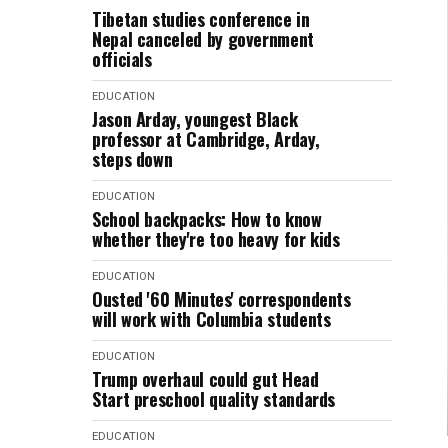
Tibetan studies conference in
Nepal canceled by government
officials
EDUCATION
Jason Arday, youngest Black
professor at Cambridge, Arday,
steps down
EDUCATION
School backpacks: How to know
whether they're too heavy for kids
EDUCATION
Ousted '60 Minutes' correspondents
will work with Columbia students
EDUCATION
Trump overhaul could gut Head
Start preschool quality standards
EDUCATION