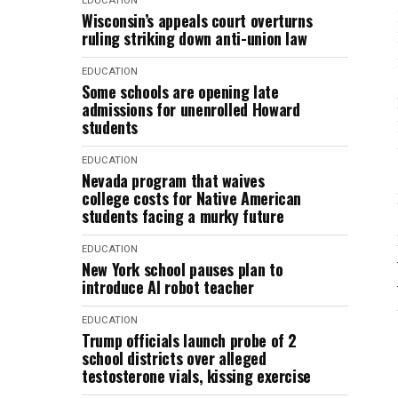
EDUCATION
Wisconsin’s appeals court overturns
ruling striking down anti-union law
EDUCATION
Some schools are opening late
admissions for unenrolled Howard
students
EDUCATION
Nevada program that waives
college costs for Native American
students facing a murky future
EDUCATION
New York school pauses plan to
introduce AI robot teacher
EDUCATION
Trump officials launch probe of 2
school districts over alleged
testosterone vials, kissing exercise