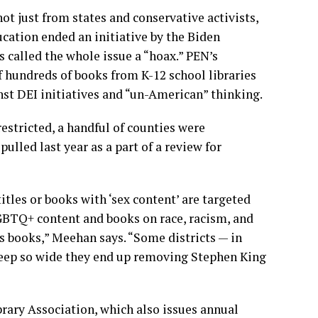
t just from states and conservative activists,
ation ended an initiative by the Biden
as called the whole issue
a “hoax.”
PEN’s
f
hundreds of books
from K-12 school libraries
nst DEI initiatives and “un-American” thinking.
estricted, a handful of counties were
lled last year as a part of a review for
tles or books with ‘sex content’ are targeted
BTQ+ content and books on race, racism, and
g’s books,” Meehan says. “Some districts — in
weep so wide they end up removing Stephen King
rary Association
, which also issues annual