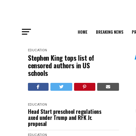
HOME
BREAKING NEWS
PR
EDUCATION
Stephen King tops list of
censored authors in US
schools
EDUCATION
Head Start preschool regulations
axed under Trump and RFK Jr.
proposal
EDUCATION