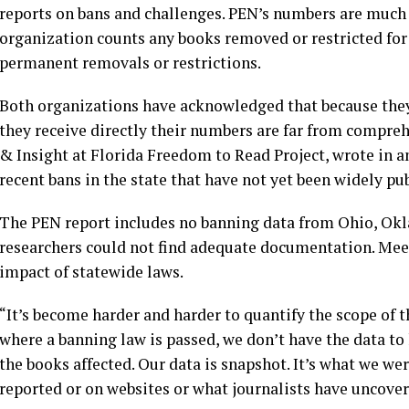
reports on bans and challenges. PEN’s numbers are much 
organization counts any books removed or restricted for
permanent removals or restrictions.
Both organizations have acknowledged that because they
they receive directly their numbers are far from compreh
& Insight at Florida Freedom to Read Project, wrote in a
recent bans in the state that have not yet been widely pu
The PEN report includes no banning data from Ohio, Okl
researchers could not find adequate documentation. Mee
impact of statewide laws.
“It’s become harder and harder to quantify the scope of t
where a banning law is passed, we don’t have the data to
the books affected. Our data is snapshot. It’s what we wer
reported or on websites or what journalists have uncover