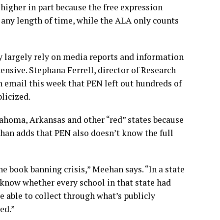
higher in part because the free expression
 any length of time, while the ALA only counts
 largely rely on media reports and information
ensive. Stephana Ferrell, director of Research
n email this week that PEN left out hundreds of
blicized.
ahoma, Arkansas and other “red” states because
han adds that PEN also doesn’t know the full
he book banning crisis,” Meehan says. “In a state
 know whether every school in that state had
e able to collect through what’s publicly
ed.”