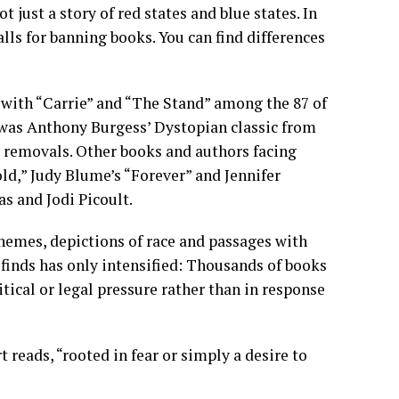
 just a story of red states and blue states. In
alls for banning books. You can find differences
 with “Carrie” and “The Stand” among the 87 of
 was Anthony Burgess’ Dystopian classic from
 removals. Other books and authors facing
old,”
Judy Blume’s
“Forever” and Jennifer
aas and
Jodi Picoult.
hemes, depictions of race and passages with
finds has only intensified: Thousands of books
tical or legal pressure rather than in response
t reads, “rooted in fear or simply a desire to