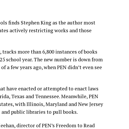
ols finds
Stephen King
as the author most
ates actively restricting works and those
 tracks more than 6,800 instances of books
025 school year. The new number is down from
s of a few years ago, when PEN didn’t even see
hat have enacted or attempted to enact laws
orida, Texas and Tennessee. Meanwhile, PEN
 states, with Illinois, Maryland and
New Jersey
and public libraries to pull books.
 Meehan, director of PEN’s Freedom to Read