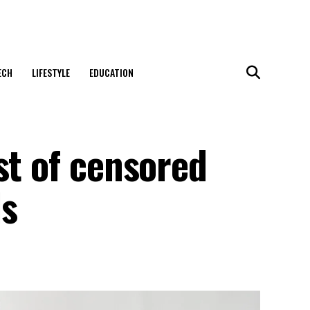
ECH
LIFESTYLE
EDUCATION
st of censored
ls