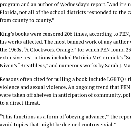
program and an author of Wednesday’s report. “And it’s not
Florida, not all of the school districts responded to the c
from county to county.”
King’s books were censored 206 times, according to PEN,
his works affected. The most banned work of any author
the 1960s, “A Clockwork Orange,” for which PEN found 23
extensive restrictions included Patricia McCormick’s “S
Niven’s “Breathless,” and numerous works by Sarah J. M
Reasons often cited for pulling a book include LGBTQ+ t
violence and sexual violence. An ongoing trend that PEN 
were taken off shelves in anticipation of community, poli
to a direct threat.
“This functions as a form of ‘obeying advance,’” the repor
avoid topics that might be deemed controversial.”