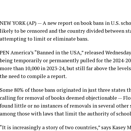
NEW YORK (AP) — A new report on book bans in U.S. scho
likely to be censored and the country divided between st
attempting to limit or eliminate bans.
PEN America’s
“Banned in the USA,” released Wednesday,
being temporarily or permanently pulled for the 2024-2
more than 10,000 in 2023-24, but still far above the level
the need to compile a report.
Some 80% of those bans originated in just three states t
calling for removal of books deemed objectionable — Fl
found little or no instances of removals in several other
among those with laws that limit the authority of school 
“It is increasingly a story of two countries,” says Kasey