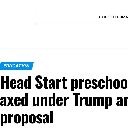
CLICK TO COM
EDUCATION
Head Start preschoo
axed under Trump an
proposal