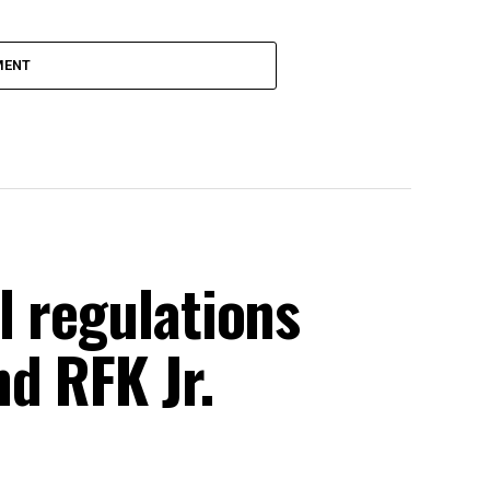
MENT
l regulations
d RFK Jr.