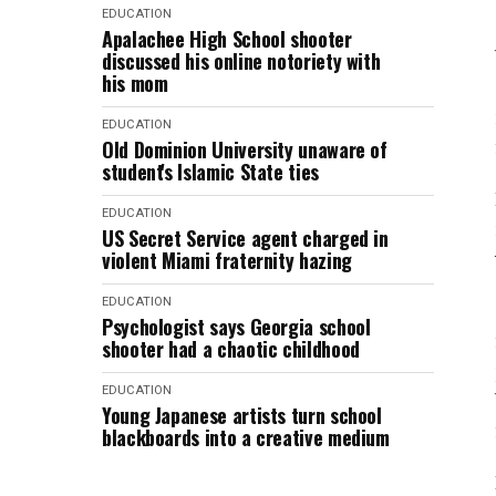
EDUCATION
Apalachee High School shooter
discussed his online notoriety with
his mom
EDUCATION
Old Dominion University unaware of
student's Islamic State ties
EDUCATION
US Secret Service agent charged in
violent Miami fraternity hazing
EDUCATION
Psychologist says Georgia school
shooter had a chaotic childhood
EDUCATION
Young Japanese artists turn school
blackboards into a creative medium