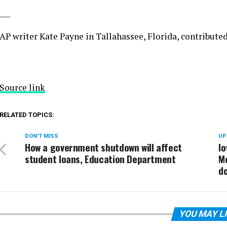
___
AP writer Kate Payne in Tallahassee, Florida, contributed 
Source link
RELATED TOPICS:
DON'T MISS
UP
How a government shutdown will affect
Io
student loans, Education Department
Mo
d
YOU MAY L