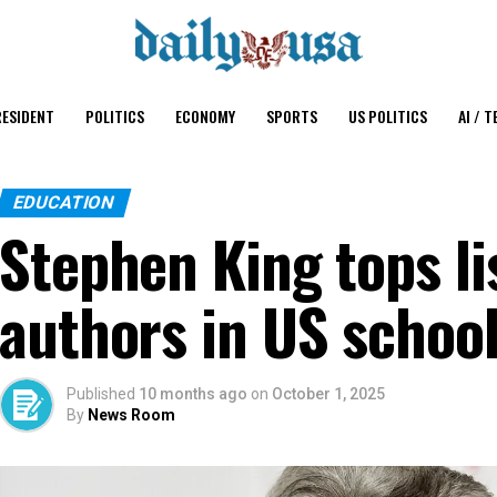
ESIDENT
POLITICS
ECONOMY
SPORTS
US POLITICS
AI / T
EDUCATION
Stephen King tops li
authors in US schoo
Published
10 months ago
on
October 1, 2025
By
News Room