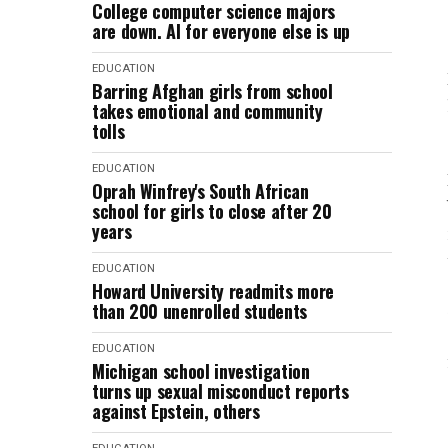
College computer science majors
are down. AI for everyone else is up
EDUCATION
Barring Afghan girls from school
takes emotional and community
tolls
EDUCATION
Oprah Winfrey's South African
school for girls to close after 20
years
EDUCATION
Howard University readmits more
than 200 unenrolled students
EDUCATION
Michigan school investigation
turns up sexual misconduct reports
against Epstein, others