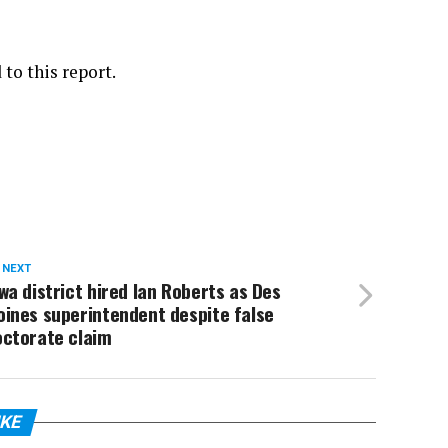
to this report.
 NEXT
wa district hired Ian Roberts as Des
ines superintendent despite false
octorate claim
IKE