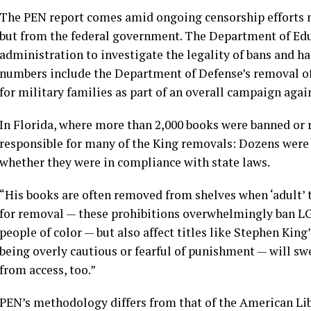
The PEN report comes amid ongoing censorship efforts no
but from the federal government. The Department of Educ
administration to investigate the legality of bans and h
numbers include the Department of Defense’s removal o
for military families as part of an overall campaign agai
In Florida, where more than 2,000 books were banned or r
responsible for many of the King removals: Dozens were pu
whether they were in compliance with state laws.
“His books are often removed from shelves when ‘adult’ ti
for removal — these prohibitions overwhelmingly ban LG
people of color — but also affect titles like Stephen Kin
being overly cautious or fearful of punishment — will s
from access, too.”
PEN’s methodology differs from that of the
American Lib